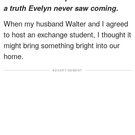
a truth Evelyn never saw coming.
When my husband Walter and I agreed
to host an exchange student, I thought it
might bring something bright into our
home.
ADVERTISEMENT