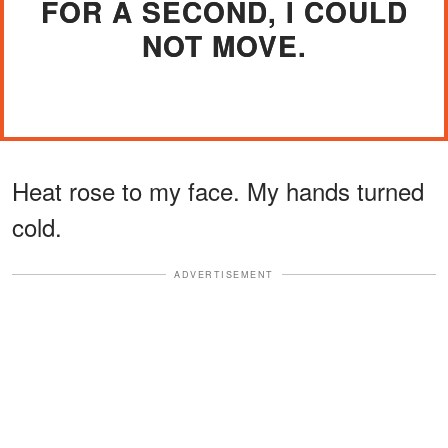
FOR A SECOND, I COULD
NOT MOVE.
Heat rose to my face. My hands turned
cold.
ADVERTISEMENT