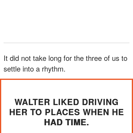
It did not take long for the three of us to
settle into a rhythm.
WALTER LIKED DRIVING
HER TO PLACES WHEN HE
HAD TIME.