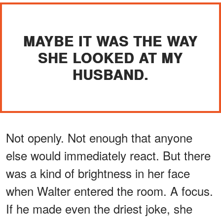
MAYBE IT WAS THE WAY
SHE LOOKED AT MY
HUSBAND.
Not openly. Not enough that anyone
else would immediately react. But there
was a kind of brightness in her face
when Walter entered the room. A focus.
If he made even the driest joke, she