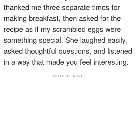
thanked me three separate times for
making breakfast, then asked for the
recipe as if my scrambled eggs were
something special. She laughed easily,
asked thoughtful questions, and listened
in a way that made you feel interesting.
ADVERTISEMENT