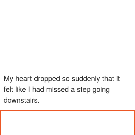
My heart dropped so suddenly that it
felt like I had missed a step going
downstairs.