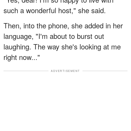
such a wonderful host," she said.
Then, into the phone, she added in her
language, "I'm about to burst out
laughing. The way she's looking at me
right now..."
ADVERTISEMENT