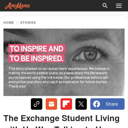
HOME
STORIES
Share
The Exchange Student Living