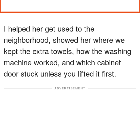
I helped her get used to the
neighborhood, showed her where we
kept the extra towels, how the washing
machine worked, and which cabinet
door stuck unless you lifted it first.
ADVERTISEMENT