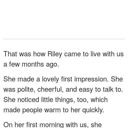
That was how Riley came to live with us
a few months ago.
She made a lovely first impression. She
was polite, cheerful, and easy to talk to.
She noticed little things, too, which
made people warm to her quickly.
On her first morning with us, she