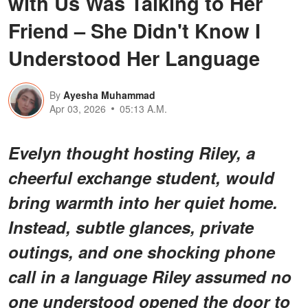
with Us Was Talking to Her
Friend – She Didn't Know I
Understood Her Language
By
Ayesha Muhammad
Apr 03, 2026
05:13 A.M.
Evelyn thought hosting Riley, a
cheerful exchange student, would
bring warmth into her quiet home.
Instead, subtle glances, private
outings, and one shocking phone
call in a language Riley assumed no
one understood opened the door to