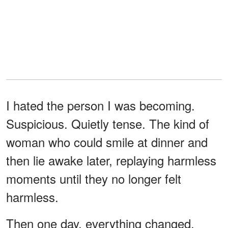
I hated the person I was becoming.
Suspicious. Quietly tense. The kind of
woman who could smile at dinner and
then lie awake later, replaying harmless
moments until they no longer felt
harmless.
Then one day, everything changed.