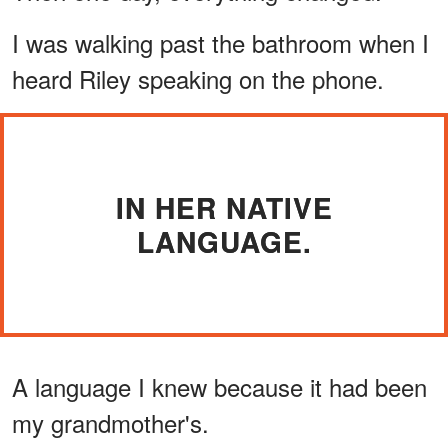
I was walking past the bathroom when I
heard Riley speaking on the phone.
IN HER NATIVE
LANGUAGE.
A language I knew because it had been
my grandmother's.