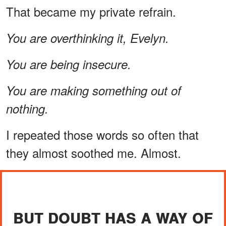
That became my private refrain.
You are overthinking it, Evelyn.
You are being insecure.
You are making something out of
nothing.
I repeated those words so often that
they almost soothed me. Almost.
BUT DOUBT HAS A WAY OF