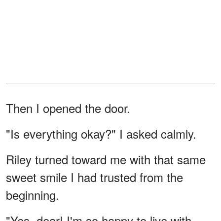
Then I opened the door.
"Is everything okay?" I asked calmly.
Riley turned toward me with that same
sweet smile I had trusted from the
beginning.
"Yes, dear! I'm so happy to live with