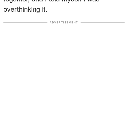
overthinking it.
ADVERTISEMENT