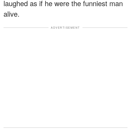
laughed as if he were the funniest man
alive.
ADVERTISEMENT