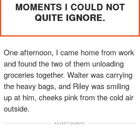
MOMENTS I COULD NOT
QUITE IGNORE.
One afternoon, I came home from work
and found the two of them unloading
groceries together. Walter was carrying
the heavy bags, and Riley was smiling
up at him, cheeks pink from the cold air
outside.
ADVERTISEMENT