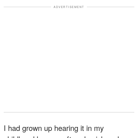
ADVERTISEMENT
I had grown up hearing it in my