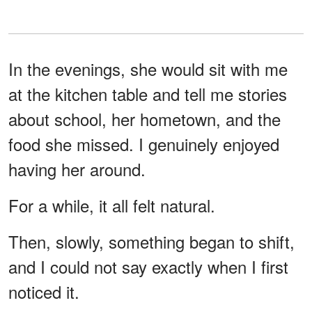
In the evenings, she would sit with me
at the kitchen table and tell me stories
about school, her hometown, and the
food she missed. I genuinely enjoyed
having her around.
For a while, it all felt natural.
Then, slowly, something began to shift,
and I could not say exactly when I first
noticed it.