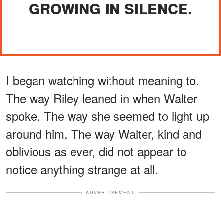
GROWING IN SILENCE.
I began watching without meaning to.
The way Riley leaned in when Walter
spoke. The way she seemed to light up
around him. The way Walter, kind and
oblivious as ever, did not appear to
notice anything strange at all.
ADVERTISEMENT