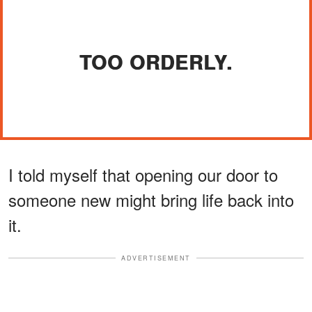
TOO ORDERLY.
I told myself that opening our door to
someone new might bring life back into
it.
ADVERTISEMENT