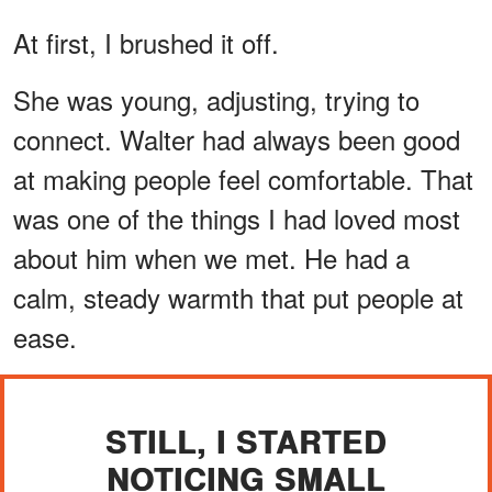
At first, I brushed it off.
She was young, adjusting, trying to
connect. Walter had always been good
at making people feel comfortable. That
was one of the things I had loved most
about him when we met. He had a
calm, steady warmth that put people at
ease.
STILL, I STARTED
NOTICING SMALL