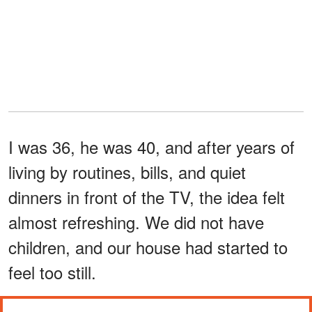
I was 36, he was 40, and after years of
living by routines, bills, and quiet
dinners in front of the TV, the idea felt
almost refreshing. We did not have
children, and our house had started to
feel too still.