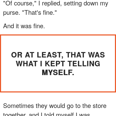
"Of course," I replied, setting down my
purse. "That's fine."
And it was fine.
OR AT LEAST, THAT WAS
WHAT I KEPT TELLING
MYSELF.
Sometimes they would go to the store
together, and I told myself I was