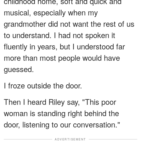
childhood home, soft and quick and
musical, especially when my
grandmother did not want the rest of us
to understand. I had not spoken it
fluently in years, but I understood far
more than most people would have
guessed.
I froze outside the door.
Then I heard Riley say, "This poor
woman is standing right behind the
door, listening to our conversation."
ADVERTISEMENT