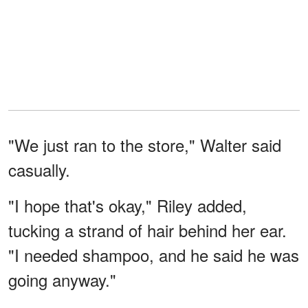
"We just ran to the store," Walter said
casually.
"I hope that's okay," Riley added,
tucking a strand of hair behind her ear.
"I needed shampoo, and he said he was
going anyway."