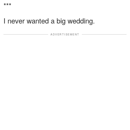
***
I never wanted a big wedding.
ADVERTISEMENT