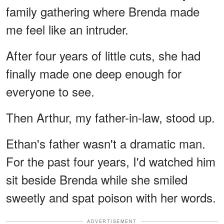
family gathering where Brenda made
me feel like an intruder.
After four years of little cuts, she had
finally made one deep enough for
everyone to see.
Then Arthur, my father-in-law, stood up.
Ethan's father wasn't a dramatic man.
For the past four years, I'd watched him
sit beside Brenda while she smiled
sweetly and spat poison with her words.
ADVERTISEMENT