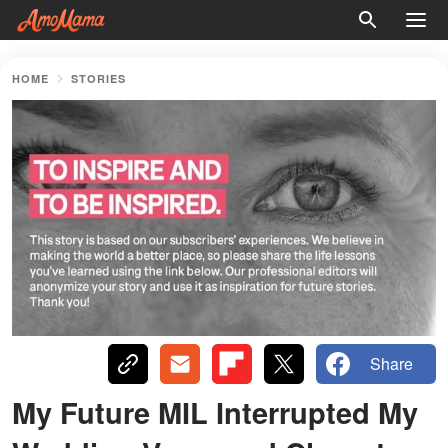
HOME
STORIES
Share
My Future MIL Interrupted My