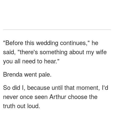
"Before this wedding continues," he
said, "there's something about my wife
you all need to hear."
Brenda went pale.
So did I, because until that moment, I'd
never once seen Arthur choose the
truth out loud.