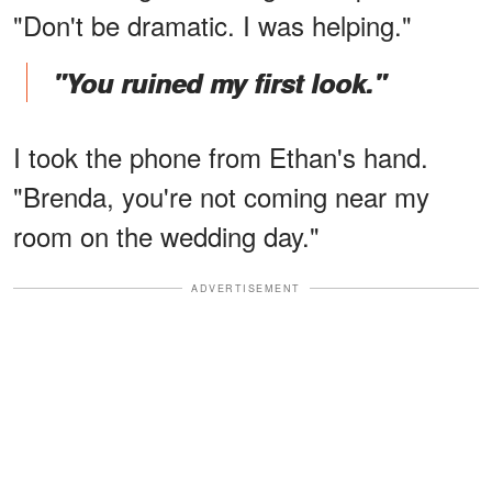
"Don't be dramatic. I was helping."
"You ruined my first look."
I took the phone from Ethan's hand.
"Brenda, you're not coming near my
room on the wedding day."
ADVERTISEMENT