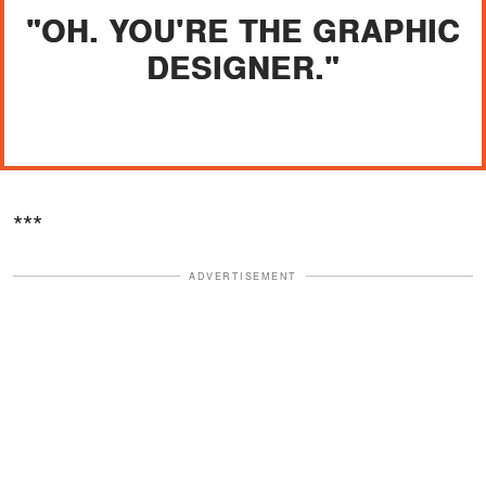
"OH. YOU'RE THE GRAPHIC
DESIGNER."
***
ADVERTISEMENT