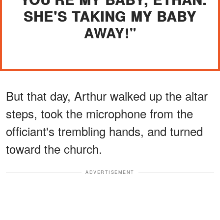
SHE'S TAKING MY BABY
AWAY!"
But that day, Arthur walked up the altar
steps, took the microphone from the
officiant's trembling hands, and turned
toward the church.
ADVERTISEMENT