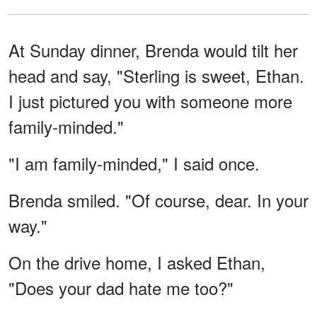
At Sunday dinner, Brenda would tilt her
head and say, "Sterling is sweet, Ethan.
I just pictured you with someone more
family-minded."
"I am family-minded," I said once.
Brenda smiled. "Of course, dear. In your
way."
On the drive home, I asked Ethan,
"Does your dad hate me too?"