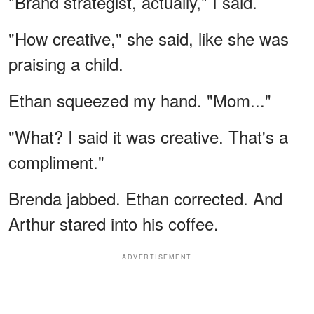
"Brand strategist, actually," I said.
"How creative," she said, like she was
praising a child.
Ethan squeezed my hand. "Mom..."
"What? I said it was creative. That's a
compliment."
Brenda jabbed. Ethan corrected. And
Arthur stared into his coffee.
ADVERTISEMENT