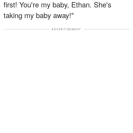
first! You're my baby, Ethan. She's
taking my baby away!"
ADVERTISEMENT