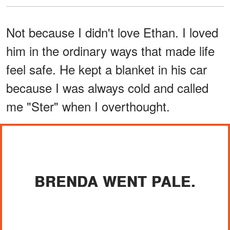
Not because I didn't love Ethan. I loved
him in the ordinary ways that made life
feel safe. He kept a blanket in his car
because I was always cold and called
me "Ster" when I overthought.
BRENDA WENT PALE.