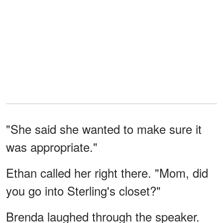
"She said she wanted to make sure it
was appropriate."
Ethan called her right there. "Mom, did
you go into Sterling's closet?"
Brenda laughed through the speaker.