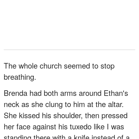
The whole church seemed to stop
breathing.
Brenda had both arms around Ethan's
neck as she clung to him at the altar.
She kissed his shoulder, then pressed
her face against his tuxedo like I was
standing there with a knife instead of a