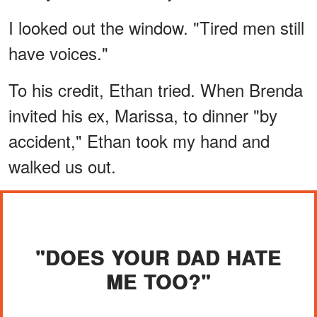
I looked out the window. "Tired men still
have voices."
To his credit, Ethan tried. When Brenda
invited his ex, Marissa, to dinner "by
accident," Ethan took my hand and
walked us out.
"DOES YOUR DAD HATE
ME TOO?"