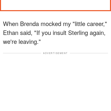
When Brenda mocked my "little career,"
Ethan said, "If you insult Sterling again,
we're leaving."
ADVERTISEMENT