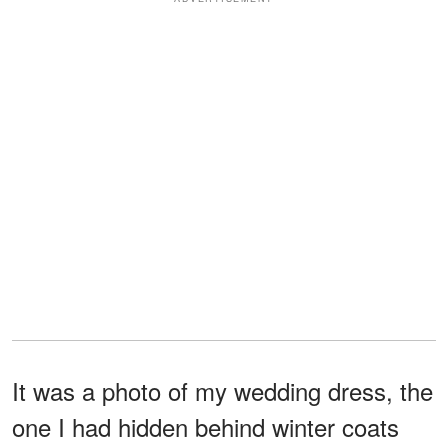
It was a photo of my wedding dress, the
one I had hidden behind winter coats