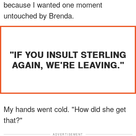
because I wanted one moment
untouched by Brenda.
"IF YOU INSULT STERLING
AGAIN, WE'RE LEAVING."
My hands went cold. "How did she get
that?"
ADVERTISEMENT