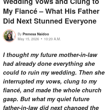
Wedding Vows and Clung to
My Fiancé – What His Father
Did Next Stunned Everyone
By
Prenesa Naidoo
May 15, 2026
10:20 A.M.
I thought my future mother-in-law
had already done everything she
could to ruin my wedding. Then she
interrupted my vows, clung to my
fiancé, and made the whole church
gasp. But what my quiet future
father-in-law did next changed the