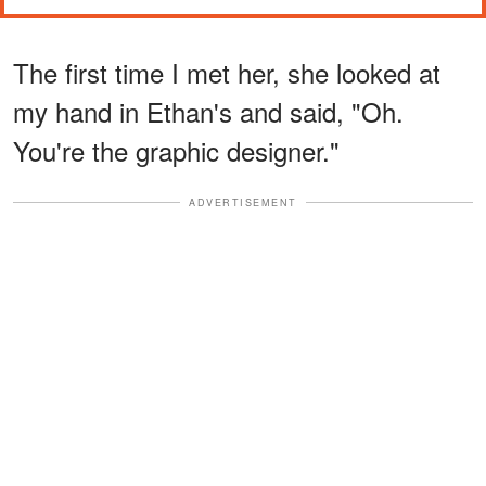
The first time I met her, she looked at
my hand in Ethan's and said, "Oh.
You're the graphic designer."
ADVERTISEMENT