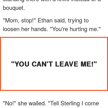
bouquet.
"Mom, stop!" Ethan said, trying to
loosen her hands. "You're hurting me."
"YOU CAN'T LEAVE ME!"
"No!" she wailed. "Tell Sterling I come