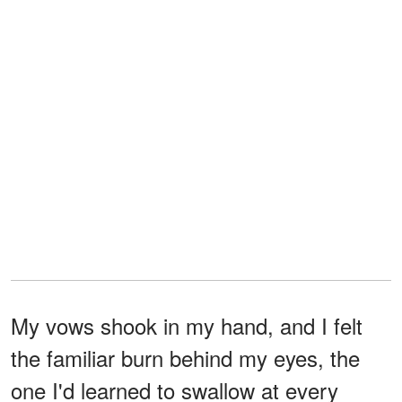
My vows shook in my hand, and I felt
the familiar burn behind my eyes, the
one I'd learned to swallow at every