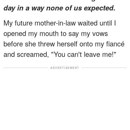
day in a way none of us expected.
My future mother-in-law waited until I
opened my mouth to say my vows
before she threw herself onto my fiancé
and screamed, "You can't leave me!"
ADVERTISEMENT