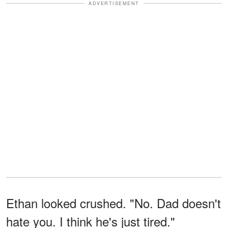
ADVERTISEMENT
Ethan looked crushed. "No. Dad doesn't
hate you. I think he's just tired."