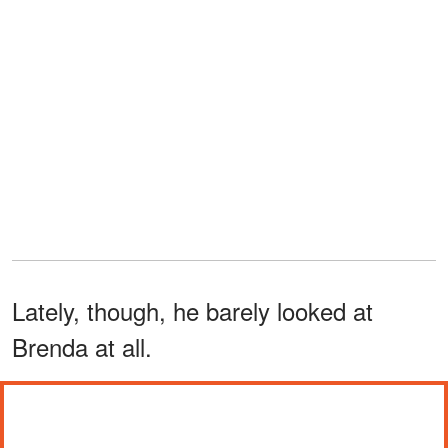
Lately, though, he barely looked at
Brenda at all.