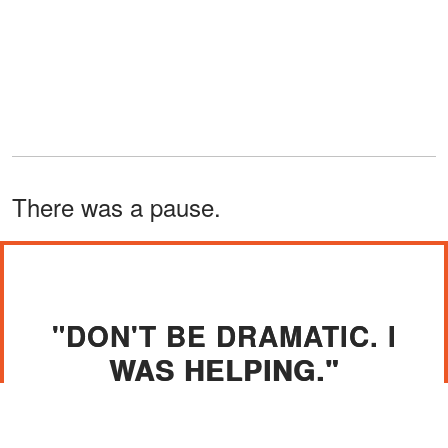
There was a pause.
"DON'T BE DRAMATIC. I
WAS HELPING."