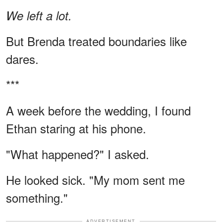
We left a lot.
But Brenda treated boundaries like
dares.
***
A week before the wedding, I found
Ethan staring at his phone.
"What happened?" I asked.
He looked sick. "My mom sent me
something."
ADVERTISEMENT