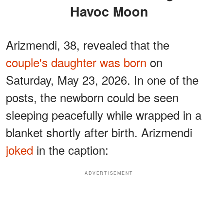
Havoc Moon
Arizmendi, 38, revealed that the
couple's daughter was born
on
Saturday, May 23, 2026. In one of the
posts, the newborn could be seen
sleeping peacefully while wrapped in a
blanket shortly after birth. Arizmendi
joked
in the caption:
ADVERTISEMENT