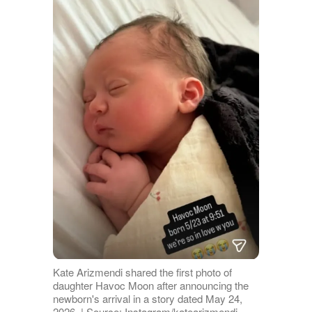
Kate Arizmendi shared the first photo of
daughter Havoc Moon after announcing the
newborn's arrival in a story dated May 24,
2026. | Source: Instagram/katearizmendi