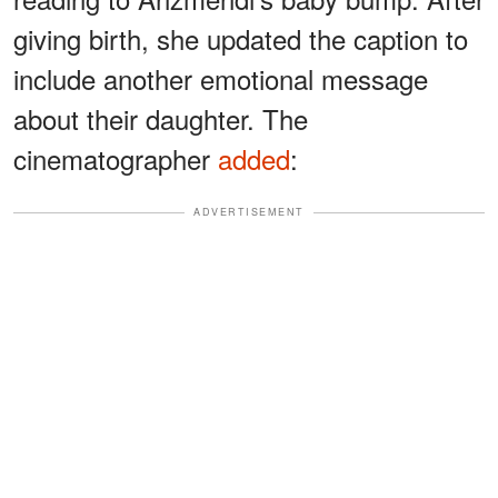
giving birth, she updated the caption to
include another emotional message
about their daughter. The
cinematographer
added
:
ADVERTISEMENT