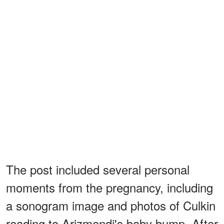
The post included several personal
moments from the pregnancy, including
a sonogram image and photos of Culkin
reading to Arizmendi's baby bump. After