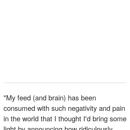
"My feed (and brain) has been
consumed with such negativity and pain
in the world that I thought I'd bring some
light by announcing how ridiculously