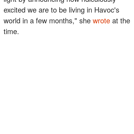
excited we are to be living in Havoc's
world in a few months," she
wrote
at the
time.