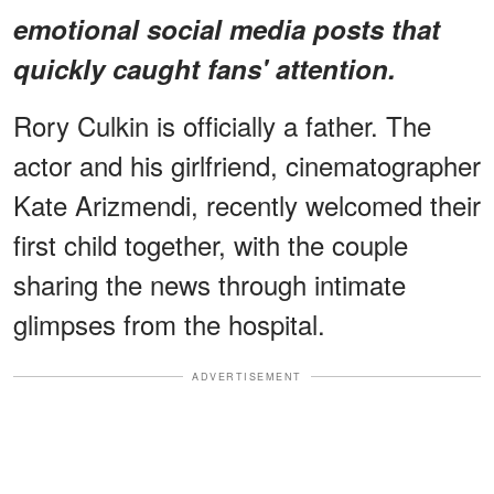
emotional social media posts that
quickly caught fans' attention.
Rory Culkin is officially a father. The
actor and his girlfriend, cinematographer
Kate Arizmendi, recently welcomed their
first child together, with the couple
sharing the news through intimate
glimpses from the hospital.
ADVERTISEMENT