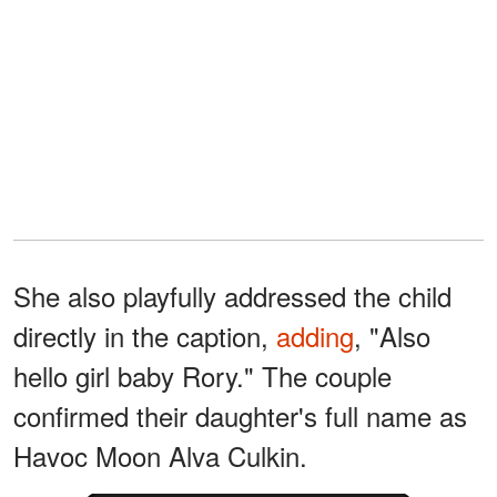
She also playfully addressed the child
directly in the caption,
adding
, "Also
hello girl baby Rory." The couple
confirmed their daughter's full name as
Havoc Moon Alva Culkin.