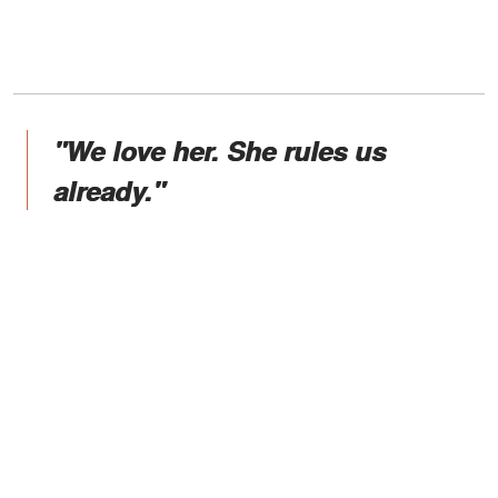
"We love her. She rules us
already."