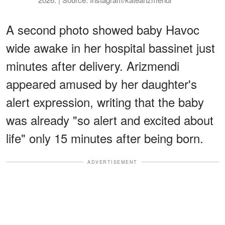
A second photo showed baby Havoc
wide awake in her hospital bassinet just
minutes after delivery. Arizmendi
appeared amused by her daughter's
alert expression, writing that the baby
was already "so alert and excited about
life" only 15 minutes after being born.
ADVERTISEMENT