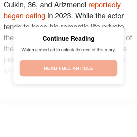
Culkin, 36, and Arizmendi
reportedly
began dating
in 2023. While the actor
tends to keep his romantic life private,
the pair occasionally shared glimpses of
Continue Reading
their relationship online throughout the
Watch a short ad to unlock the rest of this story.
pregnancy. Arizmendi is known for her
work behind the camera on projects
READ FULL ARTICLE
including "Succession" and "Swallow."