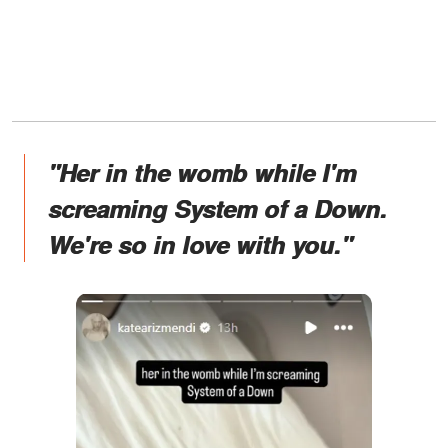
"Her in the womb while I'm
screaming System of a Down.
We're so in love with you."