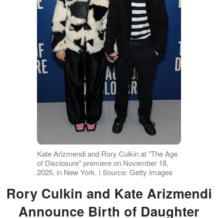
Kate Arizmendi and Rory Culkin at "The Age
of Disclosure" premiere on November 18,
2025, in New York. | Source: Getty Images
Rory Culkin and Kate Arizmendi
Announce Birth of Daughter