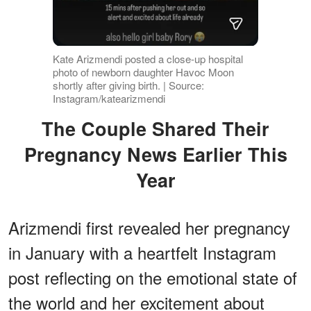
Kate Arizmendi posted a close-up hospital
photo of newborn daughter Havoc Moon
shortly after giving birth. | Source:
Instagram/katearizmendi
The Couple Shared Their
Pregnancy News Earlier This
Year
Arizmendi first revealed her pregnancy
in January with a heartfelt Instagram
post reflecting on the emotional state of
the world and her excitement about