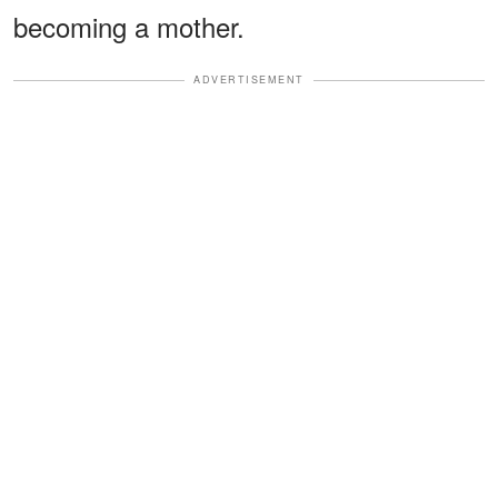
becoming a mother.
ADVERTISEMENT