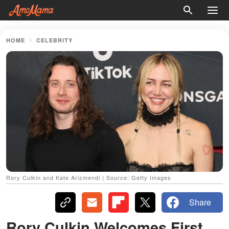
HOME
CELEBRITY
Rory Culkin and Kate Arizmendi | Source: Getty Images
Share
Rory Culkin Welcomes First