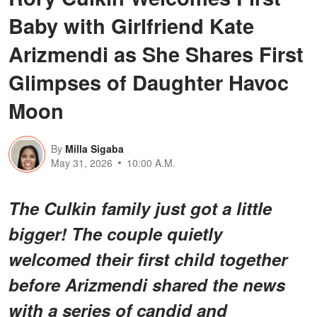
Baby with Girlfriend Kate
Arizmendi as She Shares First
Glimpses of Daughter Havoc
Moon
By
Milla Sigaba
May 31, 2026
10:00 A.M.
The Culkin family just got a little
bigger! The couple quietly
welcomed their first child together
before Arizmendi shared the news
with a series of candid and