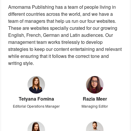
Amomama Publishing has a team of people living in
different countries across the world, and we have a
team of managers that help us run our four websites.
These are websites specially curated for our growing
English, French, German and Latin audiences. Our
management team works tirelessly to develop
strategies to keep our content entertaining and relevant
while ensuring that it follows the correct tone and
writing style.
Tetyana Fomina
Razia Meer
Editorial Operations Manager
Managing Editor