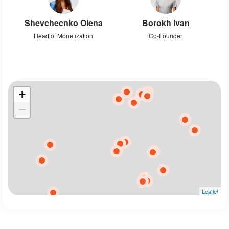
Shevchecnko Olena
Borokh Ivan
Head of Monetization
Co-Founder
+
−
Leaflet