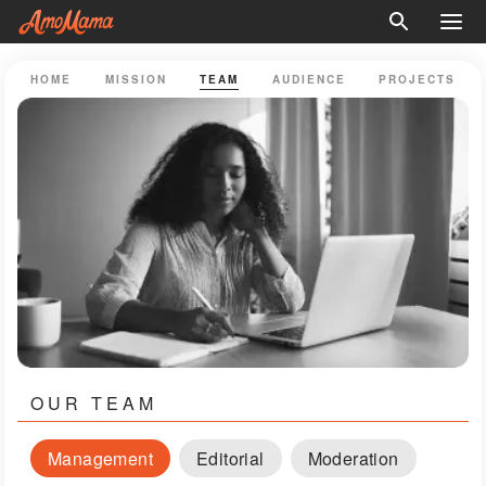
HOME
MISSION
TEAM
AUDIENCE
PROJECTS
OUR TEAM
Management
Editorial
Moderation