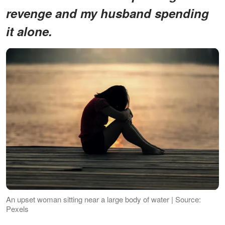
revenge and my husband spending
it alone.
An upset woman sitting near a large body of water | Source:
Pexels