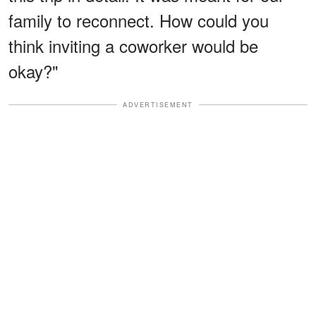
family to reconnect. How could you
think inviting a coworker would be
okay?"
ADVERTISEMENT