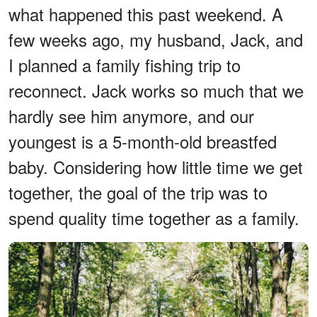
what happened this past weekend. A
few weeks ago, my husband, Jack, and
I planned a family fishing trip to
reconnect. Jack works so much that we
hardly see him anymore, and our
youngest is a 5-month-old breastfed
baby. Considering how little time we get
together, the goal of the trip was to
spend quality time together as a family.