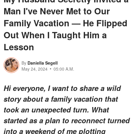
Man I've Never Met to Our
Family Vacation — He Flipped
Out When I Taught Him a
Lesson
By
Daniella Segell
May 24, 2024
05:00 A.M.
Hi everyone, I want to share a wild
story about a family vacation that
took an unexpected turn. What
started as a plan to reconnect turned
into a weekend of me plotting