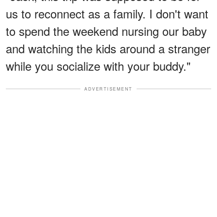
us to reconnect as a family. I don't want
to spend the weekend nursing our baby
and watching the kids around a stranger
while you socialize with your buddy."
ADVERTISEMENT