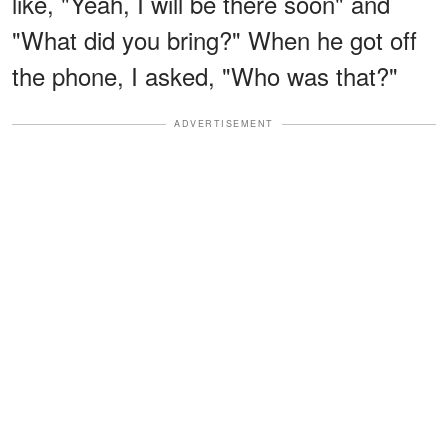
like, "Yeah, I will be there soon" and
"What did you bring?" When he got off
the phone, I asked, "Who was that?"
ADVERTISEMENT