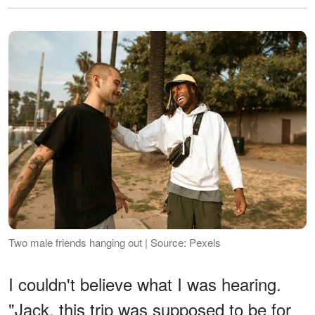
Two male friends hanging out | Source: Pexels
I couldn't believe what I was hearing.
"Jack, this trip was supposed to be for