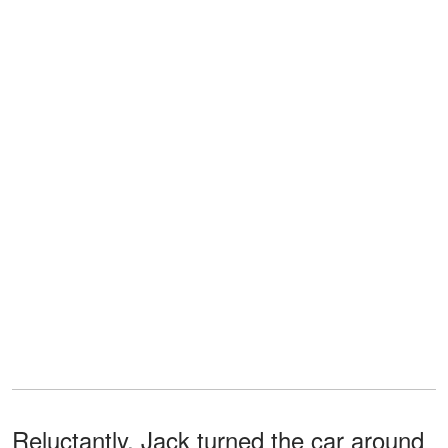
Reluctantly, Jack turned the car around