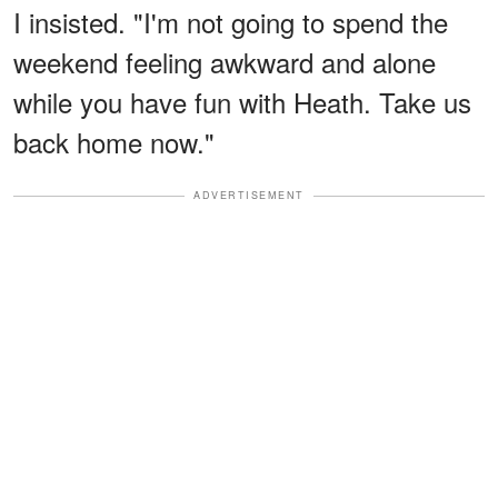
I insisted. "I'm not going to spend the
weekend feeling awkward and alone
while you have fun with Heath. Take us
back home now."
ADVERTISEMENT