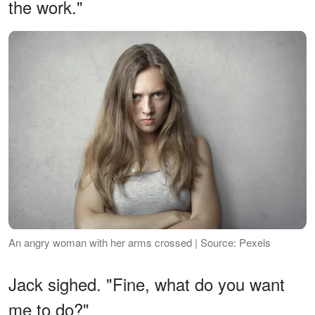
the work."
An angry woman with her arms crossed | Source: Pexels
Jack sighed. "Fine, what do you want
me to do?"