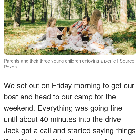
Parents and their three young children enjoying a picnic | Source:
Pexels
We set out on Friday morning to get our
boat and head to our camp for the
weekend. Everything was going fine
until about 40 minutes into the drive.
Jack got a call and started saying things