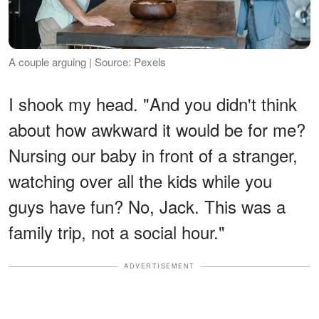
A couple arguing | Source: Pexels
I shook my head. "And you didn't think
about how awkward it would be for me?
Nursing our baby in front of a stranger,
watching over all the kids while you
guys have fun? No, Jack. This was a
family trip, not a social hour."
ADVERTISEMENT