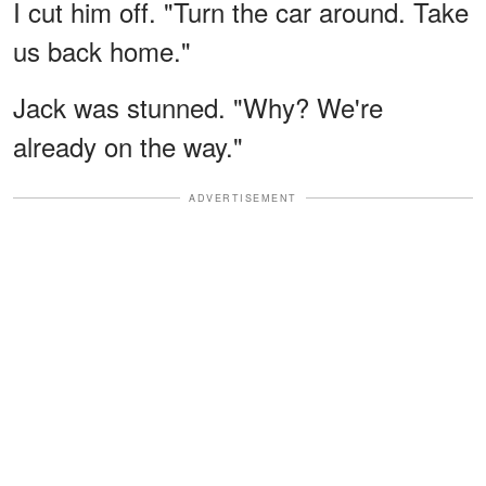
I cut him off. "Turn the car around. Take
us back home."
Jack was stunned. "Why? We're
already on the way."
ADVERTISEMENT