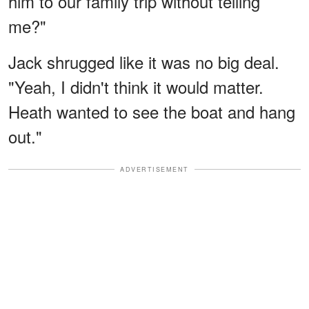
him to our family trip without telling
me?"
Jack shrugged like it was no big deal.
"Yeah, I didn't think it would matter.
Heath wanted to see the boat and hang
out."
ADVERTISEMENT