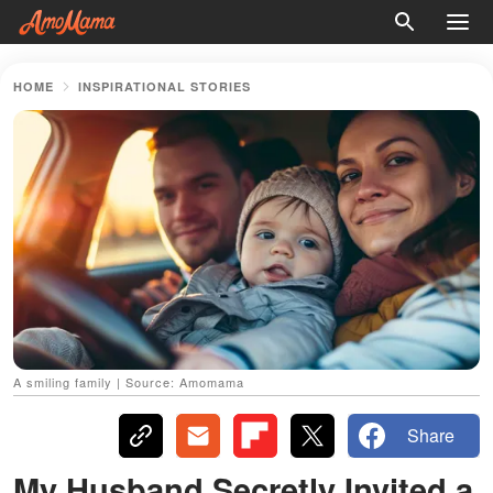
HOME
INSPIRATIONAL STORIES
A smiling family | Source: Amomama
Share
My Husband Secretly Invited a