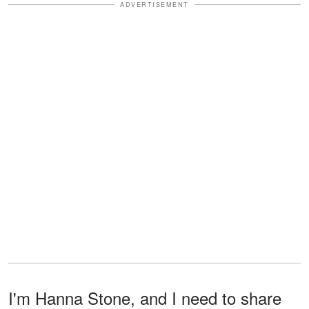
ADVERTISEMENT
I'm Hanna Stone, and I need to share