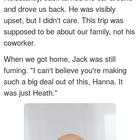
and drove us back. He was visibly
upset, but I didn't care. This trip was
supposed to be about our family, not his
coworker.
When we got home, Jack was still
fuming. "I can't believe you're making
such a big deal out of this, Hanna. It
was just Heath."