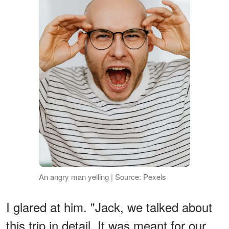
An angry man yelling | Source: Pexels
I glared at him. "Jack, we talked about
this trip in detail. It was meant for our