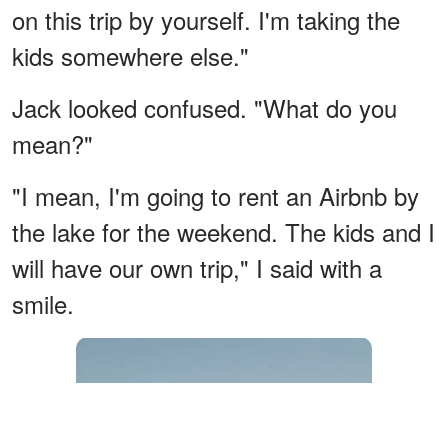
on this trip by yourself. I'm taking the
kids somewhere else."
Jack looked confused. "What do you
mean?"
"I mean, I'm going to rent an Airbnb by
the lake for the weekend. The kids and I
will have our own trip," I said with a
smile.