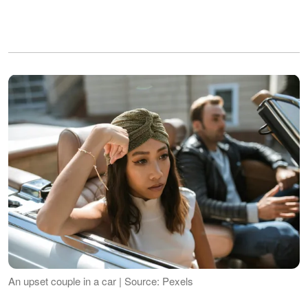
An upset couple in a car | Source: Pexels