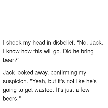
I shook my head in disbelief. "No, Jack.
I know how this will go. Did he bring
beer?"
Jack looked away, confirming my
suspicion. "Yeah, but it's not like he's
going to get wasted. It's just a few
beers."