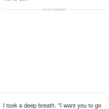
ADVERTISEMENT
I took a deep breath. "I want you to go