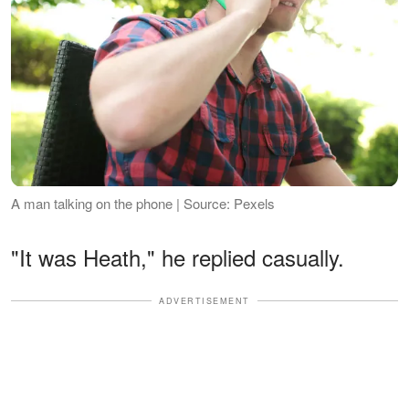
A man talking on the phone | Source: Pexels
"It was Heath," he replied casually.
ADVERTISEMENT