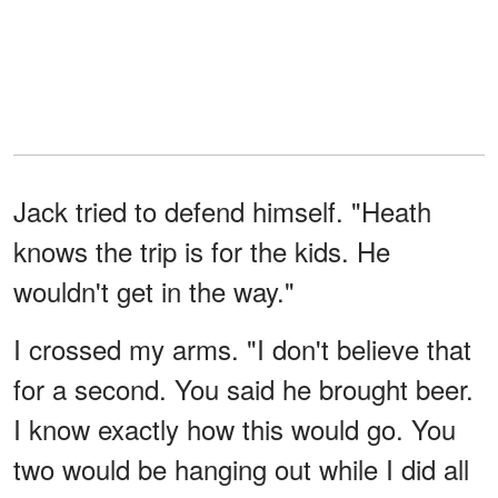
Jack tried to defend himself. "Heath
knows the trip is for the kids. He
wouldn't get in the way."
I crossed my arms. "I don't believe that
for a second. You said he brought beer.
I know exactly how this would go. You
two would be hanging out while I did all