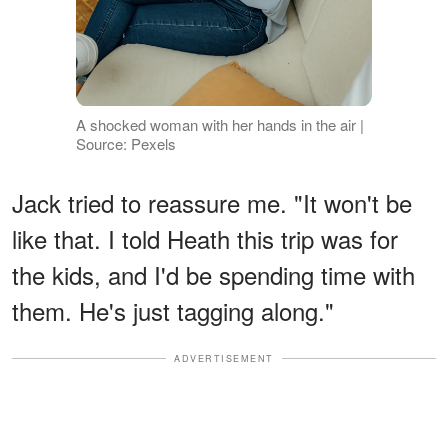
A shocked woman with her hands in the air |
Source: Pexels
Jack tried to reassure me. "It won't be
like that. I told Heath this trip was for
the kids, and I'd be spending time with
them. He's just tagging along."
ADVERTISEMENT