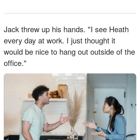
Jack threw up his hands. "I see Heath
every day at work. I just thought it
would be nice to hang out outside of the
office."