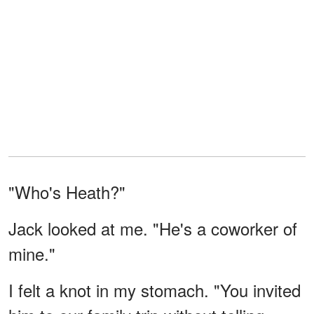
"Who's Heath?"
Jack looked at me. "He's a coworker of
mine."
I felt a knot in my stomach. "You invited