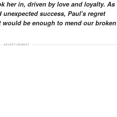
ok her in, driven by love and loyalty. As
nd unexpected success, Paul's regret
 it would be enough to mend our broken
ADVERTISEMENT