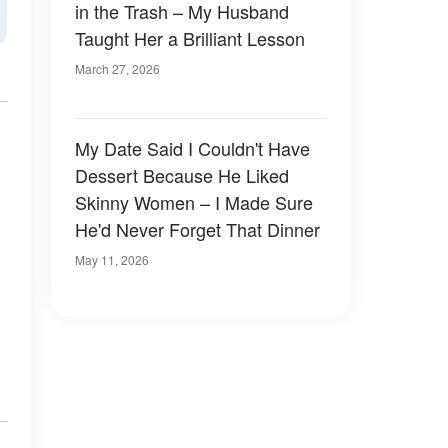
in the Trash – My Husband
Taught Her a Brilliant Lesson
March 27, 2026
My Date Said I Couldn't Have
Dessert Because He Liked
Skinny Women – I Made Sure
He'd Never Forget That Dinner
May 11, 2026