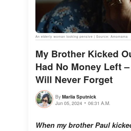
An elderly woman looking pensive | Source: Amomama
My Brother Kicked O
Had No Money Left –
Will Never Forget
By
Mariia Sputnick
Jun 05, 2024
06:31 A.M.
When my brother Paul kicke