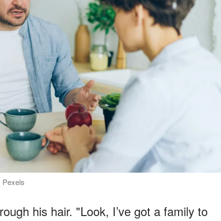
: Pexels
ough his hair. "Look, I’ve got a family to