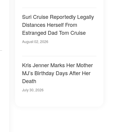
Suri Cruise Reportedly Legally
Distances Herself From
Estranged Dad Tom Cruise
August 02, 2026
Kris Jenner Marks Her Mother
MJ’s Birthday Days After Her
Death
July 30, 2026