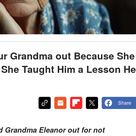
ur Grandma out Because She
 She Taught Him a Lesson He
Share
d Grandma Eleanor out for not