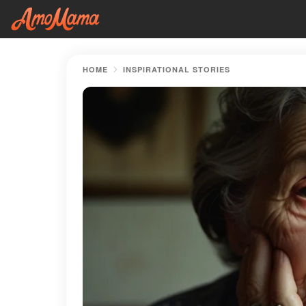
HOME
INSPIRATIONAL STORIES