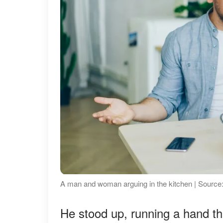
A man and woman arguing in the kitchen | Source
He stood up, running a hand thr