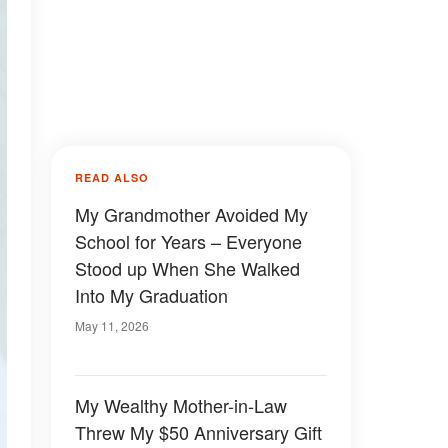
READ ALSO
My Grandmother Avoided My
School for Years – Everyone
Stood up When She Walked
Into My Graduation
May 11, 2026
My Wealthy Mother-in-Law
Threw My $50 Anniversary Gift