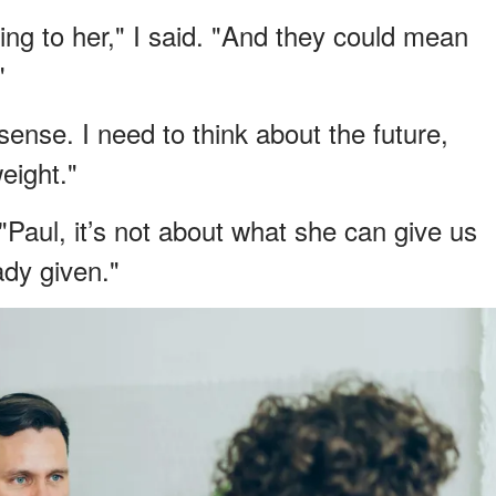
g to her," I said. "And they could mean
"
ense. I need to think about the future,
eight."
 "Paul, it’s not about what she can give us
ady given."