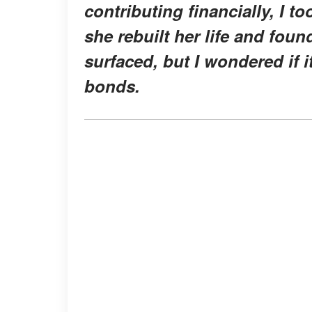
contributing financially, I to
she rebuilt her life and fou
surfaced, but I wondered if
bonds.