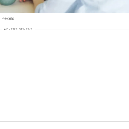
: Pexels
ADVERTISEMENT