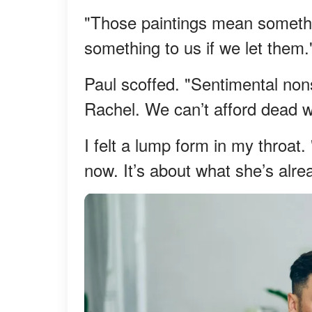
"Those paintings mean somethin
something to us if we let them.
Paul scoffed. "Sentimental nons
Rachel. We can’t afford dead w
I felt a lump form in my throat.
now. It’s about what she’s alre