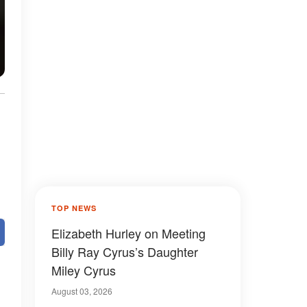
TOP NEWS
Elizabeth Hurley on Meeting
Billy Ray Cyrus’s Daughter
Miley Cyrus
August 03, 2026