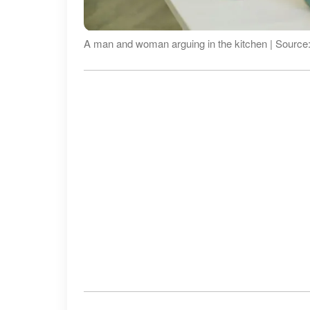
A man and woman arguing in the kitchen | Source