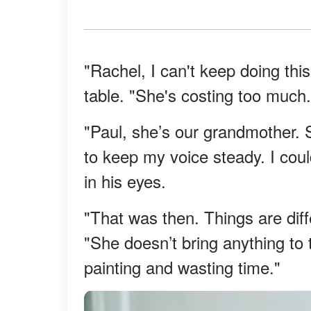
"Rachel, I can't keep doing thi
table. "She's costing too much.
"Paul, she’s our grandmother. 
to keep my voice steady. I could
in his eyes.
"That was then. Things are diff
"She doesn’t bring anything to 
painting and wasting time."