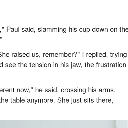
s," Paul said, slamming his cup down on th
"
She raised us, remember?" I replied, trying
 see the tension in his jaw, the frustration
erent now," he said, crossing his arms.
the table anymore. She just sits there,