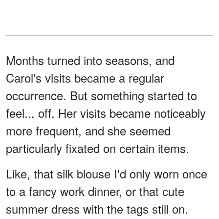
Months turned into seasons, and
Carol's visits became a regular
occurrence. But something started to
feel... off. Her visits became noticeably
more frequent, and she seemed
particularly fixated on certain items.
Like, that silk blouse I'd only worn once
to a fancy work dinner, or that cute
summer dress with the tags still on.