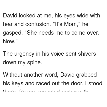
David looked at me, his eyes wide with
fear and confusion. "It's Mom," he
gasped. "She needs me to come over.
Now."
The urgency in his voice sent shivers
down my spine.
Without another word, David grabbed
his keys and raced out the door. I stood
there, frozen, my mind racing with
suspicion.
What was going on with