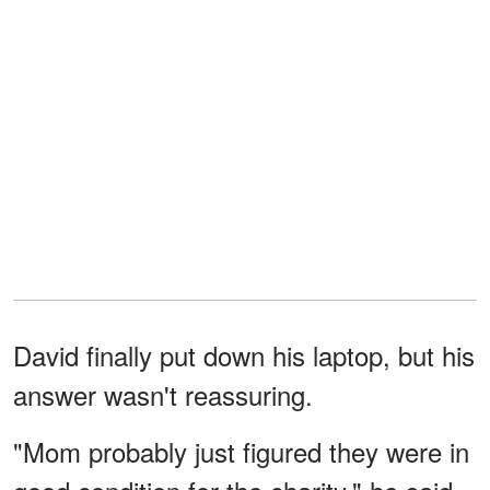
David finally put down his laptop, but his
answer wasn't reassuring.
"Mom probably just figured they were in