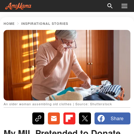
HOME
INSPIRATIONAL STORIES
An older woman assembling old clothes | Source: Shutterstock
Share
My MIL Pretended to Donate