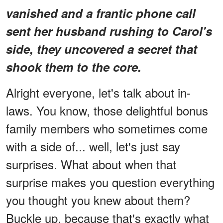
vanished and a frantic phone call
sent her husband rushing to Carol's
side, they uncovered a secret that
shook them to the core.
Alright everyone, let's talk about in-
laws. You know, those delightful bonus
family members who sometimes come
with a side of... well, let's just say
surprises. What about when that
surprise makes you question everything
you thought you knew about them?
Buckle up, because that's exactly what