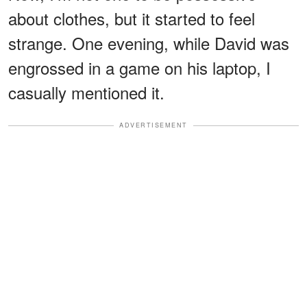
about clothes, but it started to feel
strange. One evening, while David was
engrossed in a game on his laptop, I
casually mentioned it.
ADVERTISEMENT