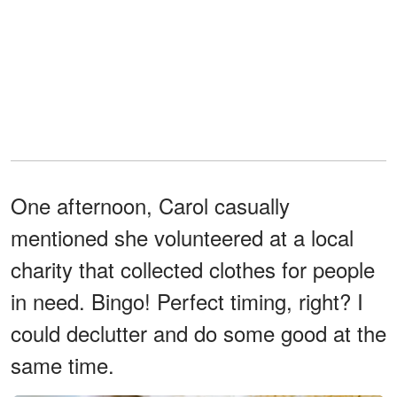
One afternoon, Carol casually
mentioned she volunteered at a local
charity that collected clothes for people
in need. Bingo! Perfect timing, right? I
could declutter and do some good at the
same time.