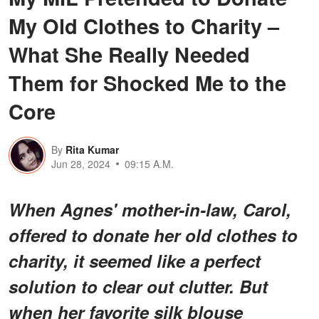
My Old Clothes to Charity –
What She Really Needed
Them for Shocked Me to the
Core
By
Rita Kumar
Jun 28, 2024
09:15 A.M.
When Agnes' mother-in-law, Carol,
offered to donate her old clothes to
charity, it seemed like a perfect
solution to clear out clutter. But
when her favorite silk blouse