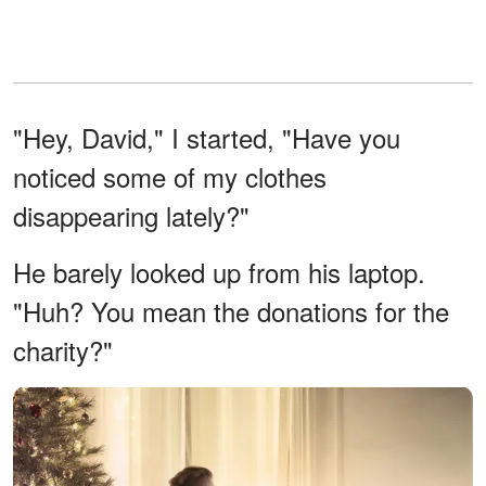
"Hey, David," I started, "Have you
noticed some of my clothes
disappearing lately?"
He barely looked up from his laptop.
"Huh? You mean the donations for the
charity?"