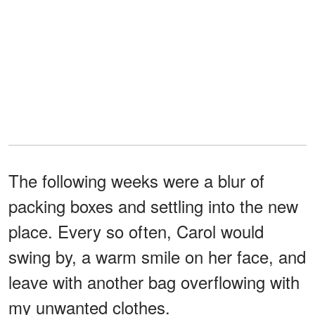
The following weeks were a blur of
packing boxes and settling into the new
place. Every so often, Carol would
swing by, a warm smile on her face, and
leave with another bag overflowing with
my unwanted clothes.