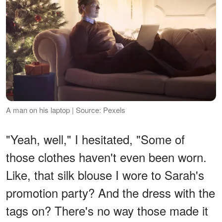
A man on his laptop | Source: Pexels
"Yeah, well," I hesitated, "Some of
those clothes haven't even been worn.
Like, that silk blouse I wore to Sarah's
promotion party? And the dress with the
tags on? There's no way those made it