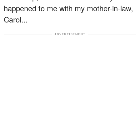
happened to me with my mother-in-law,
Carol...
ADVERTISEMENT