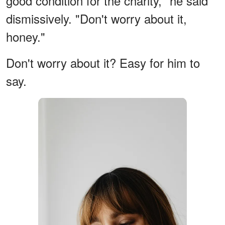
good condition for the charity," he said
dismissively. "Don't worry about it,
honey."
Don't worry about it? Easy for him to
say.