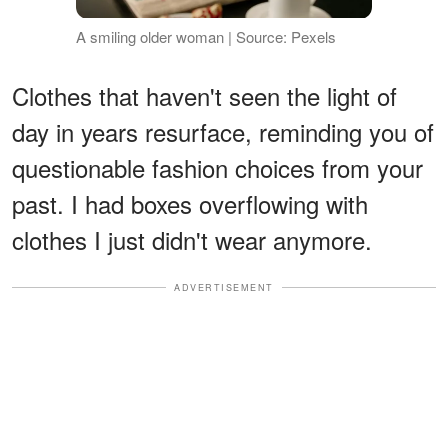
A smiling older woman | Source: Pexels
Clothes that haven't seen the light of
day in years resurface, reminding you of
questionable fashion choices from your
past. I had boxes overflowing with
clothes I just didn't wear anymore.
ADVERTISEMENT