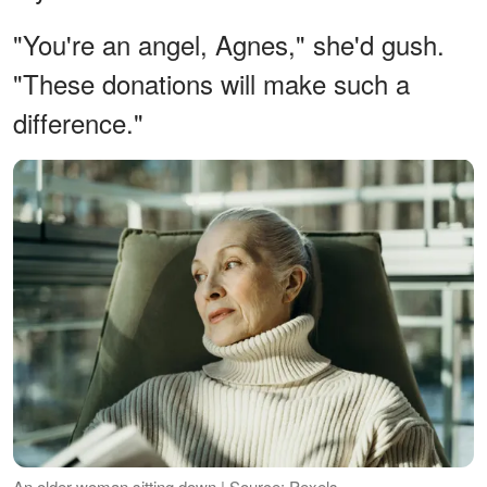
"You're an angel, Agnes," she'd gush.
"These donations will make such a
difference."
An older woman sitting down | Source: Pexels