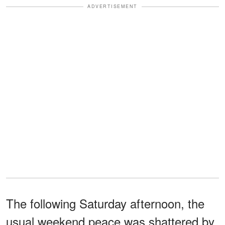
ADVERTISEMENT
The following Saturday afternoon, the
usual weekend peace was shattered by