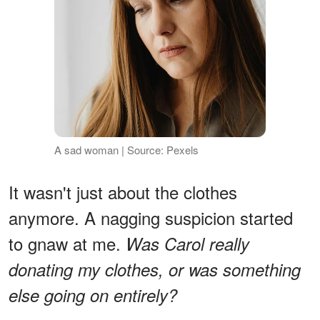
A sad woman | Source: Pexels
It wasn't just about the clothes
anymore. A nagging suspicion started
to gnaw at me.
Was Carol really
donating my clothes, or was something
else going on entirely?