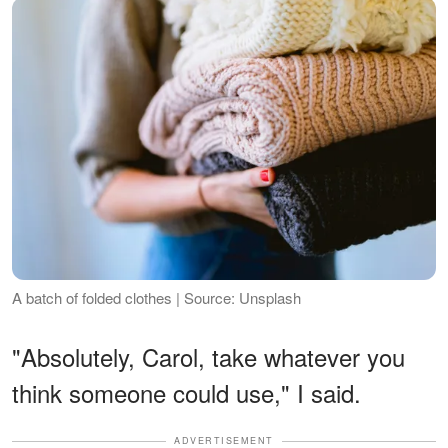
A batch of folded clothes | Source: Unsplash
"Absolutely, Carol, take whatever you
think someone could use," I said.
ADVERTISEMENT