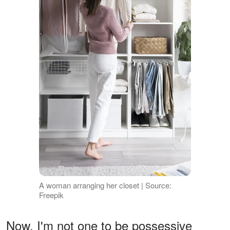
A woman arranging her closet | Source:
Freepik
Now, I'm not one to be possessive