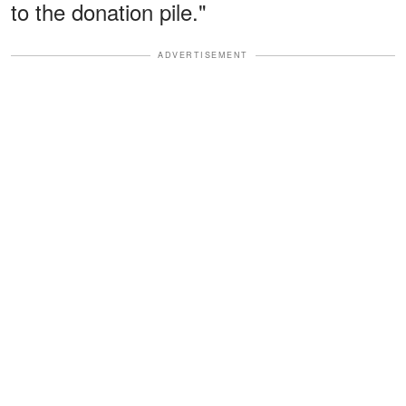
to the donation pile."
ADVERTISEMENT