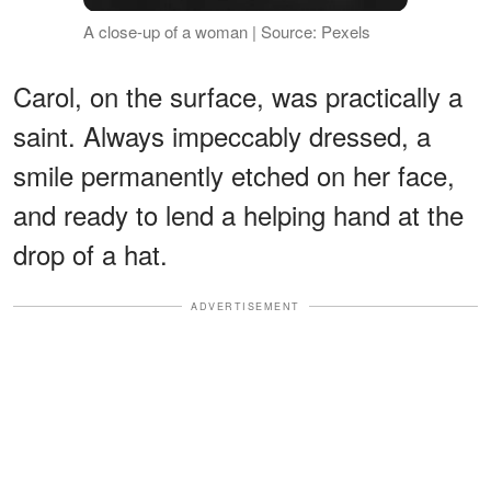
A close-up of a woman | Source: Pexels
Carol, on the surface, was practically a
saint. Always impeccably dressed, a
smile permanently etched on her face,
and ready to lend a helping hand at the
drop of a hat.
ADVERTISEMENT