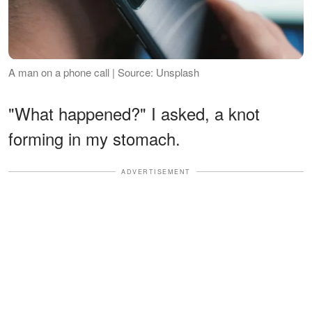
A man on a phone call | Source: Unsplash
"What happened?" I asked, a knot
forming in my stomach.
ADVERTISEMENT