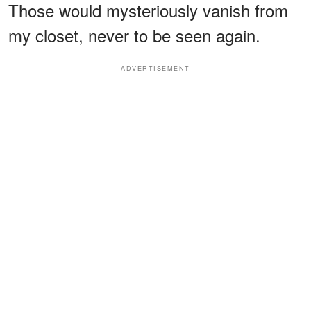
Those would mysteriously vanish from
my closet, never to be seen again.
ADVERTISEMENT