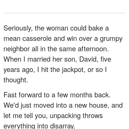
Seriously, the woman could bake a
mean casserole and win over a grumpy
neighbor all in the same afternoon.
When I married her son, David, five
years ago, I hit the jackpot, or so I
thought.
Fast forward to a few months back.
We'd just moved into a new house, and
let me tell you, unpacking throws
everything into disarray.