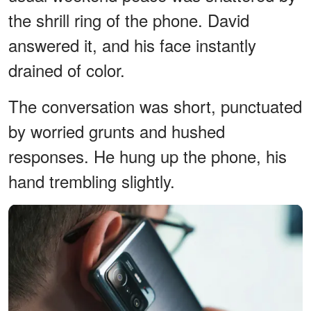
the shrill ring of the phone. David
answered it, and his face instantly
drained of color.
The conversation was short, punctuated
by worried grunts and hushed
responses. He hung up the phone, his
hand trembling slightly.