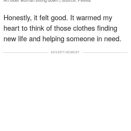
Honestly, it felt good. It warmed my
heart to think of those clothes finding
new life and helping someone in need.
ADVERTISEMENT