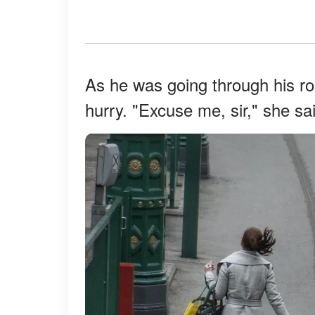
As he was going through his r
hurry. "Excuse me, sir," she sa