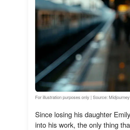
For illustration purposes only | Source: Midjourney
Since losing his daughter Emil
into his work, the only thing 