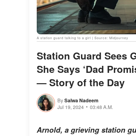
A station guard talking to a girl | Source: Midjourney
Station Guard Sees G
She Says ‘Dad Promi
— Story of the Day
By
Salwa Nadeem
Jul 19, 2024
03:48 A.M.
Arnold, a grieving station 