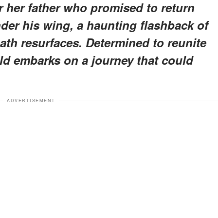
or her father who promised to return
der his wing, a haunting flashback of
ath resurfaces. Determined to reunite
nold embarks on a journey that could
ADVERTISEMENT