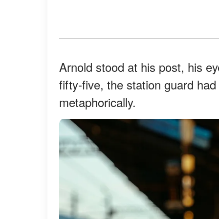
Arnold stood at his post, his ey
fifty-five, the station guard ha
metaphorically.