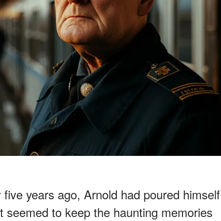
y five years ago, Arnold had poured himself
that seemed to keep the haunting memories