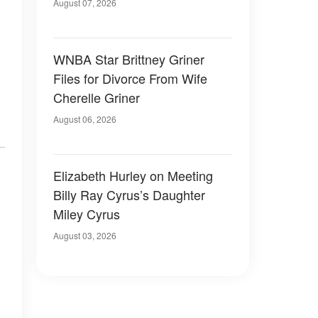
August 07, 2026
WNBA Star Brittney Griner
Files for Divorce From Wife
Cherelle Griner
August 06, 2026
Elizabeth Hurley on Meeting
Billy Ray Cyrus’s Daughter
Miley Cyrus
August 03, 2026