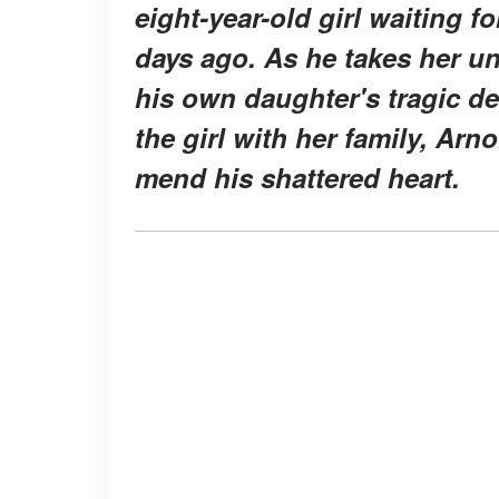
eight-year-old girl waiting f
days ago. As he takes her un
his own daughter's tragic de
the girl with her family, Ar
mend his shattered heart.