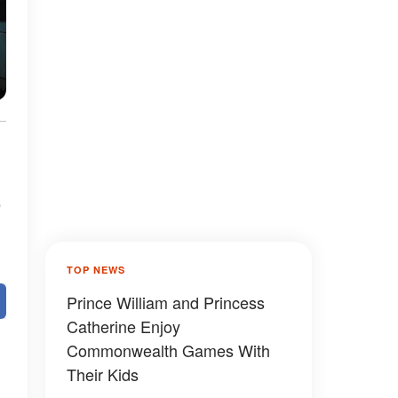
o
TOP NEWS
Prince William and Princess
Catherine Enjoy
Commonwealth Games With
Their Kids