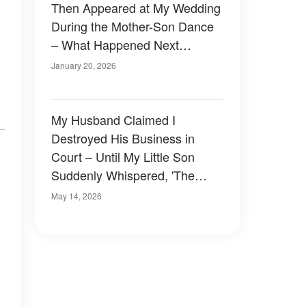
Then Appeared at My Wedding
During the Mother-Son Dance
– What Happened Next
Shocked Everyone
January 20, 2026
My Husband Claimed I
Destroyed His Business in
Court – Until My Little Son
Suddenly Whispered, 'The
Person Who Framed You Is
May 14, 2026
Here'