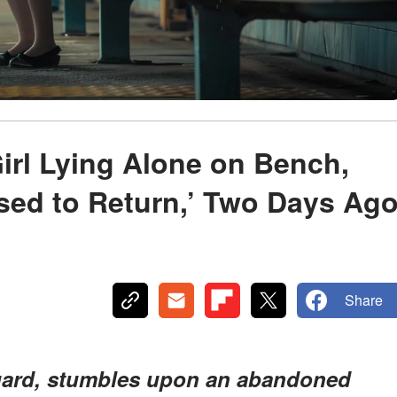
irl Lying Alone on Bench,
sed to Return,’ Two Days Ag
Share
guard, stumbles upon an abandoned