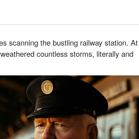
es scanning the bustling railway station. At
d weathered countless storms, literally and