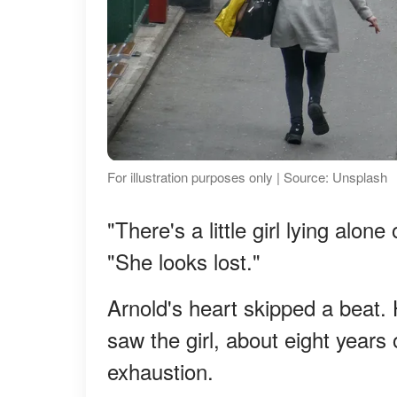
For illustration purposes only | Source: Unsplash
"There's a little girl lying alon
"She looks lost."
Arnold's heart skipped a beat.
saw the girl, about eight years 
exhaustion.