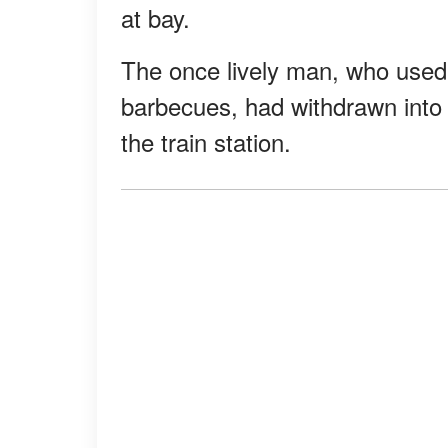
at bay.
The once lively man, who used 
barbecues, had withdrawn into a
the train station.