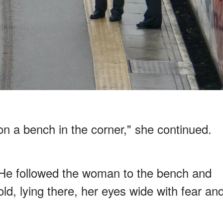
e on a bench in the corner," she continued.
 He followed the woman to the bench and
old, lying there, her eyes wide with fear an