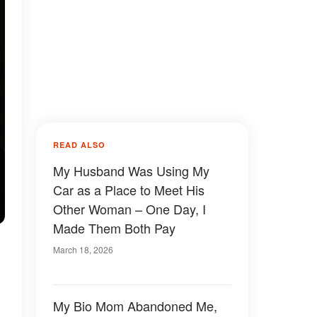
READ ALSO
My Husband Was Using My
Car as a Place to Meet His
Other Woman – One Day, I
Made Them Both Pay
March 18, 2026
My Bio Mom Abandoned Me,