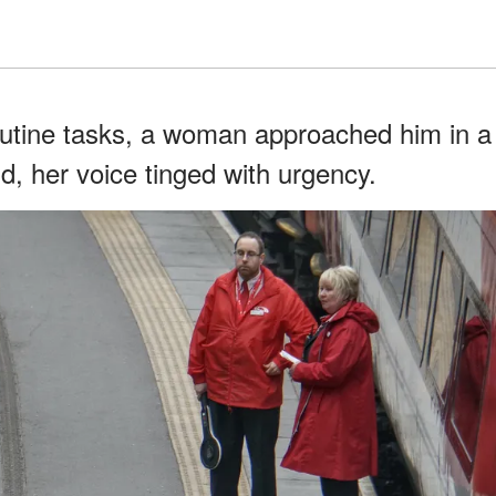
outine tasks, a woman approached him in a
id, her voice tinged with urgency.