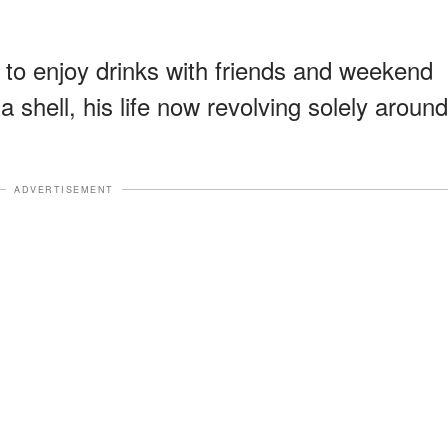
to enjoy drinks with friends and weekend
 shell, his life now revolving solely around
ADVERTISEMENT