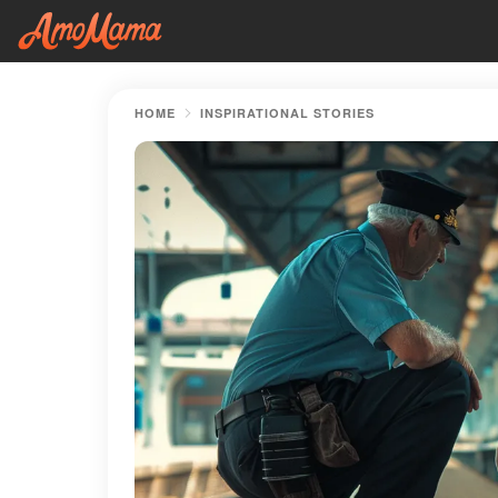
HOME
INSPIRATIONAL STORIES