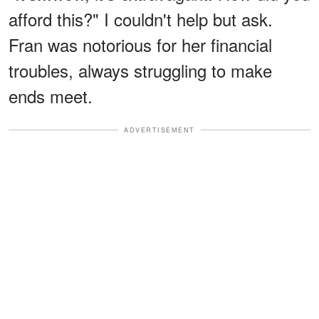
afford this?" I couldn't help but ask.
Fran was notorious for her financial
troubles, always struggling to make
ends meet.
ADVERTISEMENT