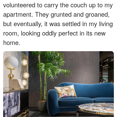
volunteered to carry the couch up to my
apartment. They grunted and groaned,
but eventually, it was settled in my living
room, looking oddly perfect in its new
home.