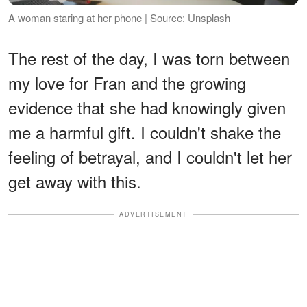
A woman staring at her phone | Source: Unsplash
The rest of the day, I was torn between
my love for Fran and the growing
evidence that she had knowingly given
me a harmful gift. I couldn't shake the
feeling of betrayal, and I couldn't let her
get away with this.
ADVERTISEMENT