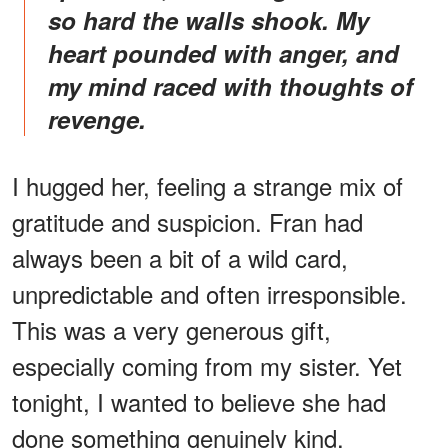
so hard the walls shook. My
heart pounded with anger, and
my mind raced with thoughts of
revenge.
I hugged her, feeling a strange mix of
gratitude and suspicion. Fran had
always been a bit of a wild card,
unpredictable and often irresponsible.
This was a very generous gift,
especially coming from my sister. Yet
tonight, I wanted to believe she had
done something genuinely kind.