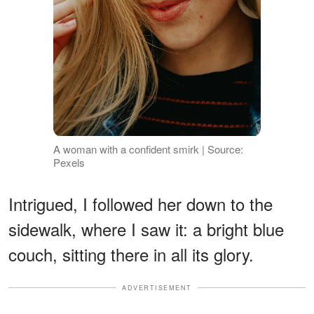
A woman with a confident smirk | Source:
Pexels
Intrigued, I followed her down to the
sidewalk, where I saw it: a bright blue
couch, sitting there in all its glory.
ADVERTISEMENT