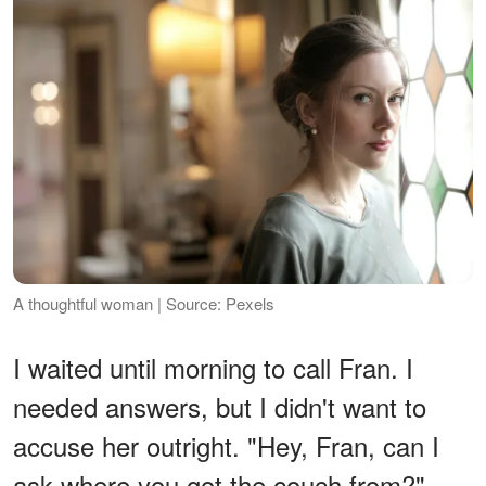
A thoughtful woman | Source: Pexels
I waited until morning to call Fran. I
needed answers, but I didn't want to
accuse her outright. "Hey, Fran, can I
ask where you got the couch from?"