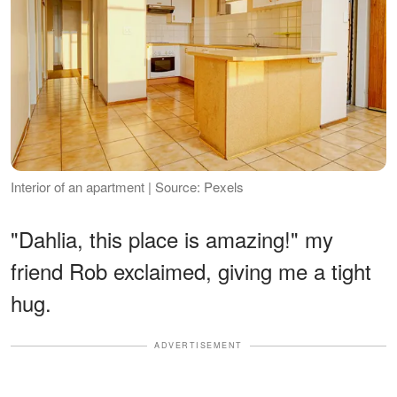
Interior of an apartment | Source: Pexels
"Dahlia, this place is amazing!" my
friend Rob exclaimed, giving me a tight
hug.
ADVERTISEMENT