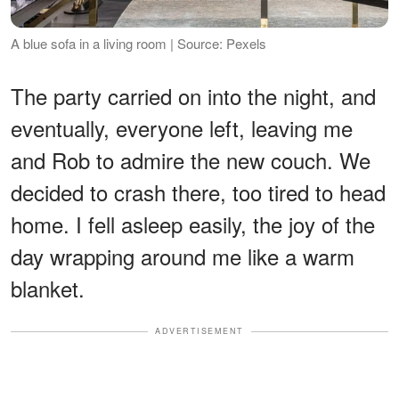
A blue sofa in a living room | Source: Pexels
The party carried on into the night, and
eventually, everyone left, leaving me
and Rob to admire the new couch. We
decided to crash there, too tired to head
home. I fell asleep easily, the joy of the
day wrapping around me like a warm
blanket.
ADVERTISEMENT