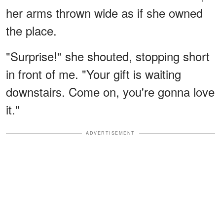
her arms thrown wide as if she owned
the place.
"Surprise!" she shouted, stopping short
in front of me. "Your gift is waiting
downstairs. Come on, you're gonna love
it."
ADVERTISEMENT