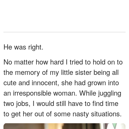
He was right.
No matter how hard I tried to hold on to
the memory of my little sister being all
cute and innocent, she had grown into
an irresponsible woman. While juggling
two jobs, I would still have to find time
to get her out of some nasty situations.