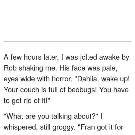
A few hours later, I was jolted awake by
Rob shaking me. His face was pale,
eyes wide with horror. "Dahlia, wake up!
Your couch is full of bedbugs! You have
to get rid of it!"
"What are you talking about?" I
whispered, still groggy. "Fran got it for