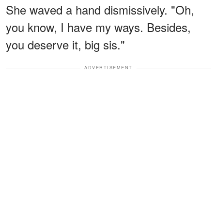
She waved a hand dismissively. "Oh,
you know, I have my ways. Besides,
you deserve it, big sis."
ADVERTISEMENT