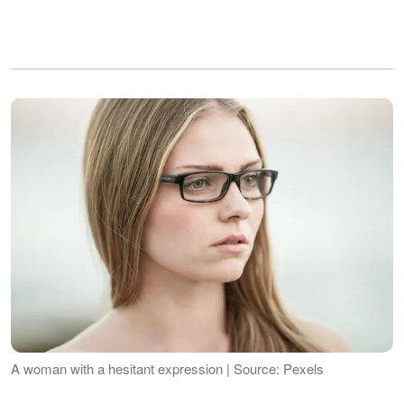
A woman with a hesitant expression | Source: Pexels