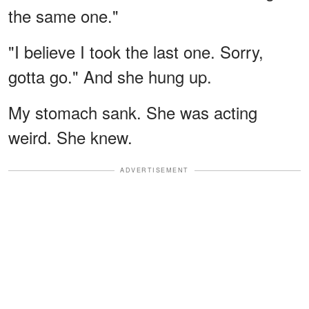
the same one."
"I believe I took the last one. Sorry,
gotta go." And she hung up.
My stomach sank. She was acting
weird. She knew.
ADVERTISEMENT