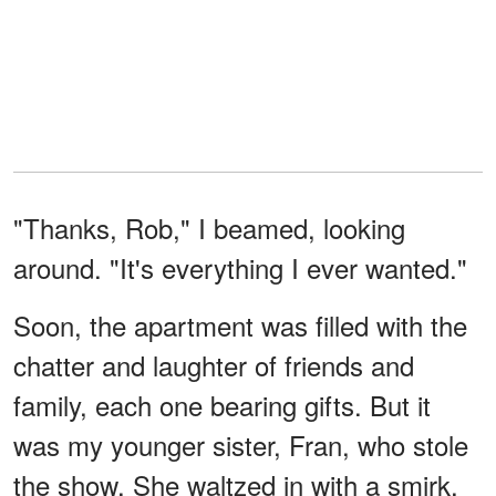
"Thanks, Rob," I beamed, looking
around. "It's everything I ever wanted."
Soon, the apartment was filled with the
chatter and laughter of friends and
family, each one bearing gifts. But it
was my younger sister, Fran, who stole
the show. She waltzed in with a smirk,