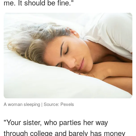
me. It should be fine."
A woman sleeping | Source: Pexels
"Your sister, who parties her way
through college and barely has money