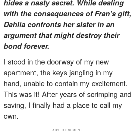
hides a nasty secret. While dealing
with the consequences of Fran's gift,
Dahlia confronts her sister in an
argument that might destroy their
bond forever.
I stood in the doorway of my new
apartment, the keys jangling in my
hand, unable to contain my excitement.
This was it! After years of scrimping and
saving, I finally had a place to call my
own.
ADVERTISEMENT