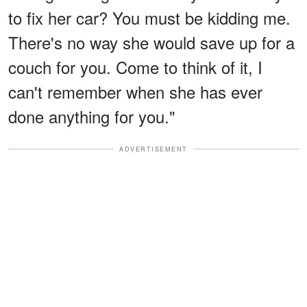
to fix her car? You must be kidding me.
There's no way she would save up for a
couch for you. Come to think of it, I
can't remember when she has ever
done anything for you."
ADVERTISEMENT