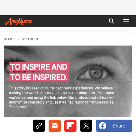
HOME
STORIES
Share