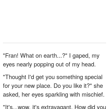
"Fran! What on earth...?" I gaped, my
eyes nearly popping out of my head.
"Thought I'd get you something special
for your new place. Do you like it?" she
asked, her eyes sparkling with mischief.
"It's...wow, it's extravagant. How did you