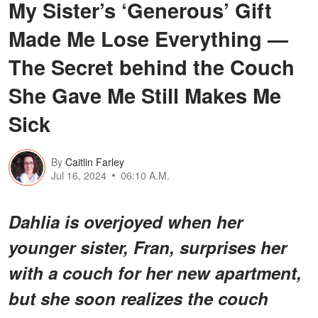
My Sister’s ‘Generous’ Gift
Made Me Lose Everything —
The Secret behind the Couch
She Gave Me Still Makes Me
Sick
By
Caitlin Farley
Jul 16, 2024
06:10 A.M.
Dahlia is overjoyed when her
younger sister, Fran, surprises her
with a couch for her new apartment,
but she soon realizes the couch