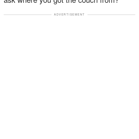
ADVERTISEMENT