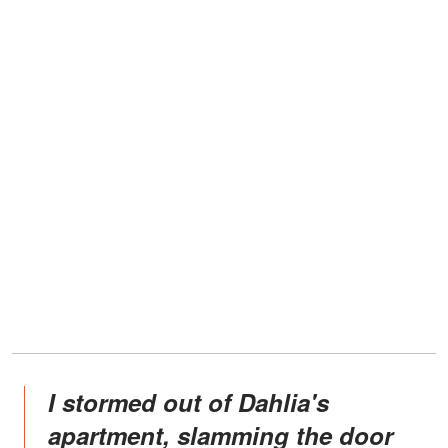
I stormed out of Dahlia's
apartment, slamming the door