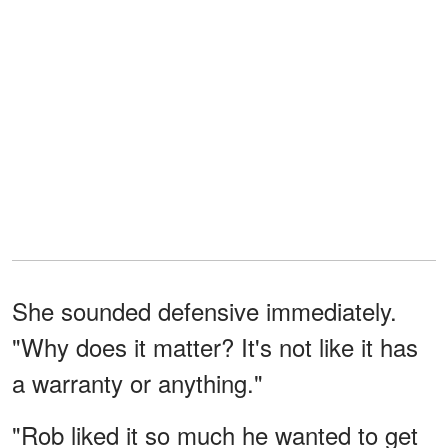
She sounded defensive immediately.
"Why does it matter? It's not like it has
a warranty or anything."
"Rob liked it so much he wanted to get