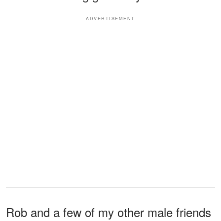
ADVERTISEMENT
Rob and a few of my other male friends