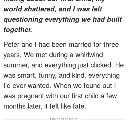
world shattered, and I was left
questioning everything we had built
together.
Peter and I had been married for three
years. We met during a whirlwind
summer, and everything just clicked. He
was smart, funny, and kind, everything
I'd ever wanted. When we found out I
was pregnant with our first child a few
months later, it felt like fate.
ADVERTISEMENT