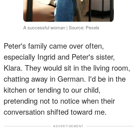
A successful woman | Source: Pexels
Peter's family came over often,
especially Ingrid and Peter's sister,
Klara. They would sit in the living room,
chatting away in German. I'd be in the
kitchen or tending to our child,
pretending not to notice when their
conversation shifted toward me.
ADVERTISEMENT