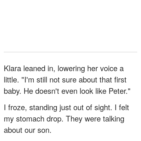
Klara leaned in, lowering her voice a
little. "I'm still not sure about that first
baby. He doesn't even look like Peter."
I froze, standing just out of sight. I felt
my stomach drop. They were talking
about our son.