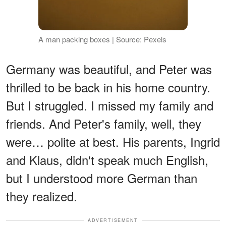
A man packing boxes | Source: Pexels
Germany was beautiful, and Peter was
thrilled to be back in his home country.
But I struggled. I missed my family and
friends. And Peter's family, well, they
were… polite at best. His parents, Ingrid
and Klaus, didn't speak much English,
but I understood more German than
they realized.
ADVERTISEMENT