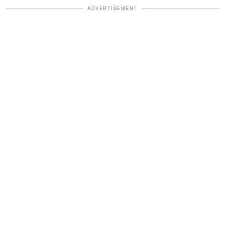
ADVERTISEMENT