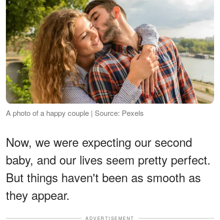
A photo of a happy couple | Source: Pexels
Now, we were expecting our second
baby, and our lives seem pretty perfect.
But things haven't been as smooth as
they appear.
ADVERTISEMENT