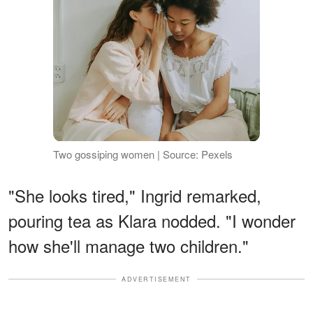
Two gossiping women | Source: Pexels
"She looks tired," Ingrid remarked,
pouring tea as Klara nodded. "I wonder
how she'll manage two children."
ADVERTISEMENT