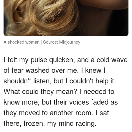
A shocked woman | Source: Midjourney
I felt my pulse quicken, and a cold wave
of fear washed over me. I knew I
shouldn't listen, but I couldn't help it.
What could they mean? I needed to
know more, but their voices faded as
they moved to another room. I sat
there, frozen, my mind racing.