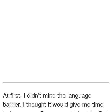
At first, I didn't mind the language
barrier. I thought it would give me time