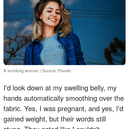
A smirking woman | Source: Pexels
I'd look down at my swelling belly, my
hands automatically smoothing over the
fabric. Yes, I was pregnant, and yes, I'd
gained weight, but their words still
stung. They acted like I couldn't