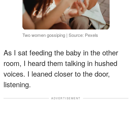
Two women gossiping | Source: Pexels
As I sat feeding the baby in the other
room, I heard them talking in hushed
voices. I leaned closer to the door,
listening.
ADVERTISEMENT