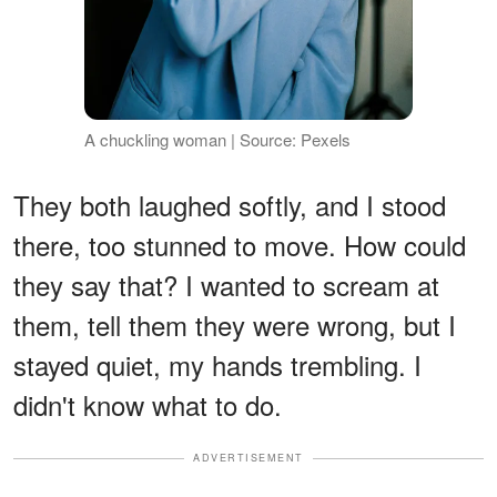
A chuckling woman | Source: Pexels
They both laughed softly, and I stood
there, too stunned to move. How could
they say that? I wanted to scream at
them, tell them they were wrong, but I
stayed quiet, my hands trembling. I
didn't know what to do.
ADVERTISEMENT