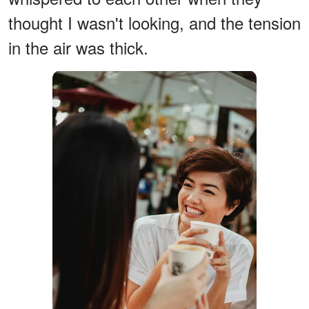
thought I wasn't looking, and the tension
in the air was thick.