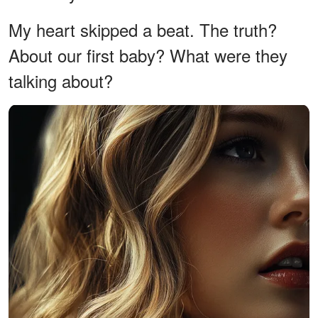
My heart skipped a beat. The truth?
About our first baby? What were they
talking about?