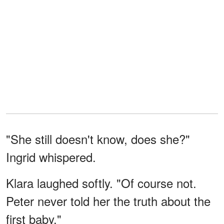
"She still doesn't know, does she?"
Ingrid whispered.
Klara laughed softly. "Of course not.
Peter never told her the truth about the
first baby."