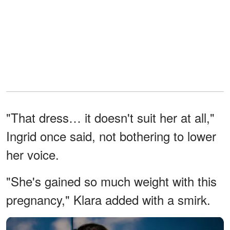
"That dress… it doesn't suit her at all,"
Ingrid once said, not bothering to lower
her voice.
"She's gained so much weight with this
pregnancy," Klara added with a smirk.