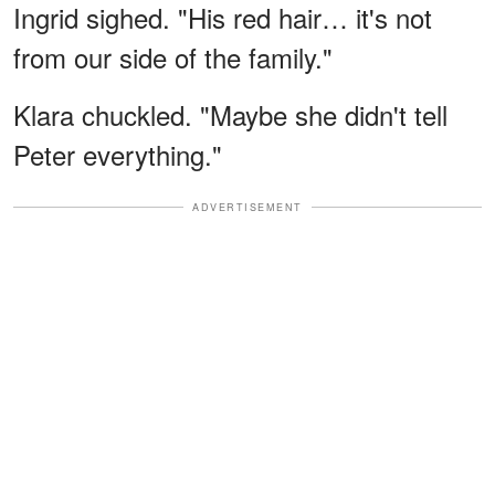
Ingrid sighed. "His red hair… it's not
from our side of the family."
Klara chuckled. "Maybe she didn't tell
Peter everything."
ADVERTISEMENT