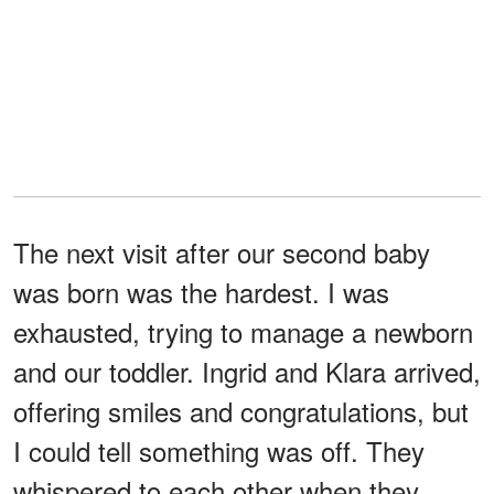
The next visit after our second baby
was born was the hardest. I was
exhausted, trying to manage a newborn
and our toddler. Ingrid and Klara arrived,
offering smiles and congratulations, but
I could tell something was off. They
whispered to each other when they