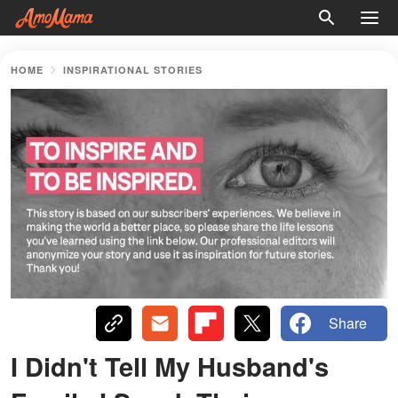
HOME
INSPIRATIONAL STORIES
Share
I Didn't Tell My Husband's