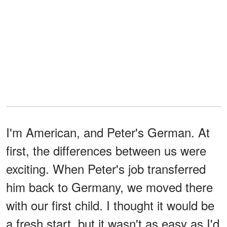
I'm American, and Peter's German. At
first, the differences between us were
exciting. When Peter's job transferred
him back to Germany, we moved there
with our first child. I thought it would be
a fresh start, but it wasn't as easy as I'd