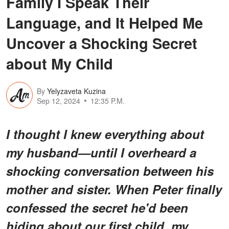
Family I Speak Their
Language, and It Helped Me
Uncover a Shocking Secret
about My Child
By
Yelyzaveta Kuzina
Sep 12, 2024
12:35 P.M.
I thought I knew everything about
my husband—until I overheard a
shocking conversation between his
mother and sister. When Peter finally
confessed the secret he'd been
hiding about our first child, my