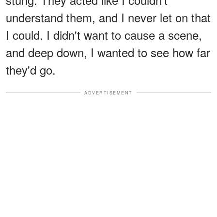
understand them, and I never let on that
I could. I didn't want to cause a scene,
and deep down, I wanted to see how far
they'd go.
ADVERTISEMENT