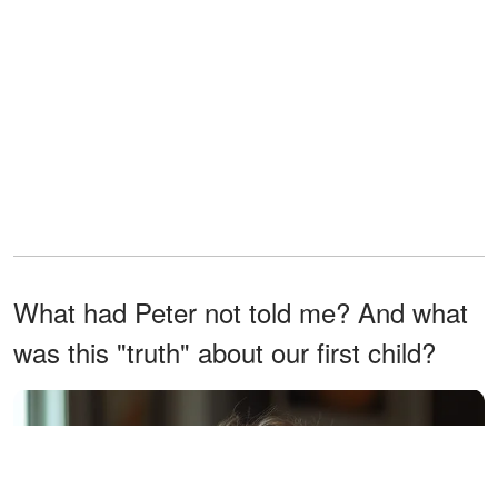
What had Peter not told me? And what
was this "truth" about our first child?