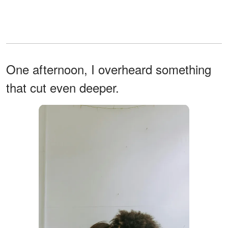
One afternoon, I overheard something
that cut even deeper.