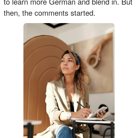
to learn more German and blend in. But
then, the comments started.