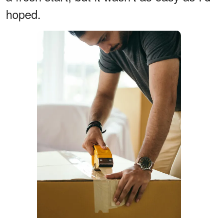
hoped.