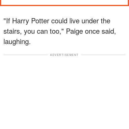
"If Harry Potter could live under the
stairs, you can too," Paige once said,
laughing.
ADVERTISEMENT