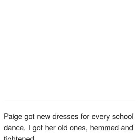
Paige got new dresses for every school
dance. I got her old ones, hemmed and
tightened.