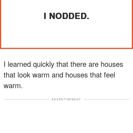
I NODDED.
I learned quickly that there are houses
that look warm and houses that feel
warm.
ADVERTISEMENT