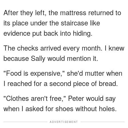
After they left, the mattress returned to
its place under the staircase like
evidence put back into hiding.
The checks arrived every month. I knew
because Sally would mention it.
"Food is expensive," she'd mutter when
I reached for a second piece of bread.
"Clothes aren't free," Peter would say
when I asked for shoes without holes.
ADVERTISEMENT