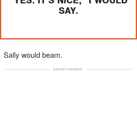
SAY.
Sally would beam.
ADVERTISEMENT