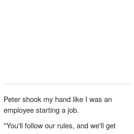
Peter shook my hand like I was an
employee starting a job.
"You'll follow our rules, and we'll get