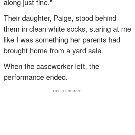
along just fine."
Their daughter, Paige, stood behind
them in clean white socks, staring at me
like I was something her parents had
brought home from a yard sale.
When the caseworker left, the
performance ended.
ADVERTISEMENT