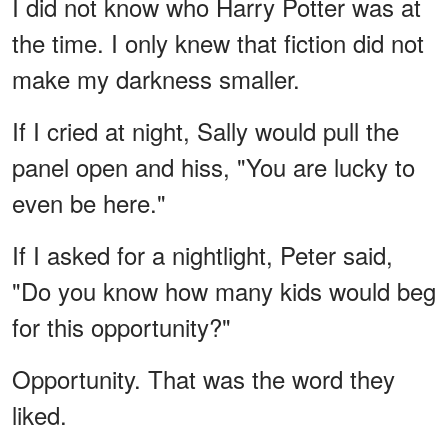
I did not know who Harry Potter was at
the time. I only knew that fiction did not
make my darkness smaller.
If I cried at night, Sally would pull the
panel open and hiss, "You are lucky to
even be here."
If I asked for a nightlight, Peter said,
"Do you know how many kids would beg
for this opportunity?"
Opportunity. That was the word they
liked.