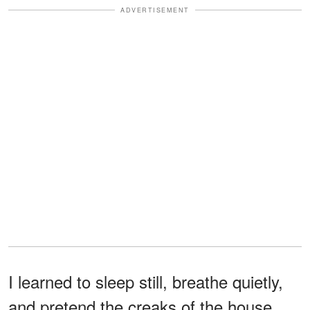
ADVERTISEMENT
I learned to sleep still, breathe quietly,
and pretend the creaks of the house