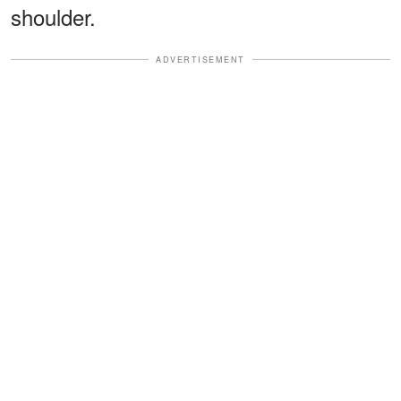
shoulder.
ADVERTISEMENT