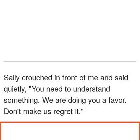
Sally crouched in front of me and said
quietly, "You need to understand
something. We are doing you a favor.
Don't make us regret it."