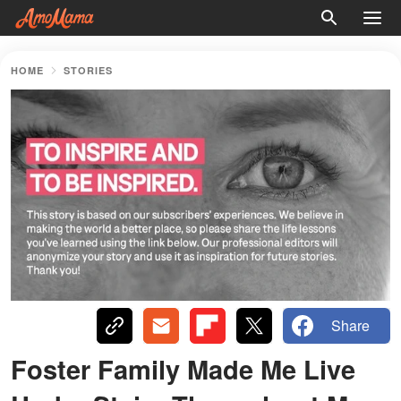
HOME
STORIES
Share
Foster Family Made Me Live