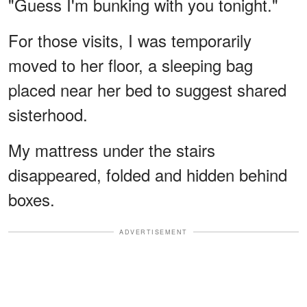
"Guess I'm bunking with you tonight."
For those visits, I was temporarily
moved to her floor, a sleeping bag
placed near her bed to suggest shared
sisterhood.
My mattress under the stairs
disappeared, folded and hidden behind
boxes.
ADVERTISEMENT