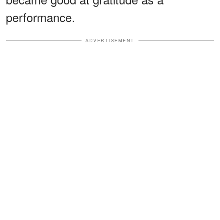
performance.
ADVERTISEMENT