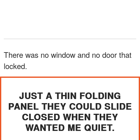
There was no window and no door that
locked.
JUST A THIN FOLDING
PANEL THEY COULD SLIDE
CLOSED WHEN THEY
WANTED ME QUIET.