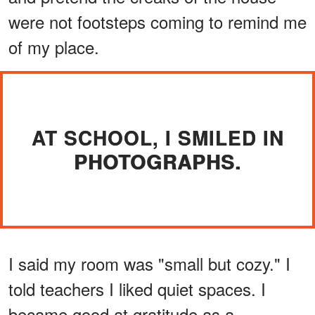
were not footsteps coming to remind me
of my place.
AT SCHOOL, I SMILED IN
PHOTOGRAPHS.
I said my room was "small but cozy." I
told teachers I liked quiet spaces. I
became good at gratitude as a