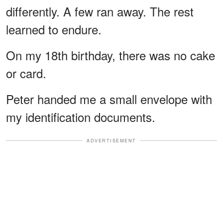
differently. A few ran away. The rest
learned to endure.
On my 18th birthday, there was no cake
or card.
Peter handed me a small envelope with
my identification documents.
ADVERTISEMENT