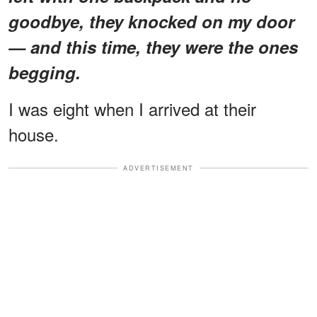
goodbye, they knocked on my door
— and this time, they were the ones
begging.
I was eight when I arrived at their
house.
ADVERTISEMENT