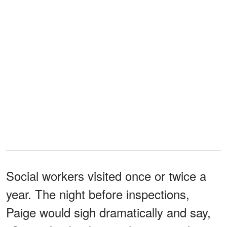
Social workers visited once or twice a
year. The night before inspections,
Paige would sigh dramatically and say,