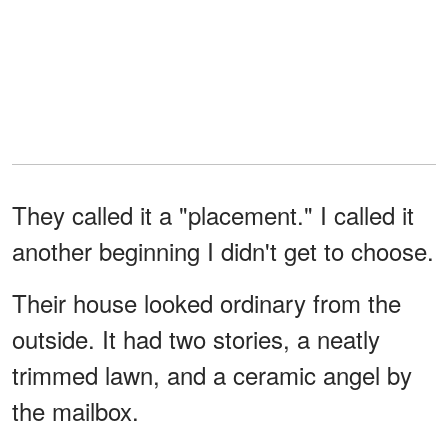
They called it a "placement." I called it
another beginning I didn't get to choose.
Their house looked ordinary from the
outside. It had two stories, a neatly
trimmed lawn, and a ceramic angel by
the mailbox.