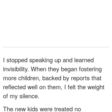
I stopped speaking up and learned
invisibility. When they began fostering
more children, backed by reports that
reflected well on them, I felt the weight
of my silence.
The new kids were treated no