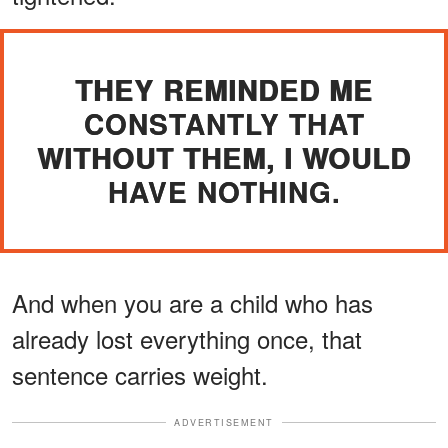
THEY REMINDED ME
CONSTANTLY THAT
WITHOUT THEM, I WOULD
HAVE NOTHING.
And when you are a child who has
already lost everything once, that
sentence carries weight.
ADVERTISEMENT