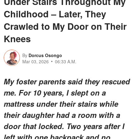
Under Stairs Throughout My
Childhood – Later, They
Crawled to My Door on Their
Knees
By
Dorcus Osongo
Mar 03, 2026
06:33 A.M.
My foster parents said they rescued
me. For 10 years, I slept on a
mattress under their stairs while
their daughter had a room with a
door that locked. Two years after I
left with one backpack and no