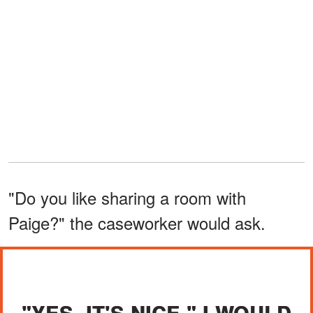
"Do you like sharing a room with
Paige?" the caseworker would ask.
"YES. IT'S NICE," I WOULD