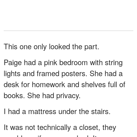
This one only looked the part.
Paige had a pink bedroom with string
lights and framed posters. She had a
desk for homework and shelves full of
books. She had privacy.
I had a mattress under the stairs.
It was not technically a closet, they