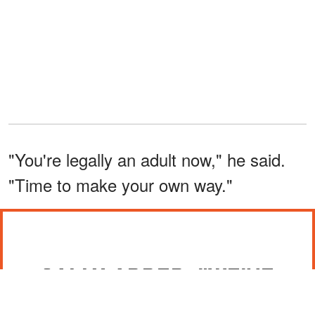
"You're legally an adult now," he said.
"Time to make your own way."
SALLY ADDED, "WE'VE
DONE OUR PART."