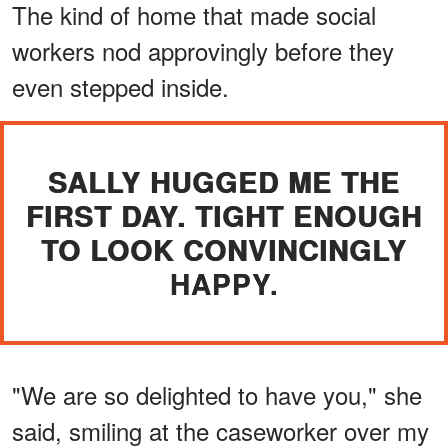
The kind of home that made social
workers nod approvingly before they
even stepped inside.
SALLY HUGGED ME THE
FIRST DAY. TIGHT ENOUGH
TO LOOK CONVINCINGLY
HAPPY.
"We are so delighted to have you," she
said, smiling at the caseworker over my