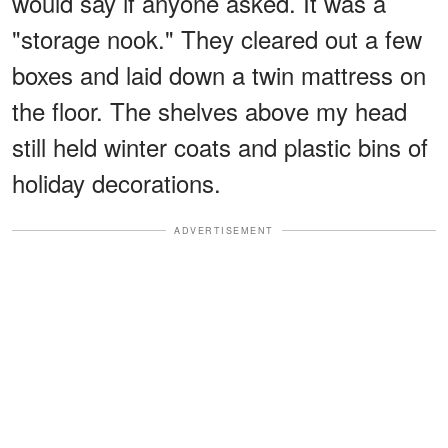
would say if anyone asked. It was a
"storage nook." They cleared out a few
boxes and laid down a twin mattress on
the floor. The shelves above my head
still held winter coats and plastic bins of
holiday decorations.
ADVERTISEMENT