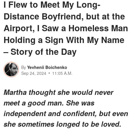
I Flew to Meet My Long-
Distance Boyfriend, but at the
Airport, I Saw a Homeless Man
Holding a Sign With My Name
– Story of the Day
By
Yevhenii Boichenko
Sep 24, 2024
11:05 A.M.
Martha thought she would never
meet a good man. She was
independent and confident, but even
she sometimes longed to be loved.