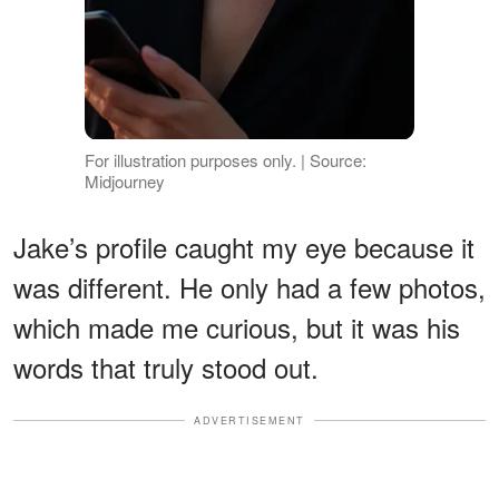
For illustration purposes only. | Source:
Midjourney
Jake’s profile caught my eye because it
was different. He only had a few photos,
which made me curious, but it was his
words that truly stood out.
ADVERTISEMENT