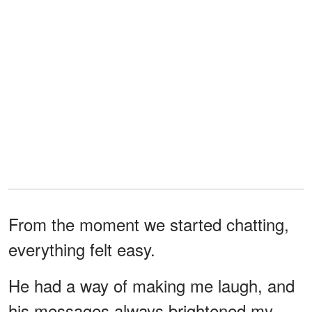
From the moment we started chatting,
everything felt easy.
He had a way of making me laugh, and
his messages always brightened my