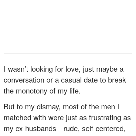
I wasn’t looking for love, just maybe a
conversation or a casual date to break
the monotony of my life.
But to my dismay, most of the men I
matched with were just as frustrating as
my ex-husbands—rude, self-centered,