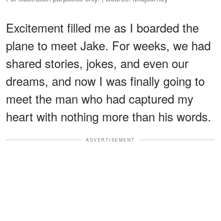
Excitement filled me as I boarded the
plane to meet Jake. For weeks, we had
shared stories, jokes, and even our
dreams, and now I was finally going to
meet the man who had captured my
heart with nothing more than his words.
ADVERTISEMENT