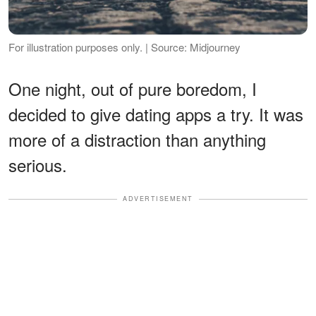
For illustration purposes only. | Source: Midjourney
One night, out of pure boredom, I
decided to give dating apps a try. It was
more of a distraction than anything
serious.
ADVERTISEMENT