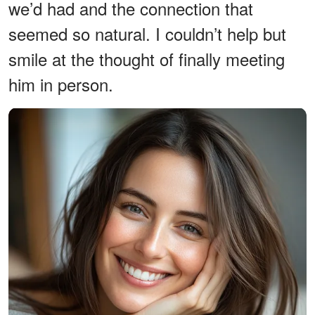
we’d had and the connection that
seemed so natural. I couldn’t help but
smile at the thought of finally meeting
him in person.