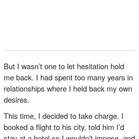
But I wasn’t one to let hesitation hold
me back. I had spent too many years in
relationships where I held back my own
desires.
This time, I decided to take charge. I
booked a flight to his city, told him I’d
stay at a hotel so I wouldn’t impose, and