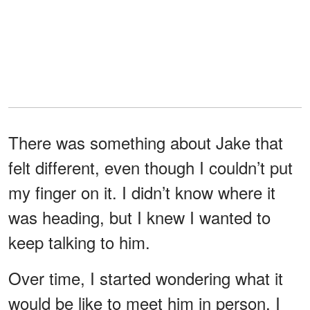
There was something about Jake that
felt different, even though I couldn’t put
my finger on it. I didn’t know where it
was heading, but I knew I wanted to
keep talking to him.
Over time, I started wondering what it
would be like to meet him in person. I