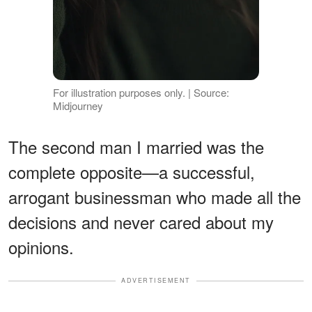
For illustration purposes only. | Source:
Midjourney
The second man I married was the
complete opposite—a successful,
arrogant businessman who made all the
decisions and never cared about my
opinions.
ADVERTISEMENT