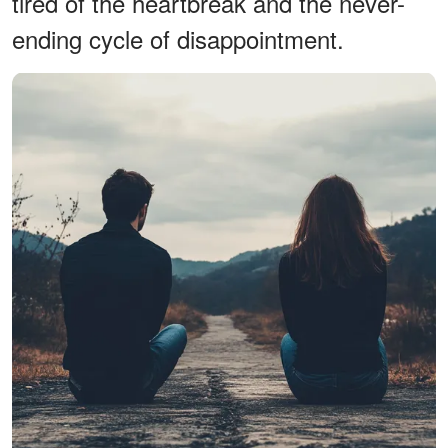
tired of the heartbreak and the never-
ending cycle of disappointment.