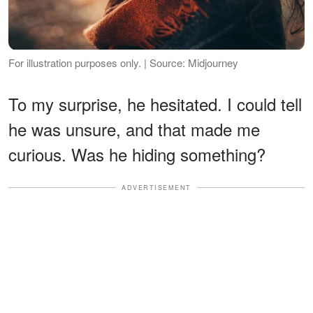
For illustration purposes only. | Source: Midjourney
To my surprise, he hesitated. I could tell
he was unsure, and that made me
curious. Was he hiding something?
ADVERTISEMENT