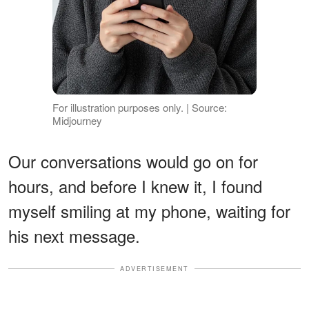
For illustration purposes only. | Source:
Midjourney
Our conversations would go on for
hours, and before I knew it, I found
myself smiling at my phone, waiting for
his next message.
ADVERTISEMENT