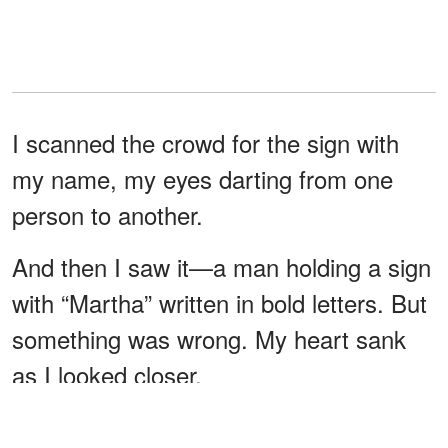
I scanned the crowd for the sign with
my name, my eyes darting from one
person to another.
And then I saw it—a man holding a sign
with “Martha” written in bold letters. But
something was wrong. My heart sank
as I looked closer.
It was Jake, but he wasn’t at all what I