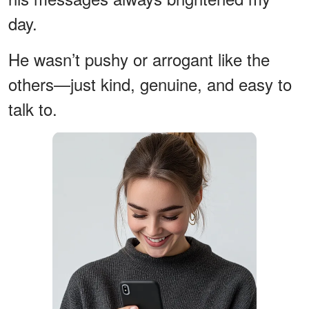
day.
He wasn’t pushy or arrogant like the
others—just kind, genuine, and easy to
talk to.