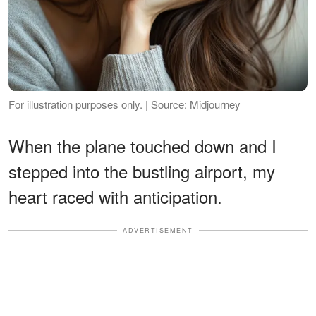
For illustration purposes only. | Source: Midjourney
When the plane touched down and I
stepped into the bustling airport, my
heart raced with anticipation.
ADVERTISEMENT