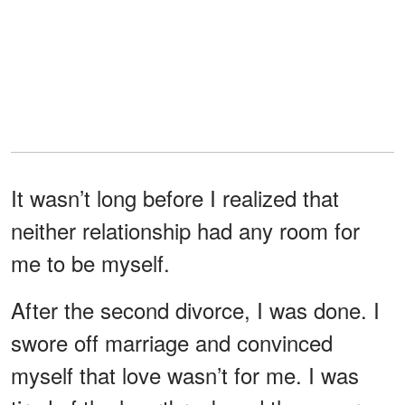
It wasn’t long before I realized that
neither relationship had any room for
me to be myself.
After the second divorce, I was done. I
swore off marriage and convinced
myself that love wasn’t for me. I was