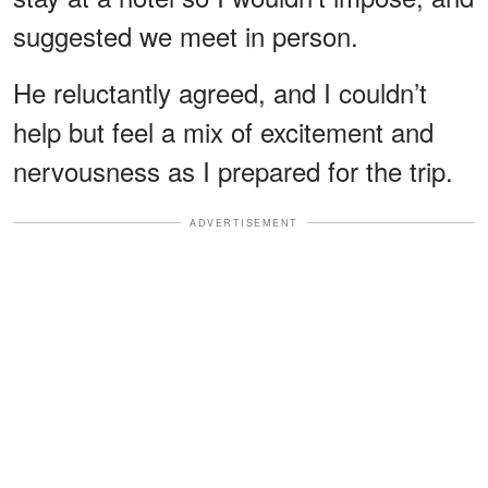
suggested we meet in person.
He reluctantly agreed, and I couldn’t
help but feel a mix of excitement and
nervousness as I prepared for the trip.
ADVERTISEMENT