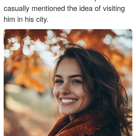
casually mentioned the idea of visiting
him in his city.