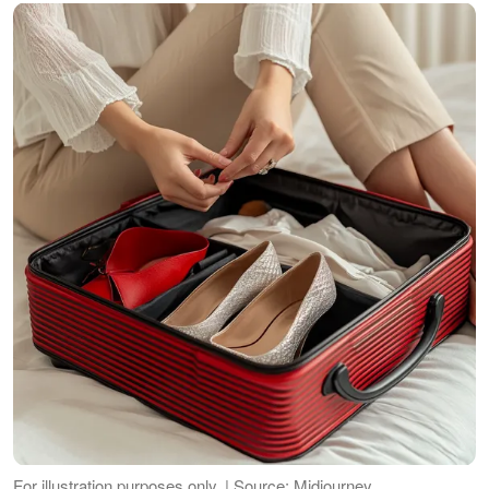
For illustration purposes only. | Source: Midjourney