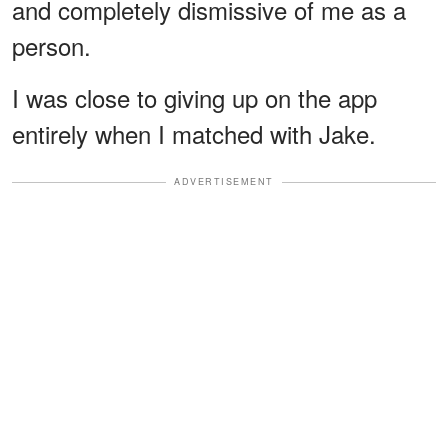
and completely dismissive of me as a
person.
I was close to giving up on the app
entirely when I matched with Jake.
ADVERTISEMENT