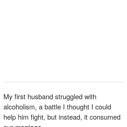
My first husband struggled with
alcoholism, a battle I thought I could
help him fight, but instead, it consumed
our marriage.