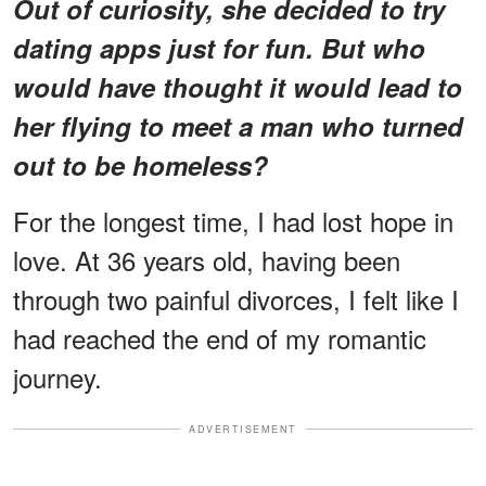
Out of curiosity, she decided to try
dating apps just for fun. But who
would have thought it would lead to
her flying to meet a man who turned
out to be homeless?
For the longest time, I had lost hope in
love. At 36 years old, having been
through two painful divorces, I felt like I
had reached the end of my romantic
journey.
ADVERTISEMENT