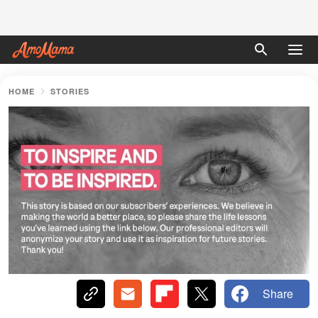
HOME
STORIES
Share