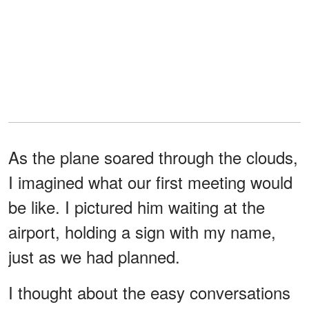
As the plane soared through the clouds,
I imagined what our first meeting would
be like. I pictured him waiting at the
airport, holding a sign with my name,
just as we had planned.
I thought about the easy conversations