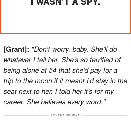
I WASN’T A SPY.
[Grant]:
"Don’t worry, baby. She’ll do
whatever I tell her. She’s so terrified of
being alone at 54 that she’d pay for a
trip to the moon if it meant I’d stay in the
seat next to her. I told her it’s for my
career. She believes every word."
ADVERTISEMENT