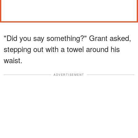
"Did you say something?" Grant asked,
stepping out with a towel around his
waist.
ADVERTISEMENT