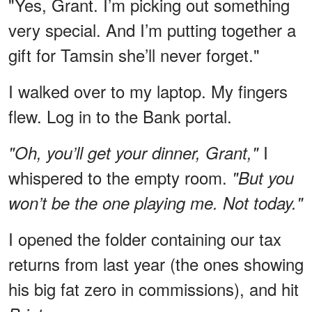
"Yes, Grant. I’m picking out something
very special. And I’m putting together a
gift for Tamsin she’ll never forget."
I walked over to my laptop. My fingers
flew. Log in to the Bank portal.
I
"Oh, you’ll get your dinner, Grant,"
whispered to the empty room.
"But you
won’t be the one playing me. Not today."
I opened the folder containing our tax
returns from last year (the ones showing
his big fat zero in commissions), and hit