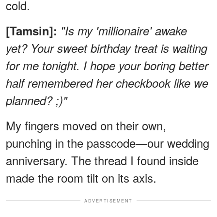
cold.
[Tamsin]:
"Is my 'millionaire' awake
yet? Your sweet birthday treat is waiting
for me tonight. I hope your boring better
half remembered her checkbook like we
planned? ;)"
My fingers moved on their own,
punching in the passcode—our wedding
anniversary. The thread I found inside
made the room tilt on its axis.
ADVERTISEMENT