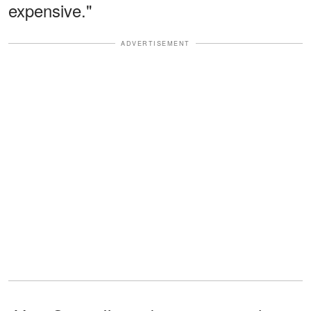
expensive."
ADVERTISEMENT