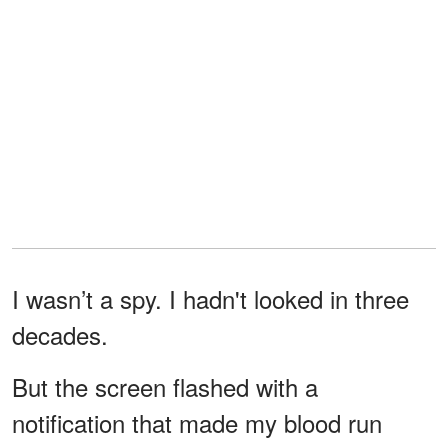
I wasn’t a spy. I hadn't looked in three
decades.
But the screen flashed with a
notification that made my blood run