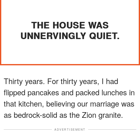
THE HOUSE WAS
UNNERVINGLY QUIET.
Thirty years. For thirty years, I had
flipped pancakes and packed lunches in
that kitchen, believing our marriage was
as bedrock-solid as the Zion granite.
ADVERTISEMENT