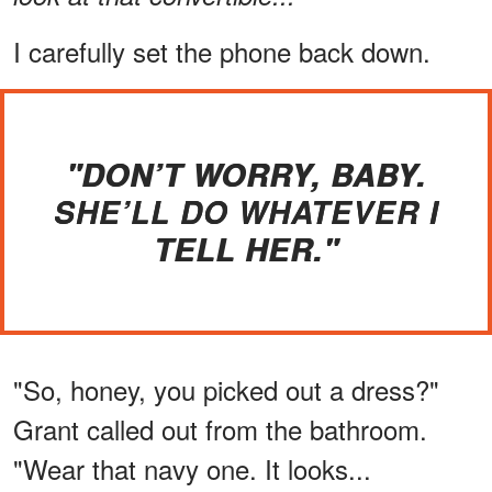
I carefully set the phone back down.
"DON’T WORRY, BABY.
SHE’LL DO WHATEVER I
TELL HER."
"So, honey, you picked out a dress?"
Grant called out from the bathroom.
"Wear that navy one. It looks...