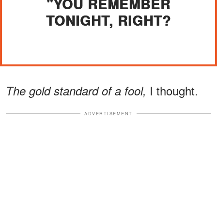
"YOU REMEMBER
TONIGHT, RIGHT?
I thought.
The gold standard of a fool,
ADVERTISEMENT