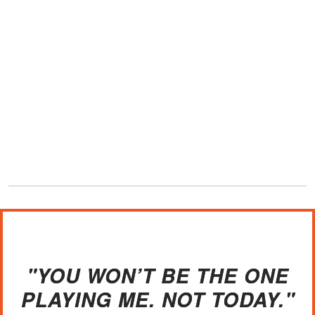
"YOU WON’T BE THE ONE
PLAYING ME. NOT TODAY."