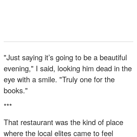
"Just saying it’s going to be a beautiful
evening," I said, looking him dead in the
eye with a smile. "Truly one for the
books."
***
That restaurant was the kind of place
where the local elites came to feel