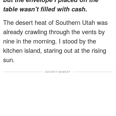
table wasn't filled with cash.
The desert heat of Southern Utah was
already crawling through the vents by
nine in the morning. I stood by the
kitchen island, staring out at the rising
sun.
ADVERTISEMENT