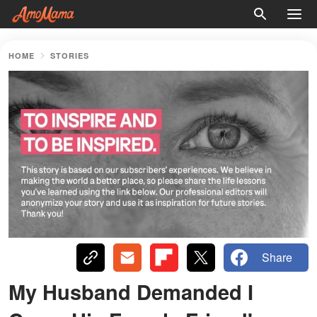
HOME
STORIES
Share
My Husband Demanded I