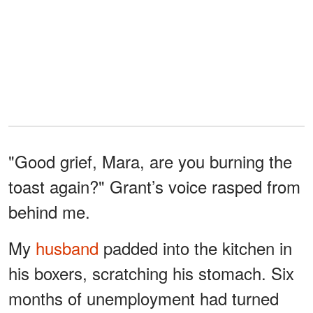
"Good grief, Mara, are you burning the
toast again?" Grant’s voice rasped from
behind me.
My
husband
padded into the kitchen in
his boxers, scratching his stomach. Six
months of unemployment had turned