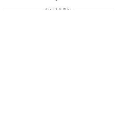
ADVERTISEMENT