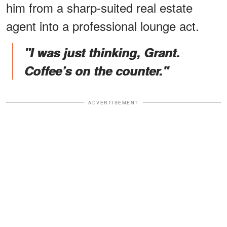
him from a sharp-suited real estate
agent into a professional lounge act.
"I was just thinking, Grant.
Coffee’s on the counter."
ADVERTISEMENT