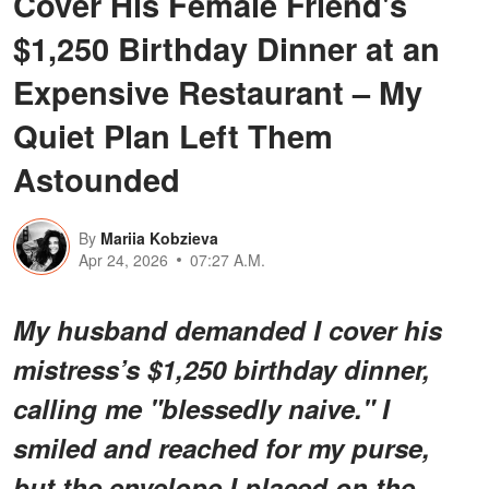
Cover His Female Friend's
$1,250 Birthday Dinner at an
Expensive Restaurant – My
Quiet Plan Left Them
Astounded
By
Mariia Kobzieva
Apr 24, 2026
07:27 A.M.
My husband demanded I cover his
mistress’s $1,250 birthday dinner,
calling me "blessedly naive." I
smiled and reached for my purse,
but the envelope I placed on the