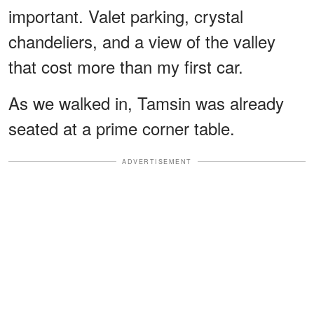
important. Valet parking, crystal
chandeliers, and a view of the valley
that cost more than my first car.
As we walked in, Tamsin was already
seated at a prime corner table.
ADVERTISEMENT