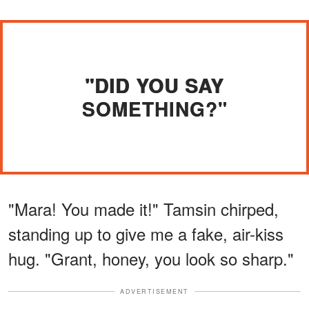
"DID YOU SAY
SOMETHING?"
"Mara! You made it!" Tamsin chirped,
standing up to give me a fake, air-kiss
hug. "Grant, honey, you look so sharp."
ADVERTISEMENT