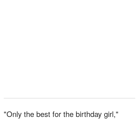
"Only the best for the birthday girl,"
Grant beamed, sliding into the booth
next to her.