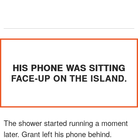
HIS PHONE WAS SITTING
FACE-UP ON THE ISLAND.
The shower started running a moment
later. Grant left his phone behind.