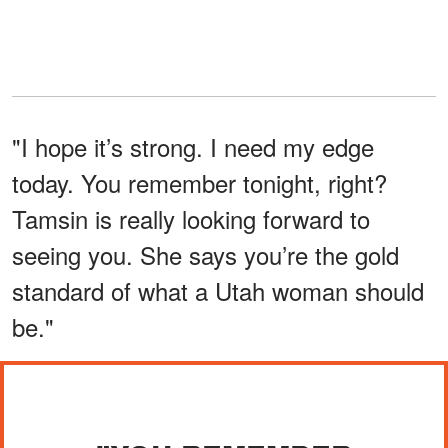
"I hope it’s strong. I need my edge
today. You remember tonight, right?
Tamsin is really looking forward to
seeing you. She says you’re the gold
standard of what a Utah woman should
be."