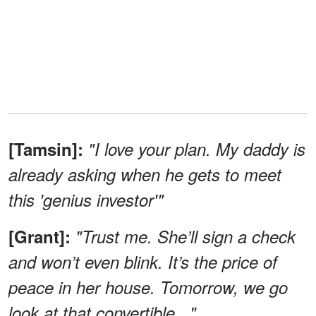
[Tamsin]:
"I love your plan. My daddy is
already asking when he gets to meet
this 'genius investor'"
[Grant]:
"Trust me. She’ll sign a check
and won’t even blink. It’s the price of
peace in her house. Tomorrow, we go
look at that convertible..."