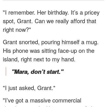
"I remember. Her birthday. It’s a pricey
spot, Grant. Can we really afford that
right now?"
Grant snorted, pouring himself a mug.
His phone was sitting face-up on the
island, right next to my hand.
"Mara, don’t start."
"I just asked, Grant."
"I’ve got a massive commercial