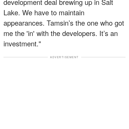
development deal brewing up in Salt
Lake. We have to maintain
appearances. Tamsin’s the one who got
me the 'in' with the developers. It’s an
investment."
ADVERTISEMENT