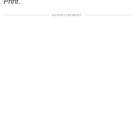
.
Print
ADVERTISEMENT