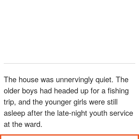
The house was unnervingly quiet. The
older boys had headed up for a fishing
trip, and the younger girls were still
asleep after the late-night youth service
at the ward.