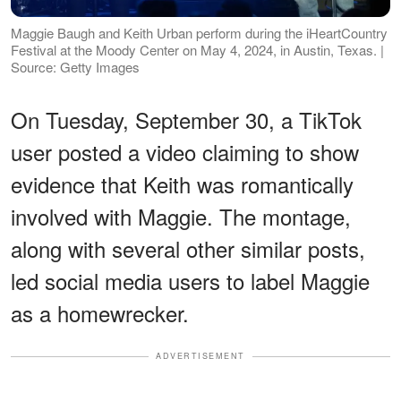
Maggie Baugh and Keith Urban perform during the iHeartCountry
Festival at the Moody Center on May 4, 2024, in Austin, Texas. |
Source: Getty Images
On Tuesday, September 30, a TikTok
user posted a video claiming to show
evidence that Keith was romantically
involved with Maggie. The montage,
along with several other similar posts,
led social media users to label Maggie
as a homewrecker.
ADVERTISEMENT