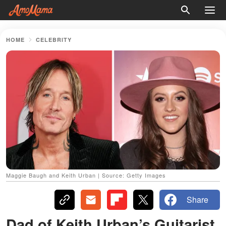
HOME
CELEBRITY
Maggie Baugh and Keith Urban | Source: Getty Images
Share
Dad of Keith Urban’s Guitarist,