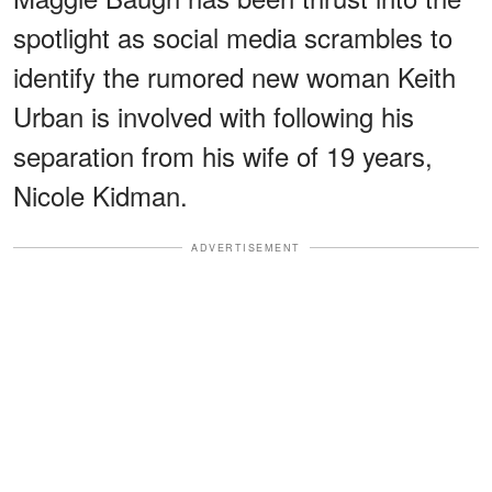
spotlight as social media scrambles to
identify the rumored new woman Keith
Urban is involved with following his
separation from his wife of 19 years,
Nicole Kidman.
ADVERTISEMENT