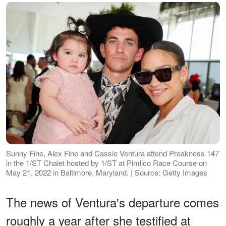
Sunny Fine, Alex Fine and Cassie Ventura attend Preakness 147
in the 1/ST Chalet hosted by 1/ST at Pimlico Race Course on
May 21, 2022 in Baltimore, Maryland. | Source: Getty Images
The news of Ventura's departure comes
roughly a year after she testified at