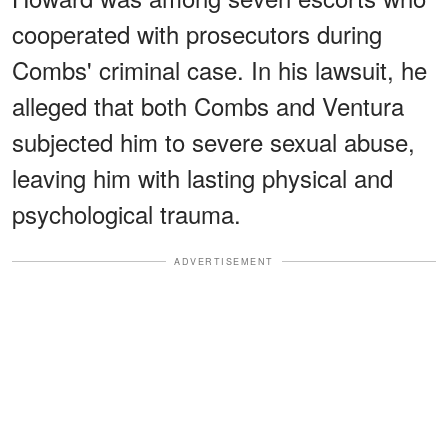
cooperated with prosecutors during
Combs' criminal case. In his lawsuit, he
alleged that both Combs and Ventura
subjected him to severe sexual abuse,
leaving him with lasting physical and
psychological trauma.
ADVERTISEMENT