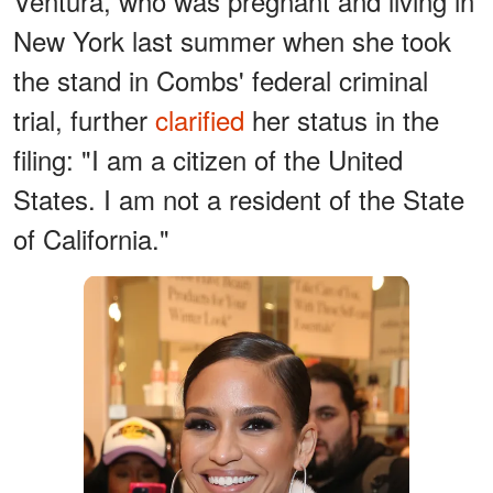
Ventura, who was pregnant and living in
New York last summer when she took
the stand in Combs' federal criminal
trial, further
clarified
her status in the
filing: "I am a citizen of the United
States. I am not a resident of the State
of California."