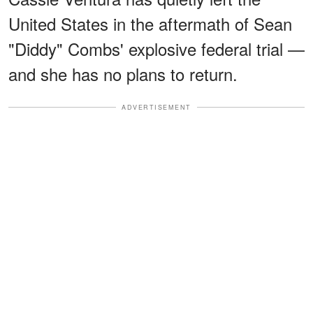
United States in the aftermath of Sean
"Diddy" Combs' explosive federal trial —
and she has no plans to return.
ADVERTISEMENT