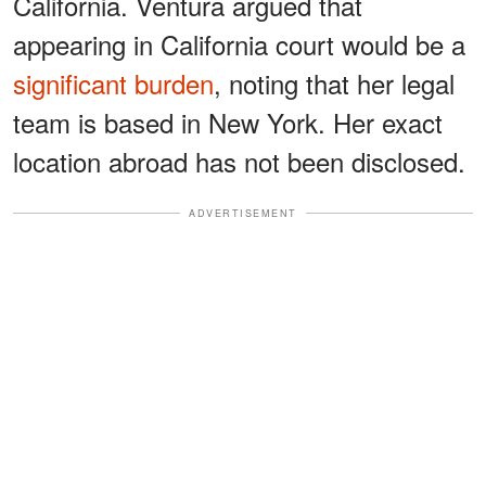
California. Ventura argued that
appearing in California court would be a
significant burden
, noting that her legal
team is based in New York. Her exact
location abroad has not been disclosed.
ADVERTISEMENT