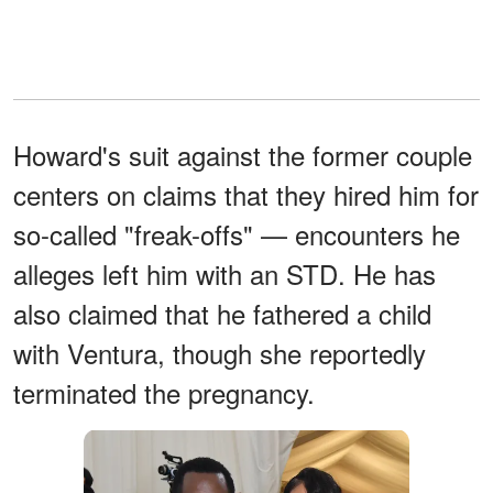
Howard's suit against the former couple
centers on claims that they hired him for
so-called "freak-offs" — encounters he
alleges left him with an STD. He has
also claimed that he fathered a child
with Ventura, though she reportedly
terminated the pregnancy.