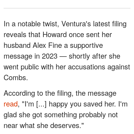
In a notable twist, Ventura's latest filing
reveals that Howard once sent her
husband Alex Fine a supportive
message in 2023 — shortly after she
went public with her accusations against
Combs.
According to the filing, the message
read
, "I'm [...] happy you saved her. I'm
glad she got something probably not
near what she deserves."