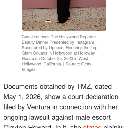
Cassie attends The Hollywood Reporter
Beauty Dinner Presented by Instagram,
Sponsored by Upneeq, Honoring the Top
Glam Squads in Hollywood at Holloway
House on October 25, 2023 in West
Hollywood, California. | Source: Getty
Images
Documents obtained by TMZ, dated
May 1, 2026, show a court declaration
filed by Ventura in connection with her
ongoing lawsuit against male escort
Clayton Howard. In it, she
states
plainly: