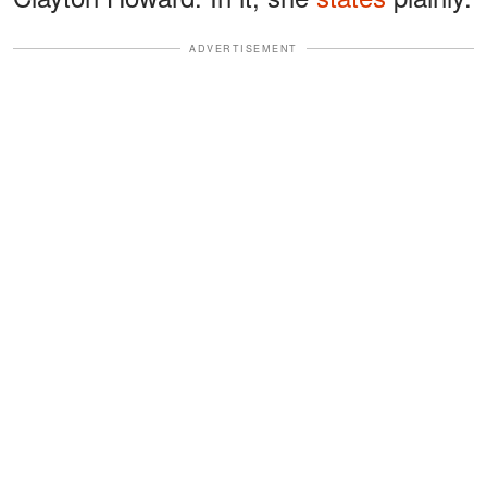
ADVERTISEMENT