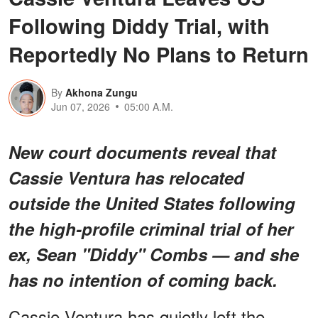
Following Diddy Trial, with
Reportedly No Plans to Return
By
Akhona Zungu
Jun 07, 2026
05:00 A.M.
New court documents reveal that
Cassie Ventura has relocated
outside the United States following
the high-profile criminal trial of her
ex, Sean "Diddy" Combs — and she
has no intention of coming back.
Cassie Ventura has quietly left the