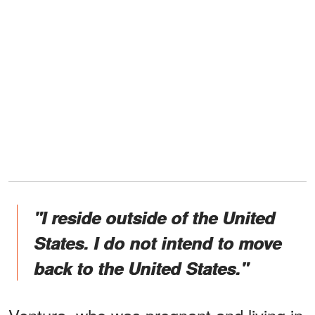
"I reside outside of the United
States. I do not intend to move
back to the United States."