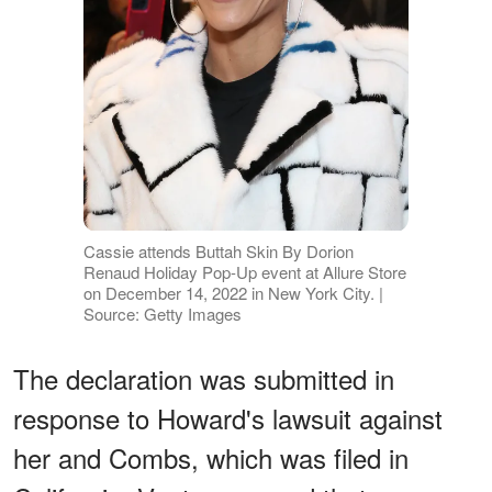
Cassie attends Buttah Skin By Dorion
Renaud Holiday Pop-Up event at Allure Store
on December 14, 2022 in New York City. |
Source: Getty Images
The declaration was submitted in
response to Howard's lawsuit against
her and Combs, which was filed in