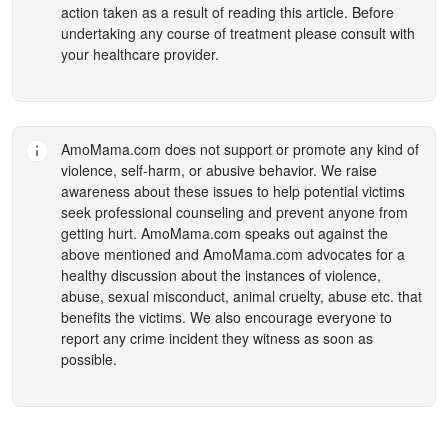
action taken as a result of reading this article. Before
undertaking any course of treatment please consult with
your healthcare provider.
AmoMama.com
does not support or promote any kind of
violence, self-harm, or abusive behavior. We raise
awareness about these issues to help potential victims
seek professional counseling and prevent anyone from
getting hurt.
AmoMama.com
speaks out against the
above mentioned and
AmoMama.com
advocates for a
healthy discussion about the instances of violence,
abuse, sexual misconduct, animal cruelty, abuse etc. that
benefits the victims. We also encourage everyone to
report any crime incident they witness as soon as
possible.