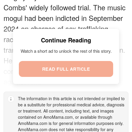
Combs' widely followed trial. The music
mogul had been indicted in September
2024 on charges of sex trafficking,
racketeering conspiracy, and
Continue Reading
transportation to engage in prostitution.
Watch a short ad to unlock the rest of this story.
He pleaded not guilty and has
consistently denied all accusations
READ FULL ARTICLE
against him.
The information in this article is not intended or implied to
be a substitute for professional medical advice, diagnosis
or treatment. All content, including text, and images
contained on
AmoMama.com
, or available through
AmoMama.com
is for general information purposes only.
AmoMama.com
does not take responsibility for any