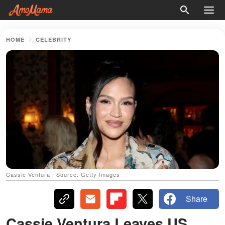
HOME
CELEBRITY
Cassie Ventura | Source: Getty Images
Share
Cassie Ventura Leaves US