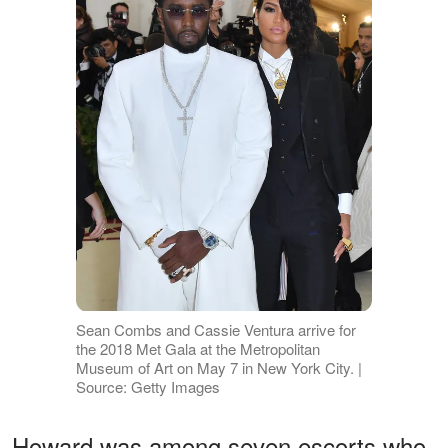
Sean Combs and Cassie Ventura arrive for
the 2018 Met Gala at the Metropolitan
Museum of Art on May 7 in New York City. |
Source: Getty Images
Howard was among seven escorts who