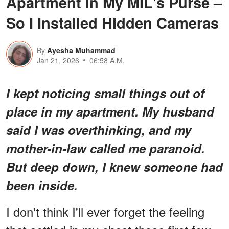
Apartment in My MIL's Purse –
So I Installed Hidden Cameras
By
Ayesha Muhammad
Jan 21, 2026
06:58 A.M.
I kept noticing small things out of
place in my apartment. My husband
said I was overthinking, and my
mother-in-law called me paranoid.
But deep down, I knew someone had
been inside.
I don't think I'll ever forget the feeling