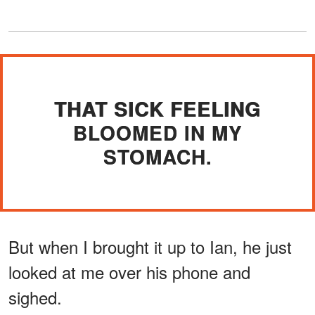
THAT SICK FEELING
BLOOMED IN MY
STOMACH.
But when I brought it up to Ian, he just
looked at me over his phone and
sighed.