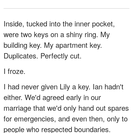
Inside, tucked into the inner pocket,
were two keys on a shiny ring. My
building key. My apartment key.
Duplicates. Perfectly cut.
I froze.
I had never given Lily a key. Ian hadn't
either. We'd agreed early in our
marriage that we'd only hand out spares
for emergencies, and even then, only to
people who respected boundaries.