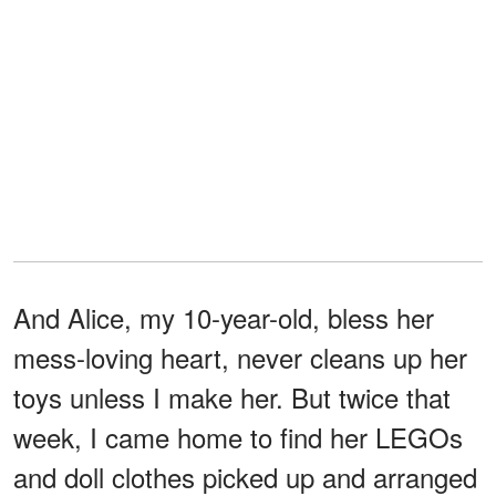
And Alice, my 10-year-old, bless her
mess-loving heart, never cleans up her
toys unless I make her. But twice that
week, I came home to find her LEGOs
and doll clothes picked up and arranged