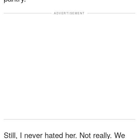
ADVERTISEMENT
Still, I never hated her. Not really. We