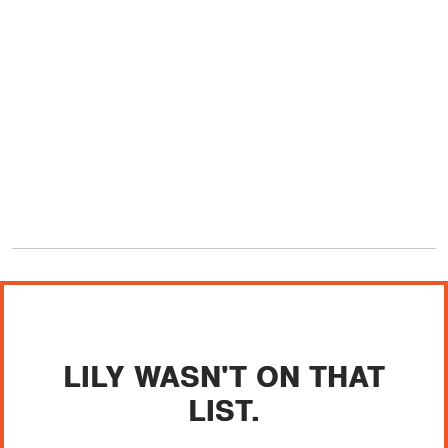
LILY WASN'T ON THAT
LIST.