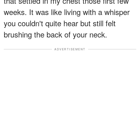
that settled in my chest those first few
weeks. It was like living with a whisper
you couldn't quite hear but still felt
brushing the back of your neck.
ADVERTISEMENT