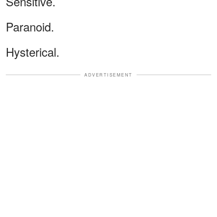
Sensitive.
Paranoid.
Hysterical.
ADVERTISEMENT