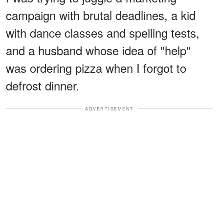
campaign with brutal deadlines, a kid
with dance classes and spelling tests,
and a husband whose idea of "help"
was ordering pizza when I forgot to
defrost dinner.
ADVERTISEMENT