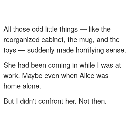
All those odd little things — like the
reorganized cabinet, the mug, and the
toys — suddenly made horrifying sense.
She had been coming in while I was at
work. Maybe even when Alice was
home alone.
But I didn't confront her. Not then.
I'm not sure why. Maybe I needed proof.
Or maybe I just didn't want to see her