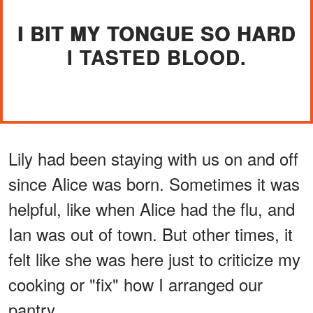
I BIT MY TONGUE SO HARD
I TASTED BLOOD.
Lily had been staying with us on and off
since Alice was born. Sometimes it was
helpful, like when Alice had the flu, and
Ian was out of town. But other times, it
felt like she was here just to criticize my
cooking or "fix" how I arranged our
pantry.