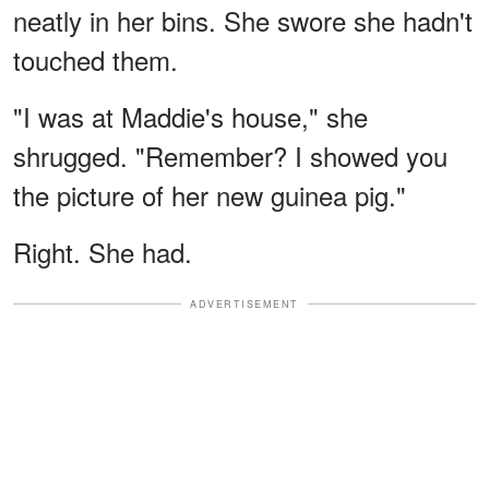
neatly in her bins. She swore she hadn't
touched them.
"I was at Maddie's house," she
shrugged. "Remember? I showed you
the picture of her new guinea pig."
Right. She had.
ADVERTISEMENT