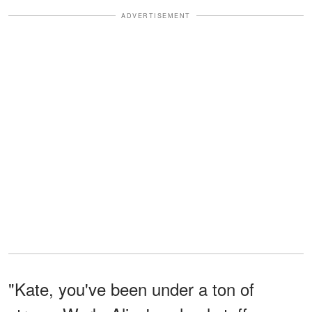
ADVERTISEMENT
"Kate, you've been under a ton of