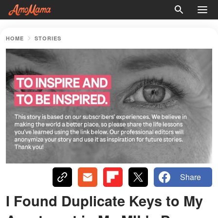
HOME
STORIES
Share
I Found Duplicate Keys to My