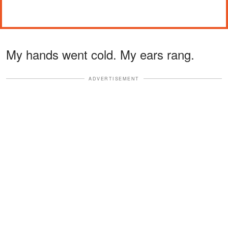
My hands went cold. My ears rang.
ADVERTISEMENT