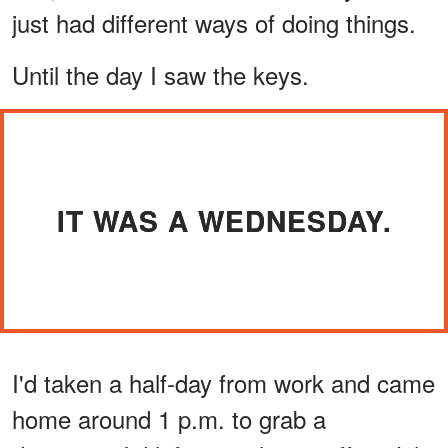
just had different ways of doing things.
Until the day I saw the keys.
IT WAS A WEDNESDAY.
I'd taken a half-day from work and came
home around 1 p.m. to grab a