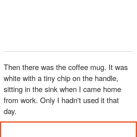
Then there was the coffee mug. It was
white with a tiny chip on the handle,
sitting in the sink when I came home
from work. Only I hadn't used it that
day.