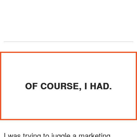
OF COURSE, I HAD.
I was trying to juggle a marketing