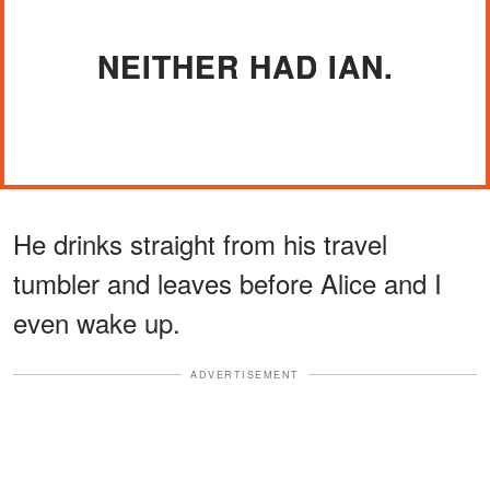
NEITHER HAD IAN.
He drinks straight from his travel
tumbler and leaves before Alice and I
even wake up.
ADVERTISEMENT