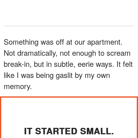
Something was off at our apartment.
Not dramatically, not enough to scream
break-in, but in subtle, eerie ways. It felt
like I was being gaslit by my own
memory.
IT STARTED SMALL.