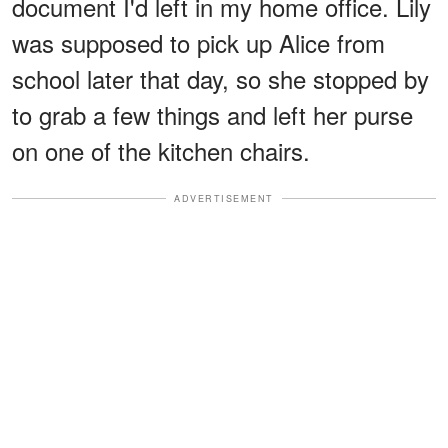
document I'd left in my home office. Lily
was supposed to pick up Alice from
school later that day, so she stopped by
to grab a few things and left her purse
on one of the kitchen chairs.
ADVERTISEMENT