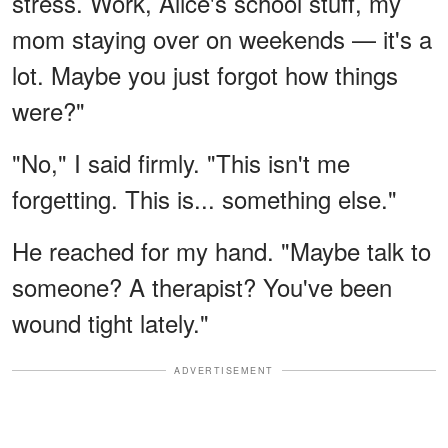
stress. Work, Alice's school stuff, my
mom staying over on weekends — it's a
lot. Maybe you just forgot how things
were?"
"No," I said firmly. "This isn't me
forgetting. This is... something else."
He reached for my hand. "Maybe talk to
someone? A therapist? You've been
wound tight lately."
ADVERTISEMENT