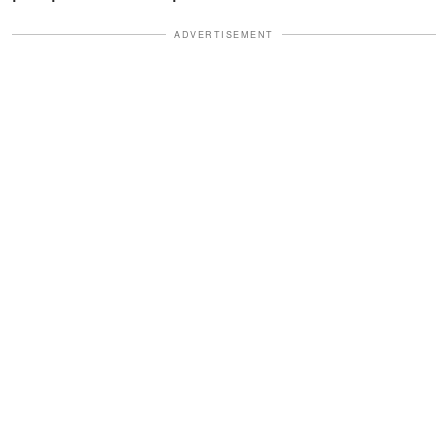
ADVERTISEMENT