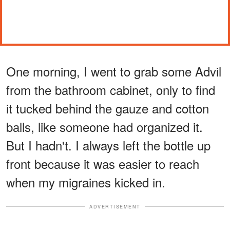
One morning, I went to grab some Advil
from the bathroom cabinet, only to find
it tucked behind the gauze and cotton
balls, like someone had organized it.
But I hadn't. I always left the bottle up
front because it was easier to reach
when my migraines kicked in.
ADVERTISEMENT