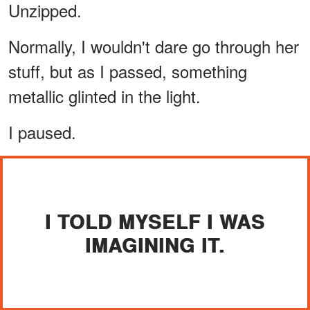
Unzipped.
Normally, I wouldn't dare go through her
stuff, but as I passed, something
metallic glinted in the light.
I paused.
I TOLD MYSELF I WAS
IMAGINING IT.