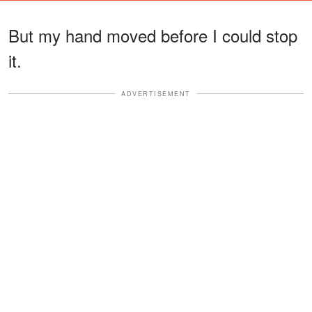
But my hand moved before I could stop
it.
ADVERTISEMENT