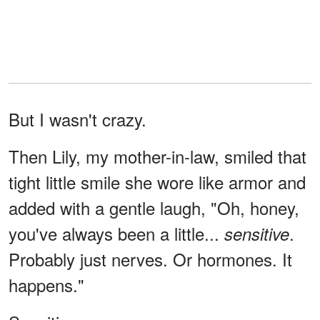
But I wasn't crazy.
Then Lily, my mother-in-law, smiled that
tight little smile she wore like armor and
added with a gentle laugh, "Oh, honey,
you've always been a little...
.
sensitive
Probably just nerves. Or hormones. It
happens."