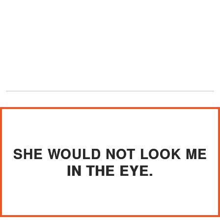
SHE WOULD NOT LOOK ME
IN THE EYE.