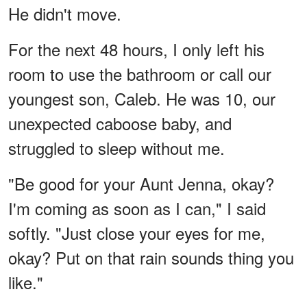
He didn't move.
For the next 48 hours, I only left his
room to use the bathroom or call our
youngest son, Caleb. He was 10, our
unexpected caboose baby, and
struggled to sleep without me.
"Be good for your Aunt Jenna, okay?
I'm coming as soon as I can," I said
softly. "Just close your eyes for me,
okay? Put on that rain sounds thing you
like."