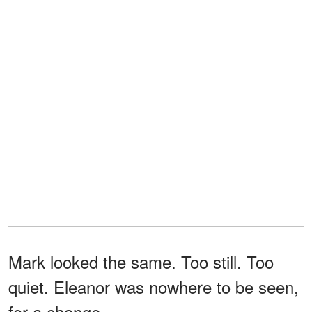
Mark looked the same. Too still. Too
quiet. Eleanor was nowhere to be seen,
for a change.