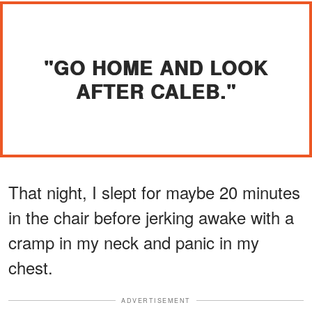
"GO HOME AND LOOK
AFTER CALEB."
That night, I slept for maybe 20 minutes
in the chair before jerking awake with a
cramp in my neck and panic in my
chest.
ADVERTISEMENT