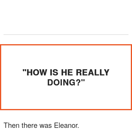
"HOW IS HE REALLY
DOING?"
Then there was Eleanor.