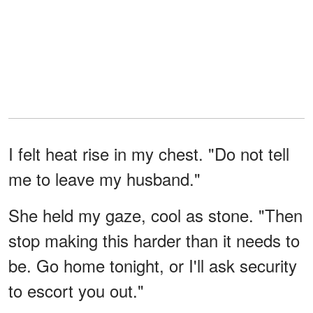
I felt heat rise in my chest. "Do not tell
me to leave my husband."
She held my gaze, cool as stone. "Then
stop making this harder than it needs to
be. Go home tonight, or I'll ask security
to escort you out."