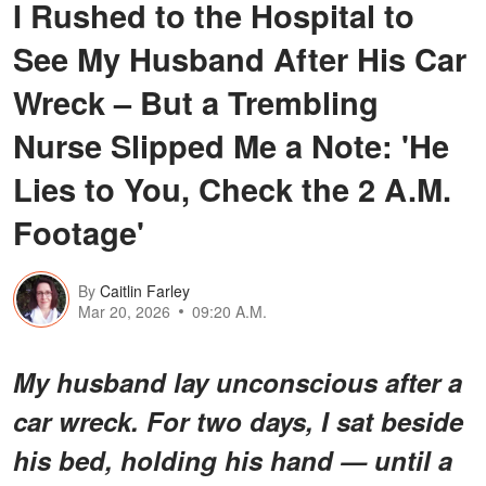
I Rushed to the Hospital to
See My Husband After His Car
Wreck – But a Trembling
Nurse Slipped Me a Note: 'He
Lies to You, Check the 2 A.M.
Footage'
By
Caitlin Farley
Mar 20, 2026
09:20 A.M.
My husband lay unconscious after a
car wreck. For two days, I sat beside
his bed, holding his hand — until a