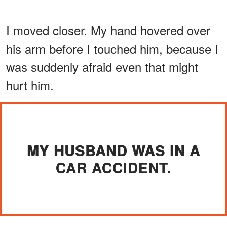
I moved closer. My hand hovered over
his arm before I touched him, because I
was suddenly afraid even that might
hurt him.
MY HUSBAND WAS IN A
CAR ACCIDENT.