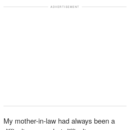
ADVERTISEMENT
My mother-in-law had always been a