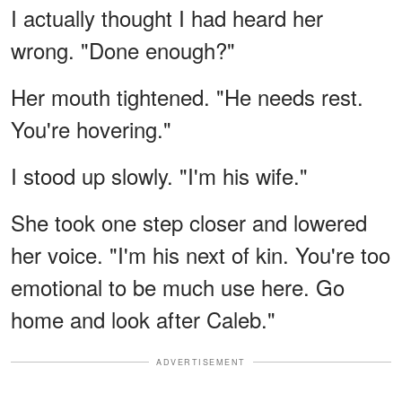
I actually thought I had heard her
wrong. "Done enough?"
Her mouth tightened. "He needs rest.
You're hovering."
I stood up slowly. "I'm his wife."
She took one step closer and lowered
her voice. "I'm his next of kin. You're too
emotional to be much use here. Go
home and look after Caleb."
ADVERTISEMENT