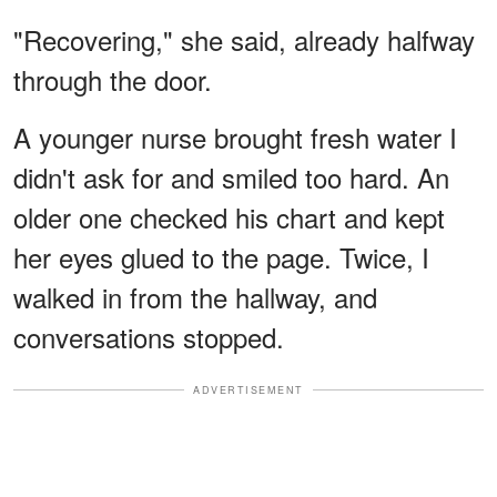
"Recovering," she said, already halfway
through the door.
A younger nurse brought fresh water I
didn't ask for and smiled too hard. An
older one checked his chart and kept
her eyes glued to the page. Twice, I
walked in from the hallway, and
conversations stopped.
ADVERTISEMENT