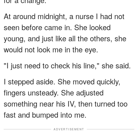
At around midnight, a nurse I had not
seen before came in. She looked
young, and just like all the others, she
would not look me in the eye.
"I just need to check his line," she said.
I stepped aside. She moved quickly,
fingers unsteady. She adjusted
something near his IV, then turned too
fast and bumped into me.
ADVERTISEMENT