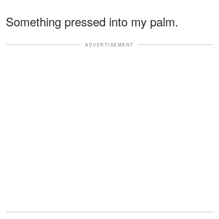
Something pressed into my palm.
ADVERTISEMENT