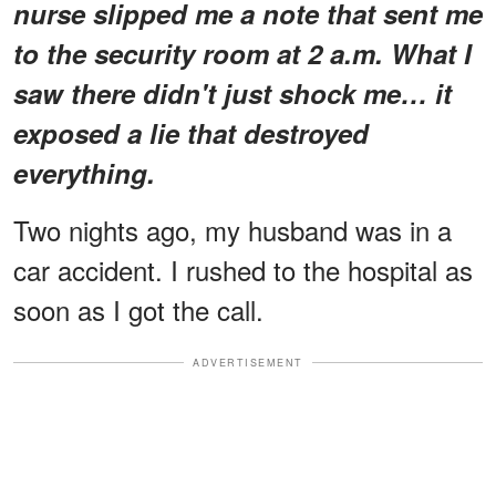
nurse slipped me a note that sent me
to the security room at 2 a.m. What I
saw there didn't just shock me… it
exposed a lie that destroyed
everything.
Two nights ago, my husband was in a
car accident. I rushed to the hospital as
soon as I got the call.
ADVERTISEMENT