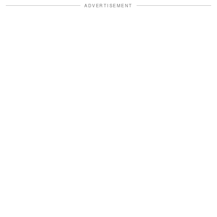
ADVERTISEMENT