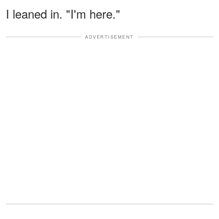
I leaned in. "I'm here."
ADVERTISEMENT