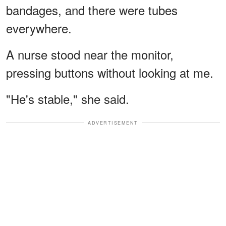
bandages, and there were tubes
everywhere.
A nurse stood near the monitor,
pressing buttons without looking at me.
"He's stable," she said.
ADVERTISEMENT