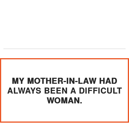
MY MOTHER-IN-LAW HAD
ALWAYS BEEN A DIFFICULT
WOMAN.