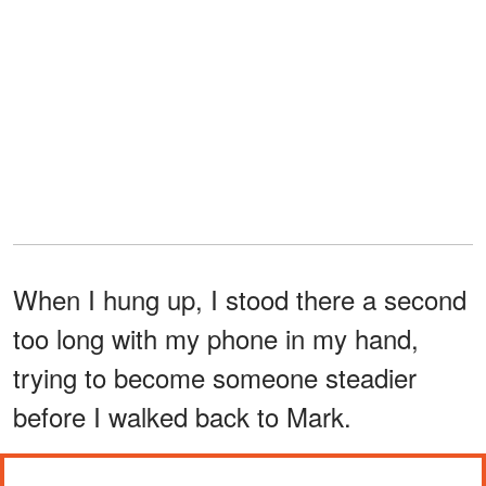
When I hung up, I stood there a second
too long with my phone in my hand,
trying to become someone steadier
before I walked back to Mark.