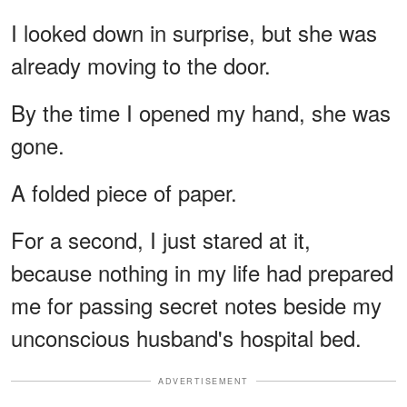
I looked down in surprise, but she was
already moving to the door.
By the time I opened my hand, she was
gone.
A folded piece of paper.
For a second, I just stared at it,
because nothing in my life had prepared
me for passing secret notes beside my
unconscious husband's hospital bed.
ADVERTISEMENT