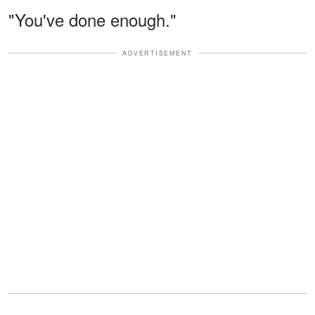
"You've done enough."
ADVERTISEMENT