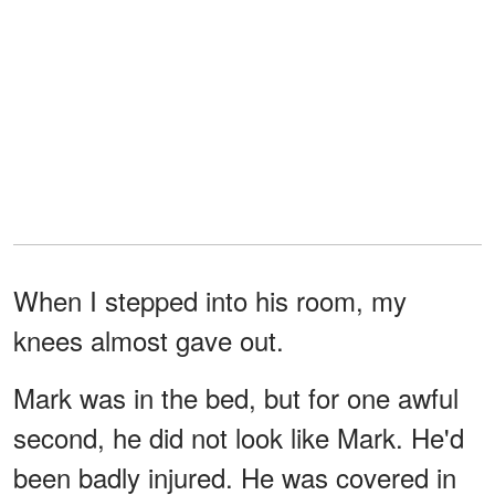
When I stepped into his room, my
knees almost gave out.
Mark was in the bed, but for one awful
second, he did not look like Mark. He'd
been badly injured. He was covered in