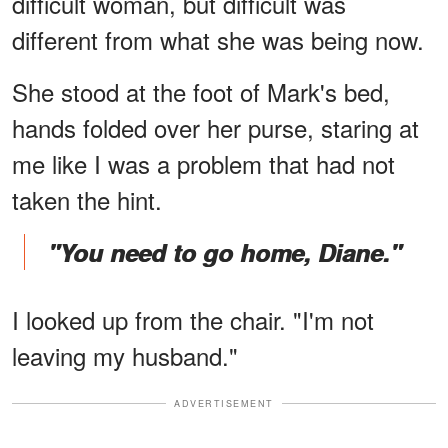
difficult woman, but difficult was
different from what she was being now.
She stood at the foot of Mark's bed,
hands folded over her purse, staring at
me like I was a problem that had not
taken the hint.
"You need to go home, Diane."
I looked up from the chair. "I'm not
leaving my husband."
ADVERTISEMENT