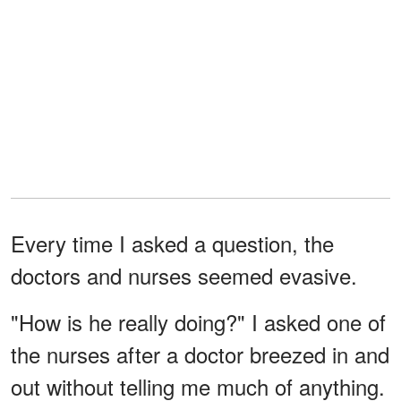
Every time I asked a question, the
doctors and nurses seemed evasive.
"How is he really doing?" I asked one of
the nurses after a doctor breezed in and
out without telling me much of anything.