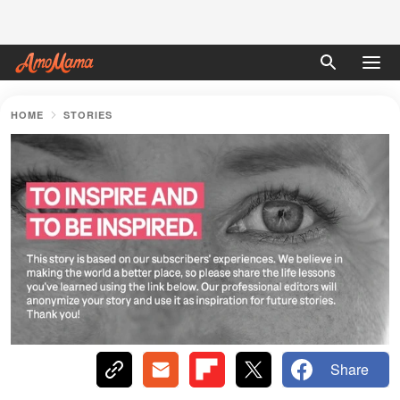
HOME
STORIES
Share