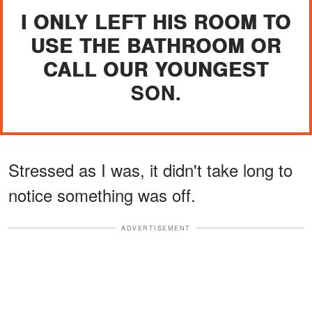
I ONLY LEFT HIS ROOM TO
USE THE BATHROOM OR
CALL OUR YOUNGEST
SON.
Stressed as I was, it didn't take long to
notice something was off.
ADVERTISEMENT