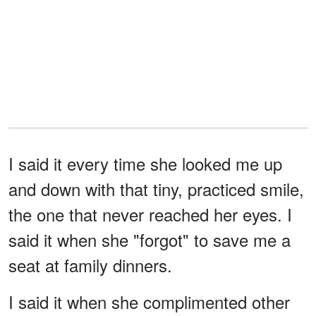
I said it every time she looked me up
and down with that tiny, practiced smile,
the one that never reached her eyes. I
said it when she "forgot" to save me a
seat at family dinners.
I said it when she complimented other