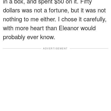
in a box, and spent $50 on it. Fifty
dollars was not a fortune, but it was not
nothing to me either. I chose it carefully,
with more heart than Eleanor would
probably ever know.
ADVERTISEMENT