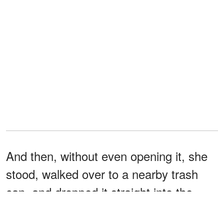
And then, without even opening it, she
stood, walked over to a nearby trash
can, and dropped it straight into the
trash.