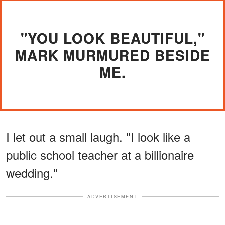
"YOU LOOK BEAUTIFUL,"
MARK MURMURED BESIDE
ME.
I let out a small laugh. "I look like a
public school teacher at a billionaire
wedding."
ADVERTISEMENT