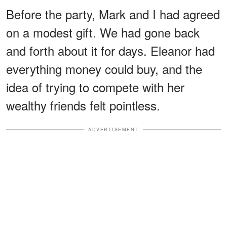
Before the party, Mark and I had agreed
on a modest gift. We had gone back
and forth about it for days. Eleanor had
everything money could buy, and the
idea of trying to compete with her
wealthy friends felt pointless.
ADVERTISEMENT