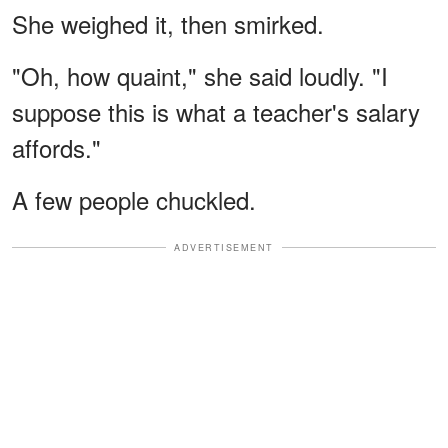
She weighed it, then smirked.
"Oh, how quaint," she said loudly. "I
suppose this is what a teacher's salary
affords."
A few people chuckled.
ADVERTISEMENT