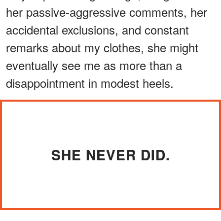
her passive-aggressive comments, her
accidental exclusions, and constant
remarks about my clothes, she might
eventually see me as more than a
disappointment in modest heels.
SHE NEVER DID.