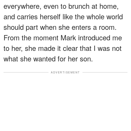
everywhere, even to brunch at home,
and carries herself like the whole world
should part when she enters a room.
From the moment Mark introduced me
to her, she made it clear that I was not
what she wanted for her son.
ADVERTISEMENT