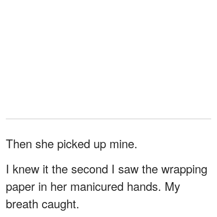
Then she picked up mine.
I knew it the second I saw the wrapping
paper in her manicured hands. My
breath caught.