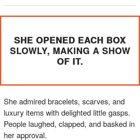
SHE OPENED EACH BOX
SLOWLY, MAKING A SHOW
OF IT.
She admired bracelets, scarves, and
luxury items with delighted little gasps.
People laughed, clapped, and basked in
her approval.