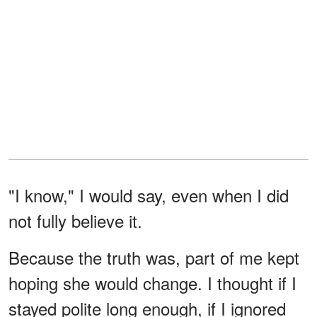
"I know," I would say, even when I did
not fully believe it.
Because the truth was, part of me kept
hoping she would change. I thought if I
stayed polite long enough, if I ignored