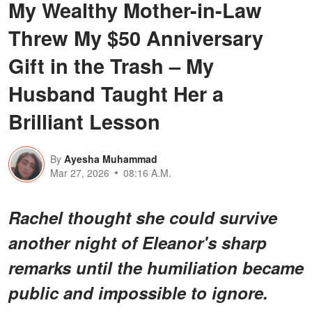
My Wealthy Mother-in-Law
Threw My $50 Anniversary
Gift in the Trash – My
Husband Taught Her a
Brilliant Lesson
By
Ayesha Muhammad
Mar 27, 2026
08:16 A.M.
Rachel thought she could survive
another night of Eleanor's sharp
remarks until the humiliation became
public and impossible to ignore.