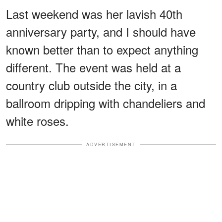
Last weekend was her lavish 40th
anniversary party, and I should have
known better than to expect anything
different. The event was held at a
country club outside the city, in a
ballroom dripping with chandeliers and
white roses.
ADVERTISEMENT