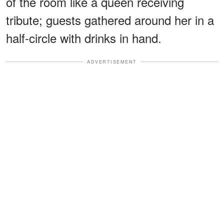
of the room like a queen receiving
tribute; guests gathered around her in a
half-circle with drinks in hand.
ADVERTISEMENT