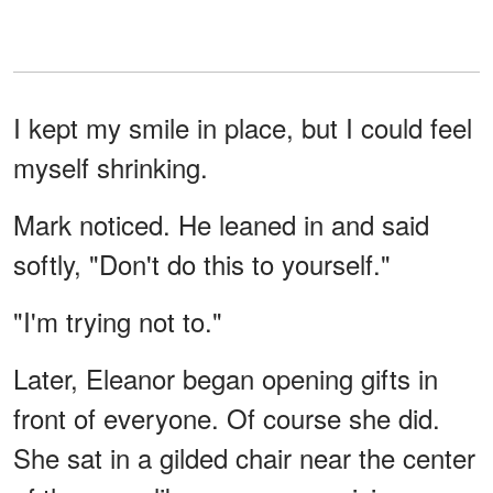
I kept my smile in place, but I could feel
myself shrinking.
Mark noticed. He leaned in and said
softly, "Don't do this to yourself."
"I'm trying not to."
Later, Eleanor began opening gifts in
front of everyone. Of course she did.
She sat in a gilded chair near the center