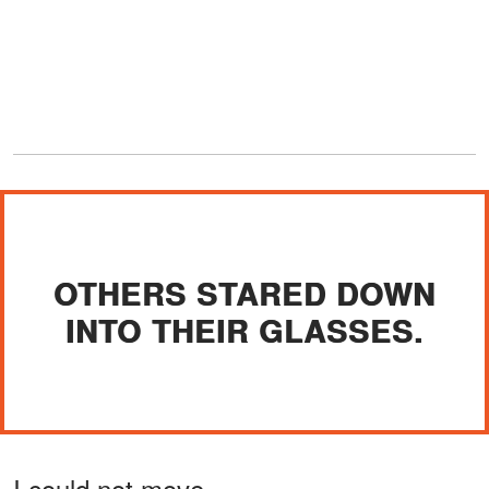
OTHERS STARED DOWN
INTO THEIR GLASSES.
I could not move.