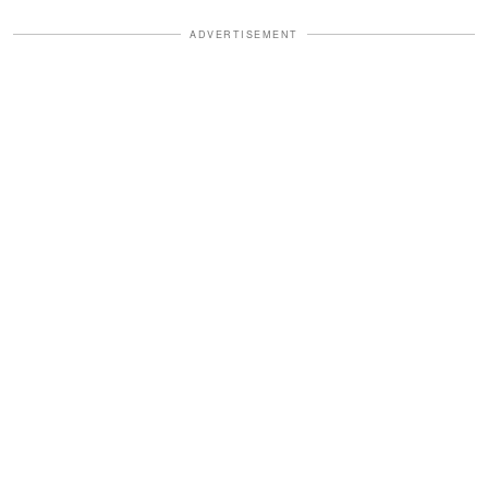
ADVERTISEMENT