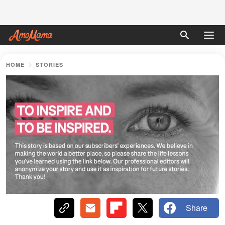
HOME
STORIES
Share