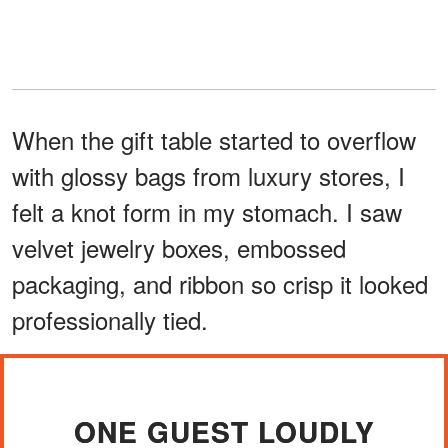
When the gift table started to overflow
with glossy bags from luxury stores, I
felt a knot form in my stomach. I saw
velvet jewelry boxes, embossed
packaging, and ribbon so crisp it looked
professionally tied.
ONE GUEST LOUDLY