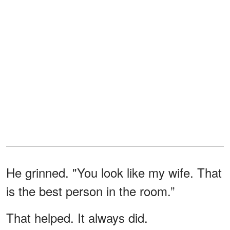
He grinned. "You look like my wife. That
is the best person in the room.”
That helped. It always did.