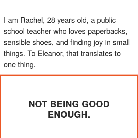
I am Rachel, 28 years old, a public
school teacher who loves paperbacks,
sensible shoes, and finding joy in small
things. To Eleanor, that translates to
one thing.
NOT BEING GOOD
ENOUGH.