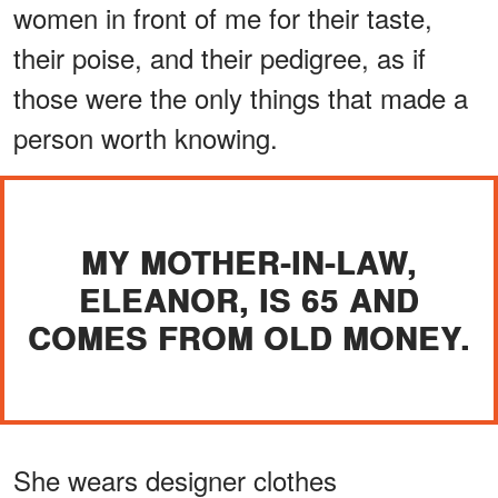
women in front of me for their taste,
their poise, and their pedigree, as if
those were the only things that made a
person worth knowing.
MY MOTHER-IN-LAW,
ELEANOR, IS 65 AND
COMES FROM OLD MONEY.
She wears designer clothes