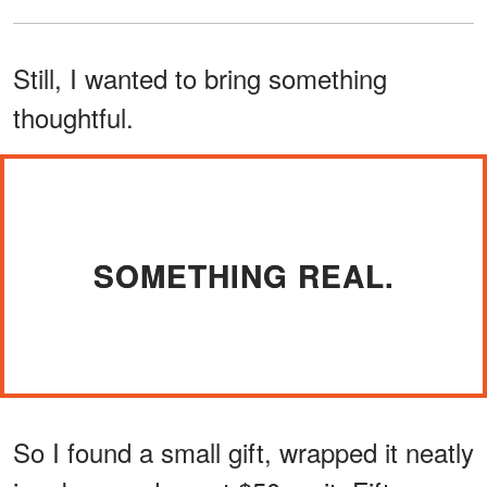
Still, I wanted to bring something
thoughtful.
SOMETHING REAL.
So I found a small gift, wrapped it neatly