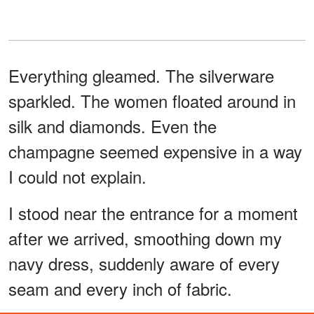
Everything gleamed. The silverware
sparkled. The women floated around in
silk and diamonds. Even the
champagne seemed expensive in a way
I could not explain.
I stood near the entrance for a moment
after we arrived, smoothing down my
navy dress, suddenly aware of every
seam and every inch of fabric.