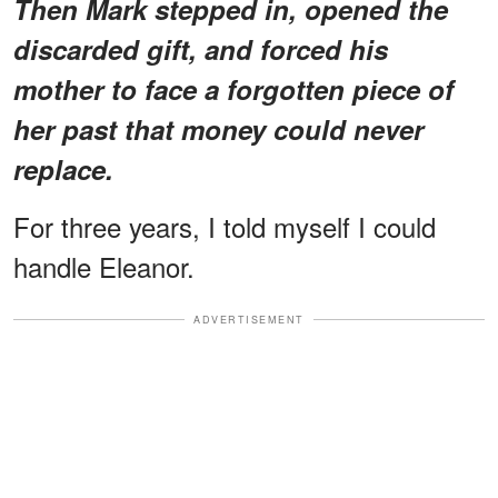
Then Mark stepped in, opened the
discarded gift, and forced his
mother to face a forgotten piece of
her past that money could never
replace.
For three years, I told myself I could
handle Eleanor.
ADVERTISEMENT