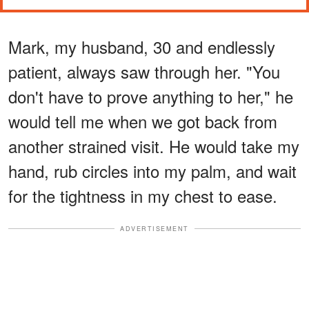
Mark, my husband, 30 and endlessly
patient, always saw through her. "You
don't have to prove anything to her," he
would tell me when we got back from
another strained visit. He would take my
hand, rub circles into my palm, and wait
for the tightness in my chest to ease.
ADVERTISEMENT