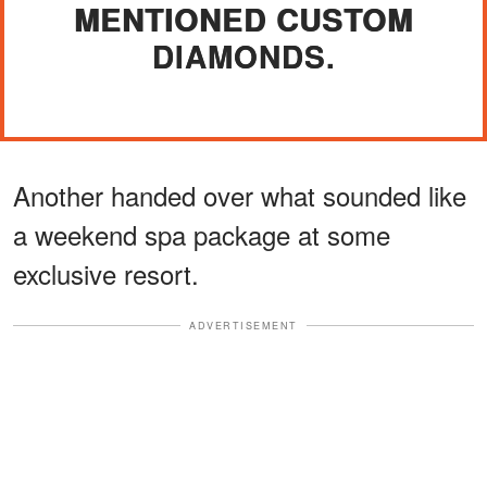
MENTIONED CUSTOM
DIAMONDS.
Another handed over what sounded like
a weekend spa package at some
exclusive resort.
ADVERTISEMENT