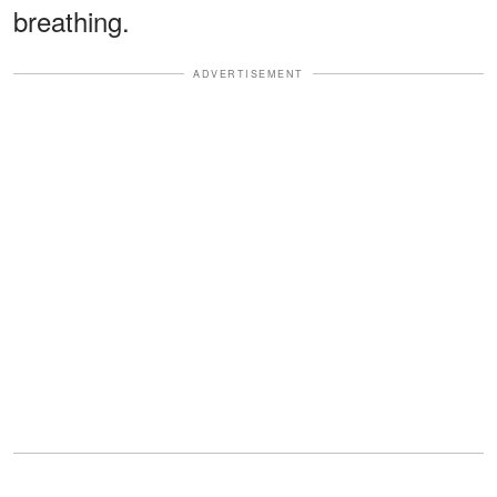
breathing.
ADVERTISEMENT