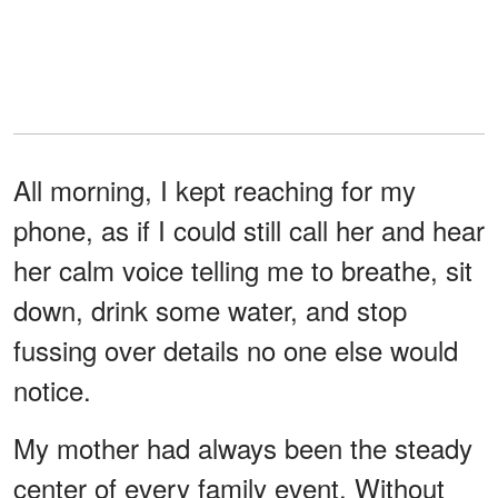
All morning, I kept reaching for my
phone, as if I could still call her and hear
her calm voice telling me to breathe, sit
down, drink some water, and stop
fussing over details no one else would
notice.
My mother had always been the steady
center of every family event. Without