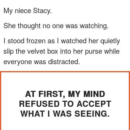
My niece Stacy.
She thought no one was watching.
I stood frozen as I watched her quietly
slip the velvet box into her purse while
everyone was distracted.
AT FIRST, MY MIND
REFUSED TO ACCEPT
WHAT I WAS SEEING.