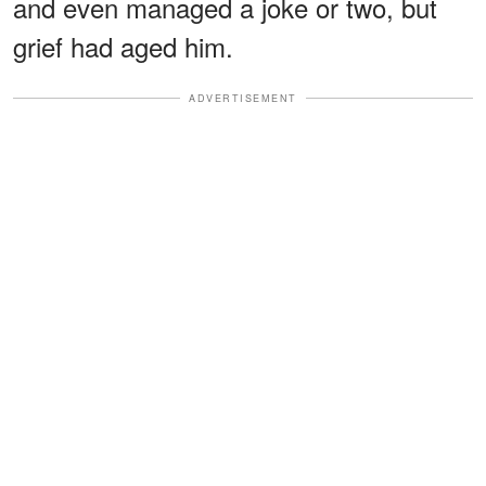
and even managed a joke or two, but
grief had aged him.
ADVERTISEMENT