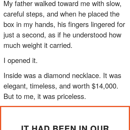
My father walked toward me with slow,
careful steps, and when he placed the
box in my hands, his fingers lingered for
just a second, as if he understood how
much weight it carried.
I opened it.
Inside was a diamond necklace. It was
elegant, timeless, and worth $14,000.
But to me, it was priceless.
IT HAD BEEN IN OUR