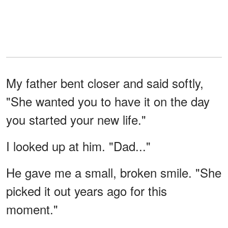
My father bent closer and said softly,
"She wanted you to have it on the day
you started your new life."
I looked up at him. "Dad..."
He gave me a small, broken smile. "She
picked it out years ago for this
moment."