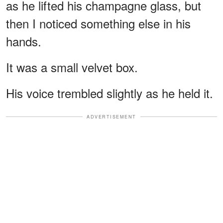
as he lifted his champagne glass, but
then I noticed something else in his
hands.
It was a small velvet box.
His voice trembled slightly as he held it.
ADVERTISEMENT