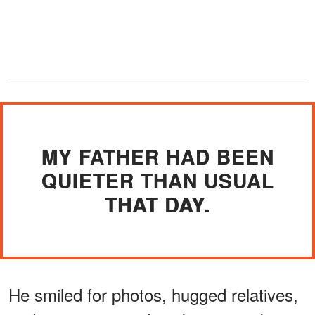
MY FATHER HAD BEEN
QUIETER THAN USUAL
THAT DAY.
He smiled for photos, hugged relatives,