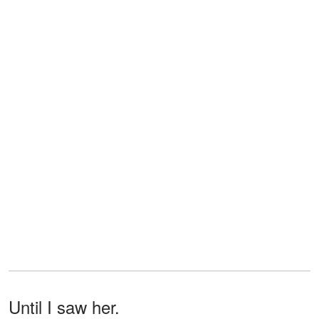
Until I saw her.