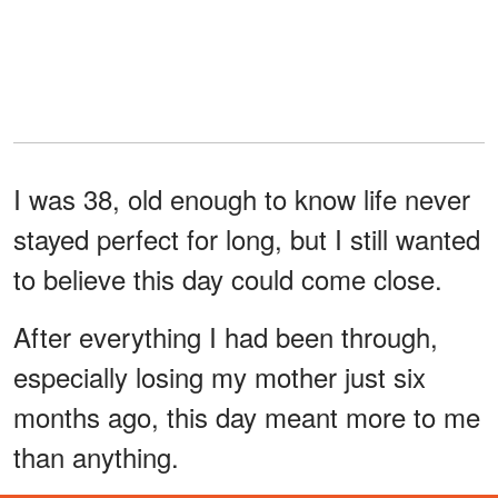
I was 38, old enough to know life never
stayed perfect for long, but I still wanted
to believe this day could come close.
After everything I had been through,
especially losing my mother just six
months ago, this day meant more to me
than anything.