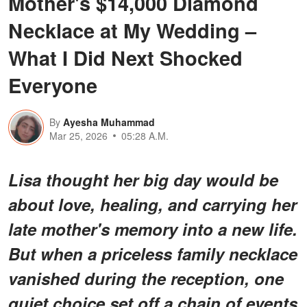
Mother's $14,000 Diamond
Necklace at My Wedding –
What I Did Next Shocked
Everyone
By
Ayesha Muhammad
Mar 25, 2026
05:28 A.M.
Lisa thought her big day would be
about love, healing, and carrying her
late mother's memory into a new life.
But when a priceless family necklace
vanished during the reception, one
quiet choice set off a chain of events