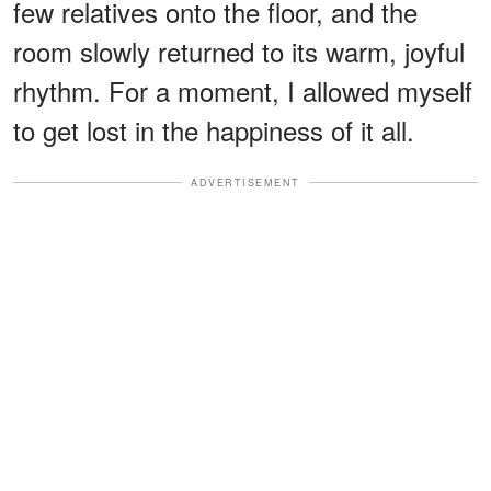
few relatives onto the floor, and the
room slowly returned to its warm, joyful
rhythm. For a moment, I allowed myself
to get lost in the happiness of it all.
ADVERTISEMENT