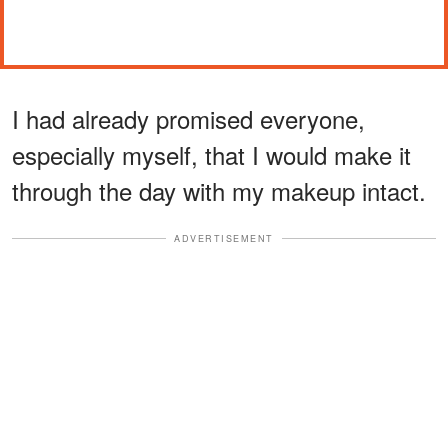
I had already promised everyone,
especially myself, that I would make it
through the day with my makeup intact.
ADVERTISEMENT