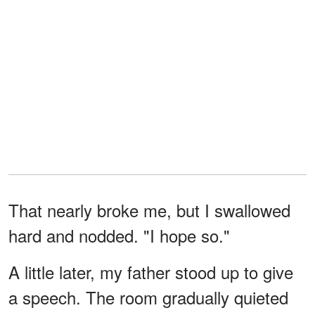
That nearly broke me, but I swallowed
hard and nodded. "I hope so."
A little later, my father stood up to give
a speech. The room gradually quieted