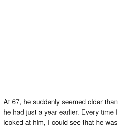
At 67, he suddenly seemed older than
he had just a year earlier. Every time I
looked at him, I could see that he was