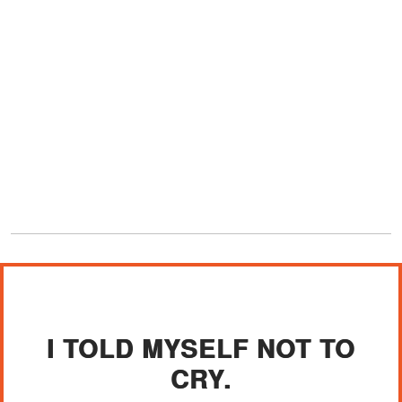
I TOLD MYSELF NOT TO
CRY.