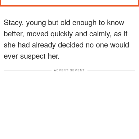
Stacy, young but old enough to know
better, moved quickly and calmly, as if
she had already decided no one would
ever suspect her.
ADVERTISEMENT