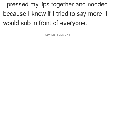
I pressed my lips together and nodded
because I knew if I tried to say more, I
would sob in front of everyone.
ADVERTISEMENT