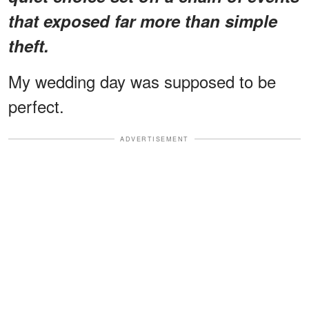
that exposed far more than simple
theft.
My wedding day was supposed to be
perfect.
ADVERTISEMENT