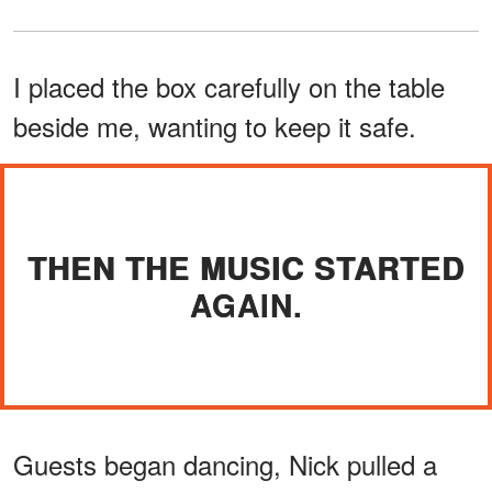
I placed the box carefully on the table
beside me, wanting to keep it safe.
THEN THE MUSIC STARTED
AGAIN.
Guests began dancing, Nick pulled a