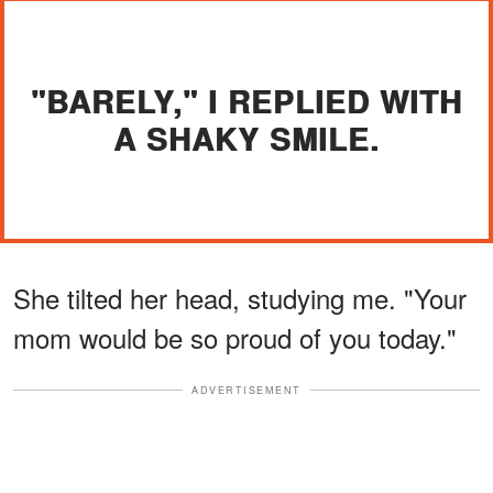
"BARELY," I REPLIED WITH
A SHAKY SMILE.
She tilted her head, studying me. "Your
mom would be so proud of you today."
ADVERTISEMENT