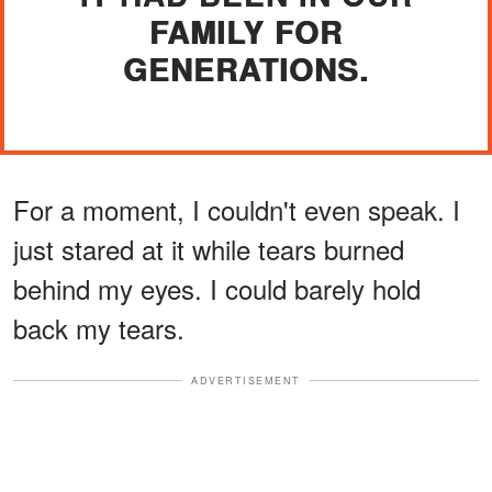
FAMILY FOR
GENERATIONS.
For a moment, I couldn't even speak. I
just stared at it while tears burned
behind my eyes. I could barely hold
back my tears.
ADVERTISEMENT