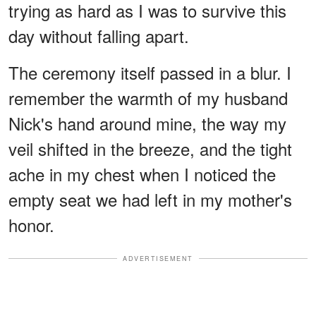
trying as hard as I was to survive this
day without falling apart.
The ceremony itself passed in a blur. I
remember the warmth of my husband
Nick's hand around mine, the way my
veil shifted in the breeze, and the tight
ache in my chest when I noticed the
empty seat we had left in my mother's
honor.
ADVERTISEMENT