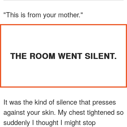
"This is from your mother."
THE ROOM WENT SILENT.
It was the kind of silence that presses
against your skin. My chest tightened so
suddenly I thought I might stop