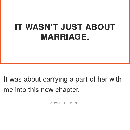
IT WASN'T JUST ABOUT
MARRIAGE.
It was about carrying a part of her with
me into this new chapter.
ADVERTISEMENT