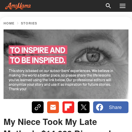
HOME
STORIES
Share
My Niece Took My Late