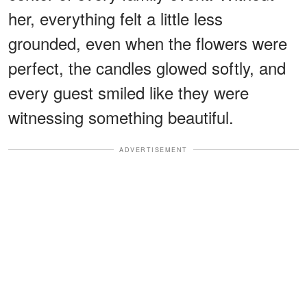
her, everything felt a little less
grounded, even when the flowers were
perfect, the candles glowed softly, and
every guest smiled like they were
witnessing something beautiful.
ADVERTISEMENT