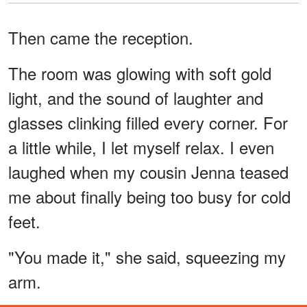
Then came the reception.
The room was glowing with soft gold
light, and the sound of laughter and
glasses clinking filled every corner. For
a little while, I let myself relax. I even
laughed when my cousin Jenna teased
me about finally being too busy for cold
feet.
"You made it," she said, squeezing my
arm.