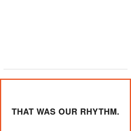
THAT WAS OUR RHYTHM.