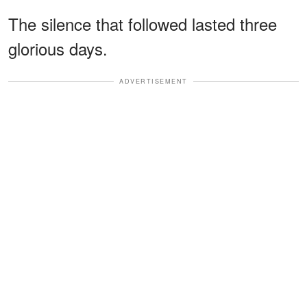
The silence that followed lasted three
glorious days.
ADVERTISEMENT