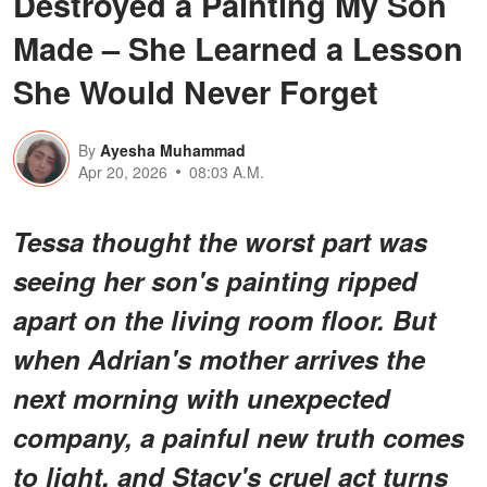
Destroyed a Painting My Son
Made – She Learned a Lesson
She Would Never Forget
By
Ayesha Muhammad
Apr 20, 2026
08:03 A.M.
Tessa thought the worst part was
seeing her son's painting ripped
apart on the living room floor. But
when Adrian's mother arrives the
next morning with unexpected
company, a painful new truth comes
to light, and Stacy's cruel act turns