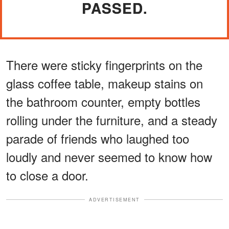
PASSED.
There were sticky fingerprints on the
glass coffee table, makeup stains on
the bathroom counter, empty bottles
rolling under the furniture, and a steady
parade of friends who laughed too
loudly and never seemed to know how
to close a door.
ADVERTISEMENT