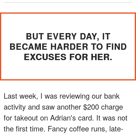
BUT EVERY DAY, IT
BECAME HARDER TO FIND
EXCUSES FOR HER.
Last week, I was reviewing our bank
activity and saw another $200 charge
for takeout on Adrian's card. It was not
the first time. Fancy coffee runs, late-