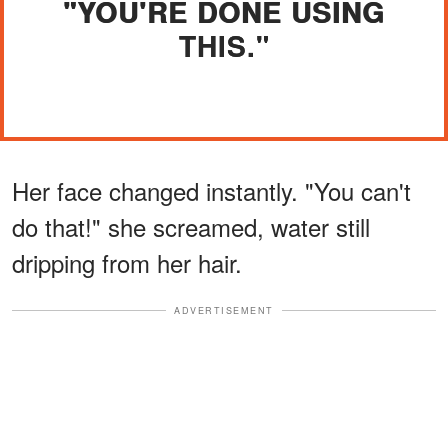
"YOU'RE DONE USING
THIS."
Her face changed instantly. "You can't
do that!" she screamed, water still
dripping from her hair.
ADVERTISEMENT