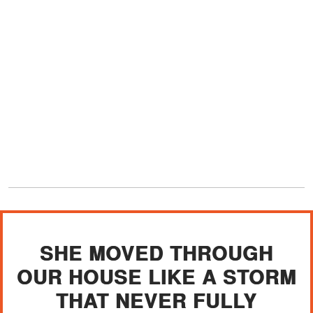
SHE MOVED THROUGH
OUR HOUSE LIKE A STORM
THAT NEVER FULLY