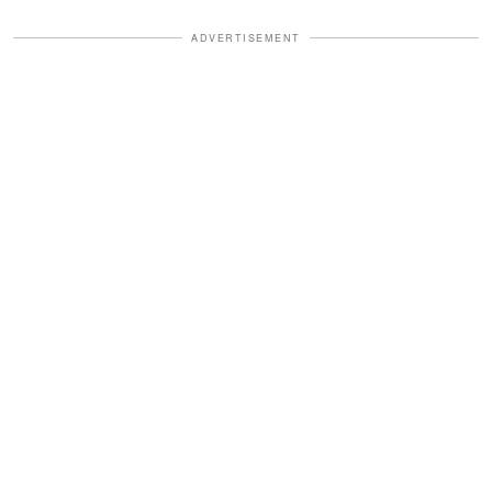
ADVERTISEMENT