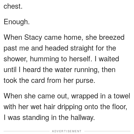
chest.
Enough.
When Stacy came home, she breezed
past me and headed straight for the
shower, humming to herself. I waited
until I heard the water running, then
took the card from her purse.
When she came out, wrapped in a towel
with her wet hair dripping onto the floor,
I was standing in the hallway.
ADVERTISEMENT