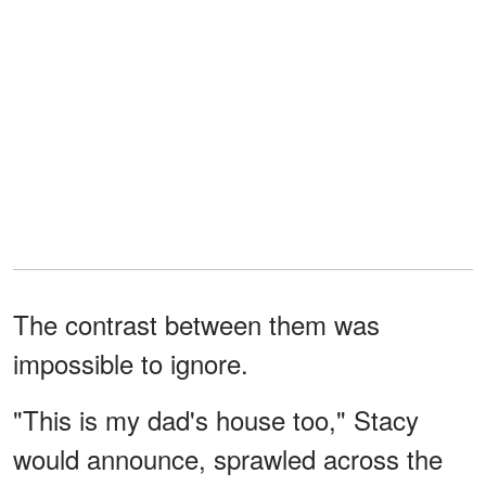
The contrast between them was
impossible to ignore.
"This is my dad's house too," Stacy
would announce, sprawled across the