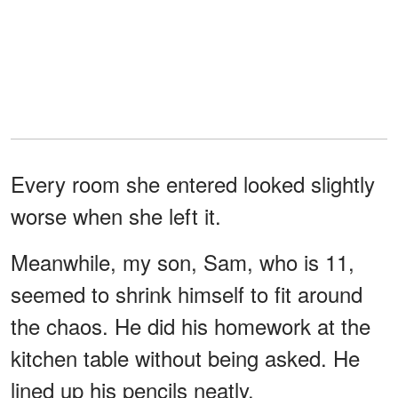
Every room she entered looked slightly
worse when she left it.
Meanwhile, my son, Sam, who is 11,
seemed to shrink himself to fit around
the chaos. He did his homework at the
kitchen table without being asked. He
lined up his pencils neatly.