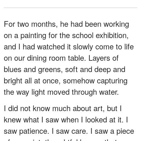
For two months, he had been working
on a painting for the school exhibition,
and I had watched it slowly come to life
on our dining room table. Layers of
blues and greens, soft and deep and
bright all at once, somehow capturing
the way light moved through water.
I did not know much about art, but I
knew what I saw when I looked at it. I
saw patience. I saw care. I saw a piece