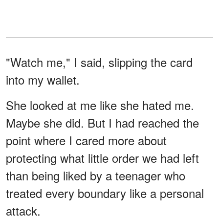
"Watch me," I said, slipping the card
into my wallet.
She looked at me like she hated me.
Maybe she did. But I had reached the
point where I cared more about
protecting what little order we had left
than being liked by a teenager who
treated every boundary like a personal
attack.