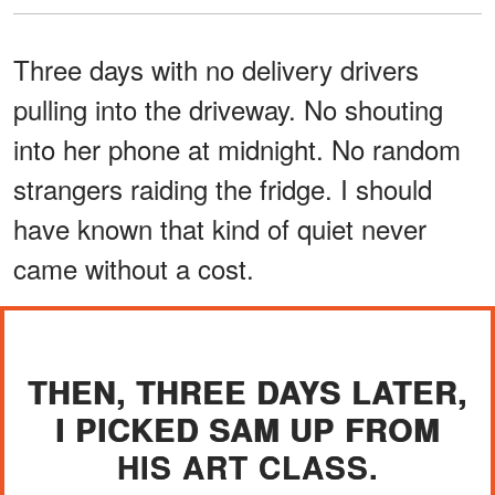
Three days with no delivery drivers
pulling into the driveway. No shouting
into her phone at midnight. No random
strangers raiding the fridge. I should
have known that kind of quiet never
came without a cost.
THEN, THREE DAYS LATER,
I PICKED SAM UP FROM
HIS ART CLASS.