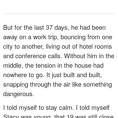
But for the last 37 days, he had been
away on a work trip, bouncing from one
city to another, living out of hotel rooms
and conference calls. Without him in the
middle, the tension in the house had
nowhere to go. It just built and built,
snapping through the air like something
dangerous.
I told myself to stay calm. I told myself
Stacy was young, that 19 was still close