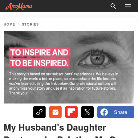
HOME
STORIES
Share
My Husband's Daughter