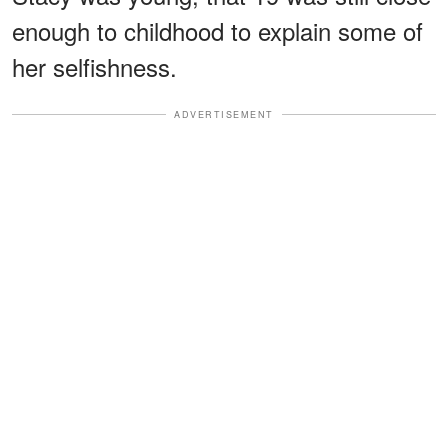
enough to childhood to explain some of
her selfishness.
ADVERTISEMENT