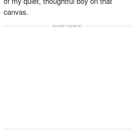
of my quiet, thoughtful boy on that
canvas.
ADVERTISEMENT