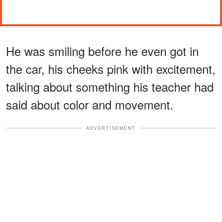
He was smiling before he even got in
the car, his cheeks pink with excitement,
talking about something his teacher had
said about color and movement.
ADVERTISEMENT