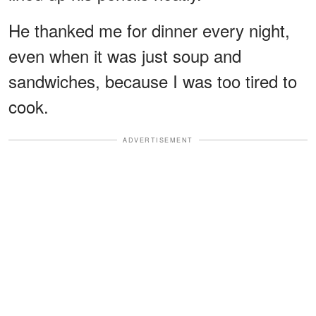
He thanked me for dinner every night,
even when it was just soup and
sandwiches, because I was too tired to
cook.
ADVERTISEMENT