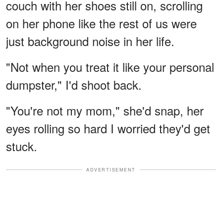
couch with her shoes still on, scrolling
on her phone like the rest of us were
just background noise in her life.
"Not when you treat it like your personal
dumpster," I'd shoot back.
"You're not my mom," she'd snap, her
eyes rolling so hard I worried they'd get
stuck.
ADVERTISEMENT