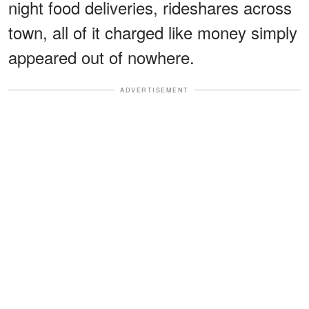
night food deliveries, rideshares across
town, all of it charged like money simply
appeared out of nowhere.
ADVERTISEMENT