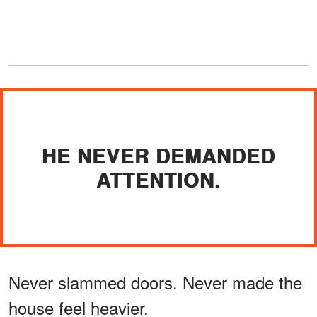
HE NEVER DEMANDED
ATTENTION.
Never slammed doors. Never made the
house feel heavier.