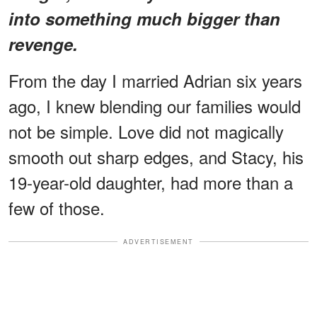
into something much bigger than
revenge.
From the day I married Adrian six years
ago, I knew blending our families would
not be simple. Love did not magically
smooth out sharp edges, and Stacy, his
19-year-old daughter, had more than a
few of those.
ADVERTISEMENT