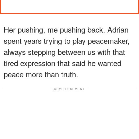
Her pushing, me pushing back. Adrian
spent years trying to play peacemaker,
always stepping between us with that
tired expression that said he wanted
peace more than truth.
ADVERTISEMENT