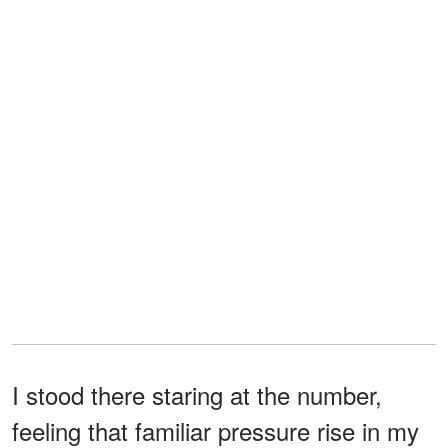
I stood there staring at the number,
feeling that familiar pressure rise in my