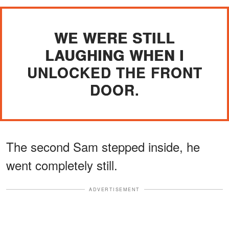
WE WERE STILL
LAUGHING WHEN I
UNLOCKED THE FRONT
DOOR.
The second Sam stepped inside, he
went completely still.
ADVERTISEMENT