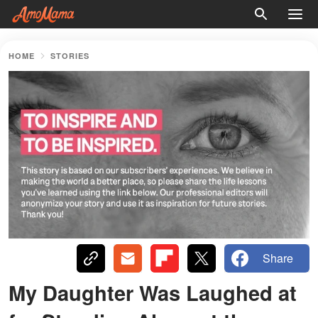
HOME
STORIES
Share
My Daughter Was Laughed at