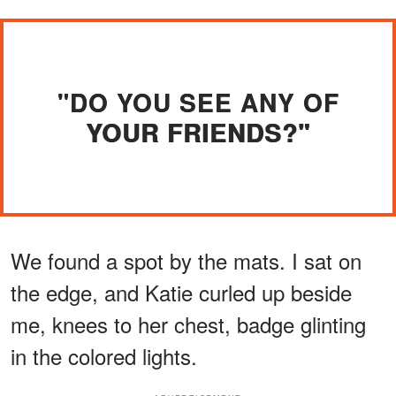
"DO YOU SEE ANY OF
YOUR FRIENDS?"
We found a spot by the mats. I sat on
the edge, and Katie curled up beside
me, knees to her chest, badge glinting
in the colored lights.