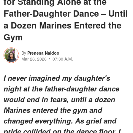
for Standing Alone at the
Father-Daughter Dance – Until
a Dozen Marines Entered the
Gym
By
Prenesa Naidoo
Mar 26, 2026
07:30 A.M.
I never imagined my daughter's
night at the father-daughter dance
would end in tears, until a dozen
Marines entered the gym and
changed everything. As grief and
pride collided on the dance floor, I