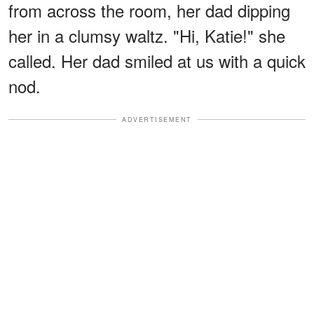
from across the room, her dad dipping
her in a clumsy waltz. "Hi, Katie!" she
called. Her dad smiled at us with a quick
nod.
ADVERTISEMENT