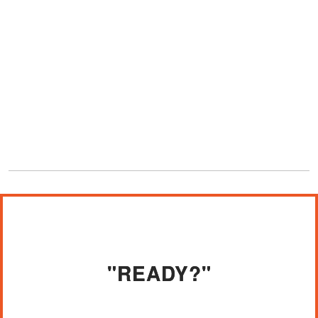
"READY?"