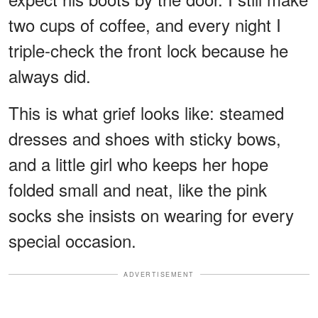
two cups of coffee, and every night I
triple-check the front lock because he
always did.
This is what grief looks like: steamed
dresses and shoes with sticky bows,
and a little girl who keeps her hope
folded small and neat, like the pink
socks she insists on wearing for every
special occasion.
ADVERTISEMENT