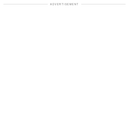
ADVERTISEMENT