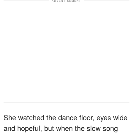
ADVERTISEMENT
She watched the dance floor, eyes wide
and hopeful, but when the slow song