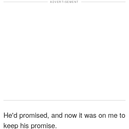
ADVERTISEMENT
He'd promised, and now it was on me to
keep his promise.