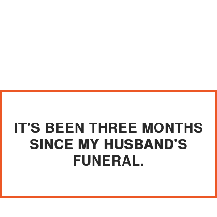
IT'S BEEN THREE MONTHS
SINCE MY HUSBAND'S
FUNERAL.