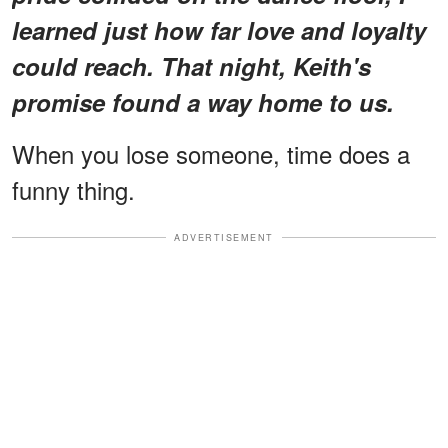
learned just how far love and loyalty
could reach. That night, Keith's
promise found a way home to us.
When you lose someone, time does a
funny thing.
ADVERTISEMENT