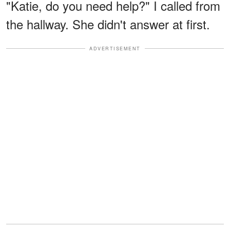
"Katie, do you need help?" I called from
the hallway. She didn't answer at first.
ADVERTISEMENT