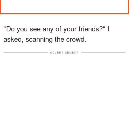
"Do you see any of your friends?" I
asked, scanning the crowd.
ADVERTISEMENT