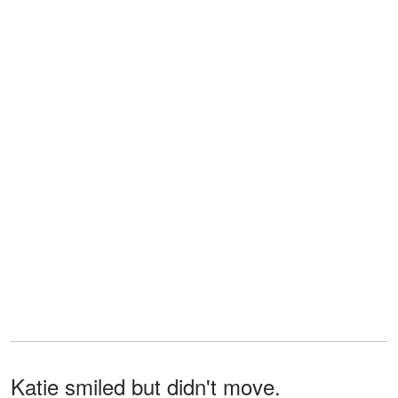
Katie smiled but didn't move.