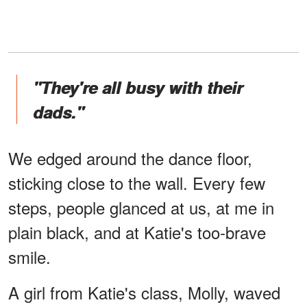
"They're all busy with their
dads."
We edged around the dance floor,
sticking close to the wall. Every few
steps, people glanced at us, at me in
plain black, and at Katie's too-brave
smile.
A girl from Katie's class, Molly, waved