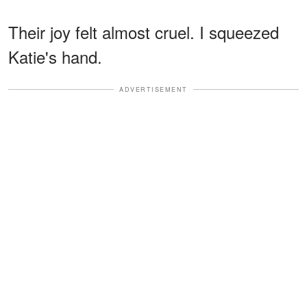
Their joy felt almost cruel. I squeezed
Katie's hand.
ADVERTISEMENT