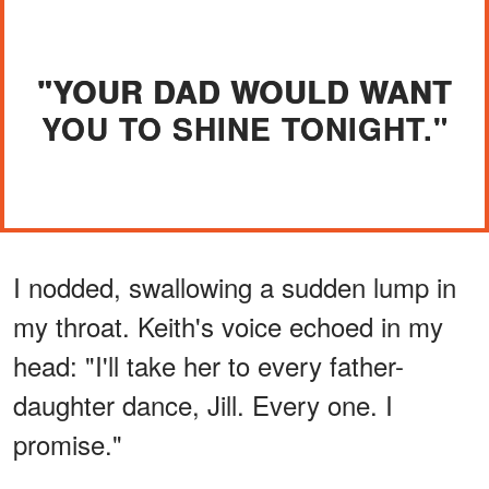
"YOUR DAD WOULD WANT
YOU TO SHINE TONIGHT."
I nodded, swallowing a sudden lump in
my throat. Keith's voice echoed in my
head: "I'll take her to every father-
daughter dance, Jill. Every one. I
promise."