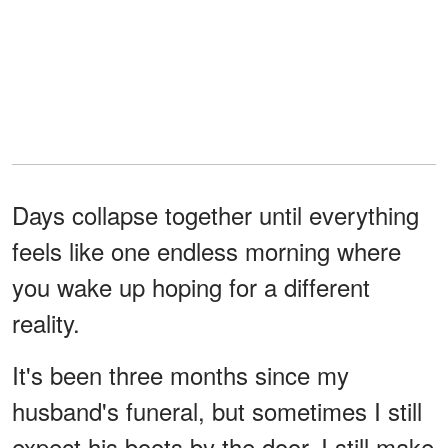
Days collapse together until everything
feels like one endless morning where
you wake up hoping for a different
reality.
It's been three months since my
husband's funeral, but sometimes I still
expect his boots by the door. I still make