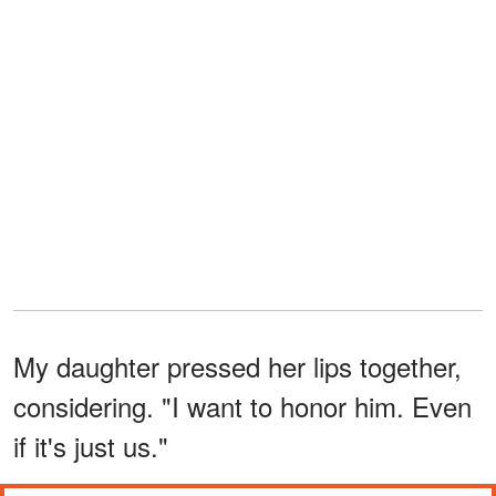
My daughter pressed her lips together,
considering. "I want to honor him. Even
if it's just us."