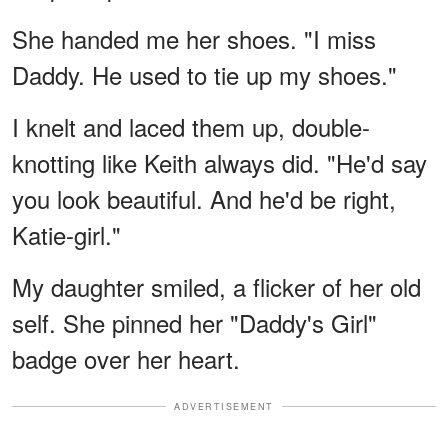
She handed me her shoes. "I miss
Daddy. He used to tie up my shoes."
I knelt and laced them up, double-
knotting like Keith always did. "He'd say
you look beautiful. And he'd be right,
Katie-girl."
My daughter smiled, a flicker of her old
self. She pinned her "Daddy's Girl"
badge over her heart.
ADVERTISEMENT