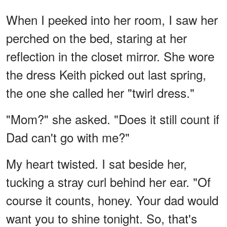
When I peeked into her room, I saw her
perched on the bed, staring at her
reflection in the closet mirror. She wore
the dress Keith picked out last spring,
the one she called her "twirl dress."
"Mom?" she asked. "Does it still count if
Dad can't go with me?"
My heart twisted. I sat beside her,
tucking a stray curl behind her ear. "Of
course it counts, honey. Your dad would
want you to shine tonight. So, that's