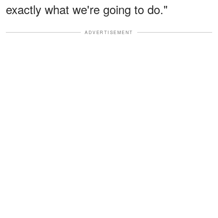
exactly what we're going to do."
ADVERTISEMENT