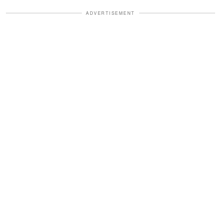
ADVERTISEMENT