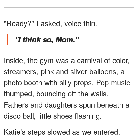
"Ready?" I asked, voice thin.
"I think so, Mom."
Inside, the gym was a carnival of color,
streamers, pink and silver balloons, a
photo booth with silly props. Pop music
thumped, bouncing off the walls.
Fathers and daughters spun beneath a
disco ball, little shoes flashing.
Katie's steps slowed as we entered.