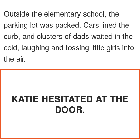
Outside the elementary school, the
parking lot was packed. Cars lined the
curb, and clusters of dads waited in the
cold, laughing and tossing little girls into
the air.
KATIE HESITATED AT THE
DOOR.