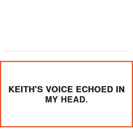
KEITH'S VOICE ECHOED IN
MY HEAD.