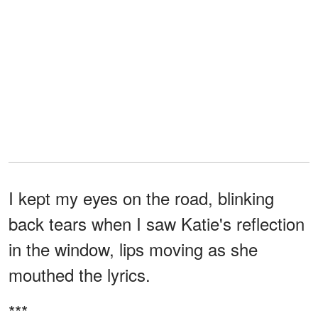
I kept my eyes on the road, blinking
back tears when I saw Katie's reflection
in the window, lips moving as she
mouthed the lyrics.
***