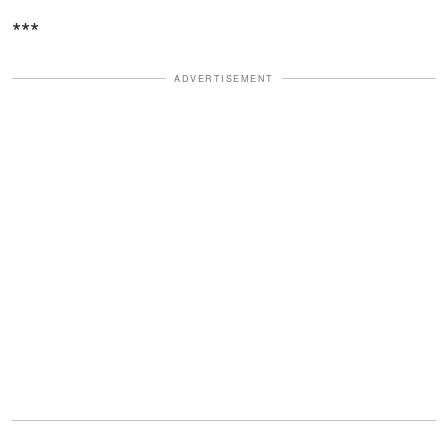
***
ADVERTISEMENT