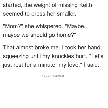
started, the weight of missing Keith
seemed to press her smaller.
"Mom?" she whispered. "Maybe...
maybe we should go home?"
That almost broke me. I took her hand,
squeezing until my knuckles hurt. "Let's
just rest for a minute, my love," I said.
ADVERTISEMENT