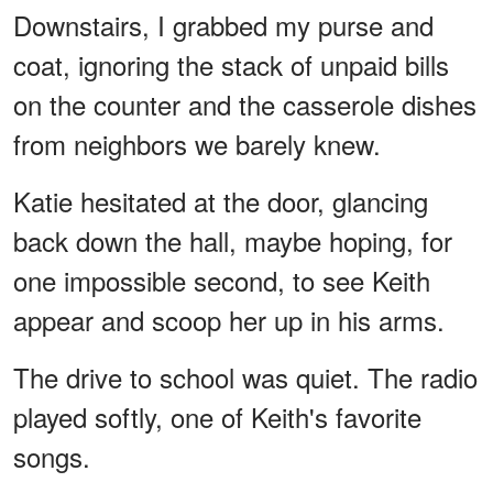
Downstairs, I grabbed my purse and
coat, ignoring the stack of unpaid bills
on the counter and the casserole dishes
from neighbors we barely knew.
Katie hesitated at the door, glancing
back down the hall, maybe hoping, for
one impossible second, to see Keith
appear and scoop her up in his arms.
The drive to school was quiet. The radio
played softly, one of Keith's favorite
songs.