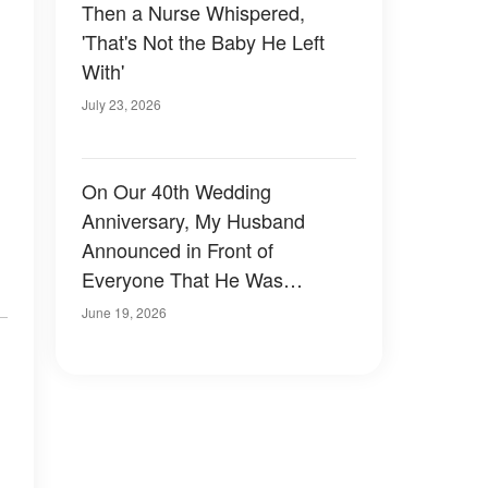
Then a Nurse Whispered,
'That's Not the Baby He Left
With'
July 23, 2026
On Our 40th Wedding
Anniversary, My Husband
Announced in Front of
Everyone That He Was
Divorcing Me for a Younger
June 19, 2026
Woman – What Our Daughter
Did Next Left Everyone
,
Speechless