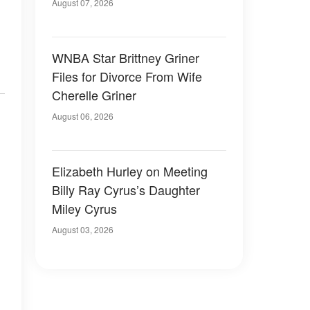
August 07, 2026
WNBA Star Brittney Griner
Files for Divorce From Wife
Cherelle Griner
August 06, 2026
Elizabeth Hurley on Meeting
Billy Ray Cyrus’s Daughter
Miley Cyrus
August 03, 2026