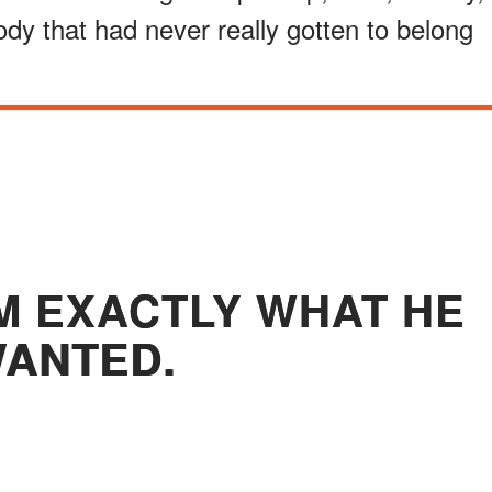
dy that had never really gotten to belong
M EXACTLY WHAT HE
ANTED.