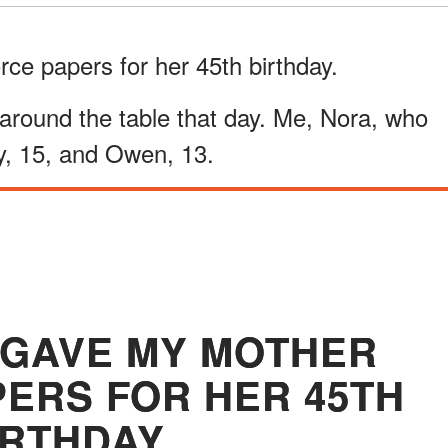
ce papers for her 45th birthday.
 around the table that day. Me, Nora, who
, 15, and Owen, 13.
 GAVE MY MOTHER
PERS FOR HER 45TH
IRTHDAY.