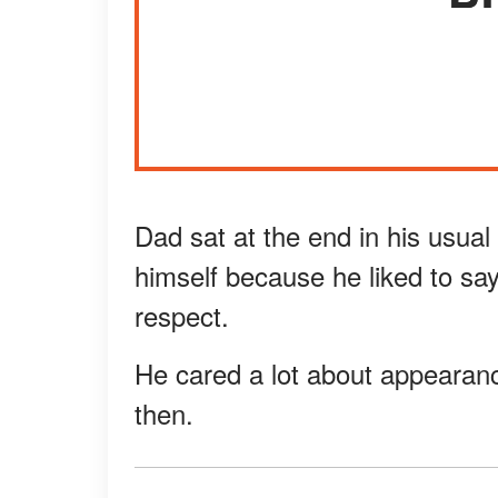
Dad sat at the end in his usua
himself because he liked to sa
respect.
He cared a lot about appearanc
then.