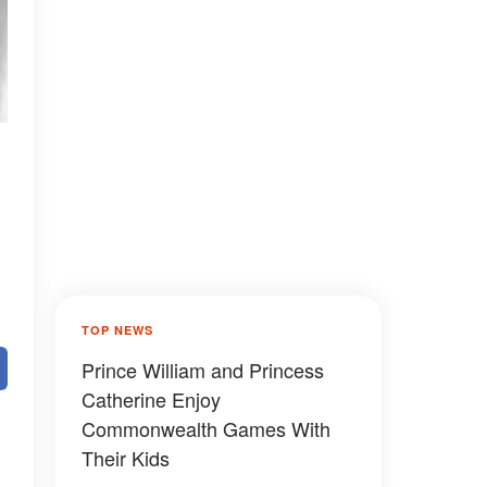
TOP NEWS
Prince William and Princess
Catherine Enjoy
Commonwealth Games With
Their Kids