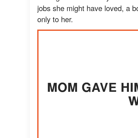
jobs she might have loved, a bo
only to her.
MOM GAVE HI
W