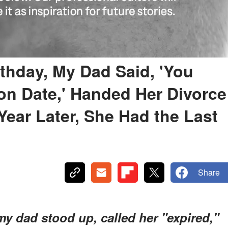
thday, My Dad Said, 'You
on Date,' Handed Her Divorce
Year Later, She Had the Last
Share
y dad stood up, called her "expired,"