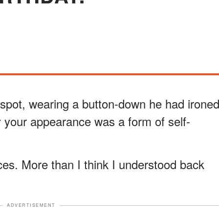
l spot, wearing a button-down he had irone
y your appearance was a form of self-
es. More than I think I understood back
ADVERTISEMENT