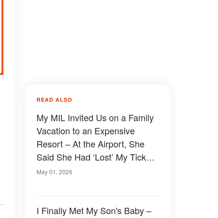
d
READ ALSO
My MIL Invited Us on a Family
Vacation to an Expensive
Resort – At the Airport, She
Said She Had ‘Lost’ My Ticket
So I Couldn’t Go With Them,
May 01, 2026
but What My FIL Revealed
Next Shocked Everyone
I Finally Met My Son's Baby –