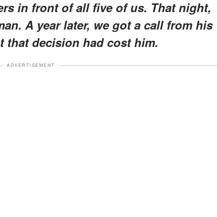
 in front of all five of us. That night,
an. A year later, we got a call from his
t that decision had cost him.
ADVERTISEMENT