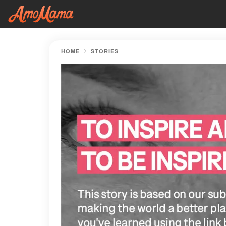
HOME
STORIES