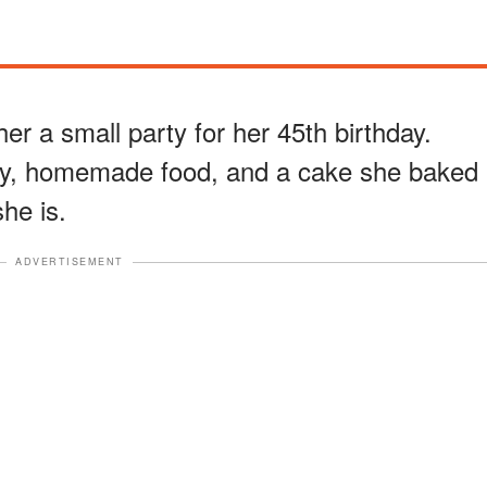
her a small party for her 45th birthday.
ily, homemade food, and a cake she baked
he is.
ADVERTISEMENT