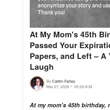
At My Mom's 45th Bir
Passed Your Expirati
Papers, and Left – A 
Laugh
By
Caitlin Farley
Mar 27, 2026
05:29 A.M.
At my mom's 45th birthday, m