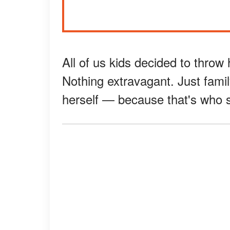
All of us kids decided to throw 
Nothing extravagant. Just fam
herself — because that's who s