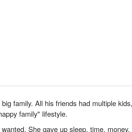
ig family. All his friends had multiple kids
ppy family" lifestyle.
 wanted. She gave up sleep, time, money,