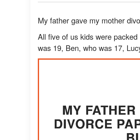
My father gave my mother divor
All five of us kids were packed
was 19, Ben, who was 17, Lucy
MY FATHER
DIVORCE PA
B