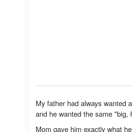
My father had always wanted a b
and he wanted the same "big, ha
Mom gave him exactly what he