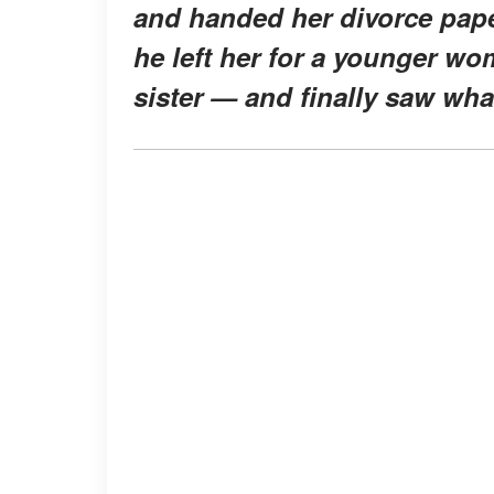
and handed her divorce papers
he left her for a younger wom
sister — and finally saw wha