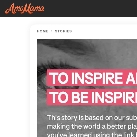
HOME
STORIES