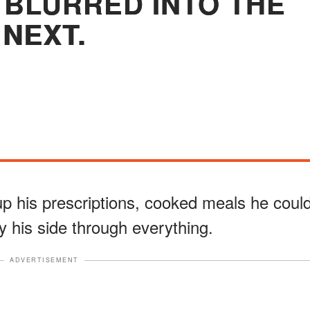
BLURRED INTO THE
NEXT.
 up his prescriptions, cooked meals he coul
y his side through everything.
ADVERTISEMENT