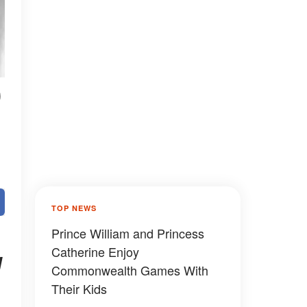
0
TOP NEWS
Prince William and Princess
Catherine Enjoy
I
Commonwealth Games With
Their Kids