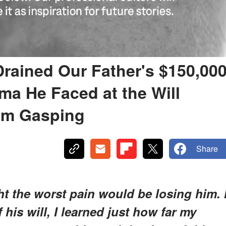
Drained Our Father's $150,00
ma He Faced at the Will
om Gasping
Share
ht the worst pain would be losing him. 
his will, I learned just how far my