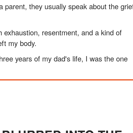
 parent, they usually speak about the grie
h exhaustion, resentment, and a kind of
 left my body.
 three years of my dad's life, I was the one