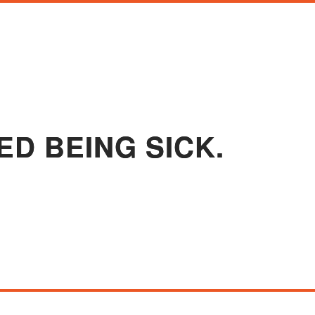
ED BEING SICK.