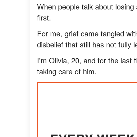
When people talk about losing a
first.
For me, grief came tangled wit
disbelief that still has not fully
I'm Olivia, 20, and for the last
taking care of him.