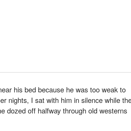
r near his bed because he was too weak to
er nights, I sat with him in silence while th
 he dozed off halfway through old westerns