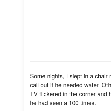
Some nights, I slept in a chai
call out if he needed water. Oth
TV flickered in the corner and
he had seen a 100 times.