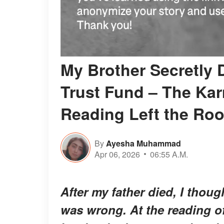
My Brother Secretly 
Trust Fund – The Kar
Reading Left the Ro
By
Ayesha Muhammad
Apr 06, 2026
06:55 A.M.
After my father died, I thoug
was wrong. At the reading of 