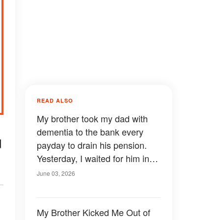
READ ALSO
My brother took my dad with
dementia to the bank every
d
payday to drain his pension.
Yesterday, I waited for him in
line with the branch manager
June 03, 2026
and two police officers.
My Brother Kicked Me Out of