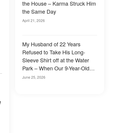
the House – Karma Struck Him
the Same Day
April 21, 2026
My Husband of 22 Years
Refused to Take His Long-
Sleeve Shirt off at the Water
Park – When Our 9-Year-Old
Son Yanked It Up, I Discovered
June 25, 2026
the Devastating Truth
e