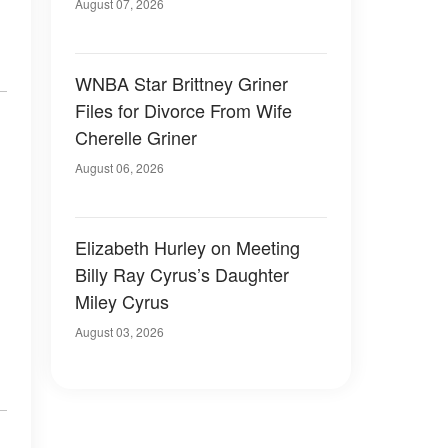
August 07, 2026
WNBA Star Brittney Griner
Files for Divorce From Wife
Cherelle Griner
August 06, 2026
Elizabeth Hurley on Meeting
Billy Ray Cyrus’s Daughter
Miley Cyrus
August 03, 2026