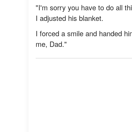
"I'm sorry you have to do all th
I adjusted his blanket.
I forced a smile and handed him
me, Dad."