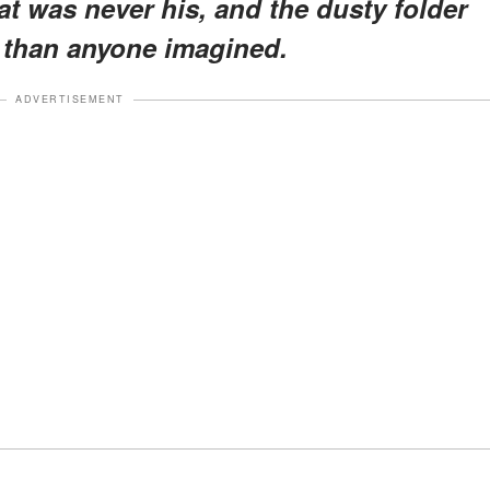
t was never his, and the dusty folder
than anyone imagined.
ADVERTISEMENT