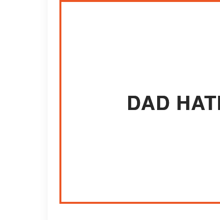
DAD HAT