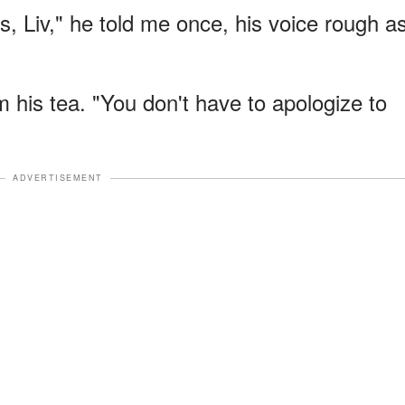
is, Liv," he told me once, his voice rough a
 his tea. "You don't have to apologize to
ADVERTISEMENT