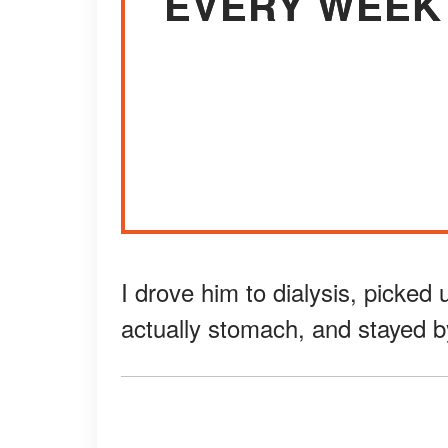
EVERY WEEK 
I drove him to dialysis, picked
actually stomach, and stayed b