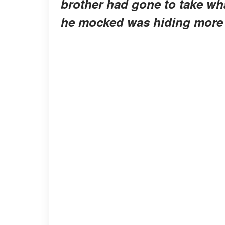
brother had gone to take wha
he mocked was hiding more 