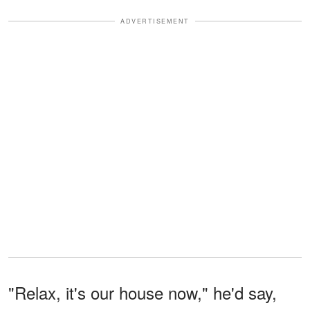
ADVERTISEMENT
"Relax, it's our house now," he'd say,