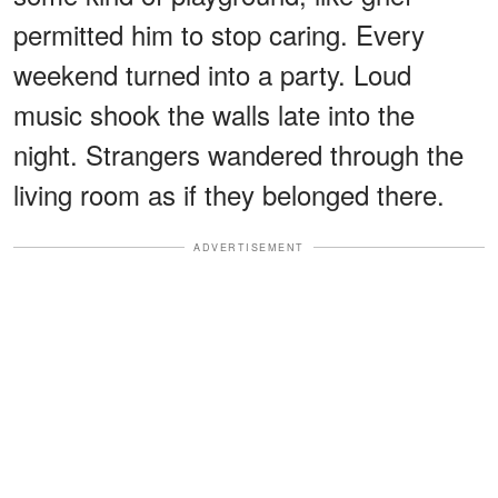
permitted him to stop caring. Every
weekend turned into a party. Loud
music shook the walls late into the
night. Strangers wandered through the
living room as if they belonged there.
ADVERTISEMENT