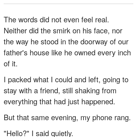
The words did not even feel real.
Neither did the smirk on his face, nor
the way he stood in the doorway of our
father's house like he owned every inch
of it.
I packed what I could and left, going to
stay with a friend, still shaking from
everything that had just happened.
But that same evening, my phone rang.
"Hello?" I said quietly.