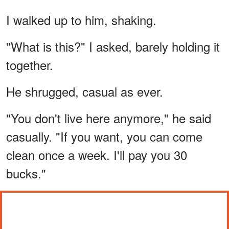
I walked up to him, shaking.
"What is this?" I asked, barely holding it
together.
He shrugged, casual as ever.
"You don't live here anymore," he said
casually. "If you want, you can come
clean once a week. I'll pay you 30
bucks."