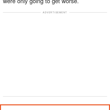
were only going to get worse.
ADVERTISEMENT