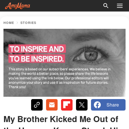
HOME
STORIES
Share
My Brother Kicked Me Out of