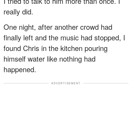
I tried to talk to him more than once. I
really did.
One night, after another crowd had
finally left and the music had stopped, I
found Chris in the kitchen pouring
himself water like nothing had
happened.
ADVERTISEMENT