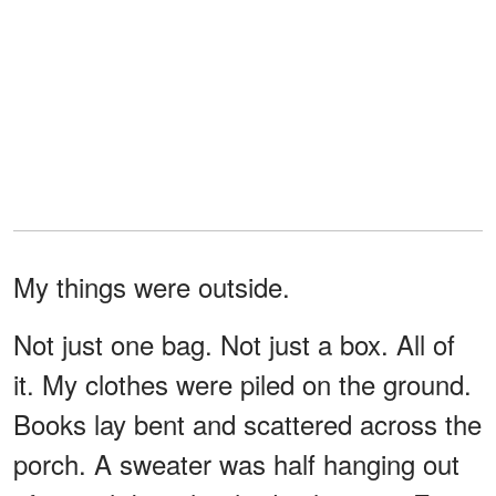
My things were outside.
Not just one bag. Not just a box. All of
it. My clothes were piled on the ground.
Books lay bent and scattered across the
porch. A sweater was half hanging out