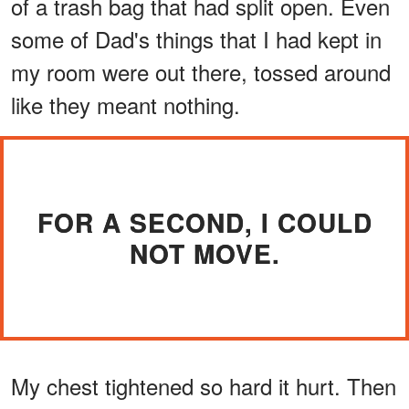
of a trash bag that had split open. Even
some of Dad's things that I had kept in
my room were out there, tossed around
like they meant nothing.
FOR A SECOND, I COULD
NOT MOVE.
My chest tightened so hard it hurt. Then