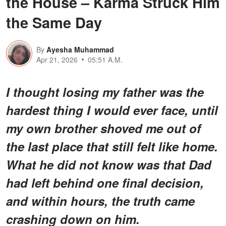
the House – Karma Struck Him
the Same Day
By
Ayesha Muhammad
Apr 21, 2026
05:51 A.M.
I thought losing my father was the
hardest thing I would ever face, until
my own brother shoved me out of
the last place that still felt like home.
What he did not know was that Dad
had left behind one final decision,
and within hours, the truth came
crashing down on him.