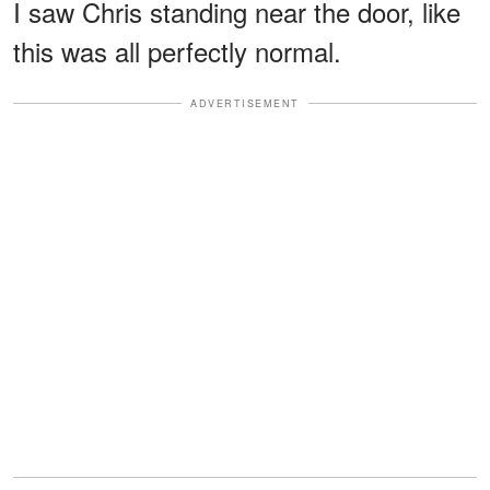
I saw Chris standing near the door, like
this was all perfectly normal.
ADVERTISEMENT