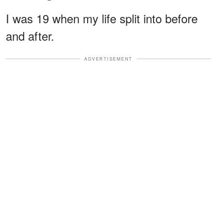
I was 19 when my life split into before
and after.
ADVERTISEMENT