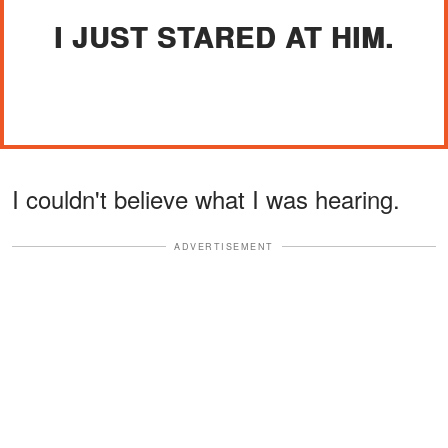
I JUST STARED AT HIM.
I couldn't believe what I was hearing.
ADVERTISEMENT