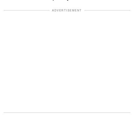
ADVERTISEMENT
"Good evening. I'm your father's