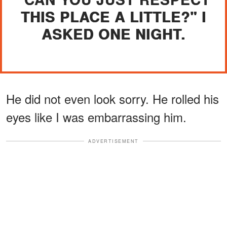
THIS PLACE A LITTLE?" I
ASKED ONE NIGHT.
He did not even look sorry. He rolled his
eyes like I was embarrassing him.
ADVERTISEMENT