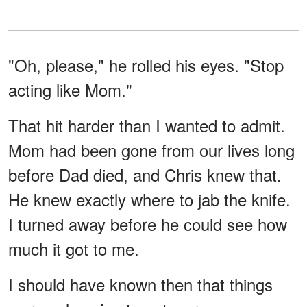
"Oh, please," he rolled his eyes. "Stop
acting like Mom."
That hit harder than I wanted to admit.
Mom had been gone from our lives long
before Dad died, and Chris knew that.
He knew exactly where to jab the knife.
I turned away before he could see how
much it got to me.
I should have known then that things