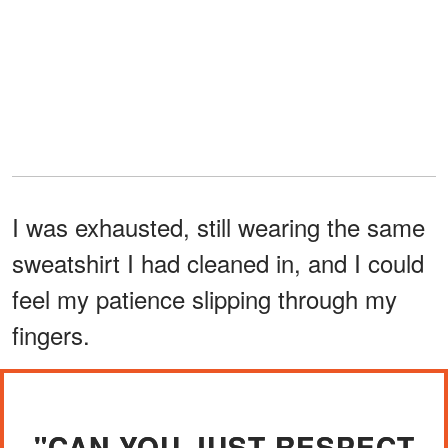
I was exhausted, still wearing the same
sweatshirt I had cleaned in, and I could
feel my patience slipping through my
fingers.
"CAN YOU JUST RESPECT