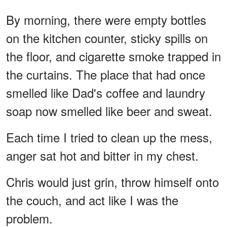
By morning, there were empty bottles
on the kitchen counter, sticky spills on
the floor, and cigarette smoke trapped in
the curtains. The place that had once
smelled like Dad's coffee and laundry
soap now smelled like beer and sweat.
Each time I tried to clean up the mess,
anger sat hot and bitter in my chest.
Chris would just grin, throw himself onto
the couch, and act like I was the
problem.