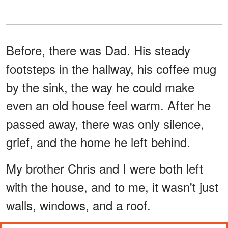
Before, there was Dad. His steady
footsteps in the hallway, his coffee mug
by the sink, the way he could make
even an old house feel warm. After he
passed away, there was only silence,
grief, and the home he left behind.
My brother Chris and I were both left
with the house, and to me, it wasn't just
walls, windows, and a roof.