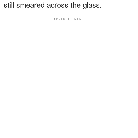
still smeared across the glass.
ADVERTISEMENT