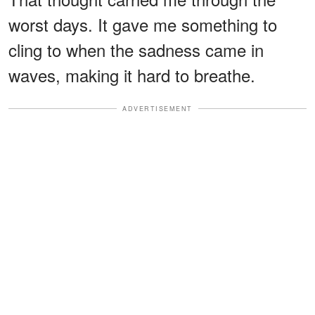
worst days. It gave me something to
cling to when the sadness came in
waves, making it hard to breathe.
ADVERTISEMENT