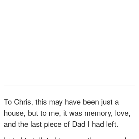
To Chris, this may have been just a
house, but to me, it was memory, love,
and the last piece of Dad I had left.