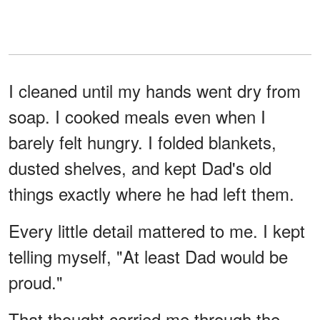
I cleaned until my hands went dry from
soap. I cooked meals even when I
barely felt hungry. I folded blankets,
dusted shelves, and kept Dad's old
things exactly where he had left them.
Every little detail mattered to me. I kept
telling myself, "At least Dad would be
proud."
That thought carried me through the