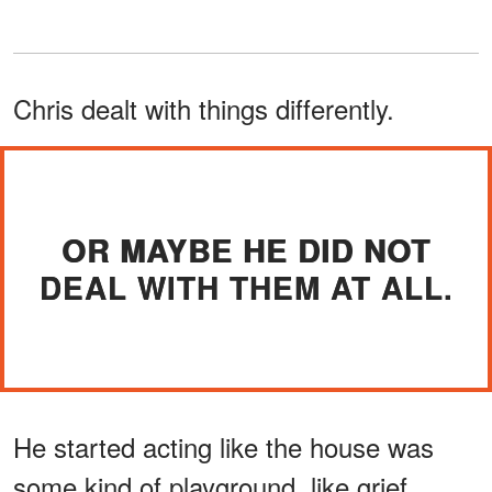
Chris dealt with things differently.
OR MAYBE HE DID NOT
DEAL WITH THEM AT ALL.
He started acting like the house was
some kind of playground, like grief