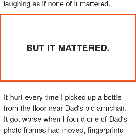
laughing as if none of it mattered.
BUT IT MATTERED.
It hurt every time I picked up a bottle
from the floor near Dad's old armchair.
It got worse when I found one of Dad's
photo frames had moved, fingerprints