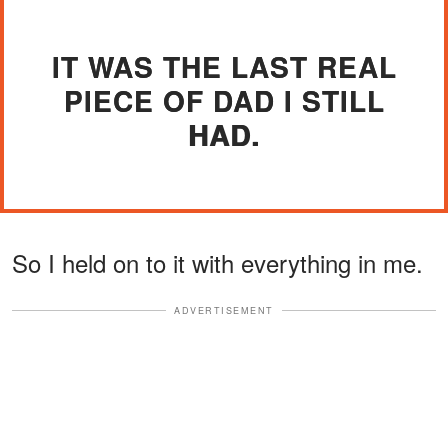
IT WAS THE LAST REAL
PIECE OF DAD I STILL
HAD.
So I held on to it with everything in me.
ADVERTISEMENT