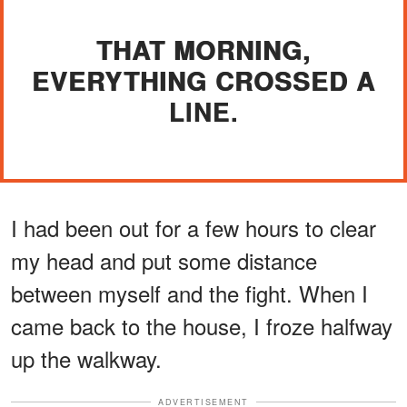
THAT MORNING,
EVERYTHING CROSSED A
LINE.
I had been out for a few hours to clear
my head and put some distance
between myself and the fight. When I
came back to the house, I froze halfway
up the walkway.
ADVERTISEMENT