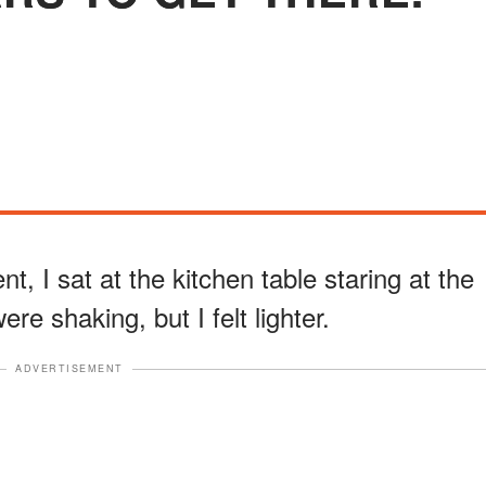
, I sat at the kitchen table staring at the
e shaking, but I felt lighter.
ADVERTISEMENT