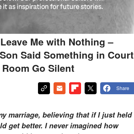
 Leave Me with Nothing –
 Son Said Something in Court
 Room Go Silent
Share
y marriage, believing that if I just held
d get better. I never imagined how