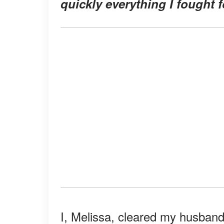
quickly everything I fought 
I, Melissa, cleared my husban