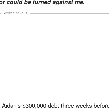
for could be turned against me.
ADVERTISEMENT
d Aidan's $300,000 debt three weeks befor