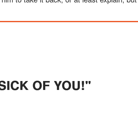
 SICK OF YOU!"