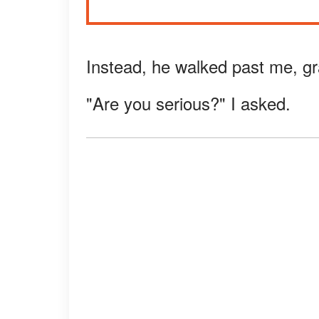
Instead, he walked past me, gr
"Are you serious?" I asked.