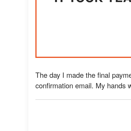
The day I made the final payment
confirmation email. My hands wer