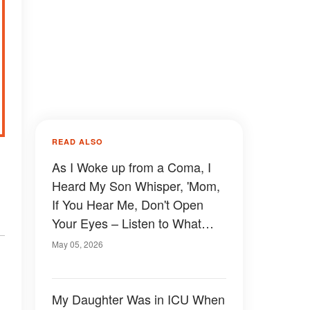
READ ALSO
As I Woke up from a Coma, I
Heard My Son Whisper, 'Mom,
If You Hear Me, Don't Open
Your Eyes – Listen to What
Dad Is Planning'
May 05, 2026
My Daughter Was in ICU When