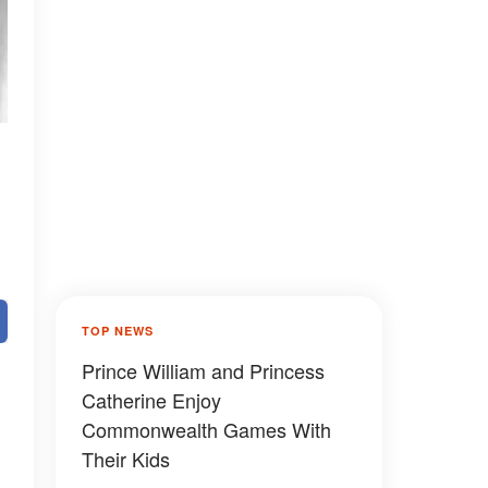
TOP NEWS
Prince William and Princess
Catherine Enjoy
Commonwealth Games With
Their Kids