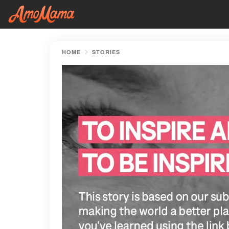
HOME
STORIES