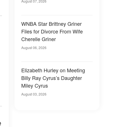
August 07, 2026
WNBA Star Brittney Griner
Files for Divorce From Wife
Cherelle Griner
August 06, 2026
Elizabeth Hurley on Meeting
Billy Ray Cyrus’s Daughter
Miley Cyrus
August 03, 2026
e