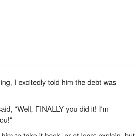
ng, I excitedly told him the debt was
id, "Well, FINALLY you did it! I'm
ou!"
him to take it back, or at least explain, but