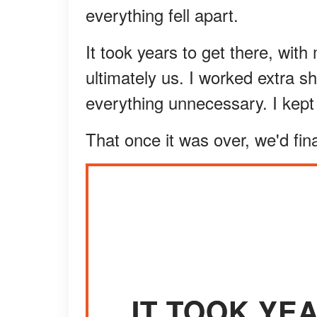
everything fell apart.
It took years to get there, wit
ultimately us. I worked extra sh
everything unnecessary. I kept 
That once it was over, we'd fi
IT TOOK YE