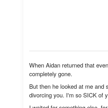
When Aidan returned that eveni
completely gone.
But then he looked at me and sa
divorcing you. I'm so SICK of y
I waited for something else, for 