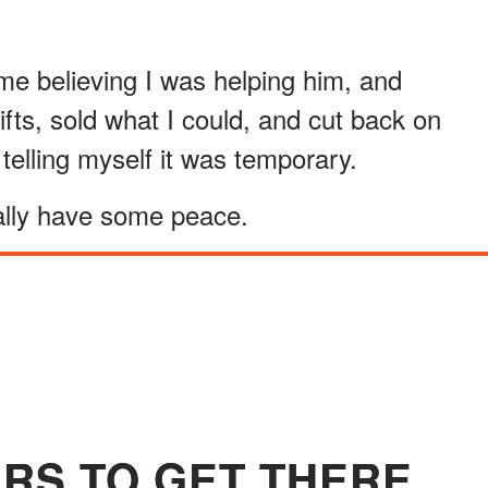
h me believing I was helping him, and
ifts, sold what I could, and cut back on
telling myself it was temporary.
nally have some peace.
ARS TO GET THERE.