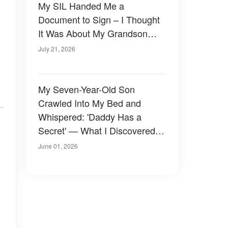
My SIL Handed Me a
Document to Sign – I Thought
It Was About My Grandson
Until I Read the Last Line
July 21, 2026
My Seven-Year-Old Son
Crawled Into My Bed and
Whispered: 'Daddy Has a
Secret' — What I Discovered
Three Days Later Made My
June 01, 2026
Blood Run Cold