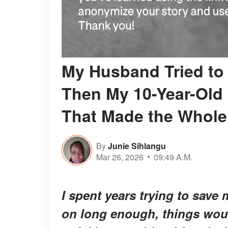
My Husband Tried to
Then My 10-Year-Old
That Made the Whole
By
Junie Sihlangu
Mar 26, 2026
09:49 A.M.
I spent years trying to save m
on long enough, things woul