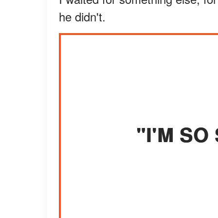
he didn't.
"I'M SO