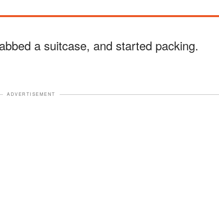
abbed a suitcase, and started packing.
ADVERTISEMENT