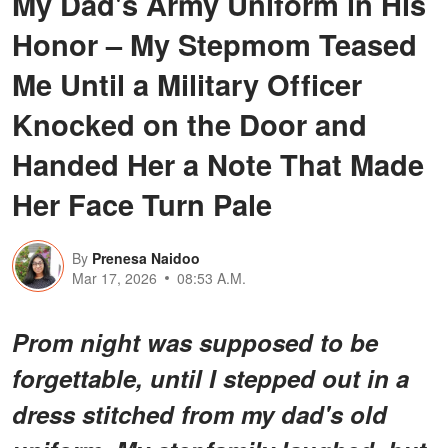
My Dad's Army Uniform in His
Honor – My Stepmom Teased
Me Until a Military Officer
Knocked on the Door and
Handed Her a Note That Made
Her Face Turn Pale
By
Prenesa Naidoo
Mar 17, 2026
08:53 A.M.
Prom night was supposed to be
forgettable, until I stepped out in a
dress stitched from my dad's old