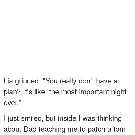
Lia grinned. "You really don't have a
plan? It's like, the most important night
ever."
I just smiled, but inside I was thinking
about Dad teaching me to patch a torn