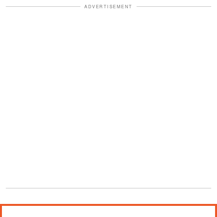
ADVERTISEMENT