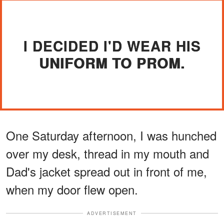
I DECIDED I'D WEAR HIS
UNIFORM TO PROM.
One Saturday afternoon, I was hunched
over my desk, thread in my mouth and
Dad's jacket spread out in front of me,
when my door flew open.
ADVERTISEMENT