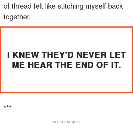
of thread felt like stitching myself back
together.
I KNEW THEY'D NEVER LET
ME HEAR THE END OF IT.
***
ADVERTISEMENT