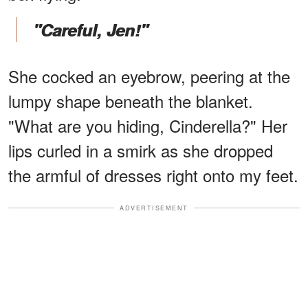
"Careful, Jen!"
She cocked an eyebrow, peering at the
lumpy shape beneath the blanket.
"What are you hiding, Cinderella?" Her
lips curled in a smirk as she dropped
the armful of dresses right onto my feet.
ADVERTISEMENT