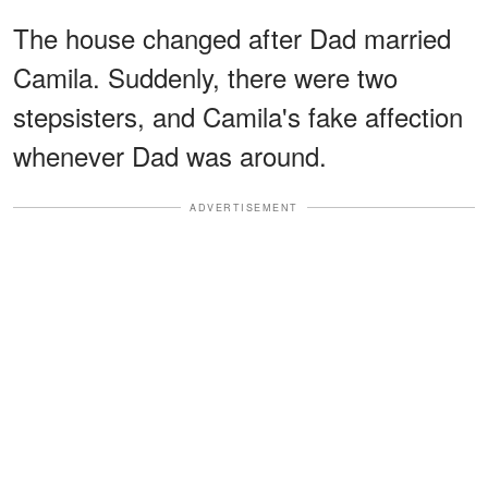
The house changed after Dad married
Camila. Suddenly, there were two
stepsisters, and Camila's fake affection
whenever Dad was around.
ADVERTISEMENT