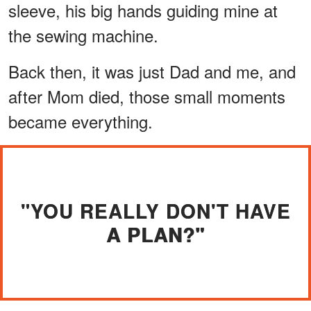
sleeve, his big hands guiding mine at
the sewing machine.
Back then, it was just Dad and me, and
after Mom died, those small moments
became everything.
"YOU REALLY DON'T HAVE
A PLAN?"