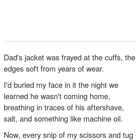
Dad's jacket was frayed at the cuffs, the
edges soft from years of wear.
I'd buried my face in it the night we
learned he wasn't coming home,
breathing in traces of his aftershave,
salt, and something like machine oil.
Now, every snip of my scissors and tug