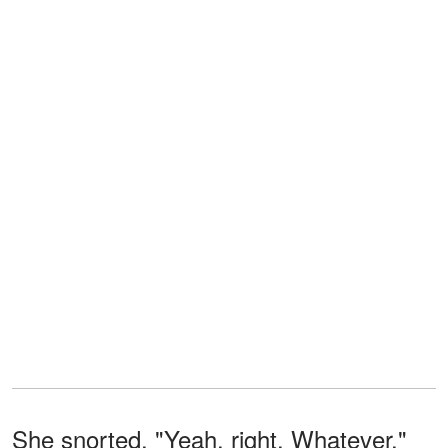
She snorted. "Yeah, right. Whatever."