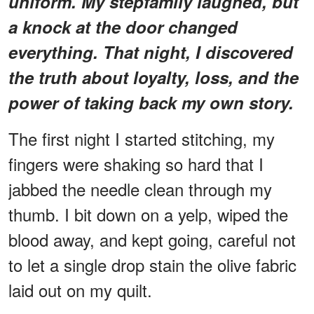
uniform. My stepfamily laughed, but
a knock at the door changed
everything. That night, I discovered
the truth about loyalty, loss, and the
power of taking back my own story.
The first night I started stitching, my
fingers were shaking so hard that I
jabbed the needle clean through my
thumb. I bit down on a yelp, wiped the
blood away, and kept going, careful not
to let a single drop stain the olive fabric
laid out on my quilt.