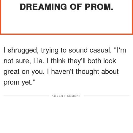
DREAMING OF PROM.
I shrugged, trying to sound casual. "I'm
not sure, Lia. I think they'll both look
great on you. I haven't thought about
prom yet."
ADVERTISEMENT