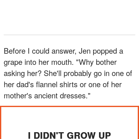
Before I could answer, Jen popped a
grape into her mouth. "Why bother
asking her? She'll probably go in one of
her dad's flannel shirts or one of her
mother's ancient dresses."
I DIDN'T GROW UP