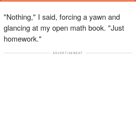
"Nothing," I said, forcing a yawn and
glancing at my open math book. "Just
homework."
ADVERTISEMENT