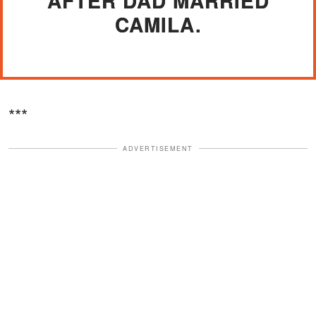
AFTER DAD MARRIED
CAMILA.
***
ADVERTISEMENT