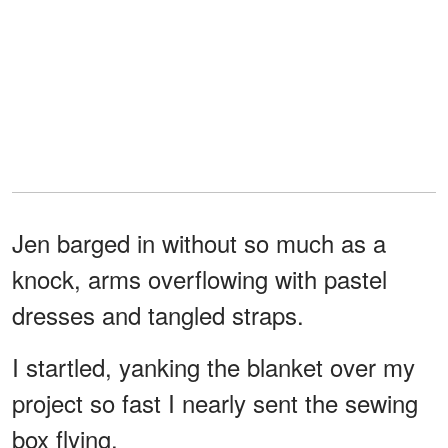
Jen barged in without so much as a
knock, arms overflowing with pastel
dresses and tangled straps.
I startled, yanking the blanket over my
project so fast I nearly sent the sewing
box flying.