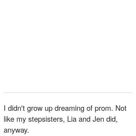
I didn't grow up dreaming of prom. Not
like my stepsisters, Lia and Jen did,
anyway.