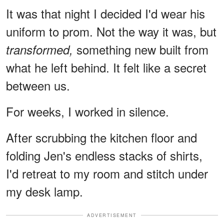
It was that night I decided I'd wear his
uniform to prom. Not the way it was, but
something new built from
transformed,
what he left behind. It felt like a secret
between us.
For weeks, I worked in silence.
After scrubbing the kitchen floor and
folding Jen's endless stacks of shirts,
I'd retreat to my room and stitch under
my desk lamp.
ADVERTISEMENT