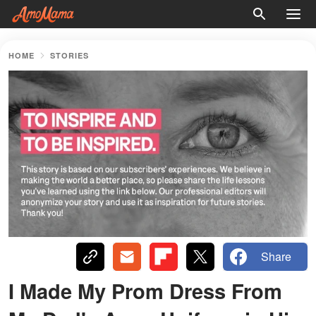
HOME
STORIES
Share
I Made My Prom Dress From