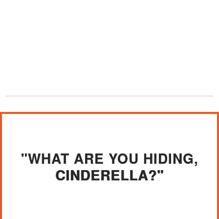
"WHAT ARE YOU HIDING,
CINDERELLA?"