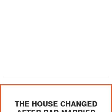
THE HOUSE CHANGED