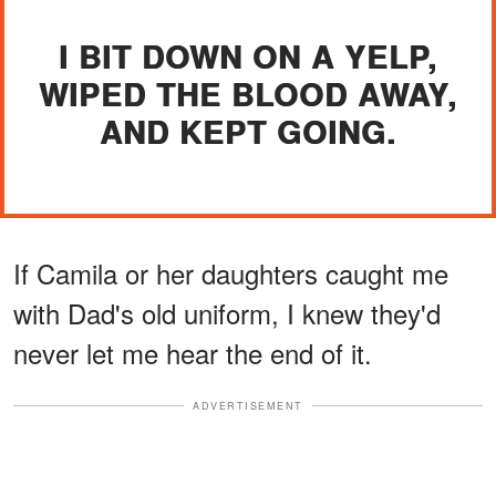
I BIT DOWN ON A YELP,
WIPED THE BLOOD AWAY,
AND KEPT GOING.
If Camila or her daughters caught me
with Dad's old uniform, I knew they'd
never let me hear the end of it.
ADVERTISEMENT