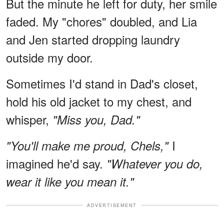
But the minute he left for duty, her smile
faded. My "chores" doubled, and Lia
and Jen started dropping laundry
outside my door.
Sometimes I'd stand in Dad's closet,
hold his old jacket to my chest, and
whisper,
"Miss you, Dad."
I
"You'll make me proud, Chels,"
imagined he'd say.
"Whatever you do,
wear it like you mean it."
ADVERTISEMENT