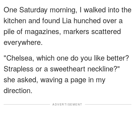
One Saturday morning, I walked into the
kitchen and found Lia hunched over a
pile of magazines, markers scattered
everywhere.
"Chelsea, which one do you like better?
Strapless or a sweetheart neckline?"
she asked, waving a page in my
direction.
ADVERTISEMENT