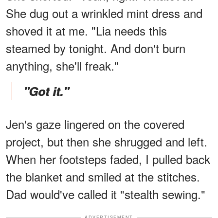
She dug out a wrinkled mint dress and
shoved it at me. "Lia needs this
steamed by tonight. And don't burn
anything, she'll freak."
"Got it."
Jen's gaze lingered on the covered
project, but then she shrugged and left.
When her footsteps faded, I pulled back
the blanket and smiled at the stitches.
Dad would've called it "stealth sewing."
ADVERTISEMENT