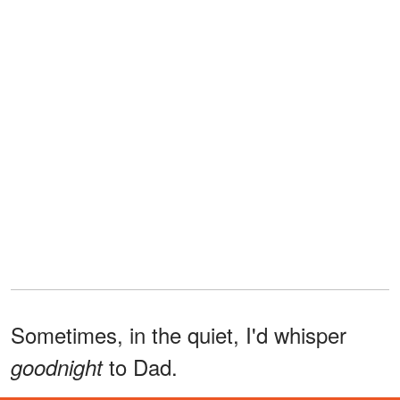
Sometimes, in the quiet, I'd whisper
to Dad.
goodnight