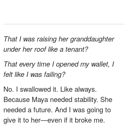
That I was raising her granddaughter
under her roof like a tenant?
That every time I opened my wallet, I
felt like I was failing?
No. I swallowed it. Like always.
Because Maya needed stability. She
needed a future. And I was going to
give it to her—even if it broke me.