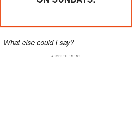
What else could I say?
ADVERTISEMENT