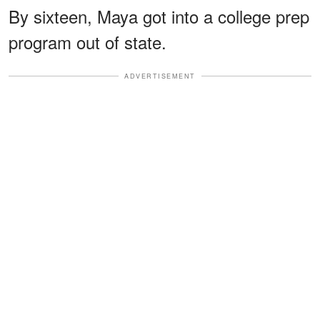
By sixteen, Maya got into a college prep
program out of state.
ADVERTISEMENT