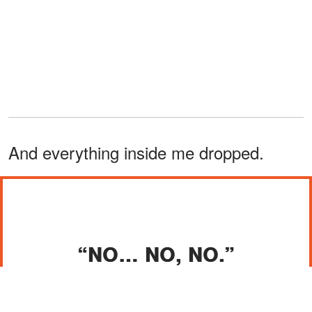
And everything inside me dropped.
“NO… NO, NO.”