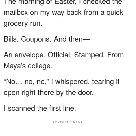
The morning of Easter, I checked the
mailbox on my way back from a quick
grocery run.
Bills. Coupons. And then—
An envelope. Official. Stamped. From
Maya’s college.
“No… no, no,” I whispered, tearing it
open right there by the door.
I scanned the first line.
ADVERTISEMENT