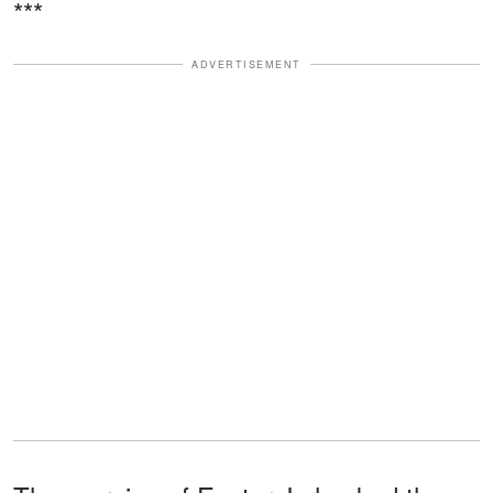
***
ADVERTISEMENT