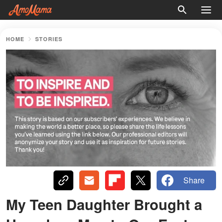
HOME
STORIES
Share
My Teen Daughter Brought a