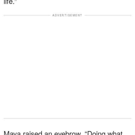
life.”
ADVERTISEMENT
Maya raised an eyebrow. “Doing what