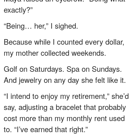
exactly?”
“Being… her,” I sighed.
Because while I counted every dollar,
my mother collected weekends.
Golf on Saturdays. Spa on Sundays.
And jewelry on any day she felt like it.
“I intend to enjoy my retirement,” she’d
say, adjusting a bracelet that probably
cost more than my monthly rent used
to. “I’ve earned that right.”