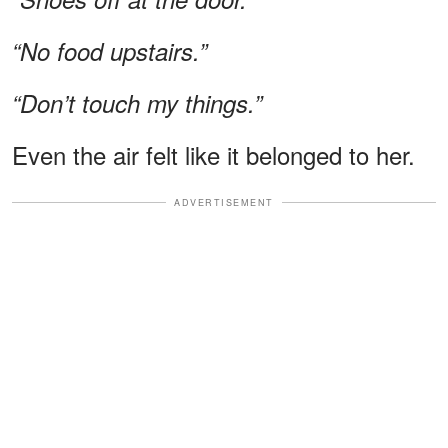
“No food upstairs.”
“Don’t touch my things.”
Even the air felt like it belonged to her.
ADVERTISEMENT