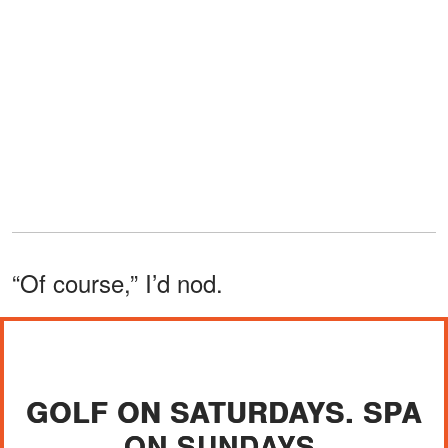
“Of course,” I’d nod.
GOLF ON SATURDAYS. SPA
ON SUNDAYS.