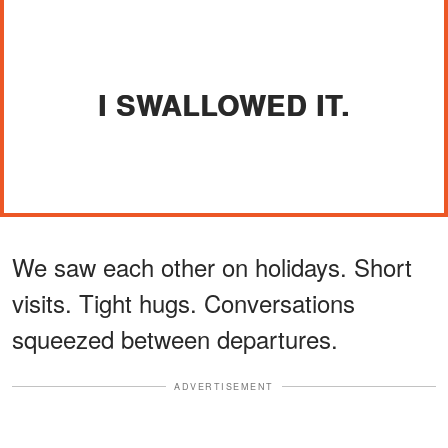
I SWALLOWED IT.
We saw each other on holidays. Short
visits. Tight hugs. Conversations
squeezed between departures.
ADVERTISEMENT