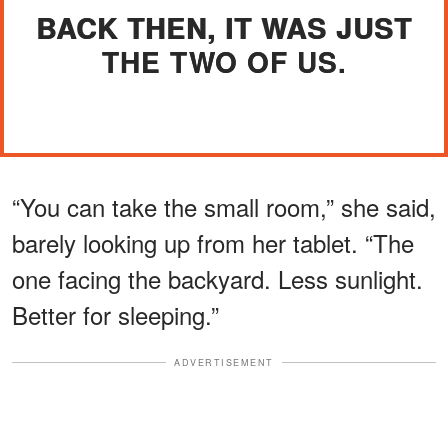
BACK THEN, IT WAS JUST
THE TWO OF US.
“You can take the small room,” she said,
barely looking up from her tablet. “The
one facing the backyard. Less sunlight.
Better for sleeping.”
ADVERTISEMENT