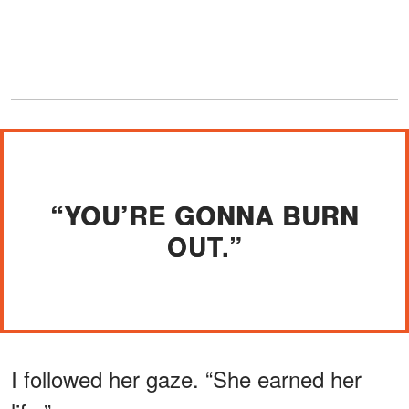
“YOU’RE GONNA BURN
OUT.”
I followed her gaze. “She earned her