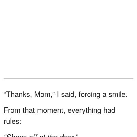
“Thanks, Mom,” I said, forcing a smile.
From that moment, everything had
rules:
“Shoes off at the door.”