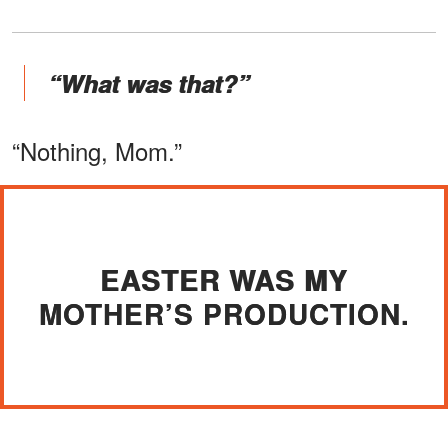
“What was that?”
“Nothing, Mom.”
EASTER WAS MY
MOTHER’S PRODUCTION.