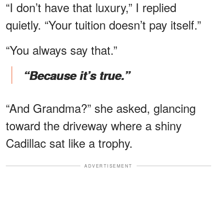
“I don’t have that luxury,” I replied
quietly. “Your tuition doesn’t pay itself.”
“You always say that.”
“Because it’s true.”
“And Grandma?” she asked, glancing
toward the driveway where a shiny
Cadillac sat like a trophy.
ADVERTISEMENT