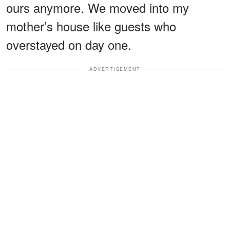
ours anymore. We moved into my
mother’s house like guests who
overstayed on day one.
ADVERTISEMENT