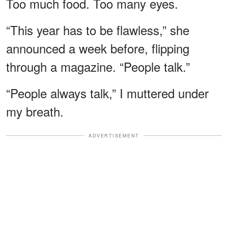
Too much food. Too many eyes.
“This year has to be flawless,” she
announced a week before, flipping
through a magazine. “People talk.”
“People always talk,” I muttered under
my breath.
ADVERTISEMENT