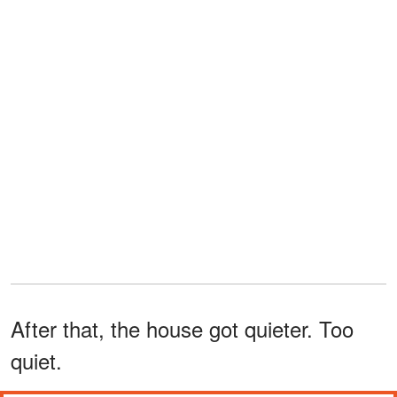
After that, the house got quieter. Too
quiet.