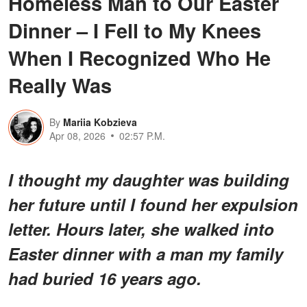
Homeless Man to Our Easter
Dinner – I Fell to My Knees
When I Recognized Who He
Really Was
By
Mariia Kobzieva
Apr 08, 2026
02:57 P.M.
I thought my daughter was building
her future until I found her expulsion
letter. Hours later, she walked into
Easter dinner with a man my family
had buried 16 years ago.