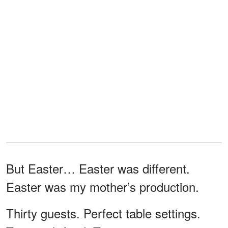
But Easter… Easter was different.
Easter was my mother’s production.
Thirty guests. Perfect table settings.