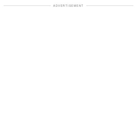
ADVERTISEMENT