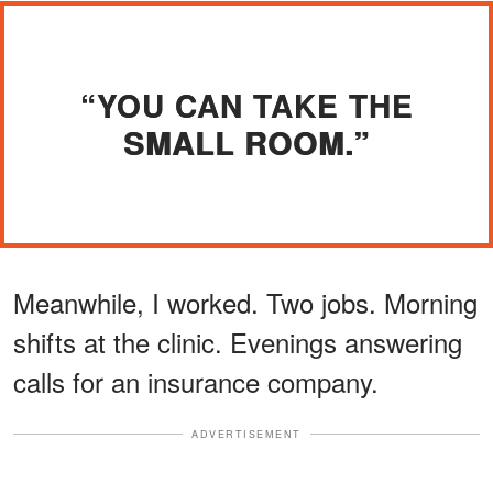
“YOU CAN TAKE THE
SMALL ROOM.”
Meanwhile, I worked. Two jobs. Morning
shifts at the clinic. Evenings answering
calls for an insurance company.
ADVERTISEMENT