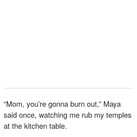
“Mom, you’re gonna burn out,” Maya
said once, watching me rub my temples
at the kitchen table.