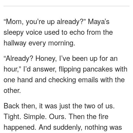
“Mom, you’re up already?” Maya’s
sleepy voice used to echo from the
hallway every morning.
“Already? Honey, I’ve been up for an
hour,” I’d answer, flipping pancakes with
one hand and checking emails with the
other.
Back then, it was just the two of us.
Tight. Simple. Ours. Then the fire
happened. And suddenly, nothing was