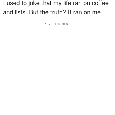
I used to joke that my life ran on coffee
and lists. But the truth? It ran on me.
ADVERTISEMENT