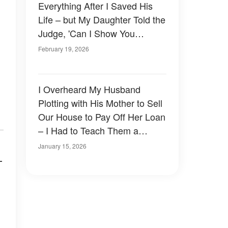
Everything After I Saved His
Life – but My Daughter Told the
Judge, 'Can I Show You
Something That Mom Doesn't
February 19, 2026
Know About'
I Overheard My Husband
Plotting with His Mother to Sell
Our House to Pay Off Her Loan
– I Had to Teach Them a
Lesson
January 15, 2026
—