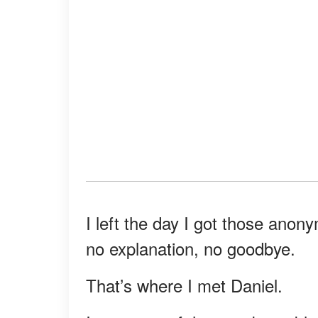
I left the day I got those an
no explanation, no goodbye.
That’s where I met Daniel.