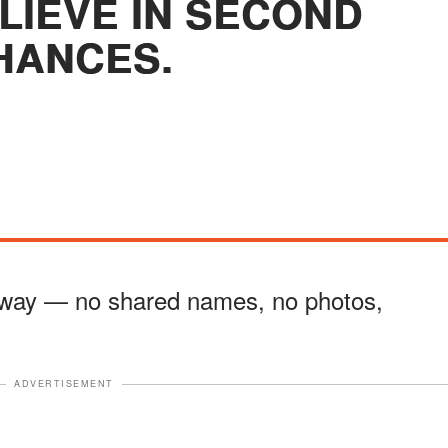
ELIEVE IN SECOND
HANCES.
t way — no shared names, no photos,
ADVERTISEMENT