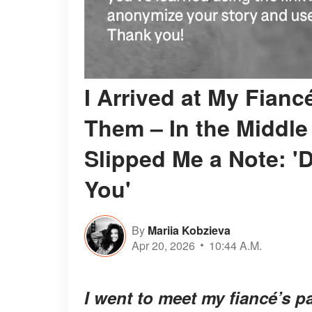
I Arrived at My Fianc
Them – In the Middle 
Slipped Me a Note: 'D
You'
By
Mariia Kobzieva
Apr 20, 2026
10:44 A.M.
I went to meet my fiancé’s 