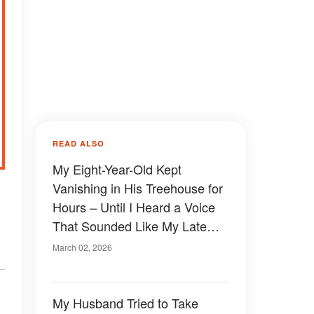
READ ALSO
My Eight-Year-Old Kept
Vanishing in His Treehouse for
Hours – Until I Heard a Voice
That Sounded Like My Late
Husband
March 02, 2026
My Husband Tried to Take