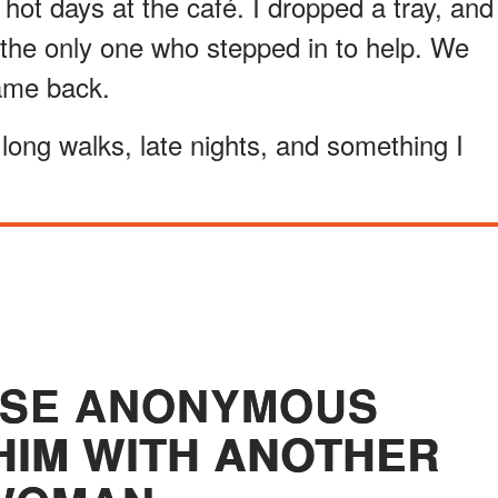
hot days at the café. I dropped a tray, and
the only one who stepped in to help. We
came back.
long walks, late nights, and something I
OSE ANONYMOUS
HIM WITH ANOTHER