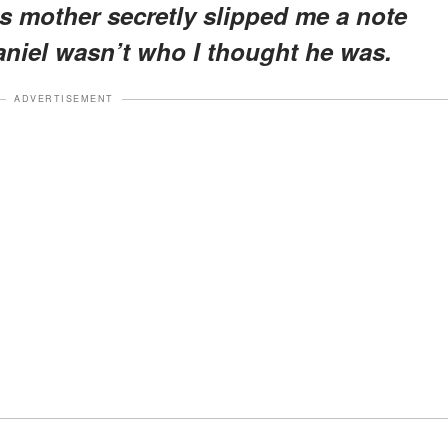
his mother secretly slipped me a note
niel wasn’t who I thought he was.
ADVERTISEMENT