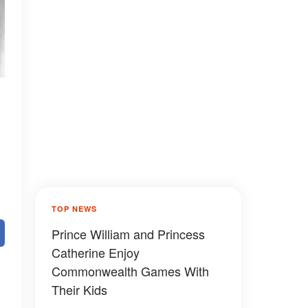
TOP NEWS
Prince William and Princess
Catherine Enjoy
Commonwealth Games With
Their Kids