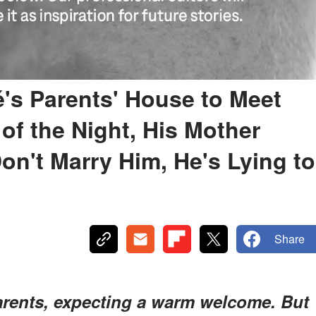
é's Parents' House to Meet
of the Night, His Mother
on't Marry Him, He's Lying to
Share
parents, expecting a warm welcome. But