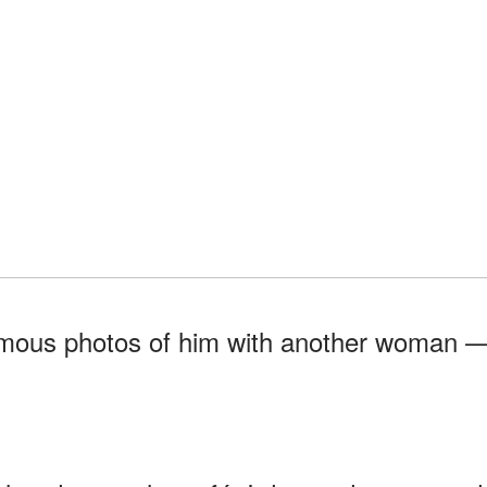
onymous photos of him with another woman 