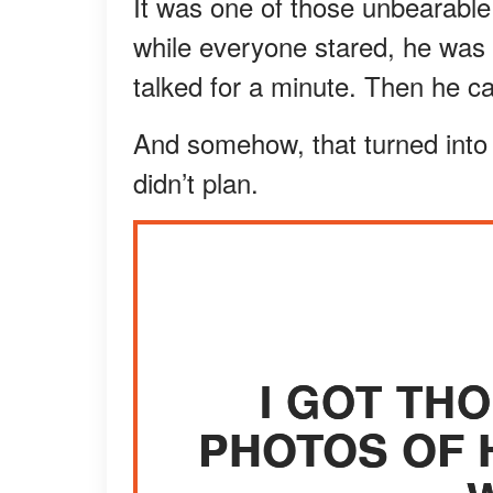
It was one of those unbearable 
while everyone stared, he was 
talked for a minute. Then he 
And somehow, that turned into 
didn’t plan.
I GOT TH
PHOTOS OF 