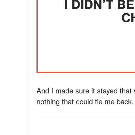
I DIDN’T B
C
And I made sure it stayed tha
nothing that could tie me back.