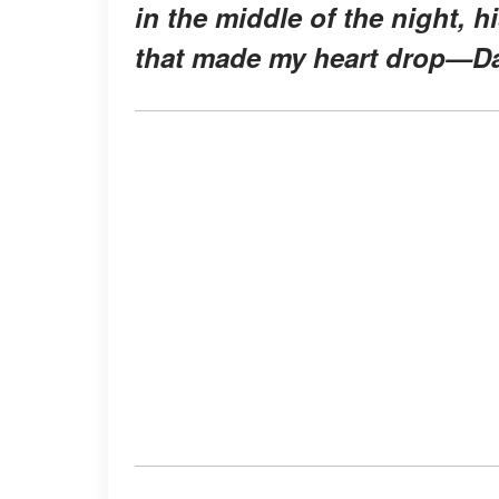
in the middle of the night, 
that made my heart drop—Da