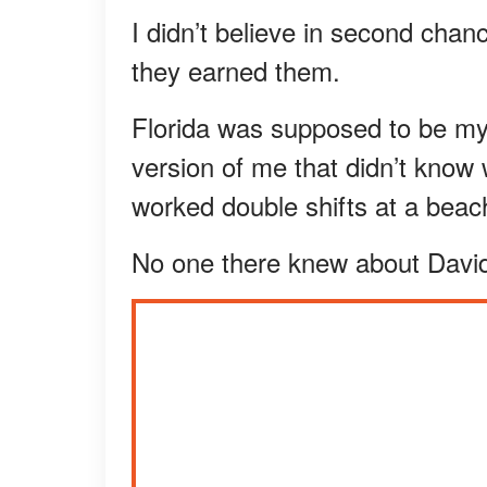
I didn’t believe in second chan
they earned them.
Florida was supposed to be my
version of me that didn’t know wh
worked double shifts at a beac
No one there knew about David