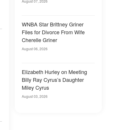
August 07, 2026
WNBA Star Brittney Griner
Files for Divorce From Wife
Cherelle Griner
August 06, 2026
Elizabeth Hurley on Meeting
Billy Ray Cyrus’s Daughter
Miley Cyrus
August 03, 2026