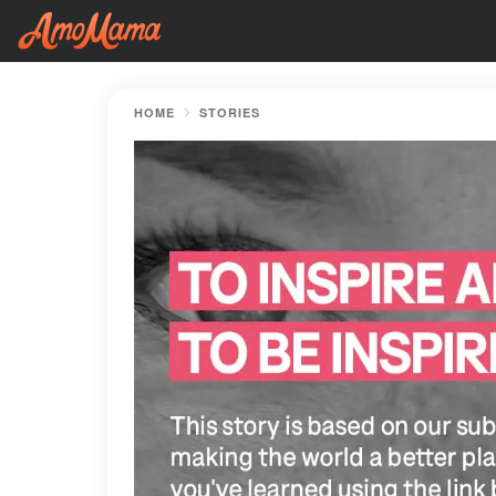
HOME
STORIES