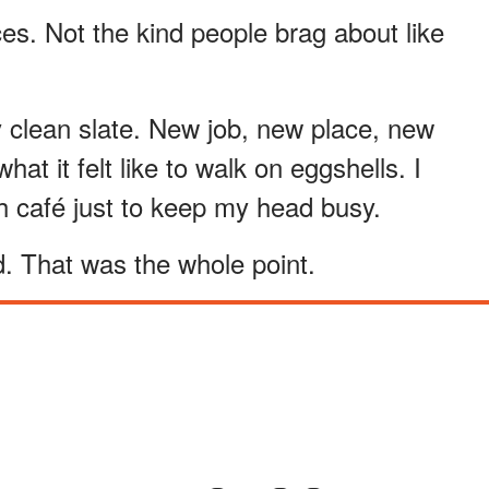
ces. Not the kind people brag about like
 clean slate. New job, new place, new
at it felt like to walk on eggshells. I
h café just to keep my head busy.
. That was the whole point.