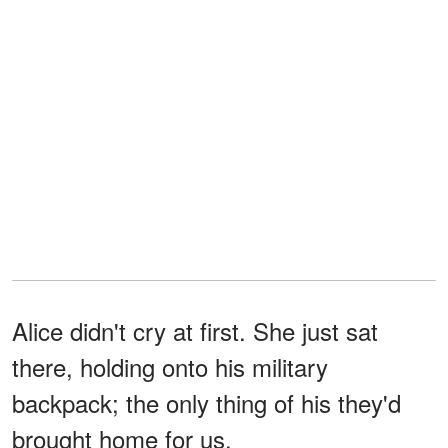
Alice didn't cry at first. She just sat
there, holding onto his military
backpack; the only thing of his they'd
brought home for us.