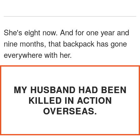
She's eight now. And for one year and
nine months, that backpack has gone
everywhere with her.
MY HUSBAND HAD BEEN
KILLED IN ACTION
OVERSEAS.