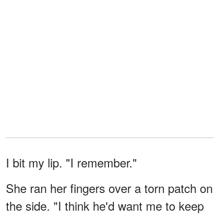
I bit my lip. "I remember."
She ran her fingers over a torn patch on
the side. "I think he'd want me to keep