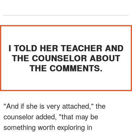
I TOLD HER TEACHER AND
THE COUNSELOR ABOUT
THE COMMENTS.
"And if she is very attached," the
counselor added, "that may be
something worth exploring in