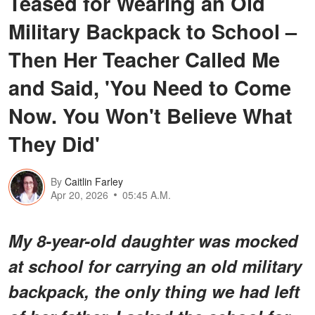
Teased for Wearing an Old
Military Backpack to School –
Then Her Teacher Called Me
and Said, 'You Need to Come
Now. You Won't Believe What
They Did'
By
Caitlin Farley
Apr 20, 2026
05:45 A.M.
My 8-year-old daughter was mocked
at school for carrying an old military
backpack, the only thing we had left