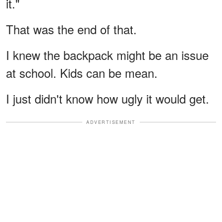
it."
That was the end of that.
I knew the backpack might be an issue
at school. Kids can be mean.
I just didn't know how ugly it would get.
ADVERTISEMENT