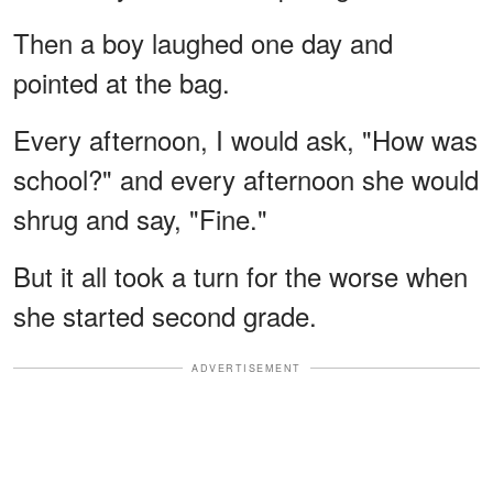
Then a boy laughed one day and
pointed at the bag.
Every afternoon, I would ask, "How was
school?" and every afternoon she would
shrug and say, "Fine."
But it all took a turn for the worse when
she started second grade.
ADVERTISEMENT