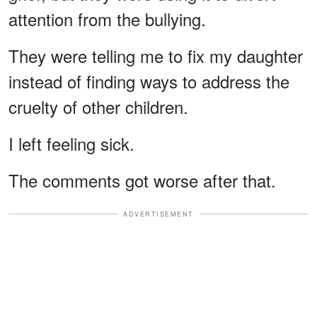
attention from the bullying.
They were telling me to fix my daughter
instead of finding ways to address the
cruelty of other children.
I left feeling sick.
The comments got worse after that.
ADVERTISEMENT