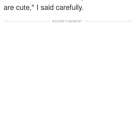
are cute," I said carefully.
ADVERTISEMENT