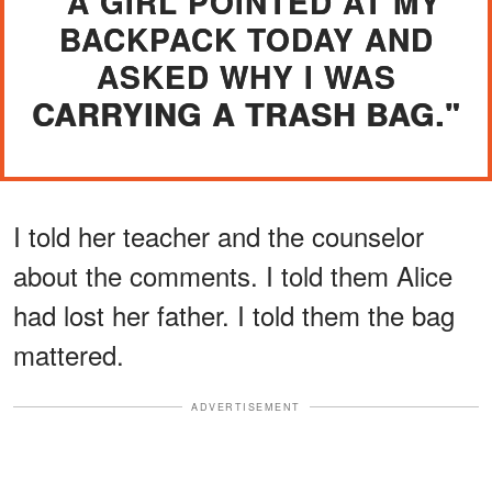
"A GIRL POINTED AT MY
BACKPACK TODAY AND
ASKED WHY I WAS
CARRYING A TRASH BAG."
I told her teacher and the counselor
about the comments. I told them Alice
had lost her father. I told them the bag
mattered.
ADVERTISEMENT