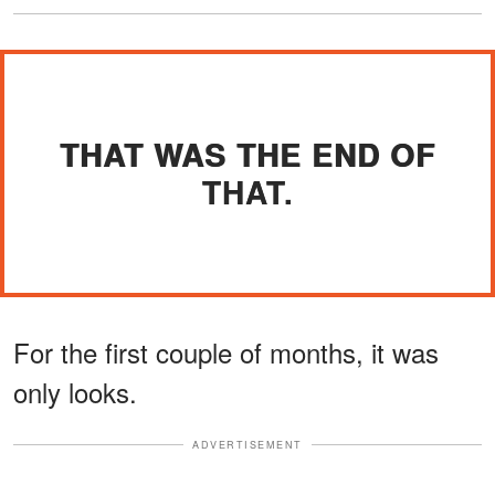
THAT WAS THE END OF
THAT.
For the first couple of months, it was
only looks.
ADVERTISEMENT