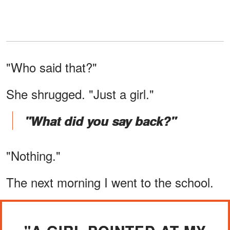
"Who said that?"
She shrugged. "Just a girl."
"What did you say back?"
"Nothing."
The next morning I went to the school.