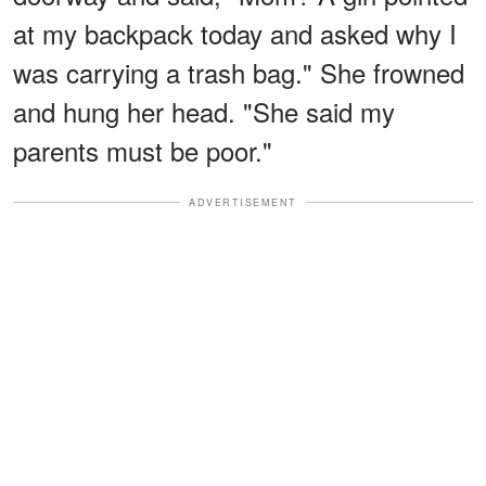
at my backpack today and asked why I
was carrying a trash bag." She frowned
and hung her head. "She said my
parents must be poor."
ADVERTISEMENT