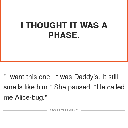
I THOUGHT IT WAS A
PHASE.
"I want this one. It was Daddy's. It still
smells like him." She paused. "He called
me Alice-bug."
ADVERTISEMENT