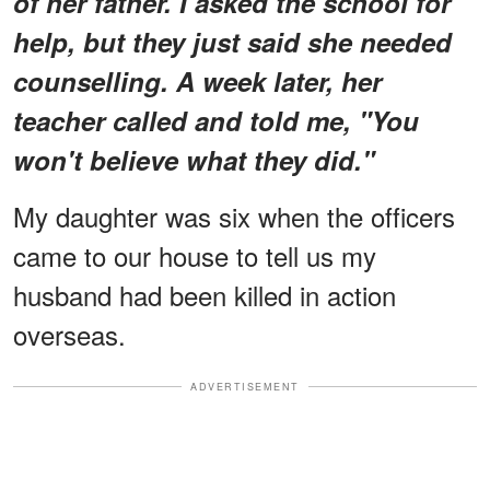
of her father. I asked the school for
help, but they just said she needed
counselling. A week later, her
teacher called and told me, "You
won't believe what they did."
My daughter was six when the officers
came to our house to tell us my
husband had been killed in action
overseas.
ADVERTISEMENT