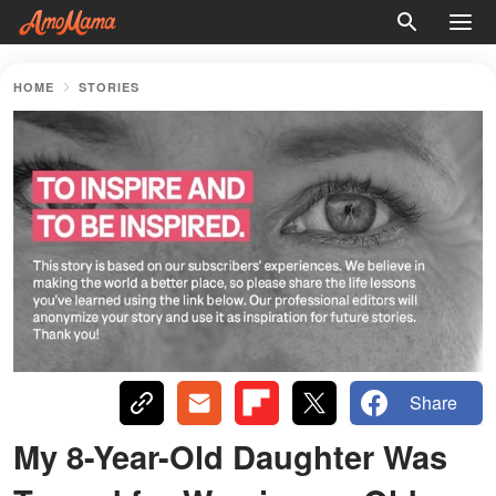
HOME
STORIES
Share
My 8-Year-Old Daughter Was