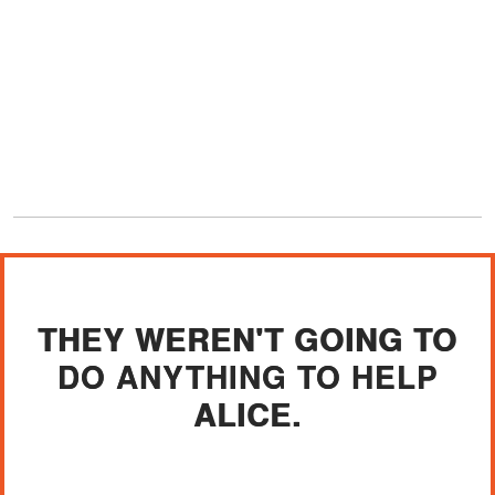
THEY WEREN'T GOING TO
DO ANYTHING TO HELP
ALICE.