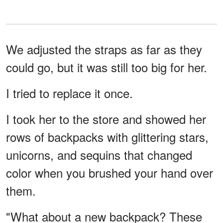
We adjusted the straps as far as they
could go, but it was still too big for her.
I tried to replace it once.
I took her to the store and showed her
rows of backpacks with glittering stars,
unicorns, and sequins that changed
color when you brushed your hand over
them.
"What about a new backpack? These