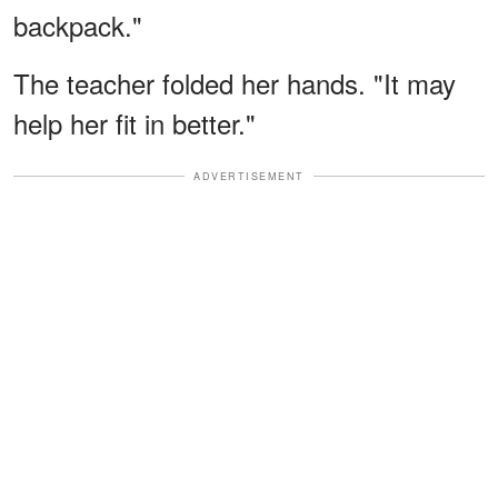
backpack."
The teacher folded her hands. "It may
help her fit in better."
ADVERTISEMENT