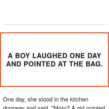
A BOY LAUGHED ONE DAY
AND POINTED AT THE BAG.
One day, she stood in the kitchen
doorway and said, "Mom? A girl pointed