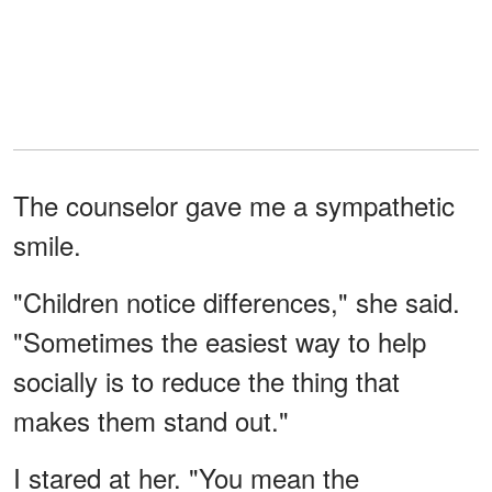
The counselor gave me a sympathetic
smile.
"Children notice differences," she said.
"Sometimes the easiest way to help
socially is to reduce the thing that
makes them stand out."
I stared at her. "You mean the