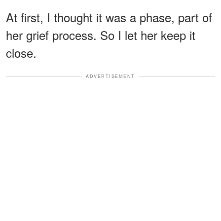
At first, I thought it was a phase, part of
her grief process. So I let her keep it
close.
ADVERTISEMENT