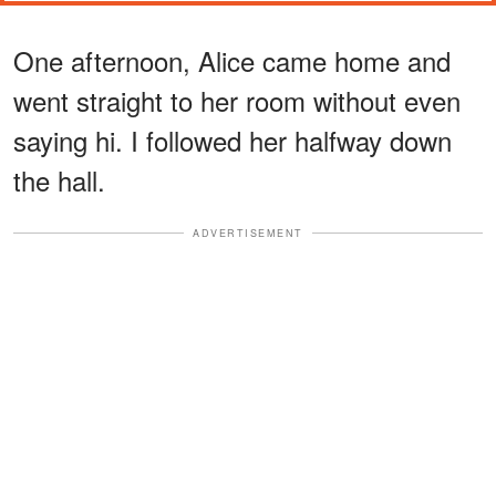
One afternoon, Alice came home and
went straight to her room without even
saying hi. I followed her halfway down
the hall.
ADVERTISEMENT