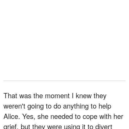
That was the moment I knew they
weren't going to do anything to help
Alice. Yes, she needed to cope with her
grief, but they were using it to divert