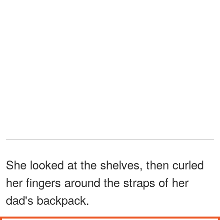
She looked at the shelves, then curled
her fingers around the straps of her
dad's backpack.