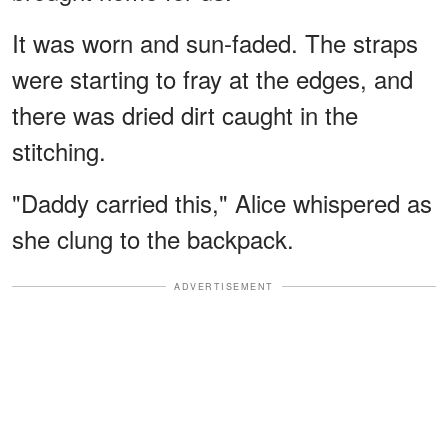
It was worn and sun-faded. The straps
were starting to fray at the edges, and
there was dried dirt caught in the
stitching.
"Daddy carried this," Alice whispered as
she clung to the backpack.
ADVERTISEMENT