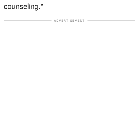
counseling."
ADVERTISEMENT