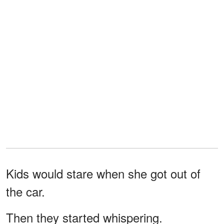
Kids would stare when she got out of
the car.
Then they started whispering.