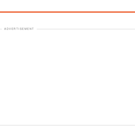
ADVERTISEMENT