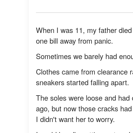
When I was 11, my father died 
one bill away from panic.
Sometimes we barely had enough 
Clothes came from clearance r
sneakers started falling apart.
The soles were loose and had c
ago, but now those cracks had 
I didn't want her to worry.