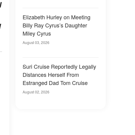
I
Elizabeth Hurley on Meeting
Billy Ray Cyrus’s Daughter
d
Miley Cyrus
August 03, 2026
Suri Cruise Reportedly Legally
Distances Herself From
Estranged Dad Tom Cruise
August 02, 2026