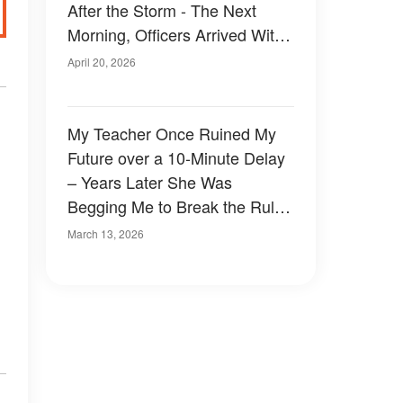
After the Storm - The Next
Morning, Officers Arrived With
a Note She'd Left for Him
April 20, 2026
My Teacher Once Ruined My
Future over a 10-Minute Delay
– Years Later She Was
Begging Me to Break the Rules
for Her
March 13, 2026