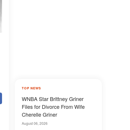
TOP NEWS
WNBA Star Brittney Griner
Files for Divorce From Wife
Cherelle Griner
August 06, 2026