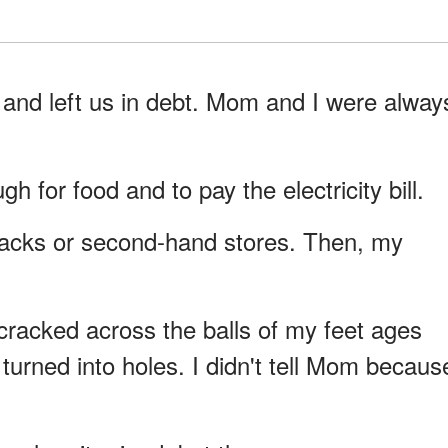
and left us in debt. Mom and I were alway
for food and to pay the electricity bill.
acks or second-hand stores. Then, my
racked across the balls of my feet ages
turned into holes. I didn't tell Mom becaus