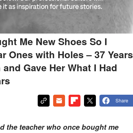
ght Me New Shoes So I
r Ones with Holes – 37 Years
in and Gave Her What I Had
ars
Share
ed the teacher who once bought me