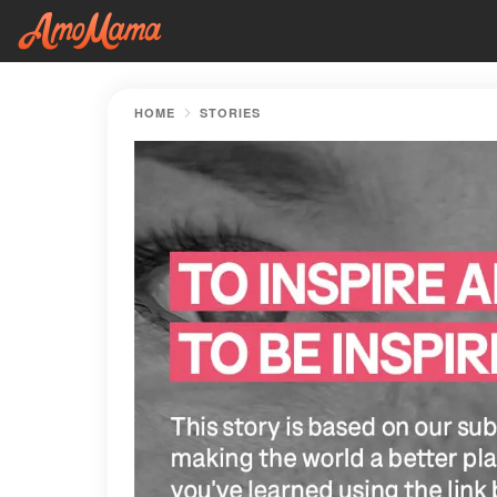
HOME
STORIES