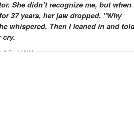
or. She didn’t recognize me, but when 
for 37 years, her jaw dropped. "Why
he whispered. Then I leaned in and tol
 cry.
ADVERTISEMENT