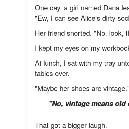
One day, a girl named Dana lea
"Ew, I can see Alice's dirty soc
Her friend snorted. "No, look, t
I kept my eyes on my workboo
At lunch, I sat with my tray un
tables over.
"Maybe her shoes are vintage.
"No, vintage means old 
That got a bigger laugh.