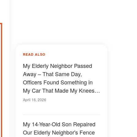
READ ALSO
My Elderly Neighbor Passed
Away – That Same Day,
Officers Found Something in
My Car That Made My Knees
Go Weak
April 16, 2026
My 14-Year-Old Son Repaired
Our Elderly Neighbor's Fence