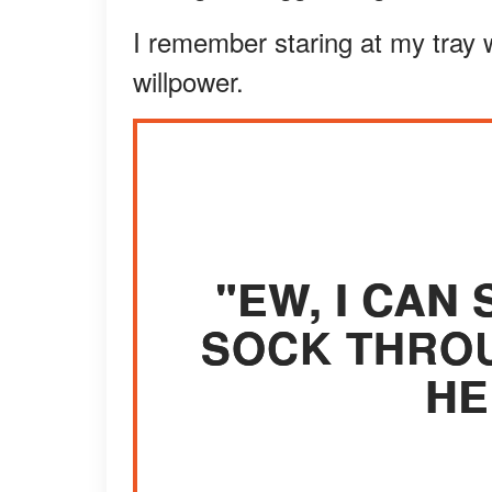
I remember staring at my tray 
willpower.
"EW, I CAN 
SOCK THROU
HE