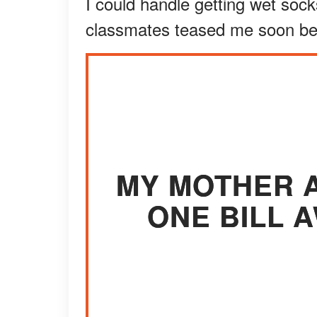
I could handle getting wet soc
classmates teased me soon b
MY MOTHER A
ONE BILL 