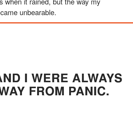
ks when it rained, but the way my
ecame unbearable.
ND I WERE ALWAYS
AWAY FROM PANIC.