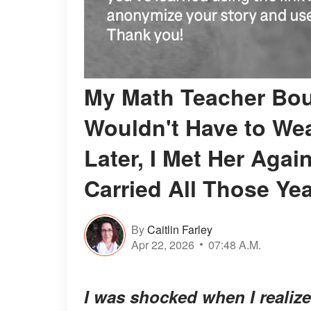
My Math Teacher Bou
Wouldn't Have to Wea
Later, I Met Her Aga
Carried All Those Ye
By
Caitlin Farley
Apr 22, 2026
07:48 A.M.
I was shocked when I realiz