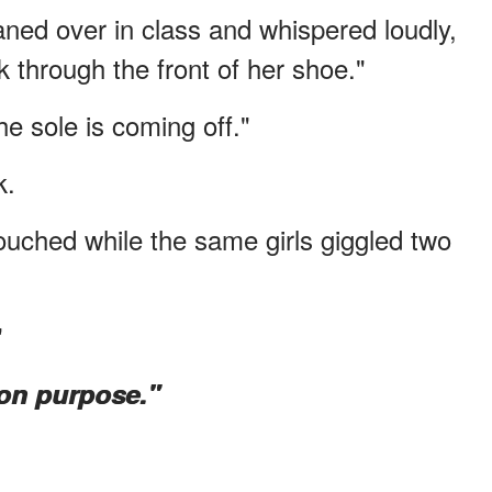
ned over in class and whispered loudly,
k through the front of her shoe."
he sole is coming off."
k.
touched while the same girls giggled two
"
on purpose."