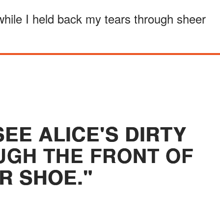
while I held back my tears through sheer
SEE ALICE'S DIRTY
GH THE FRONT OF
R SHOE."