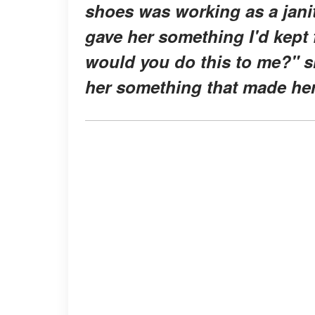
shoes was working as a janit
gave her something I'd kept 
would you do this to me?" s
her something that made her