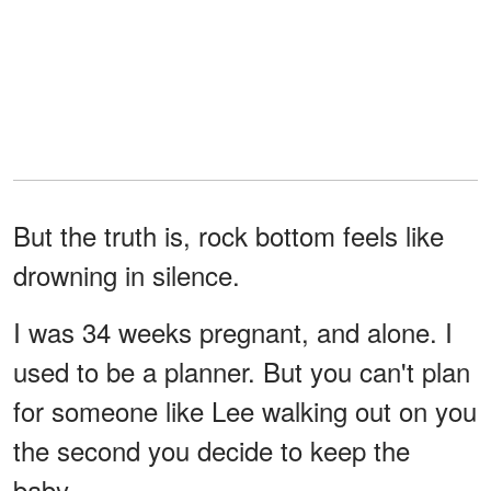
But the truth is, rock bottom feels like
drowning in silence.
I was 34 weeks pregnant, and alone. I
used to be a planner. But you can't plan
for someone like Lee walking out on you
the second you decide to keep the
baby.