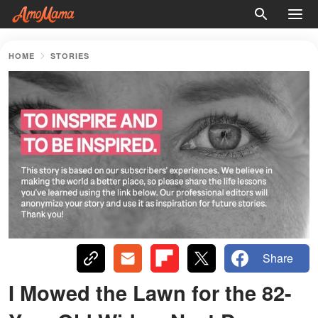
HOME
STORIES
Share
I Mowed the Lawn for the 82-