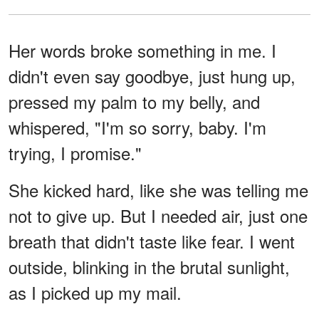
Her words broke something in me. I
didn't even say goodbye, just hung up,
pressed my palm to my belly, and
whispered, "I'm so sorry, baby. I'm
trying, I promise."
She kicked hard, like she was telling me
not to give up. But I needed air, just one
breath that didn't taste like fear. I went
outside, blinking in the brutal sunlight,
as I picked up my mail.