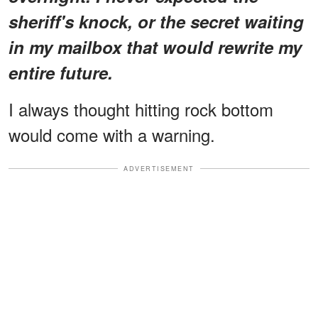
sheriff's knock, or the secret waiting
in my mailbox that would rewrite my
entire future.
I always thought hitting rock bottom
would come with a warning.
ADVERTISEMENT