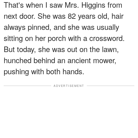
That's when I saw Mrs. Higgins from
next door. She was 82 years old, hair
always pinned, and she was usually
sitting on her porch with a crossword.
But today, she was out on the lawn,
hunched behind an ancient mower,
pushing with both hands.
ADVERTISEMENT