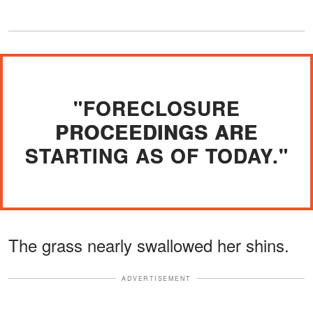
"FORECLOSURE
PROCEEDINGS ARE
STARTING AS OF TODAY."
The grass nearly swallowed her shins.
ADVERTISEMENT