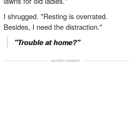
lawns for old ladies."
I shrugged. "Resting is overrated.
Besides, I need the distraction."
"Trouble at home?"
ADVERTISEMENT