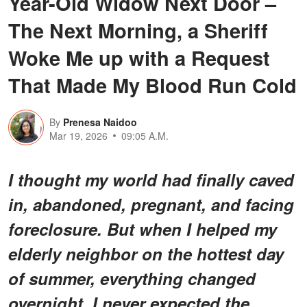
Year-Old Widow Next Door –
The Next Morning, a Sheriff
Woke Me up with a Request
That Made My Blood Run Cold
By
Prenesa Naidoo
Mar 19, 2026
09:05 A.M.
I thought my world had finally caved
in, abandoned, pregnant, and facing
foreclosure. But when I helped my
elderly neighbor on the hottest day
of summer, everything changed
overnight. I never expected the