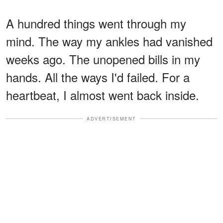
A hundred things went through my
mind. The way my ankles had vanished
weeks ago. The unopened bills in my
hands. All the ways I'd failed. For a
heartbeat, I almost went back inside.
ADVERTISEMENT