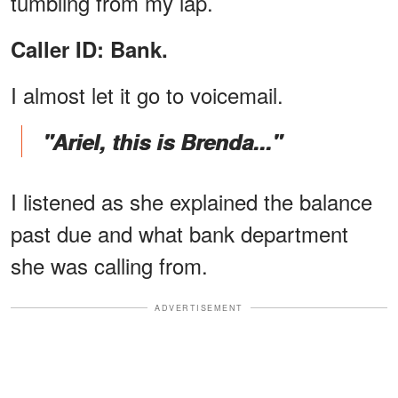
tumbling from my lap.
Caller ID: Bank.
I almost let it go to voicemail.
"Ariel, this is Brenda..."
I listened as she explained the balance
past due and what bank department
she was calling from.
ADVERTISEMENT