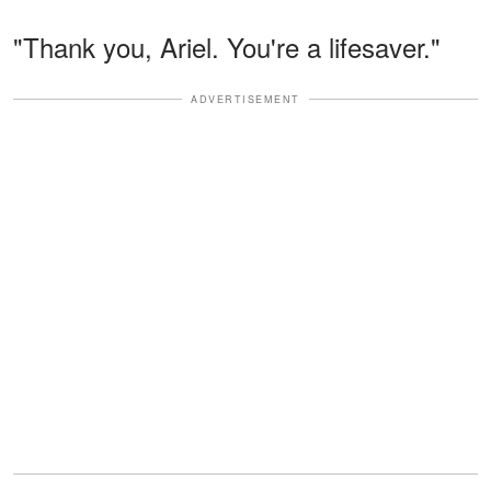
"Thank you, Ariel. You're a lifesaver."
ADVERTISEMENT