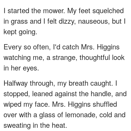
I started the mower. My feet squelched
in grass and I felt dizzy, nauseous, but I
kept going.
Every so often, I'd catch Mrs. Higgins
watching me, a strange, thoughtful look
in her eyes.
Halfway through, my breath caught. I
stopped, leaned against the handle, and
wiped my face. Mrs. Higgins shuffled
over with a glass of lemonade, cold and
sweating in the heat.