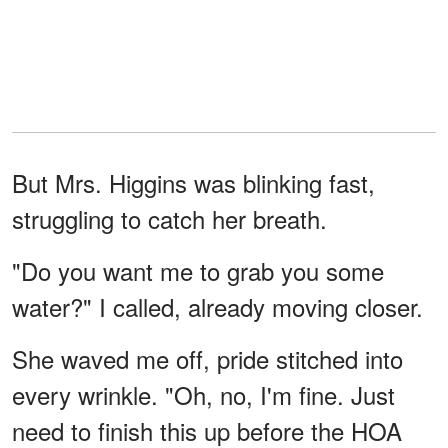
But Mrs. Higgins was blinking fast,
struggling to catch her breath.
"Do you want me to grab you some
water?" I called, already moving closer.
She waved me off, pride stitched into
every wrinkle. "Oh, no, I'm fine. Just
need to finish this up before the HOA