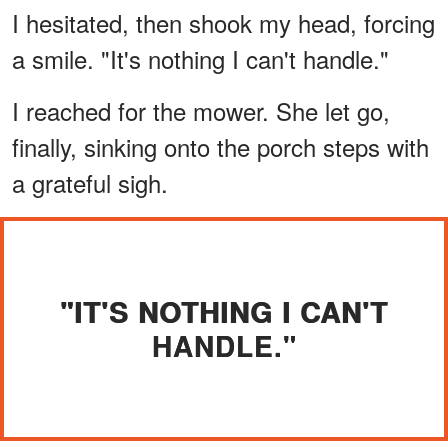
I hesitated, then shook my head, forcing
a smile. "It's nothing I can't handle."
I reached for the mower. She let go,
finally, sinking onto the porch steps with
a grateful sigh.
"IT'S NOTHING I CAN'T
HANDLE."