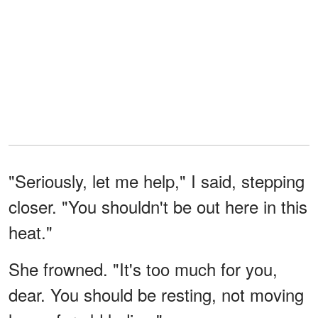
"Seriously, let me help," I said, stepping
closer. "You shouldn't be out here in this
heat."
She frowned. "It's too much for you,
dear. You should be resting, not moving