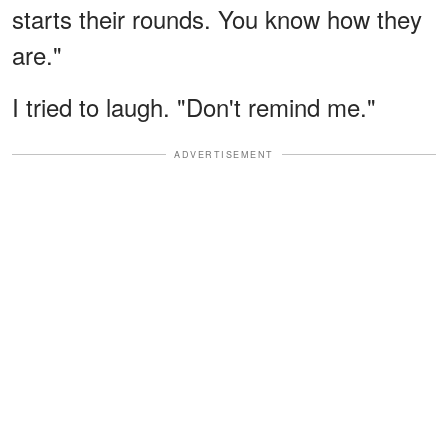
starts their rounds. You know how they
are."
I tried to laugh. "Don't remind me."
ADVERTISEMENT