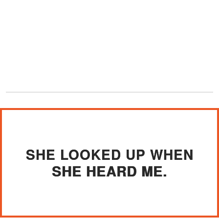
SHE LOOKED UP WHEN
SHE HEARD ME.