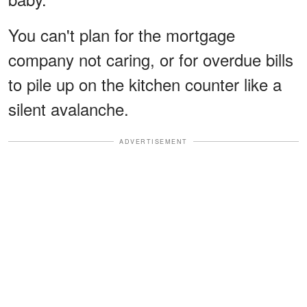
You can't plan for the mortgage
company not caring, or for overdue bills
to pile up on the kitchen counter like a
silent avalanche.
ADVERTISEMENT