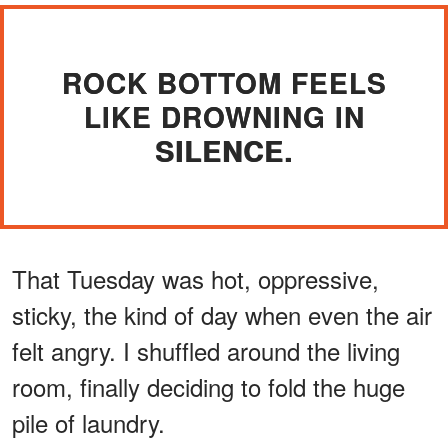
ROCK BOTTOM FEELS
LIKE DROWNING IN
SILENCE.
That Tuesday was hot, oppressive,
sticky, the kind of day when even the air
felt angry. I shuffled around the living
room, finally deciding to fold the huge
pile of laundry.