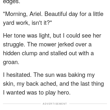
edges.
"Morning, Ariel. Beautiful day for a little
yard work, isn't it?"
Her tone was light, but I could see her
struggle. The mower jerked over a
hidden clump and stalled out with a
groan.
I hesitated. The sun was baking my
skin, my back ached, and the last thing
I wanted was to play hero.
ADVERTISEMENT