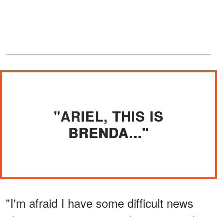
"ARIEL, THIS IS
BRENDA..."
"I'm afraid I have some difficult news