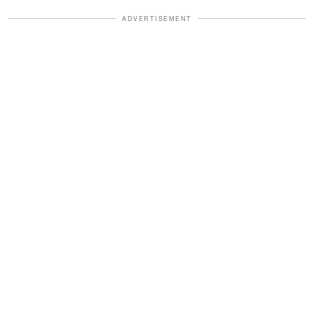
ADVERTISEMENT