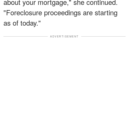
about your mortgage," she continued.
"Foreclosure proceedings are starting
as of today."
ADVERTISEMENT