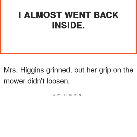
I ALMOST WENT BACK
INSIDE.
Mrs. Higgins grinned, but her grip on the
mower didn't loosen.
ADVERTISEMENT