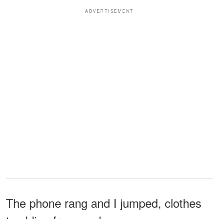
ADVERTISEMENT
The phone rang and I jumped, clothes