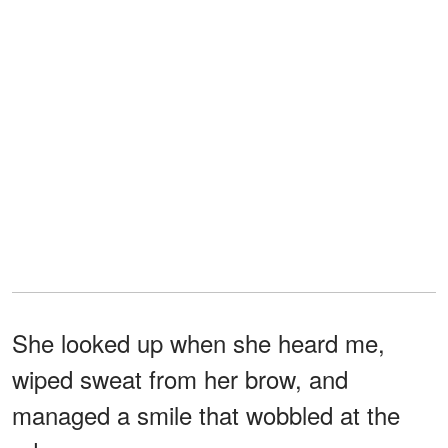
She looked up when she heard me,
wiped sweat from her brow, and
managed a smile that wobbled at the