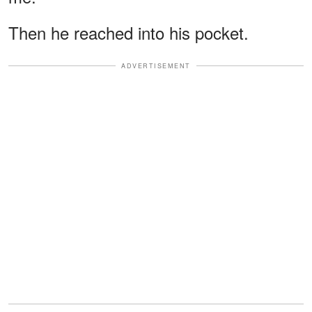
Then he reached into his pocket.
ADVERTISEMENT