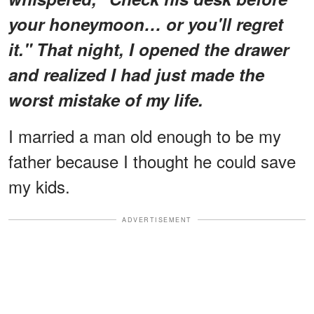
your honeymoon… or you'll regret
it." That night, I opened the drawer
and realized I had just made the
worst mistake of my life.
I married a man old enough to be my
father because I thought he could save
my kids.
ADVERTISEMENT