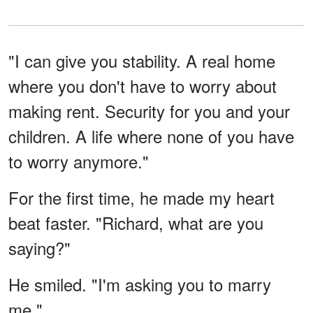
"I can give you stability. A real home
where you don't have to worry about
making rent. Security for you and your
children. A life where none of you have
to worry anymore."
For the first time, he made my heart
beat faster. "Richard, what are you
saying?"
He smiled. "I'm asking you to marry
me."