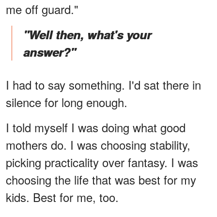
me off guard."
"Well then, what's your
answer?"
I had to say something. I'd sat there in
silence for long enough.
I told myself I was doing what good
mothers do. I was choosing stability,
picking practicality over fantasy. I was
choosing the life that was best for my
kids. Best for me, too.