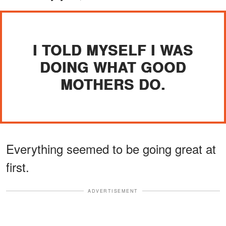
I TOLD MYSELF I WAS
DOING WHAT GOOD
MOTHERS DO.
Everything seemed to be going great at
first.
ADVERTISEMENT