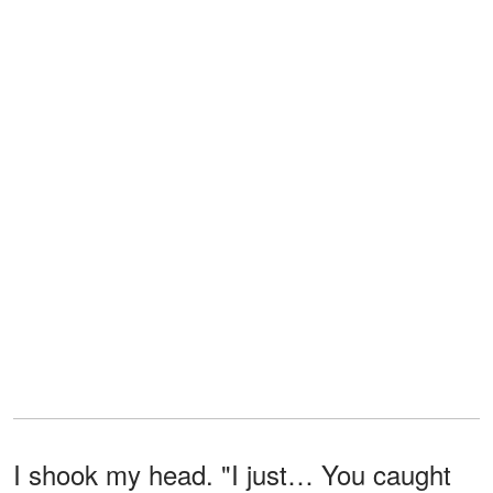
I shook my head. "I just… You caught