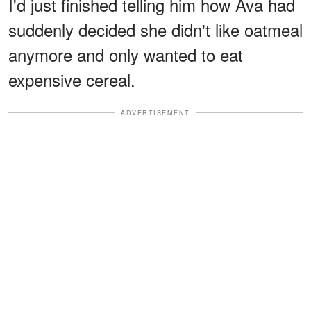
I'd just finished telling him how Ava had
suddenly decided she didn't like oatmeal
anymore and only wanted to eat
expensive cereal.
ADVERTISEMENT