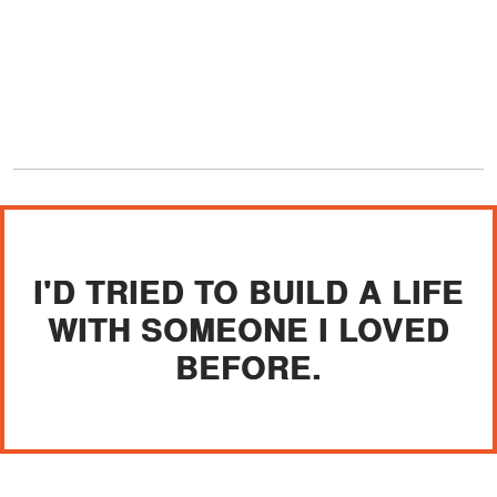
I'D TRIED TO BUILD A LIFE
WITH SOMEONE I LOVED
BEFORE.