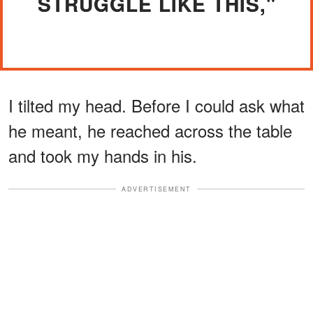
STRUGGLE LIKE THIS,"
I tilted my head. Before I could ask what
he meant, he reached across the table
and took my hands in his.
ADVERTISEMENT