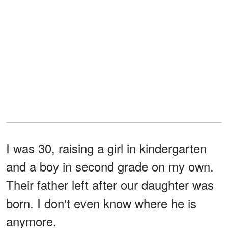
I was 30, raising a girl in kindergarten
and a boy in second grade on my own.
Their father left after our daughter was
born. I don't even know where he is
anymore.