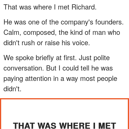
That was where I met Richard.
He was one of the company's founders.
Calm, composed, the kind of man who
didn't rush or raise his voice.
We spoke briefly at first. Just polite
conversation. But I could tell he was
paying attention in a way most people
didn't.
THAT WAS WHERE I MET