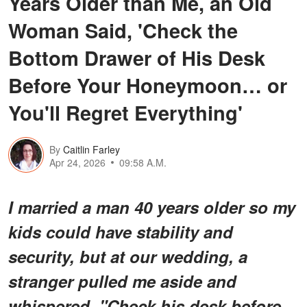
Years Older than Me, an Old
Woman Said, 'Check the
Bottom Drawer of His Desk
Before Your Honeymoon… or
You'll Regret Everything'
By
Caitlin Farley
Apr 24, 2026
09:58 A.M.
I married a man 40 years older so my
kids could have stability and
security, but at our wedding, a
stranger pulled me aside and
whispered, "Check his desk before