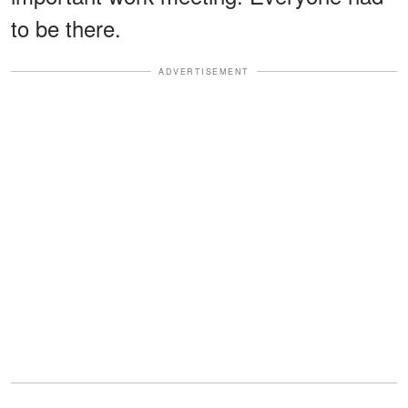
to be there.
ADVERTISEMENT