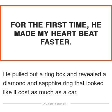
FOR THE FIRST TIME, HE
MADE MY HEART BEAT
FASTER.
He pulled out a ring box and revealed a
diamond and sapphire ring that looked
like it cost as much as a car.
ADVERTISEMENT