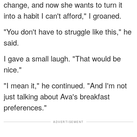
change, and now she wants to turn it
into a habit I can't afford," I groaned.
"You don't have to struggle like this," he
said.
I gave a small laugh. "That would be
nice."
"I mean it," he continued. "And I'm not
just talking about Ava's breakfast
preferences."
ADVERTISEMENT