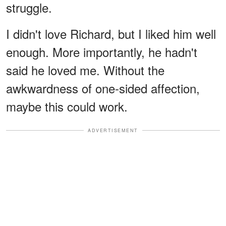
struggle.
I didn't love Richard, but I liked him well
enough. More importantly, he hadn't
said he loved me. Without the
awkwardness of one-sided affection,
maybe this could work.
ADVERTISEMENT