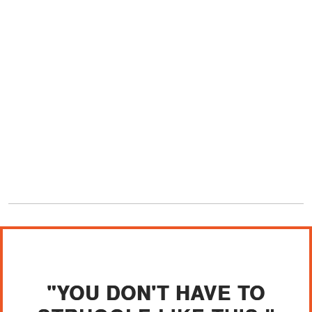
"YOU DON'T HAVE TO