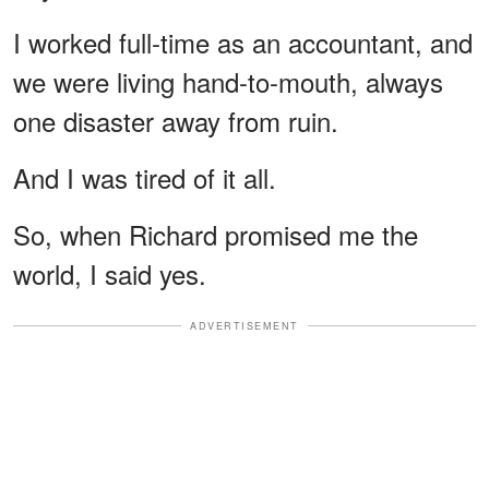
I worked full-time as an accountant, and
we were living hand-to-mouth, always
one disaster away from ruin.
And I was tired of it all.
So, when Richard promised me the
world, I said yes.
ADVERTISEMENT