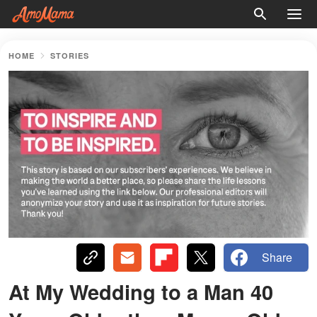
HOME
STORIES
Share
At My Wedding to a Man 40