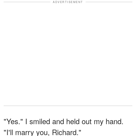
ADVERTISEMENT
"Yes." I smiled and held out my hand.
"I'll marry you, Richard."