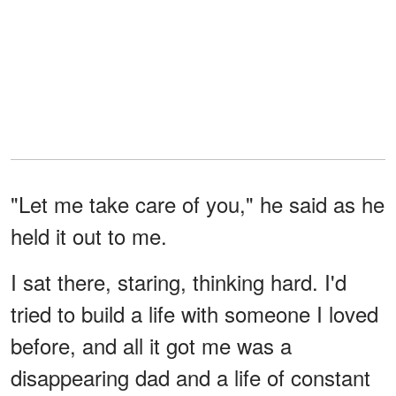
"Let me take care of you," he said as he
held it out to me.
I sat there, staring, thinking hard. I'd
tried to build a life with someone I loved
before, and all it got me was a
disappearing dad and a life of constant