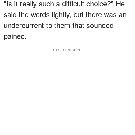
"Is it really such a difficult choice?" He
said the words lightly, but there was an
undercurrent to them that sounded
pained.
ADVERTISEMENT