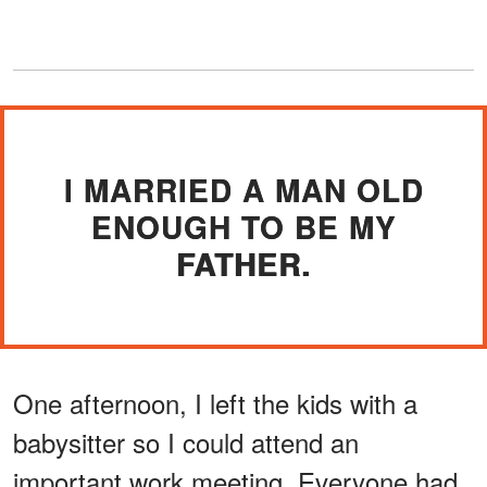
I MARRIED A MAN OLD
ENOUGH TO BE MY
FATHER.
One afternoon, I left the kids with a
babysitter so I could attend an
important work meeting. Everyone had