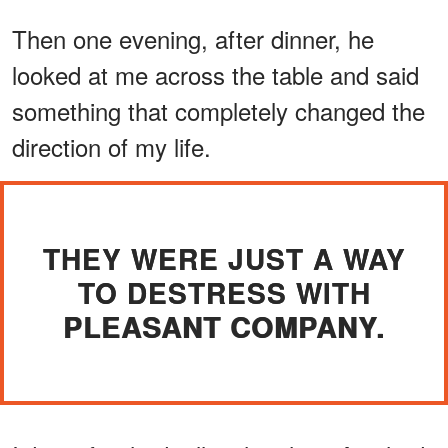
Then one evening, after dinner, he
looked at me across the table and said
something that completely changed the
direction of my life.
THEY WERE JUST A WAY
TO DESTRESS WITH
PLEASANT COMPANY.