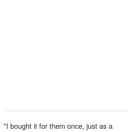
"I bought it for them once, just as a