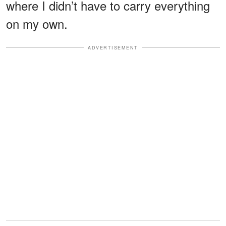
where I didn’t have to carry everything
on my own.
ADVERTISEMENT