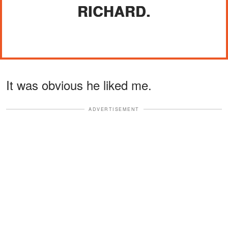
RICHARD.
It was obvious he liked me.
ADVERTISEMENT