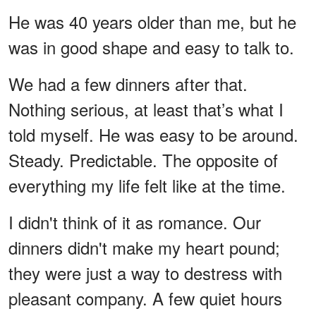
He was 40 years older than me, but he
was in good shape and easy to talk to.
We had a few dinners after that.
Nothing serious, at least that’s what I
told myself. He was easy to be around.
Steady. Predictable. The opposite of
everything my life felt like at the time.
I didn't think of it as romance. Our
dinners didn't make my heart pound;
they were just a way to destress with
pleasant company. A few quiet hours