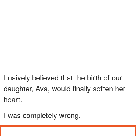
I naively believed that the birth of our
daughter, Ava, would finally soften her
heart.
I was completely wrong.