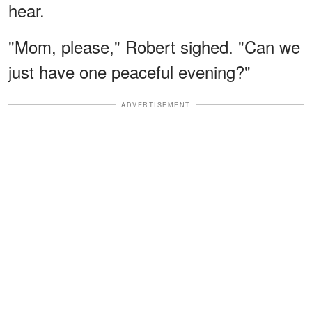
hear.
"Mom, please," Robert sighed. "Can we
just have one peaceful evening?"
ADVERTISEMENT