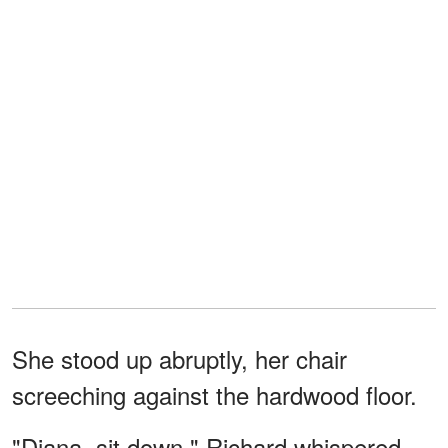
She stood up abruptly, her chair
screeching against the hardwood floor.
"Diana, sit down," Richard whispered