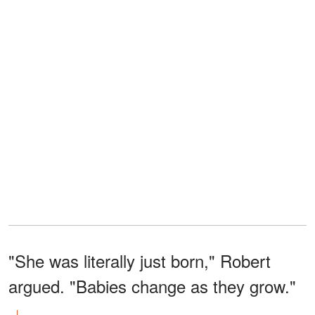
"She was literally just born," Robert
argued. "Babies change as they grow."