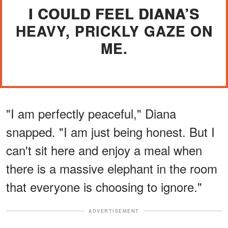
I COULD FEEL DIANA’S
HEAVY, PRICKLY GAZE ON
ME.
"I am perfectly peaceful," Diana
snapped. "I am just being honest. But I
can't sit here and enjoy a meal when
there is a massive elephant in the room
that everyone is choosing to ignore."
ADVERTISEMENT