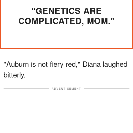
"GENETICS ARE
COMPLICATED, MOM."
"Auburn is not fiery red," Diana laughed
bitterly.
ADVERTISEMENT