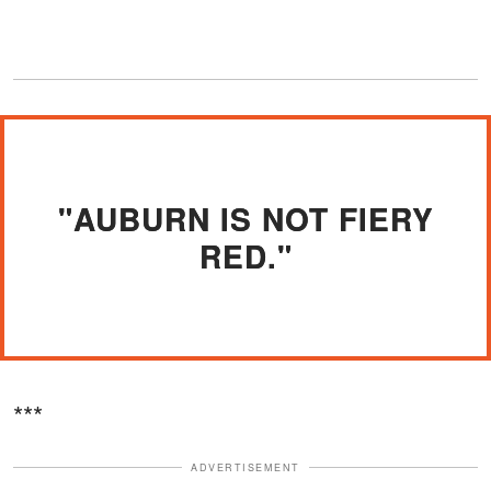
"AUBURN IS NOT FIERY
RED."
***
ADVERTISEMENT