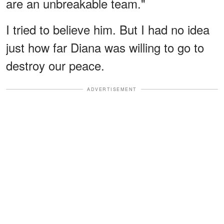
are an unbreakable team."
I tried to believe him. But I had no idea
just how far Diana was willing to go to
destroy our peace.
ADVERTISEMENT