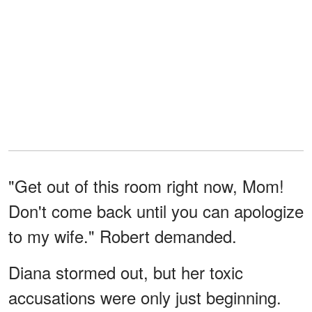
"Get out of this room right now, Mom!
Don't come back until you can apologize
to my wife." Robert demanded.
Diana stormed out, but her toxic
accusations were only just beginning.