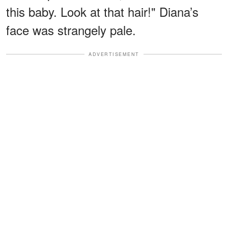
this baby. Look at that hair!" Diana’s
face was strangely pale.
ADVERTISEMENT