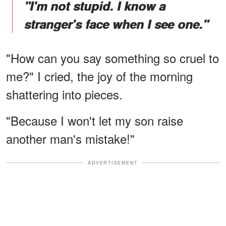
"I'm not stupid. I know a
stranger's face when I see one."
"How can you say something so cruel to
me?" I cried, the joy of the morning
shattering into pieces.
"Because I won't let my son raise
another man's mistake!"
ADVERTISEMENT