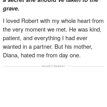
grave.
I loved Robert with my whole heart from
the very moment we met. He was kind,
patient, and everything I had ever
wanted in a partner. But his mother,
Diana, hated me from day one.
ADVERTISEMENT