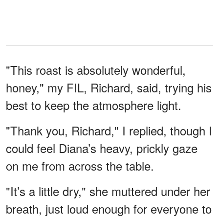
"This roast is absolutely wonderful,
honey," my FIL, Richard, said, trying his
best to keep the atmosphere light.
"Thank you, Richard," I replied, though I
could feel Diana’s heavy, prickly gaze
on me from across the table.
"It’s a little dry," she muttered under her
breath, just loud enough for everyone to