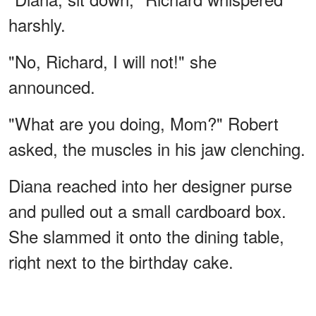
harshly.
"No, Richard, I will not!" she
announced.
"What are you doing, Mom?" Robert
asked, the muscles in his jaw clenching.
Diana reached into her designer purse
and pulled out a small cardboard box.
She slammed it onto the dining table,
right next to the birthday cake.
ADVERTISEMENT