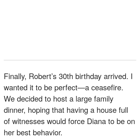
Finally, Robert’s 30th birthday arrived. I
wanted it to be perfect—a ceasefire.
We decided to host a large family
dinner, hoping that having a house full
of witnesses would force Diana to be on
her best behavior.