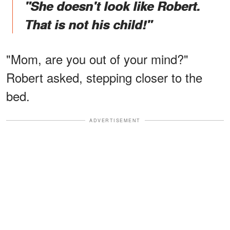
"She doesn't look like Robert.
That is not his child!"
"Mom, are you out of your mind?"
Robert asked, stepping closer to the
bed.
ADVERTISEMENT