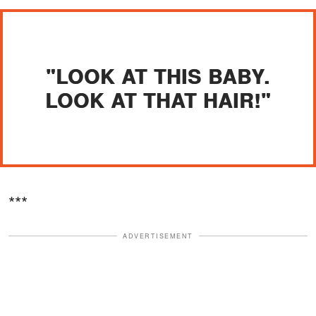
"LOOK AT THIS BABY.
LOOK AT THAT HAIR!"
***
ADVERTISEMENT