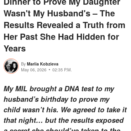
Dinner to Prove My Daughter
Wasn't My Husband's – The
Results Revealed a Truth from
Her Past She Had Hidden for
Years
By
Mariia Kobzieva
May 06, 2026
02:35 P.M.
My MIL brought a DNA test to my
husband’s birthday to prove my
child wasn’t his. We agreed to take it
that night… but the results exposed
a secret she should’ve taken to the