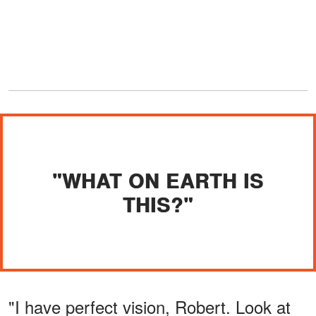
"WHAT ON EARTH IS
THIS?"
"I have perfect vision, Robert. Look at