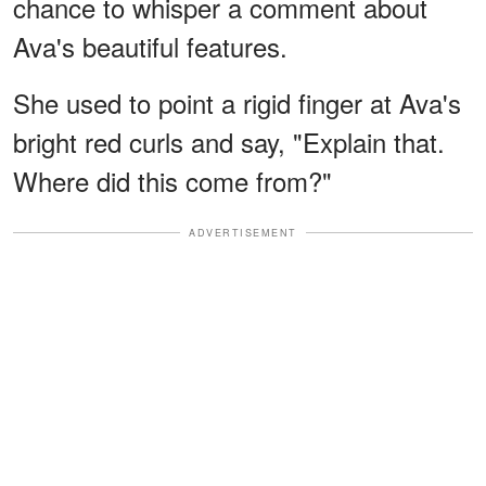
chance to whisper a comment about
Ava's beautiful features.
She used to point a rigid finger at Ava's
bright red curls and say, "Explain that.
Where did this come from?"
ADVERTISEMENT