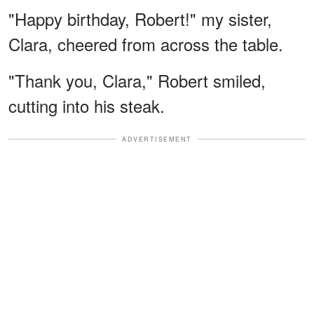
"Happy birthday, Robert!" my sister,
Clara, cheered from across the table.
"Thank you, Clara," Robert smiled,
cutting into his steak.
ADVERTISEMENT