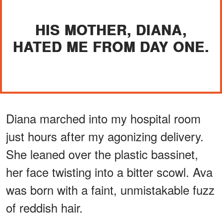
HIS MOTHER, DIANA,
HATED ME FROM DAY ONE.
Diana marched into my hospital room
just hours after my agonizing delivery.
She leaned over the plastic bassinet,
her face twisting into a bitter scowl. Ava
was born with a faint, unmistakable fuzz
of reddish hair.