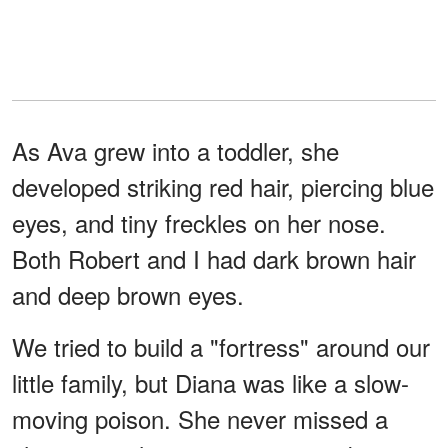
As Ava grew into a toddler, she
developed striking red hair, piercing blue
eyes, and tiny freckles on her nose.
Both Robert and I had dark brown hair
and deep brown eyes.
We tried to build a "fortress" around our
little family, but Diana was like a slow-
moving poison. She never missed a