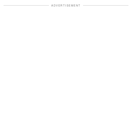
ADVERTISEMENT