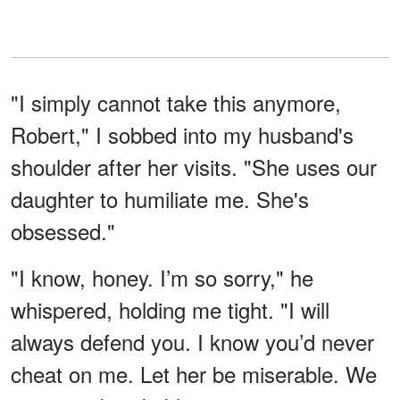
"I simply cannot take this anymore,
Robert," I sobbed into my husband's
shoulder after her visits. "She uses our
daughter to humiliate me. She's
obsessed."
"I know, honey. I’m so sorry," he
whispered, holding me tight. "I will
always defend you. I know you’d never
cheat on me. Let her be miserable. We