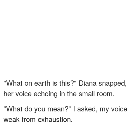
"What on earth is this?" Diana snapped,
her voice echoing in the small room.
"What do you mean?" I asked, my voice
weak from exhaustion.