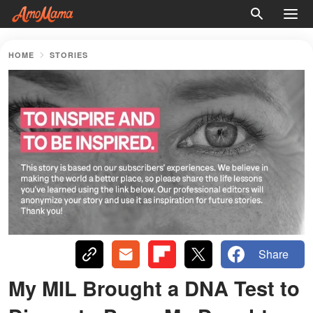
HOME
STORIES
Share
My MIL Brought a DNA Test to