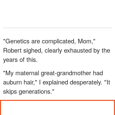
"Genetics are complicated, Mom,"
Robert sighed, clearly exhausted by the
years of this.
"My maternal great-grandmother had
auburn hair," I explained desperately. "It
skips generations."