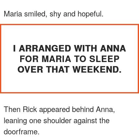
Maria smiled, shy and hopeful.
I ARRANGED WITH ANNA
FOR MARIA TO SLEEP
OVER THAT WEEKEND.
Then Rick appeared behind Anna,
leaning one shoulder against the
doorframe.