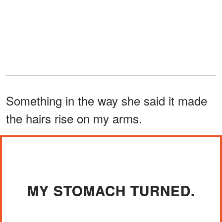
Something in the way she said it made
the hairs rise on my arms.
MY STOMACH TURNED.