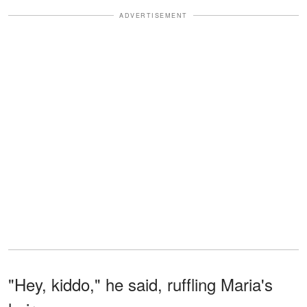
ADVERTISEMENT
"Hey, kiddo," he said, ruffling Maria's