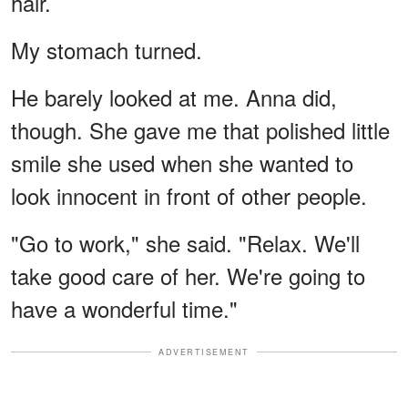
hair.
My stomach turned.
He barely looked at me. Anna did,
though. She gave me that polished little
smile she used when she wanted to
look innocent in front of other people.
"Go to work," she said. "Relax. We'll
take good care of her. We're going to
have a wonderful time."
ADVERTISEMENT