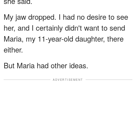
she said.
My jaw dropped. I had no desire to see
her, and I certainly didn't want to send
Maria, my 11-year-old daughter, there
either.
But Maria had other ideas.
ADVERTISEMENT