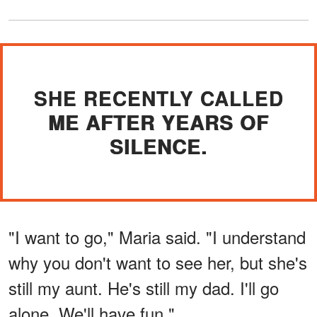
SHE RECENTLY CALLED
ME AFTER YEARS OF
SILENCE.
"I want to go," Maria said. "I understand
why you don't want to see her, but she's
still my aunt. He's still my dad. I'll go
alone. We'll have fun."