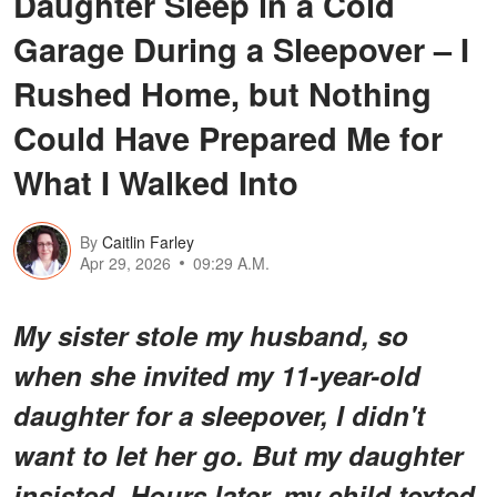
Daughter Sleep in a Cold
Garage During a Sleepover – I
Rushed Home, but Nothing
Could Have Prepared Me for
What I Walked Into
By
Caitlin Farley
Apr 29, 2026
09:29 A.M.
My sister stole my husband, so
when she invited my 11-year-old
daughter for a sleepover, I didn't
want to let her go. But my daughter
insisted. Hours later, my child texted