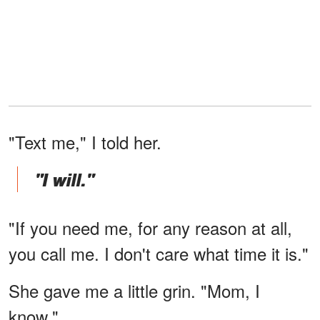
"Text me," I told her.
"I will."
"If you need me, for any reason at all,
you call me. I don't care what time it is."
She gave me a little grin. "Mom, I
know."