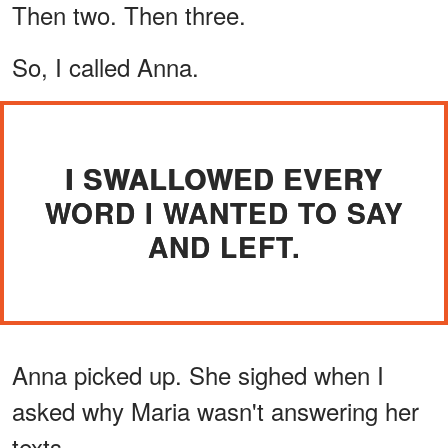
Then two. Then three.
So, I called Anna.
I SWALLOWED EVERY
WORD I WANTED TO SAY
AND LEFT.
Anna picked up. She sighed when I
asked why Maria wasn't answering her
texts.