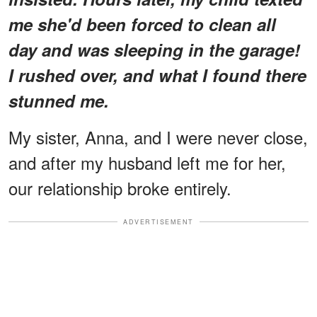
me she'd been forced to clean all
day and was sleeping in the garage!
I rushed over, and what I found there
stunned me.
My sister, Anna, and I were never close,
and after my husband left me for her,
our relationship broke entirely.
ADVERTISEMENT