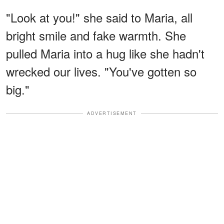
"Look at you!" she said to Maria, all
bright smile and fake warmth. She
pulled Maria into a hug like she hadn't
wrecked our lives. "You've gotten so
big."
ADVERTISEMENT