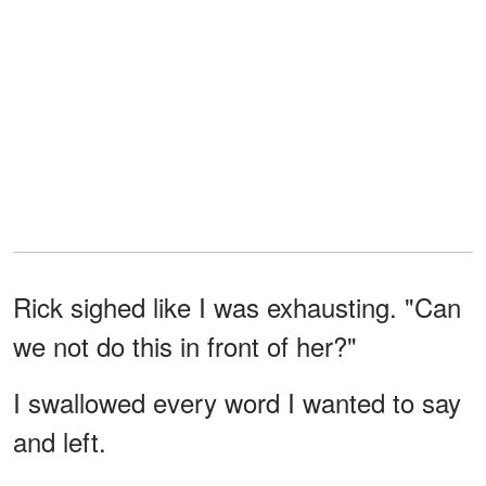
Rick sighed like I was exhausting. "Can
we not do this in front of her?"
I swallowed every word I wanted to say
and left.