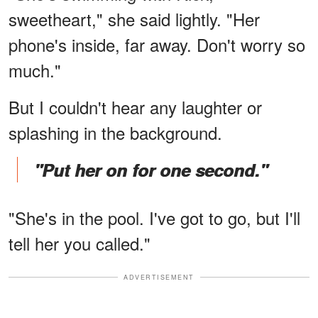
sweetheart," she said lightly. "Her
phone's inside, far away. Don't worry so
much."
But I couldn't hear any laughter or
splashing in the background.
"Put her on for one second."
"She's in the pool. I've got to go, but I'll
tell her you called."
ADVERTISEMENT