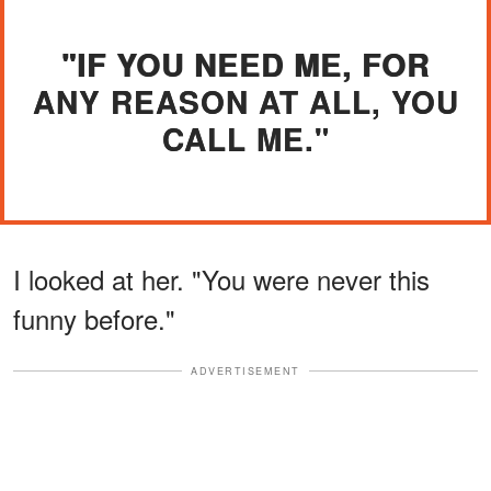
"IF YOU NEED ME, FOR
ANY REASON AT ALL, YOU
CALL ME."
I looked at her. "You were never this
funny before."
ADVERTISEMENT