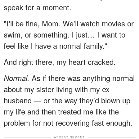
speak for a moment.
"I'll be fine, Mom. We'll watch movies or
swim, or something. I just… I want to
feel like I have a normal family."
And right there, my heart cracked.
As if there was anything normal
Normal.
about my sister living with my ex-
husband — or the way they'd blown up
my life and then treated me like the
problem for not recovering fast enough.
ADVERTISEMENT