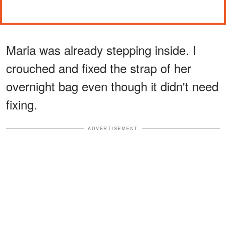
Maria was already stepping inside. I
crouched and fixed the strap of her
overnight bag even though it didn't need
fixing.
ADVERTISEMENT