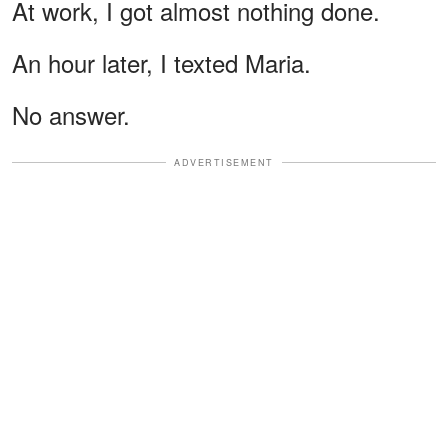
At work, I got almost nothing done.
An hour later, I texted Maria.
No answer.
ADVERTISEMENT