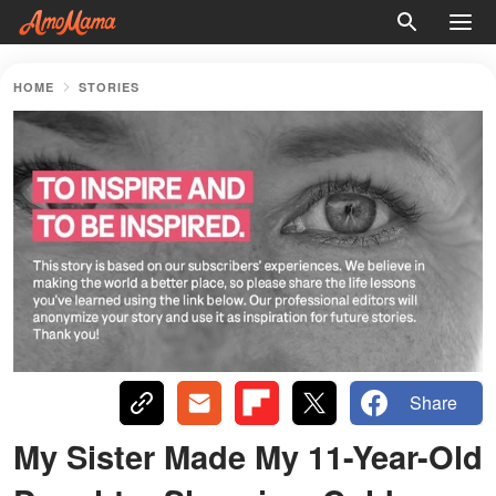
HOME
STORIES
Share
My Sister Made My 11-Year-Old