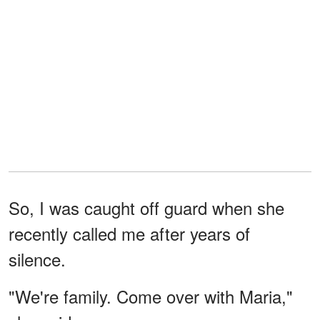
So, I was caught off guard when she
recently called me after years of
silence.
"We're family. Come over with Maria,"