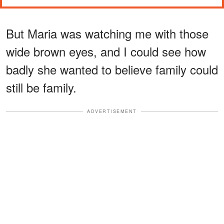
But Maria was watching me with those
wide brown eyes, and I could see how
badly she wanted to believe family could
still be family.
ADVERTISEMENT