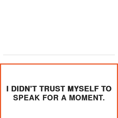
I DIDN'T TRUST MYSELF TO
SPEAK FOR A MOMENT.