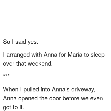
So I said yes.
I arranged with Anna for Maria to sleep
over that weekend.
***
When I pulled into Anna's driveway,
Anna opened the door before we even
got to it.