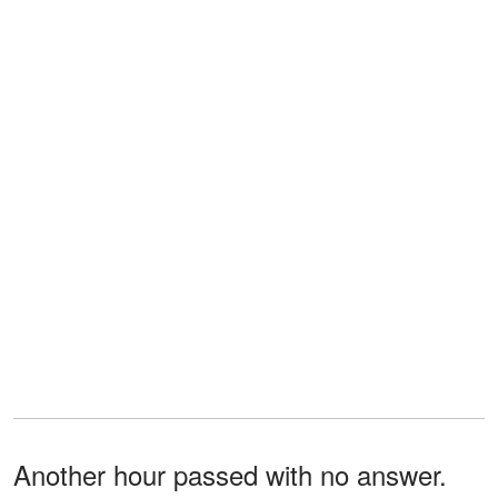
Another hour passed with no answer.