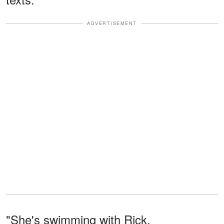
ADVERTISEMENT
"She's swimming with Rick,