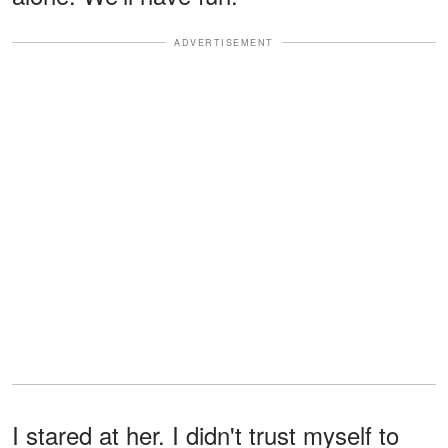
ADVERTISEMENT
I stared at her. I didn't trust myself to