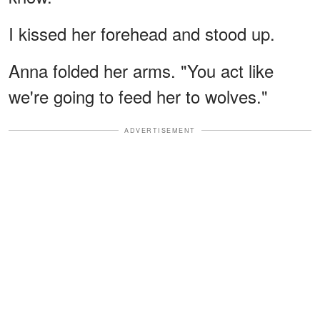
I kissed her forehead and stood up.
Anna folded her arms. "You act like
we're going to feed her to wolves."
ADVERTISEMENT