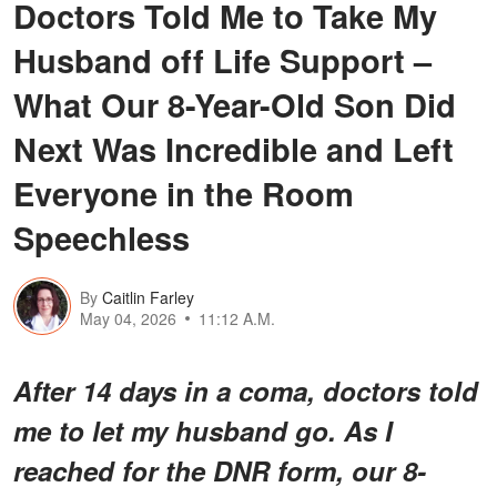
Doctors Told Me to Take My
Husband off Life Support –
What Our 8-Year-Old Son Did
Next Was Incredible and Left
Everyone in the Room
Speechless
By
Caitlin Farley
May 04, 2026
11:12 A.M.
After 14 days in a coma, doctors told
me to let my husband go. As I
reached for the DNR form, our 8-