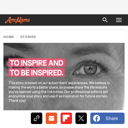
HOME
STORIES
Share