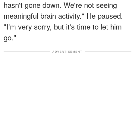
hasn't gone down. We're not seeing
meaningful brain activity." He paused.
"I'm very sorry, but it's time to let him
go."
ADVERTISEMENT