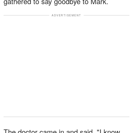
gathered to say goodbye to Mark.
ADVERTISEMENT
The doctor came in and said, "I know