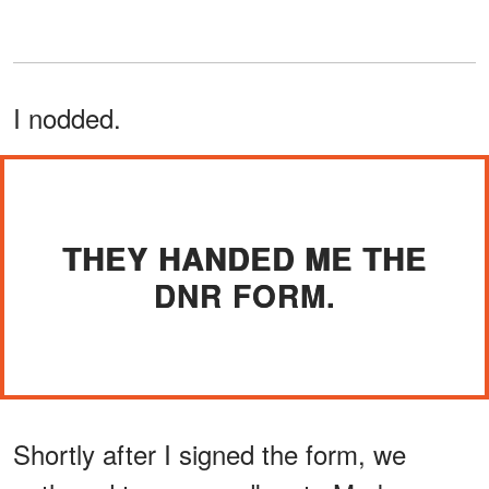
I nodded.
THEY HANDED ME THE
DNR FORM.
Shortly after I signed the form, we