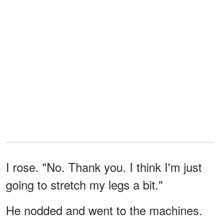
I rose. "No. Thank you. I think I'm just
going to stretch my legs a bit."
He nodded and went to the machines.