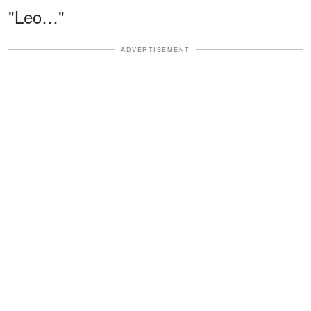
"Leo…"
ADVERTISEMENT