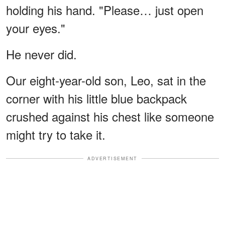
holding his hand. "Please… just open
your eyes."
He never did.
Our eight-year-old son, Leo, sat in the
corner with his little blue backpack
crushed against his chest like someone
might try to take it.
ADVERTISEMENT