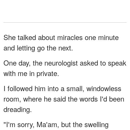
She talked about miracles one minute
and letting go the next.
One day, the neurologist asked to speak
with me in private.
I followed him into a small, windowless
room, where he said the words I'd been
dreading.
"I'm sorry, Ma'am, but the swelling