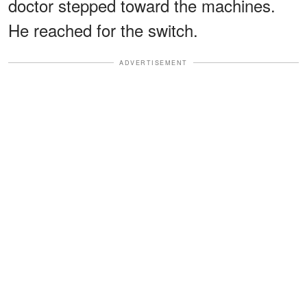
doctor stepped toward the machines.
He reached for the switch.
ADVERTISEMENT