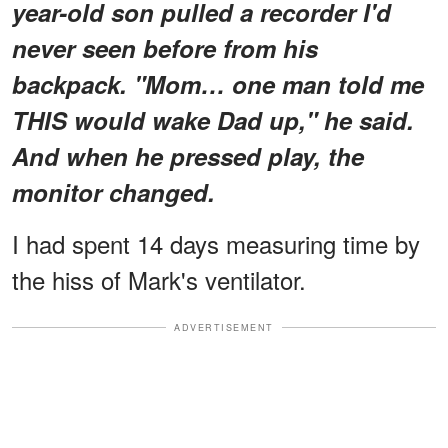
year-old son pulled a recorder I'd
never seen before from his
backpack. "Mom… one man told me
THIS would wake Dad up," he said.
And when he pressed play, the
monitor changed.
I had spent 14 days measuring time by
the hiss of Mark's ventilator.
ADVERTISEMENT