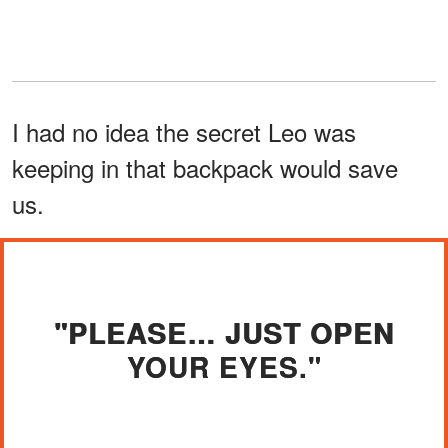
I had no idea the secret Leo was
keeping in that backpack would save
us.
"PLEASE… JUST OPEN
YOUR EYES."