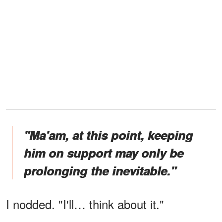
"Ma'am, at this point, keeping
him on support may only be
prolonging the inevitable."
I nodded. "I'll… think about it."