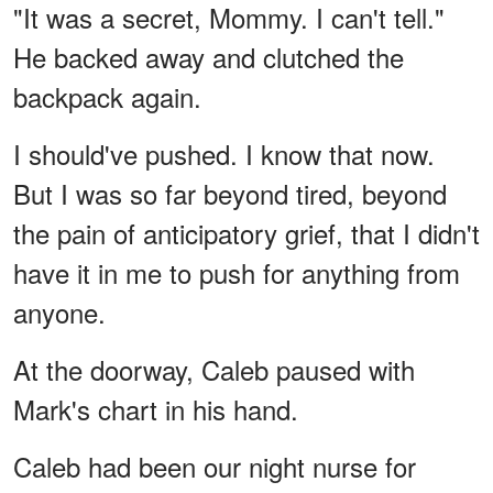
"It was a secret, Mommy. I can't tell."
He backed away and clutched the
backpack again.
I should've pushed. I know that now.
But I was so far beyond tired, beyond
the pain of anticipatory grief, that I didn't
have it in me to push for anything from
anyone.
At the doorway, Caleb paused with
Mark's chart in his hand.
Caleb had been our night nurse for