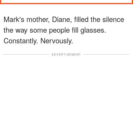
Mark's mother, Diane, filled the silence
the way some people fill glasses.
Constantly. Nervously.
ADVERTISEMENT