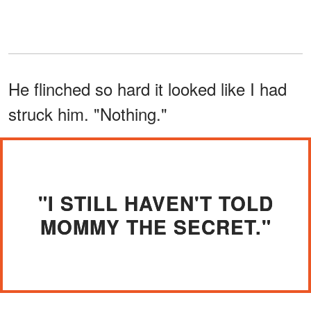
He flinched so hard it looked like I had
struck him. "Nothing."
"I STILL HAVEN'T TOLD
MOMMY THE SECRET."