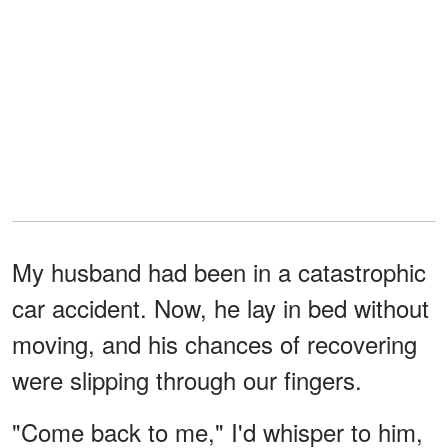
My husband had been in a catastrophic
car accident. Now, he lay in ‌bed without
moving, and his chances of recovering
were slipping through our fingers.
"Come back to me," I'd whisper to him,