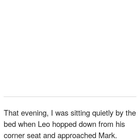
That evening, I was sitting quietly by the
bed when Leo hopped down from his
corner seat and approached Mark.