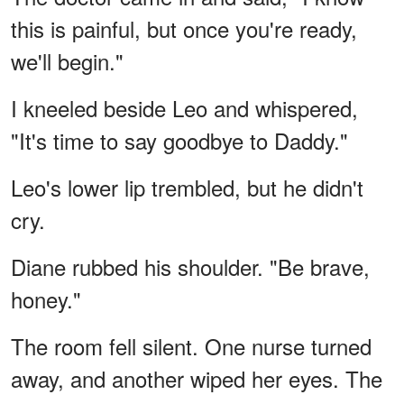
this is painful, but once you're ready,
we'll begin."
I kneeled beside Leo and whispered,
"It's time to say goodbye to Daddy."
Leo's lower lip trembled, but he didn't
cry.
Diane rubbed his shoulder. "Be brave,
honey."
The room fell silent. One nurse turned
away, and another wiped her eyes. The