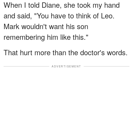
When I told Diane, she took my hand
and said, "You have to think of Leo.
Mark wouldn't want his son
remembering him like this."
That hurt more than the doctor's words.
ADVERTISEMENT