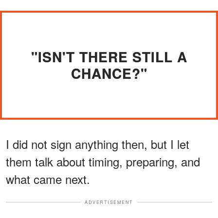
"ISN'T THERE STILL A
CHANCE?"
I did not sign anything then, but I let
them talk about timing, preparing, and
what came next.
ADVERTISEMENT