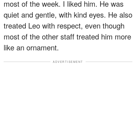
most of the week. I liked him. He was
quiet and gentle, with kind eyes. He also
treated Leo with respect, even though
most of the other staff treated him more
like an ornament.
ADVERTISEMENT