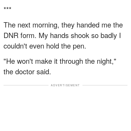
***
The next morning, they handed me the
DNR form. My hands shook so badly I
couldn't even hold the pen.
"He won't make it through the night,"
the doctor said.
ADVERTISEMENT