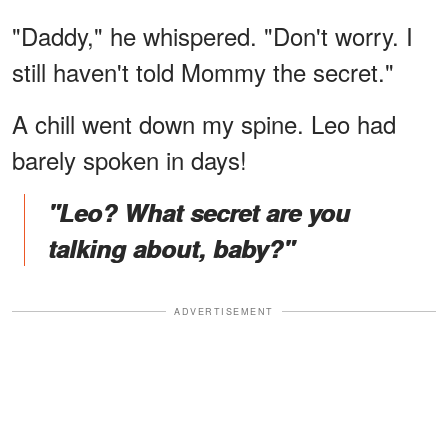
"Daddy," he whispered. "Don't worry. I
still haven't told Mommy the secret."
A chill went down my spine. Leo had
barely spoken in days!
"Leo? What secret are you
talking about, baby?"
ADVERTISEMENT