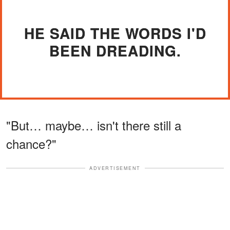
HE SAID THE WORDS I'D
BEEN DREADING.
"But… maybe… isn't there still a
chance?"
ADVERTISEMENT