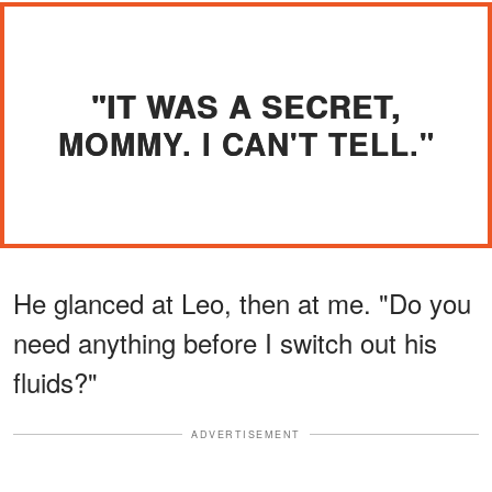
"IT WAS A SECRET,
MOMMY. I CAN'T TELL."
He glanced at Leo, then at me. "Do you
need anything before I switch out his
fluids?"
ADVERTISEMENT