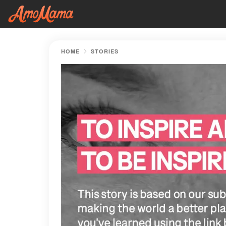
HOME
STORIES