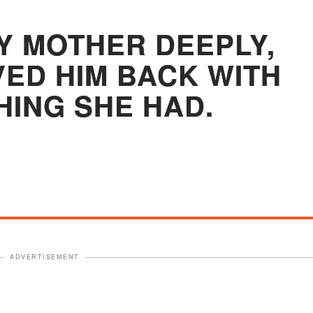
Y MOTHER DEEPLY,
VED HIM BACK WITH
HING SHE HAD.
ADVERTISEMENT