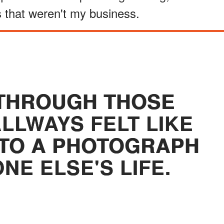
gs that weren't my business.
THROUGH THOSE
LWAYS FELT LIKE
NTO A PHOTOGRAPH
NE ELSE'S LIFE.