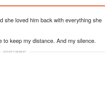
d she loved him back with everything she
 to keep my distance. And my silence.
ADVERTISEMENT