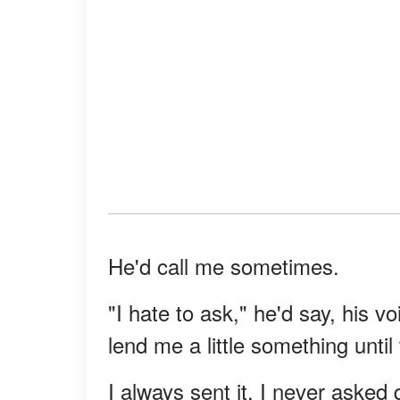
He'd call me sometimes.
"I hate to ask," he'd say, his v
lend me a little something unti
I always sent it. I never asked