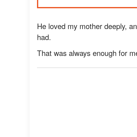
He loved my mother deeply, an
had.
That was always enough for me