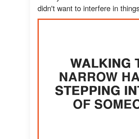
didn't want to interfere in thin
WALKING 
NARROW HAL
STEPPING I
OF SOMEO