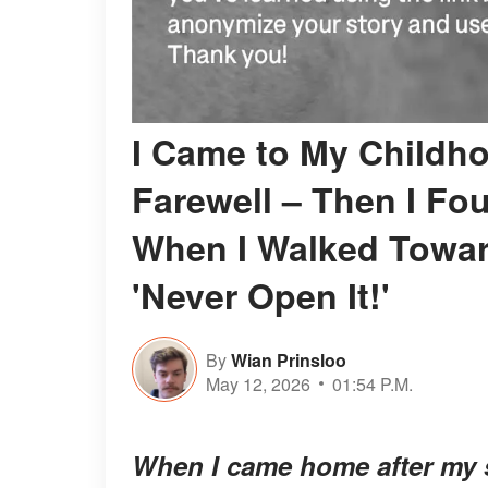
I Came to My Childho
Farewell – Then I F
When I Walked Towar
'Never Open It!'
By
Wian Prinsloo
May 12, 2026
01:54 P.M.
When I came home after my st