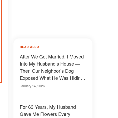
READ ALSO
After We Got Married, I Moved
Into My Husband’s House —
Then Our Neighbor’s Dog
Exposed What He Was Hiding
Behind the Locked Basement
January 14, 2026
Door
For 63 Years, My Husband
Gave Me Flowers Every