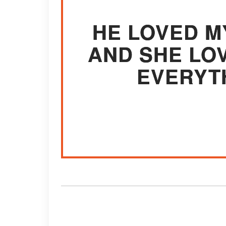
HE LOVED M
AND SHE LO
EVERYT