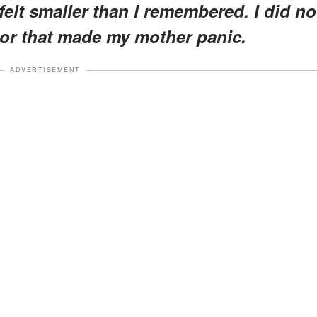
elt smaller than I remembered. I did no
oor that made my mother panic.
ADVERTISEMENT