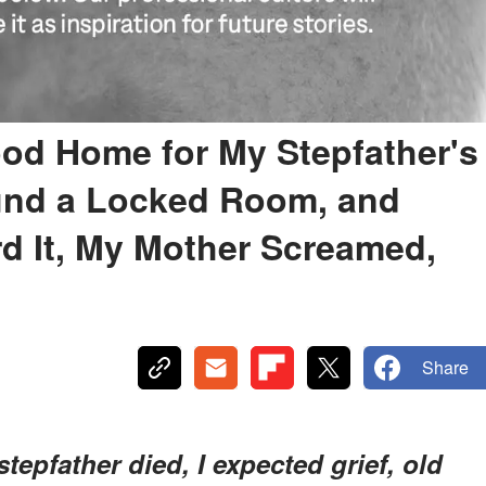
od Home for My Stepfather's
ound a Locked Room, and
d It, My Mother Screamed,
Share
epfather died, I expected grief, old