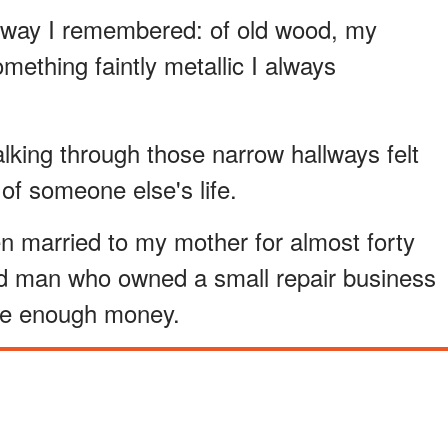
 way I remembered: of old wood, my
ething faintly metallic I always
lking through those narrow hallways felt
 of someone else's life.
n married to my mother for almost forty
d man who owned a small repair business
ve enough money.