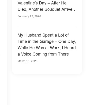
Valentine's Day – After He
Died, Another Bouquet Arrived,
Along with Keys to an
February 12, 2026
Apartment That Held His
Secret
My Husband Spent a Lot of
Time in the Garage – One Day,
While He Was at Work, I Heard
a Voice Coming from There
March 10, 2026