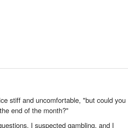
oice stiff and uncomfortable, "but could you
l the end of the month?"
 questions. I suspected gambling, and I