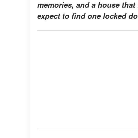
memories, and a house that f
expect to find one locked d