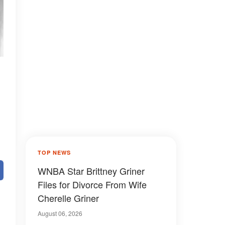
TOP NEWS
WNBA Star Brittney Griner
Files for Divorce From Wife
Cherelle Griner
August 06, 2026