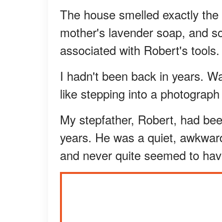
The house smelled exactly the
mother's lavender soap, and som
associated with Robert's tools.
I hadn't been back in years. Wa
like stepping into a photograph
My stepfather, Robert, had bee
years. He was a quiet, awkwar
and never quite seemed to ha