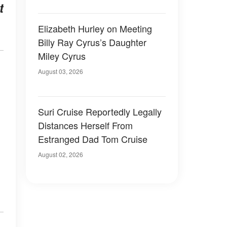
t
Elizabeth Hurley on Meeting
Billy Ray Cyrus’s Daughter
Miley Cyrus
August 03, 2026
Suri Cruise Reportedly Legally
Distances Herself From
Estranged Dad Tom Cruise
August 02, 2026