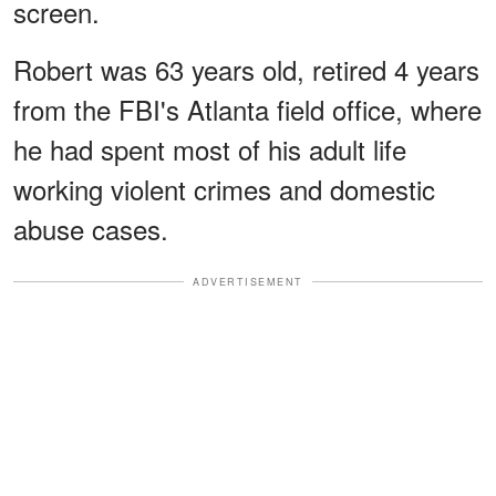
screen.
Robert was 63 years old, retired 4 years
from the FBI's Atlanta field office, where
he had spent most of his adult life
working violent crimes and domestic
abuse cases.
ADVERTISEMENT