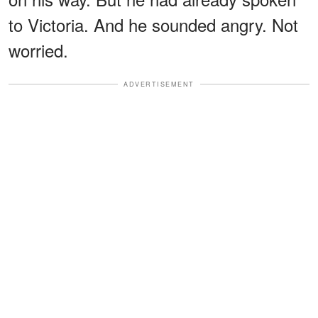
to Victoria. And he sounded angry. Not
worried.
ADVERTISEMENT