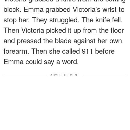
block. Emma grabbed Victoria's wrist to
stop her. They struggled. The knife fell.
Then Victoria picked it up from the floor
and pressed the blade against her own
forearm. Then she called 911 before
Emma could say a word.
ADVERTISEMENT