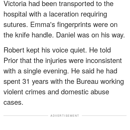
Victoria had been transported to the
hospital with a laceration requiring
sutures. Emma's fingerprints were on
the knife handle. Daniel was on his way.
Robert kept his voice quiet. He told
Prior that the injuries were inconsistent
with a single evening. He said he had
spent 31 years with the Bureau working
violent crimes and domestic abuse
cases.
ADVERTISEMENT