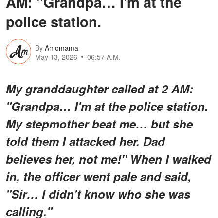
AM: "Grandpa… I'm at the
police station.
By
Amomama
May 13, 2026
06:57 A.M.
My granddaughter called at 2 AM:
"Grandpa… I'm at the police station.
My stepmother beat me… but she
told them I attacked her. Dad
believes her, not me!" When I walked
in, the officer went pale and said,
"Sir… I didn't know who she was
calling."