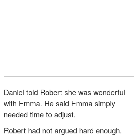
Daniel told Robert she was wonderful
with Emma. He said Emma simply
needed time to adjust.
Robert had not argued hard enough.