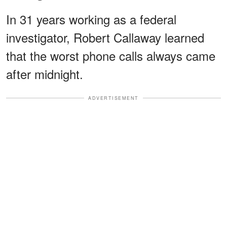
In 31 years working as a federal
investigator, Robert Callaway learned
that the worst phone calls always came
after midnight.
ADVERTISEMENT