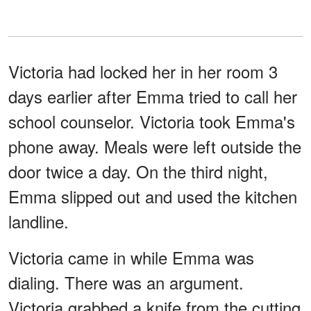
Victoria had locked her in her room 3
days earlier after Emma tried to call her
school counselor. Victoria took Emma's
phone away. Meals were left outside the
door twice a day. On the third night,
Emma slipped out and used the kitchen
landline.
Victoria came in while Emma was
dialing. There was an argument.
Victoria grabbed a knife from the cutting