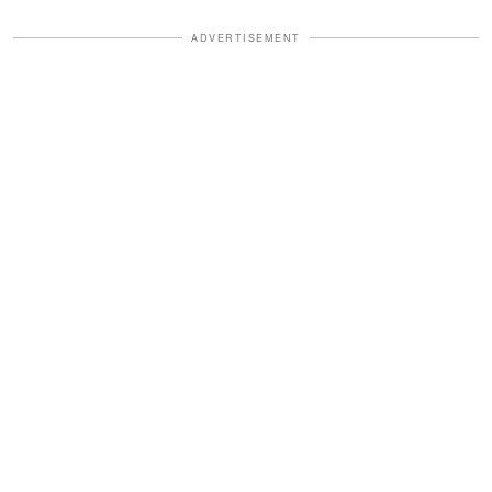
ADVERTISEMENT