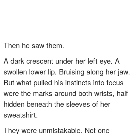
Then he saw them.
A dark crescent under her left eye. A
swollen lower lip. Bruising along her jaw.
But what pulled his instincts into focus
were the marks around both wrists, half
hidden beneath the sleeves of her
sweatshirt.
They were unmistakable. Not one