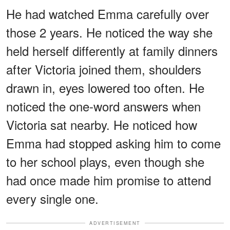
He had watched Emma carefully over
those 2 years. He noticed the way she
held herself differently at family dinners
after Victoria joined them, shoulders
drawn in, eyes lowered too often. He
noticed the one-word answers when
Victoria sat nearby. He noticed how
Emma had stopped asking him to come
to her school plays, even though she
had once made him promise to attend
every single one.
ADVERTISEMENT