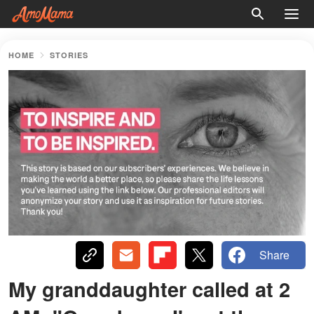
HOME
STORIES
Share
My granddaughter called at 2