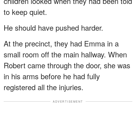
children looked when they had been told
to keep quiet.
He should have pushed harder.
At the precinct, they had Emma in a
small room off the main hallway. When
Robert came through the door, she was
in his arms before he had fully
registered all the injuries.
ADVERTISEMENT