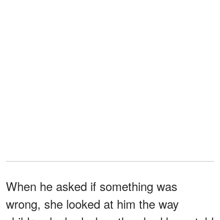
When he asked if something was
wrong, she looked at him the way