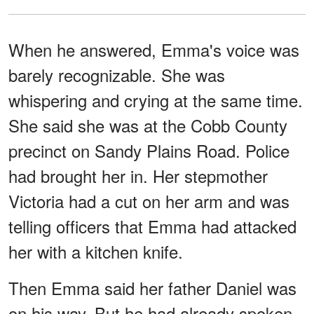
When he answered, Emma's voice was
barely recognizable. She was
whispering and crying at the same time.
She said she was at the Cobb County
precinct on Sandy Plains Road. Police
had brought her in. Her stepmother
Victoria had a cut on her arm and was
telling officers that Emma had attacked
her with a kitchen knife.
Then Emma said her father Daniel was
on his way. But he had already spoken