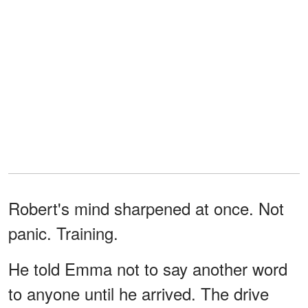
Robert's mind sharpened at once. Not
panic. Training.
He told Emma not to say another word
to anyone until he arrived. The drive