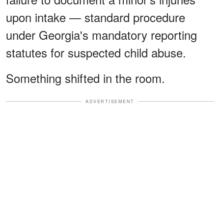
upon intake — standard procedure
under Georgia's mandatory reporting
statutes for suspected child abuse.
Something shifted in the room.
ADVERTISEMENT