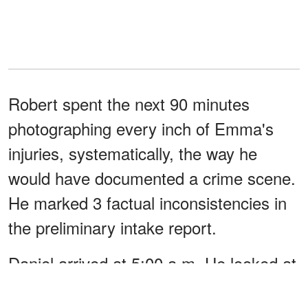
Robert spent the next 90 minutes
photographing every inch of Emma's
injuries, systematically, the way he
would have documented a crime scene.
He marked 3 factual inconsistencies in
the preliminary intake report.
Daniel arrived at 5:00 a.m. He looked at
Emma sitting bruised and trembling