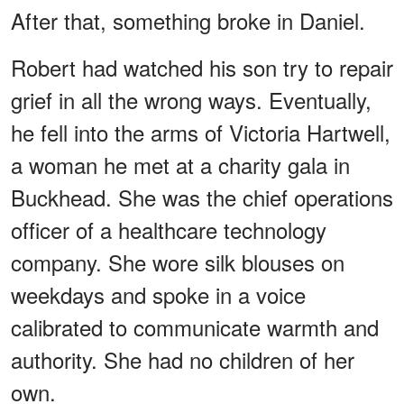
After that, something broke in Daniel.
Robert had watched his son try to repair
grief in all the wrong ways. Eventually,
he fell into the arms of Victoria Hartwell,
a woman he met at a charity gala in
Buckhead. She was the chief operations
officer of a healthcare technology
company. She wore silk blouses on
weekdays and spoke in a voice
calibrated to communicate warmth and
authority. She had no children of her
own.