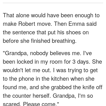
That alone would have been enough to
make Robert move. Then Emma said
the sentence that put his shoes on
before she finished breathing.
"Grandpa, nobody believes me. I've
been locked in my room for 3 days. She
wouldn't let me out. I was trying to get
to the phone in the kitchen when she
found me, and she grabbed the knife off
the counter herself. Grandpa, I'm so
scared. Please come."