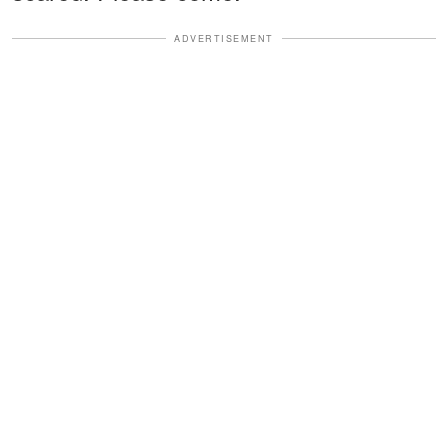
ADVERTISEMENT