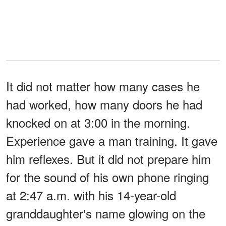
It did not matter how many cases he
had worked, how many doors he had
knocked on at 3:00 in the morning.
Experience gave a man training. It gave
him reflexes. But it did not prepare him
for the sound of his own phone ringing
at 2:47 a.m. with his 14-year-old
granddaughter's name glowing on the