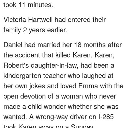
took 11 minutes.
Victoria Hartwell had entered their
family 2 years earlier.
Daniel had married her 18 months after
the accident that killed Karen. Karen,
Robert's daughter-in-law, had been a
kindergarten teacher who laughed at
her own jokes and loved Emma with the
open devotion of a woman who never
made a child wonder whether she was
wanted. A wrong-way driver on I-285
took Karen away on a Sunday