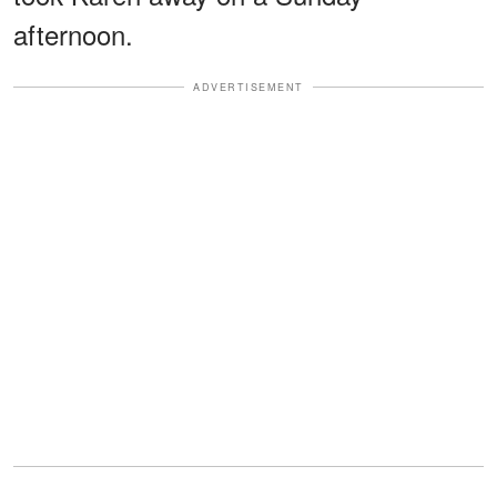
afternoon.
ADVERTISEMENT