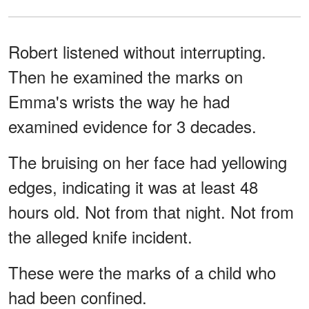
Robert listened without interrupting.
Then he examined the marks on
Emma's wrists the way he had
examined evidence for 3 decades.
The bruising on her face had yellowing
edges, indicating it was at least 48
hours old. Not from that night. Not from
the alleged knife incident.
These were the marks of a child who
had been confined.