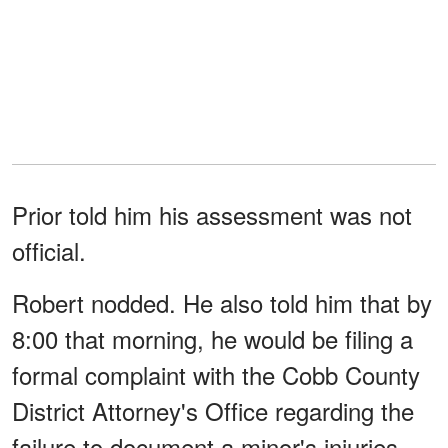
Prior told him his assessment was not
official.
Robert nodded. He also told him that by
8:00 that morning, he would be filing a
formal complaint with the Cobb County
District Attorney's Office regarding the
failure to document a minor's injuries