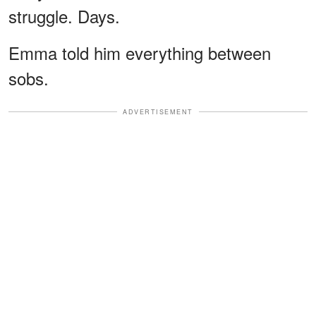
struggle. Days.
Emma told him everything between
sobs.
ADVERTISEMENT