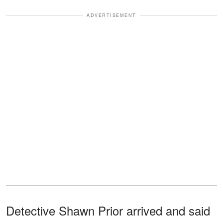
ADVERTISEMENT
Detective Shawn Prior arrived and said