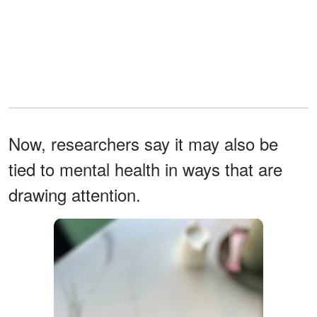
Now, researchers say it may also be
tied to mental health in ways that are
drawing attention.