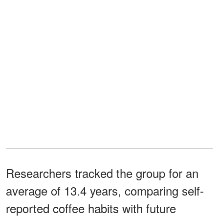
Researchers tracked the group for an
average of 13.4 years, comparing self-
reported coffee habits with future