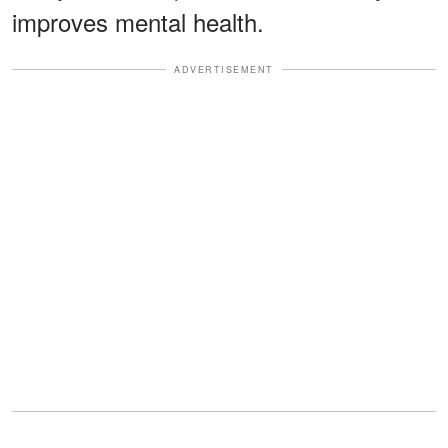
improves mental health.
ADVERTISEMENT