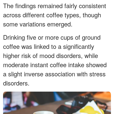
The findings remained fairly consistent
across different coffee types, though
some variations emerged.
Drinking five or more cups of ground
coffee was linked to a significantly
higher risk of mood disorders, while
moderate instant coffee intake showed
a slight inverse association with stress
disorders.