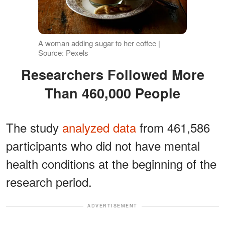
A woman adding sugar to her coffee |
Source: Pexels
Researchers Followed More
Than 460,000 People
The study
analyzed data
from 461,586
participants who did not have mental
health conditions at the beginning of the
research period.
ADVERTISEMENT