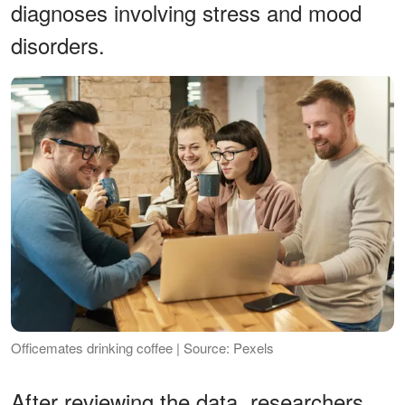
diagnoses involving stress and mood
disorders.
Officemates drinking coffee | Source: Pexels
After reviewing the data, researchers