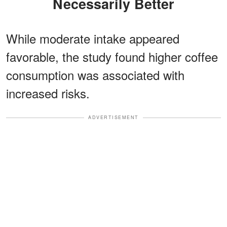
Necessarily Better
While moderate intake appeared
favorable, the study found higher coffee
consumption was associated with
increased risks.
ADVERTISEMENT