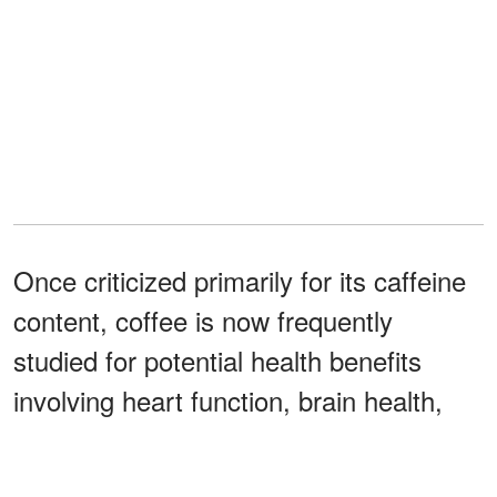
Once criticized primarily for its caffeine
content, coffee is now frequently
studied for potential health benefits
involving heart function, brain health,
and longevity.