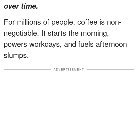
over time.
For millions of people, coffee is non-
negotiable. It starts the morning,
powers workdays, and fuels afternoon
slumps.
ADVERTISEMENT