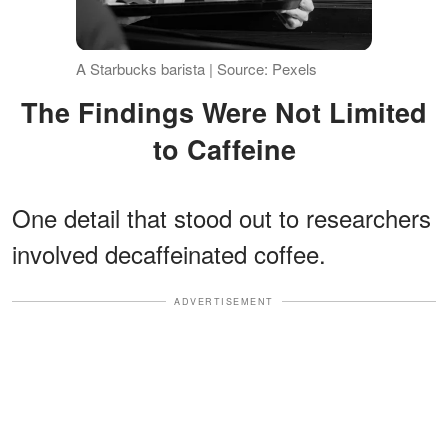
A Starbucks barista | Source: Pexels
The Findings Were Not Limited
to Caffeine
One detail that stood out to researchers
involved decaffeinated coffee.
ADVERTISEMENT