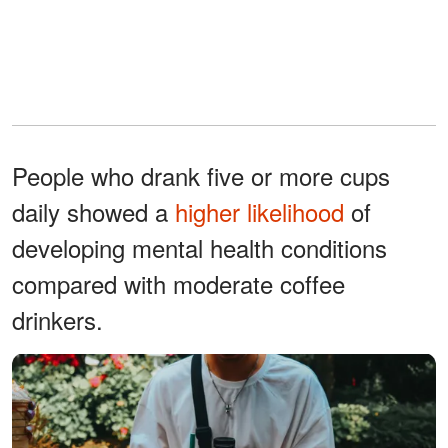
People who drank five or more cups
daily showed a
higher likelihood
of
developing mental health conditions
compared with moderate coffee
drinkers.