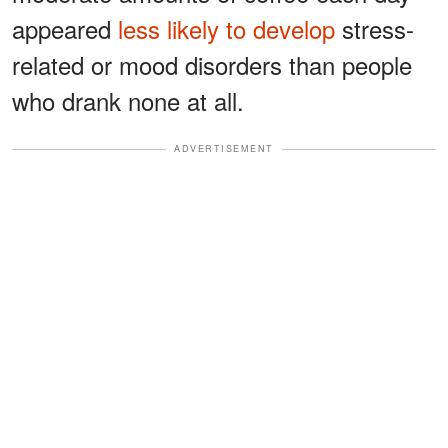
appeared
less likely to develop
stress-
related or mood disorders than people
who drank none at all.
ADVERTISEMENT