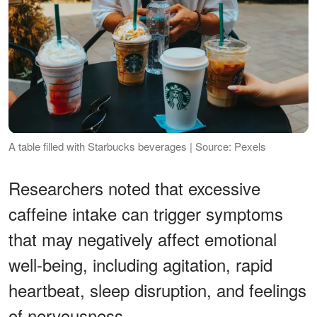
A table filled with Starbucks beverages | Source: Pexels
Researchers noted that excessive
caffeine intake can trigger symptoms
that may negatively affect emotional
well-being, including agitation, rapid
heartbeat, sleep disruption, and feelings
of nervousness.