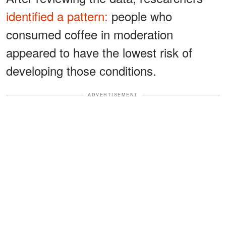
identified a pattern:
people who
consumed coffee in moderation
appeared to have the lowest risk of
developing those conditions.
ADVERTISEMENT