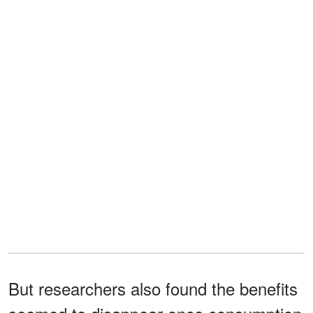
But researchers also found the benefits