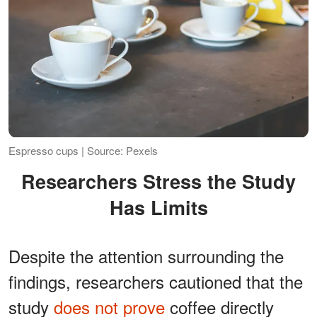
Espresso cups | Source: Pexels
Researchers Stress the Study
Has Limits
Despite the attention surrounding the
findings, researchers cautioned that the
study
does not prove
coffee directly