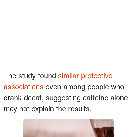
The study found
similar protective
associations
even among people who
drank decaf, suggesting caffeine alone
may not explain the results.