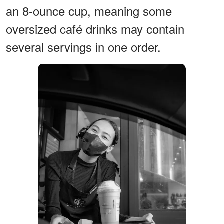
an 8-ounce cup, meaning some
oversized café drinks may contain
several servings in one order.