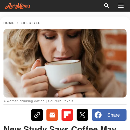
HOME
LIFESTYLE
A woman drinking coffee | Source: Pexels
Share
New Study Says Coffee May