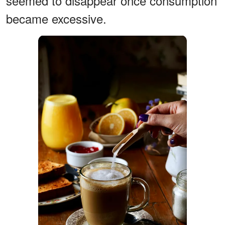
seemed to disappear once consumption
became excessive.