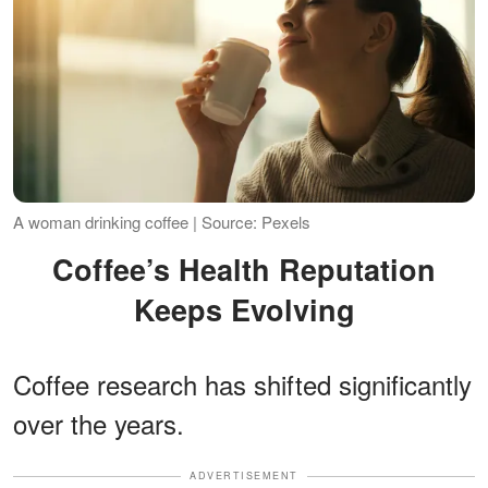
A woman drinking coffee | Source: Pexels
Coffee’s Health Reputation
Keeps Evolving
Coffee research has shifted significantly
over the years.
ADVERTISEMENT