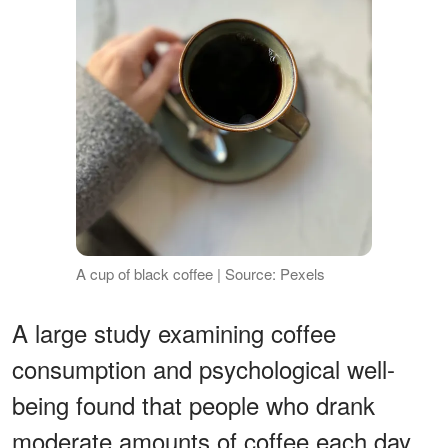
A cup of black coffee | Source: Pexels
A large study examining coffee
consumption and psychological well-
being found that people who drank
moderate amounts of coffee each day