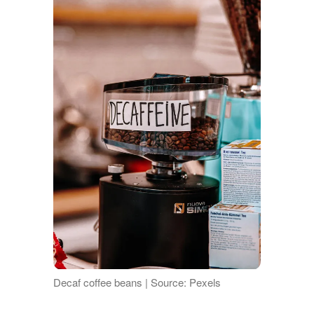
Decaf coffee beans | Source: Pexels