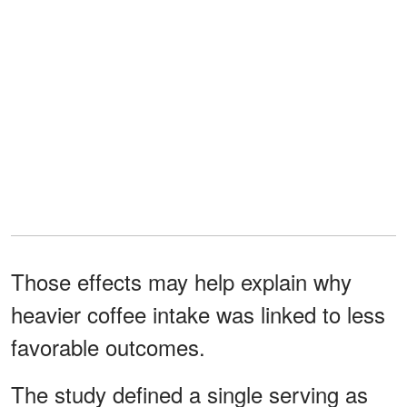
Those effects may help explain why
heavier coffee intake was linked to less
favorable outcomes.
The study defined a single serving as