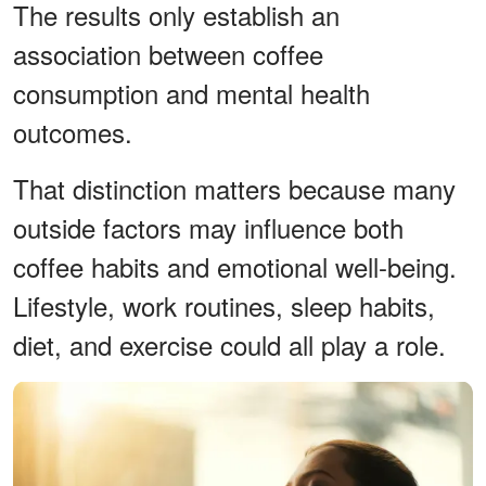
The results only establish an
association between coffee
consumption and mental health
outcomes.
That distinction matters because many
outside factors may influence both
coffee habits and emotional well-being.
Lifestyle, work routines, sleep habits,
diet, and exercise could all play a role.