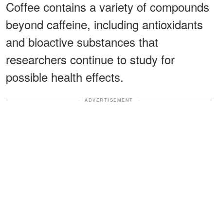
Coffee contains a variety of compounds
beyond caffeine, including antioxidants
and bioactive substances that
researchers continue to study for
possible health effects.
ADVERTISEMENT