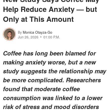
Help Reduce Anxiety — but
Only at This Amount
By
Monica Otayza-Go
Jun 26, 2026
01:00 P.M.
Coffee has long been blamed for
making anxiety worse, but a new
study suggests the relationship may
be more complicated. Researchers
found that moderate coffee
consumption was linked to a lower
risk of stress and mood disorders