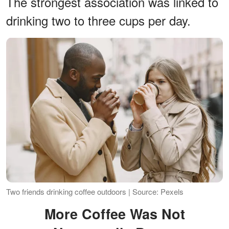
The strongest association was linked to
drinking two to three cups per day.
Two friends drinking coffee outdoors | Source: Pexels
More Coffee Was Not