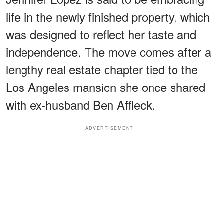
life in the newly finished property, which
was designed to reflect her taste and
independence. The move comes after a
lengthy real estate chapter tied to the
Los Angeles mansion she once shared
with ex-husband Ben Affleck.
ADVERTISEMENT