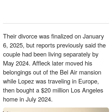
Their divorce was finalized on January
6, 2025, but reports previously said the
couple had been living separately by
May 2024. Affleck later moved his
belongings out of the Bel Air mansion
while Lopez was traveling in Europe,
then bought a $20 million Los Angeles
home in July 2024.