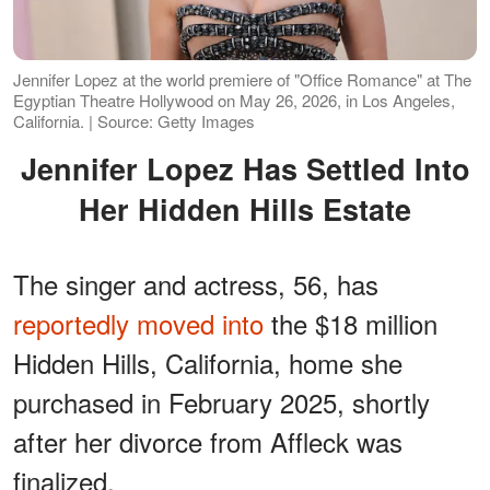
Jennifer Lopez at the world premiere of "Office Romance" at The
Egyptian Theatre Hollywood on May 26, 2026, in Los Angeles,
California. | Source: Getty Images
Jennifer Lopez Has Settled Into
Her Hidden Hills Estate
The singer and actress, 56, has
reportedly moved into
the $18 million
Hidden Hills, California, home she
purchased in February 2025, shortly
after her divorce from Affleck was
finalized.