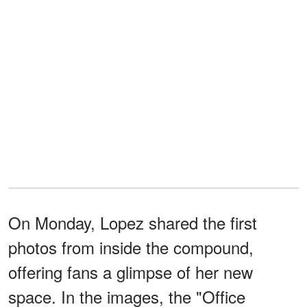
On Monday, Lopez shared the first
photos from inside the compound,
offering fans a glimpse of her new
space. In the images, the "Office