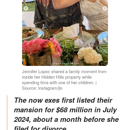
Jennifer Lopez shared a family moment from
inside her Hidden Hills property while
spending time with one of her children. |
Source: Instagram/jlo
The now exes first listed their
mansion for $68 million in July
2024, about a month before she
filed for divorce.