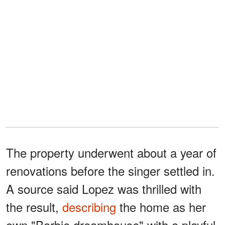
The property underwent about a year of
renovations before the singer settled in.
A source said Lopez was thrilled with
the result,
describing
the home as her
own "Barbie dreamhouse" with a playful,