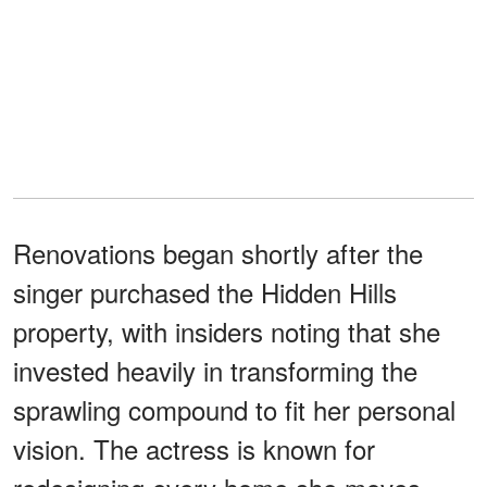
Renovations began shortly after the
singer purchased the Hidden Hills
property, with insiders noting that she
invested heavily in transforming the
sprawling compound to fit her personal
vision. The actress is known for