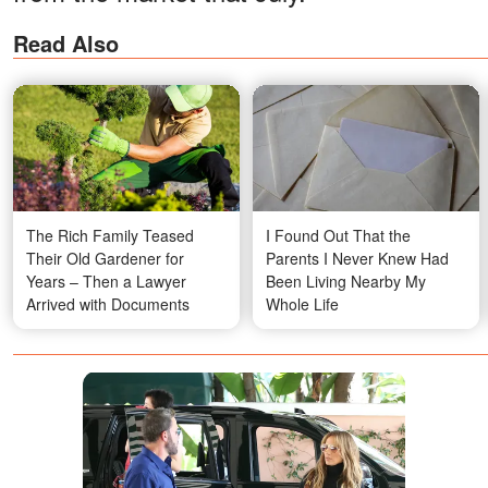
Read Also
The Rich Family Teased
I Found Out That the
Their Old Gardener for
Parents I Never Knew Had
Years – Then a Lawyer
Been Living Nearby My
Arrived with Documents
Whole Life