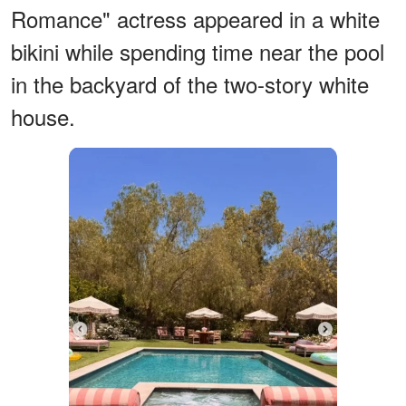
Romance" actress appeared in a white
bikini while spending time near the pool
in the backyard of the two-story white
house.