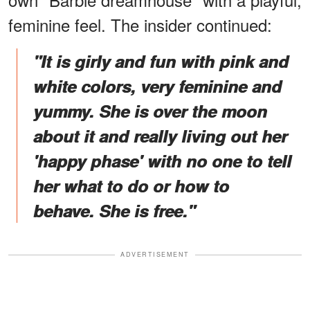
feminine feel. The insider continued:
"It is girly and fun with pink and
white colors, very feminine and
yummy. She is over the moon
about it and really living out her
'happy phase' with no one to tell
her what to do or how to
behave. She is free."
ADVERTISEMENT