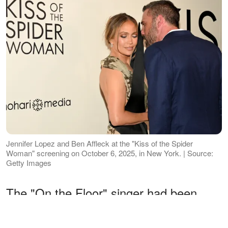
Jennifer Lopez and Ben Affleck at the "Kiss of the Spider
Woman" screening on October 6, 2025, in New York. | Source:
Getty Images
The "On the Floor" singer had been
house hunting for her own place since