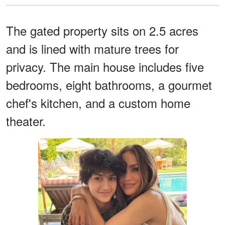
The gated property sits on 2.5 acres
and is lined with mature trees for
privacy. The main house includes five
bedrooms, eight bathrooms, a gourmet
chef's kitchen, and a custom home
theater.