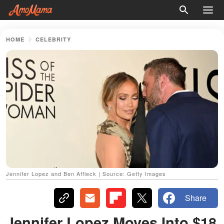
HOME
CELEBRITY
Jennifer Lopez and Ben Affleck | Source: Getty Images
Share
Jennifer Lopez Moves Into $18