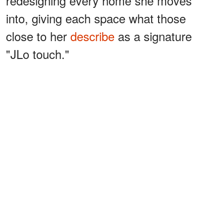
redesigning every home she moves
into, giving each space what those
close to her
describe
as a signature
"JLo touch."