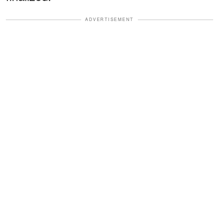
ADVERTISEMENT