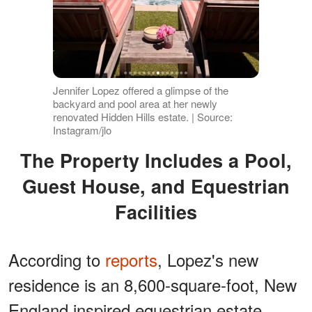
Jennifer Lopez offered a glimpse of the
backyard and pool area at her newly
renovated Hidden Hills estate. | Source:
Instagram/jlo
The Property Includes a Pool,
Guest House, and Equestrian
Facilities
According to
reports
, Lopez's new
residence is an 8,600-square-foot, New
England inspired equestrian estate