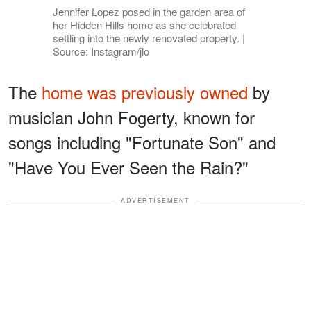
Jennifer Lopez posed in the garden area of
her Hidden Hills home as she celebrated
settling into the newly renovated property. |
Source: Instagram/jlo
The
home was previously owned
by
musician John Fogerty, known for
songs including "Fortunate Son" and
"Have You Ever Seen the Rain?"
ADVERTISEMENT