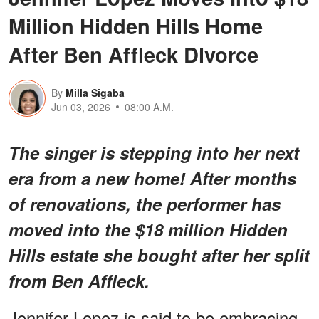
Million Hidden Hills Home
After Ben Affleck Divorce
By
Milla Sigaba
Jun 03, 2026
08:00 A.M.
The singer is stepping into her next
era from a new home! After months
of renovations, the performer has
moved into the $18 million Hidden
Hills estate she bought after her split
from Ben Affleck.
Jennifer Lopez is said to be embracing