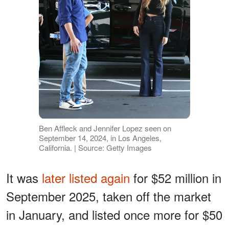
Ben Affleck and Jennifer Lopez seen on
September 14, 2024, in Los Angeles,
California. | Source: Getty Images
It was
later listed again
for $52 million in
September 2025, taken off the market
in January, and listed once more for $50