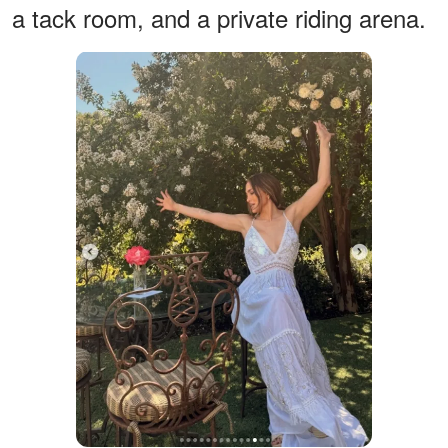
a tack room, and a private riding arena.