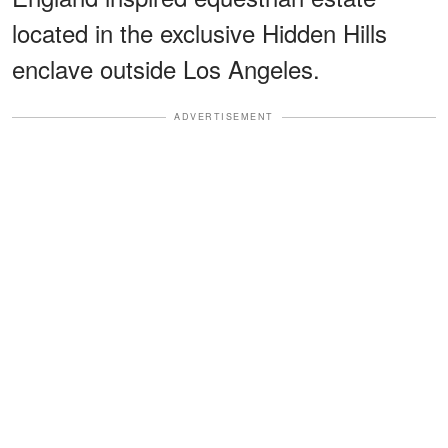
located in the exclusive Hidden Hills
enclave outside Los Angeles.
ADVERTISEMENT