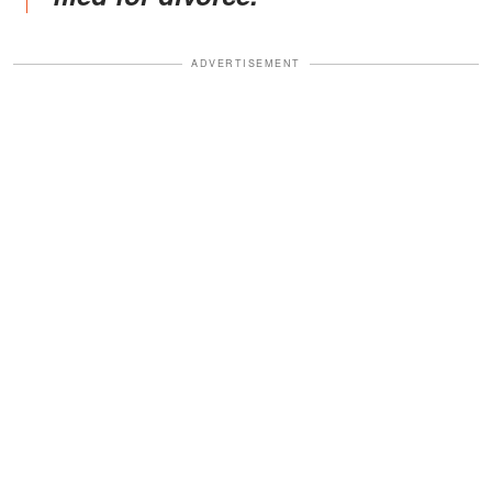
ADVERTISEMENT