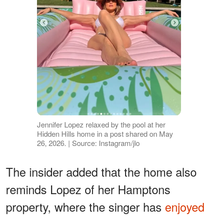
Jennifer Lopez relaxed by the pool at her
Hidden Hills home in a post shared on May
26, 2026. | Source: Instagram/jlo
The insider added that the home also
reminds Lopez of her Hamptons
property, where the singer has
enjoyed