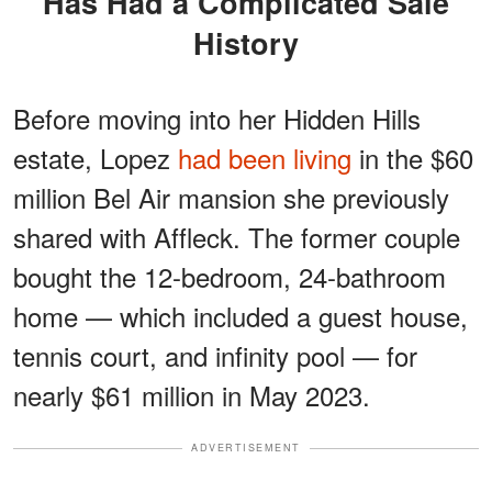
Has Had a Complicated Sale
History
Before moving into her Hidden Hills
estate, Lopez
had been living
in the $60
million Bel Air mansion she previously
shared with Affleck. The former couple
bought the 12-bedroom, 24-bathroom
home — which included a guest house,
tennis court, and infinity pool — for
nearly $61 million in May 2023.
ADVERTISEMENT