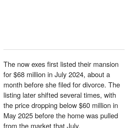
The now exes first listed their mansion
for $68 million in July 2024, about a
month before she filed for divorce. The
listing later shifted several times, with
the price dropping below $60 million in
May 2025 before the home was pulled
from the market that July.