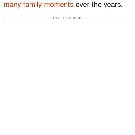
many family moments
over the years.
ADVERTISEMENT