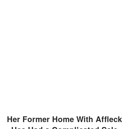
Her Former Home With Affleck