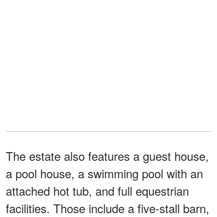
The estate also features a guest house,
a pool house, a swimming pool with an
attached hot tub, and full equestrian
facilities. Those include a five-stall barn,