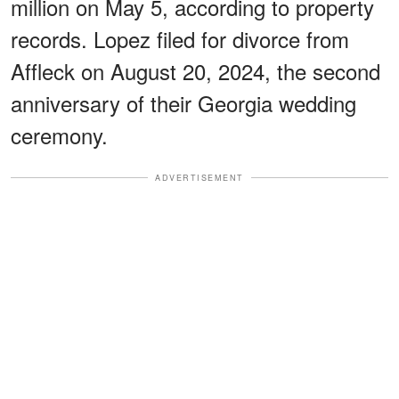
million on May 5, according to property
records. Lopez filed for divorce from
Affleck on August 20, 2024, the second
anniversary of their Georgia wedding
ceremony.
ADVERTISEMENT