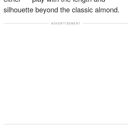
silhouette beyond the classic almond.
ADVERTISEMENT