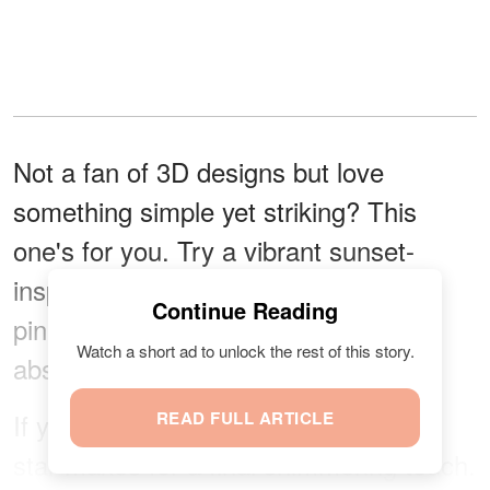
Not a fan of 3D designs but love
something simple yet striking? This
one's for you. Try a vibrant sunset-
inspired look with blended shades of
Continue Reading
pink, orange, yellow, and red in an
Watch a short ad to unlock the rest of this story.
abstract, flame-like pattern.
If you're feeling bold, a gold or silver
READ FULL ARTICLE
star makes for a final shimmering touch.