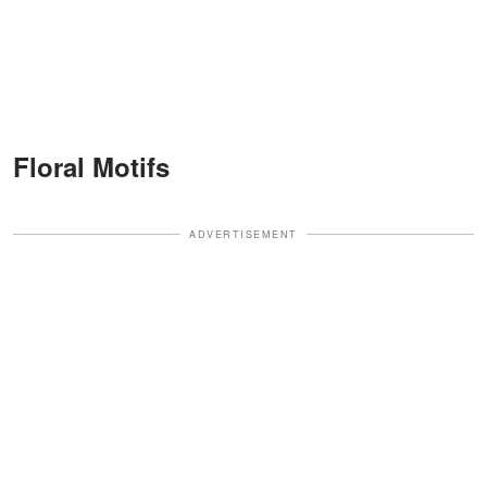
Floral Motifs
ADVERTISEMENT