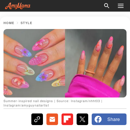
HOME
STYLE
Summer-inspired nail designs | Source: Instagram/nhht03 |
Instagram/amyguynailartist
Share