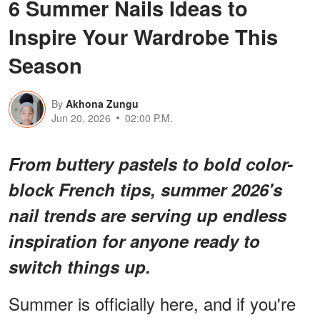
6 Summer Nails Ideas to
Inspire Your Wardrobe This
Season
By
Akhona Zungu
Jun 20, 2026
02:00 P.M.
From buttery pastels to bold color-
block French tips, summer 2026's
nail trends are serving up endless
inspiration for anyone ready to
switch things up.
Summer is officially here, and if you're