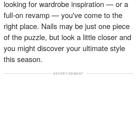
looking for wardrobe inspiration — or a
full-on revamp — you've come to the
right place. Nails may be just one piece
of the puzzle, but look a little closer and
you might discover your ultimate style
this season.
ADVERTISEMENT