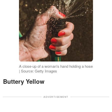
A close-up of a woman's hand holding a hose
| Source: Getty Images
Buttery Yellow
ADVERTISEMENT