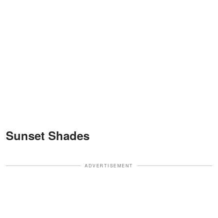
Sunset Shades
ADVERTISEMENT