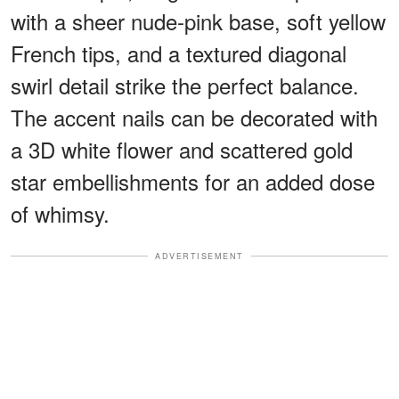
with a sheer nude-pink base, soft yellow
French tips, and a textured diagonal
swirl detail strike the perfect balance.
The accent nails can be decorated with
a 3D white flower and scattered gold
star embellishments for an added dose
of whimsy.
ADVERTISEMENT