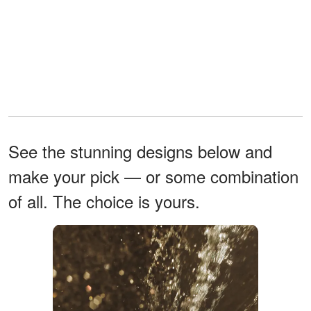
See the stunning designs below and
make your pick — or some combination
of all. The choice is yours.