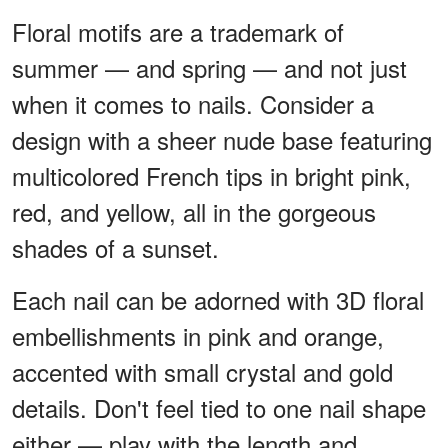
Floral motifs are a trademark of
summer — and spring — and not just
when it comes to nails. Consider a
design with a sheer nude base featuring
multicolored French tips in bright pink,
red, and yellow, all in the gorgeous
shades of a sunset.
Each nail can be adorned with 3D floral
embellishments in pink and orange,
accented with small crystal and gold
details. Don't feel tied to one nail shape
either — play with the length and