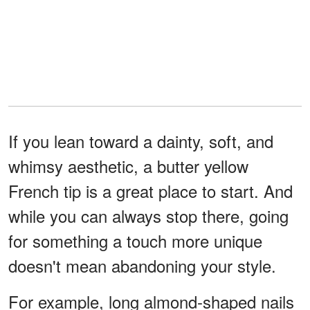
If you lean toward a dainty, soft, and
whimsy aesthetic, a butter yellow
French tip is a great place to start. And
while you can always stop there, going
for something a touch more unique
doesn't mean abandoning your style.
For example, long almond-shaped nails