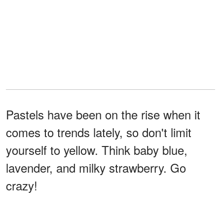
Pastels have been on the rise when it
comes to trends lately, so don't limit
yourself to yellow. Think baby blue,
lavender, and milky strawberry. Go
crazy!