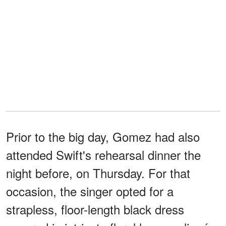
Prior to the big day, Gomez had also
attended Swift's rehearsal dinner the
night before, on Thursday. For that
occasion, the singer opted for a
strapless, floor-length black dress