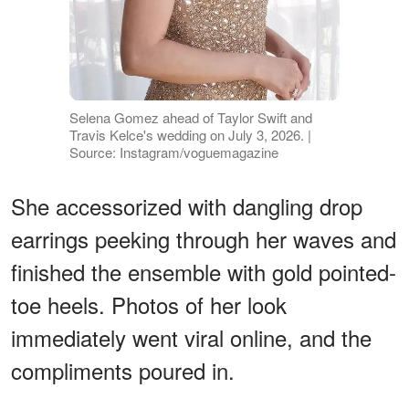
Selena Gomez ahead of Taylor Swift and
Travis Kelce's wedding on July 3, 2026. |
Source: Instagram/voguemagazine
She accessorized with dangling drop
earrings peeking through her waves and
finished the ensemble with gold pointed-
toe heels. Photos of her look
immediately went viral online, and the
compliments poured in.