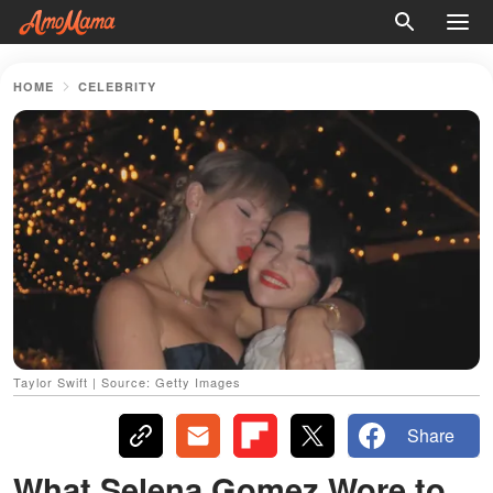
HOME
CELEBRITY
Taylor Swift | Source: Getty Images
Share
What Selena Gomez Wore to