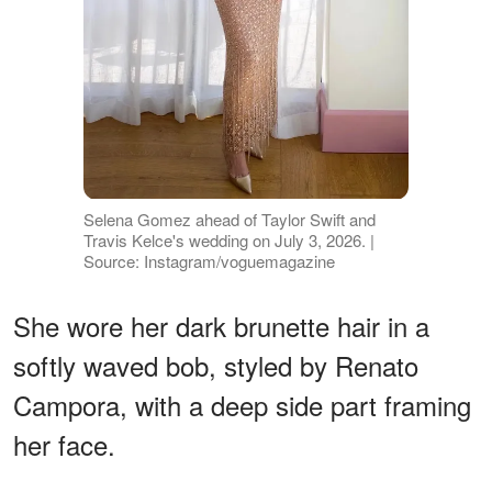
Selena Gomez ahead of Taylor Swift and
Travis Kelce's wedding on July 3, 2026. |
Source: Instagram/voguemagazine
She wore her dark brunette hair in a
softly waved bob, styled by Renato
Campora, with a deep side part framing
her face.