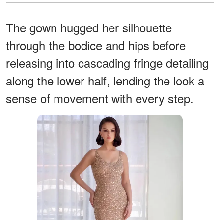
The gown hugged her silhouette
through the bodice and hips before
releasing into cascading fringe detailing
along the lower half, lending the look a
sense of movement with every step.