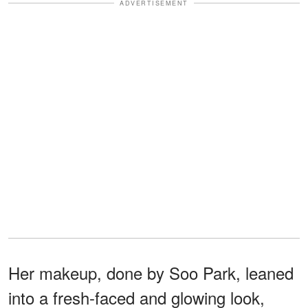
ADVERTISEMENT
Her makeup, done by Soo Park, leaned
into a fresh-faced and glowing look,