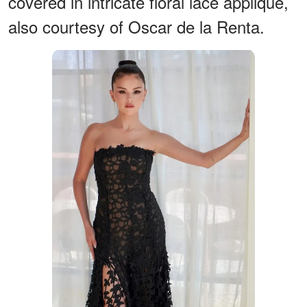
covered in intricate floral lace appliqué,
also courtesy of Oscar de la Renta.