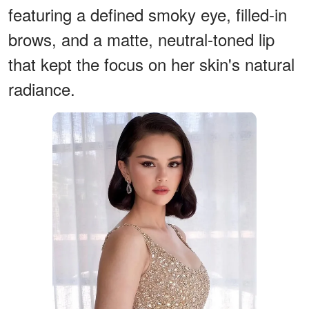
featuring a defined smoky eye, filled-in
brows, and a matte, neutral-toned lip
that kept the focus on her skin's natural
radiance.