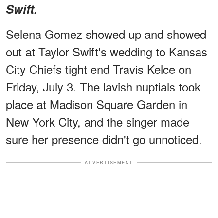
Swift.
Selena Gomez showed up and showed
out at Taylor Swift's wedding to Kansas
City Chiefs tight end Travis Kelce on
Friday, July 3. The lavish nuptials took
place at Madison Square Garden in
New York City, and the singer made
sure her presence didn't go unnoticed.
ADVERTISEMENT