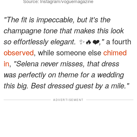
Source: Instagram/voguemagazine
"The fit is impeccable, but it's the
champagne tone that makes this look
a fourth
so effortlessly elegant. ✨🔥❤️,"
observed
, while someone else
chimed
in
,
"Selena never misses, that dress
was perfectly on theme for a wedding
this big. Best dressed guest by a mile."
ADVERTISEMENT