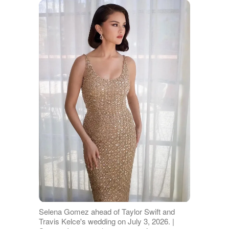
Selena Gomez ahead of Taylor Swift and
Travis Kelce's wedding on July 3, 2026. |