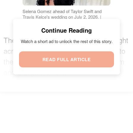
Selena Gomez ahead of Taylor Swift and
Travis Kelce's wedding on July 2, 2026. |
Source: Instagram/voguemagazine
Continue Reading
The fitted, structured bodice sat straight
Watch a short ad to unlock the rest of this story.
across the chest, while the dress fell to
the floor with a subtle asymmetric hem
READ FULL ARTICLE
and a thigh-high slit.