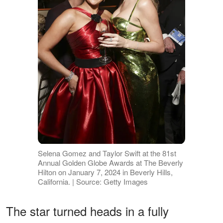
Selena Gomez and Taylor Swift at the 81st
Annual Golden Globe Awards at The Beverly
Hilton on January 7, 2024 in Beverly Hills,
California. | Source: Getty Images
The star turned heads in a fully