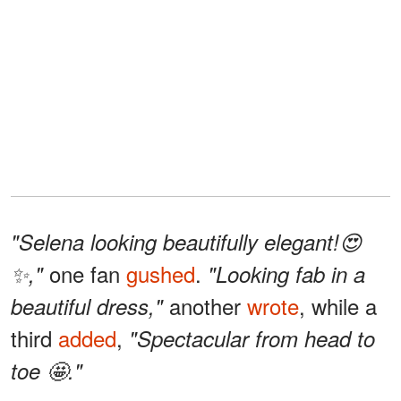
"Selena looking beautifully elegant!😍
one fan
gushed
.
✨,"
"Looking fab in a
another
wrote
, while a
beautiful dress,"
third
added
,
"Spectacular from head to
toe 🤩."