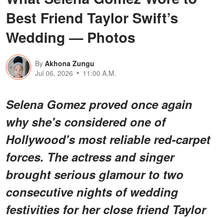
Best Friend Taylor Swift’s
Wedding — Photos
By
Akhona Zungu
Jul 06, 2026
11:00 A.M.
Selena Gomez proved once again
why she's considered one of
Hollywood's most reliable red-carpet
forces. The actress and singer
brought serious glamour to two
consecutive nights of wedding
festivities for her close friend Taylor