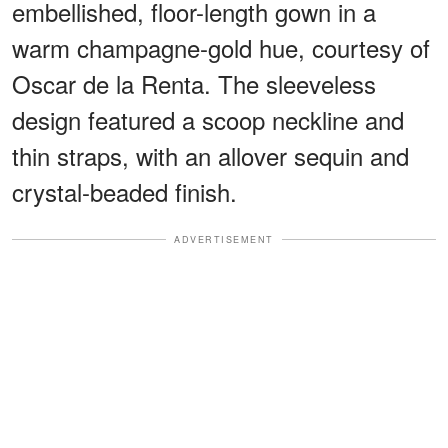
embellished, floor-length gown in a
warm champagne-gold hue, courtesy of
Oscar de la Renta. The sleeveless
design featured a scoop neckline and
thin straps, with an allover sequin and
crystal-beaded finish.
ADVERTISEMENT