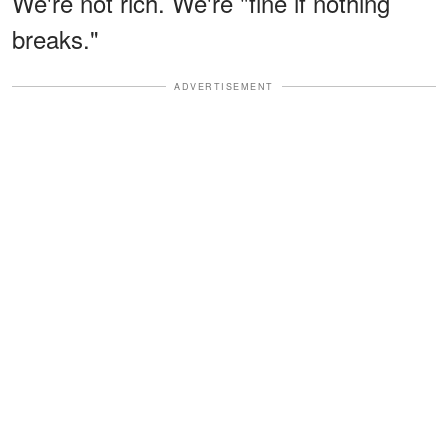
We're not rich. We're "fine if nothing
breaks."
ADVERTISEMENT