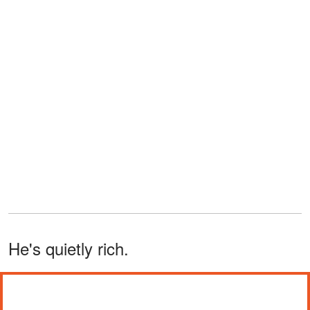
He's quietly rich.