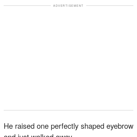
ADVERTISEMENT
He raised one perfectly shaped eyebrow
and just walked away.