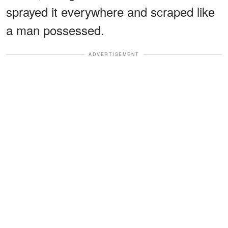
sprayed it everywhere and scraped like
a man possessed.
ADVERTISEMENT