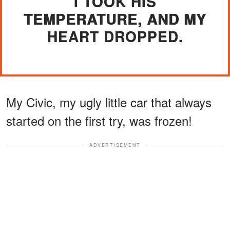
I TOOK HIS
TEMPERATURE, AND MY
HEART DROPPED.
My Civic, my ugly little car that always
started on the first try, was frozen!
ADVERTISEMENT