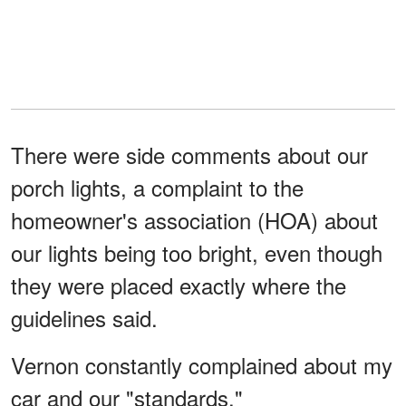
There were side comments about our
porch lights, a complaint to the
homeowner's association (HOA) about
our lights being too bright, even though
they were placed exactly where the
guidelines said.
Vernon constantly complained about my
car and our "standards."