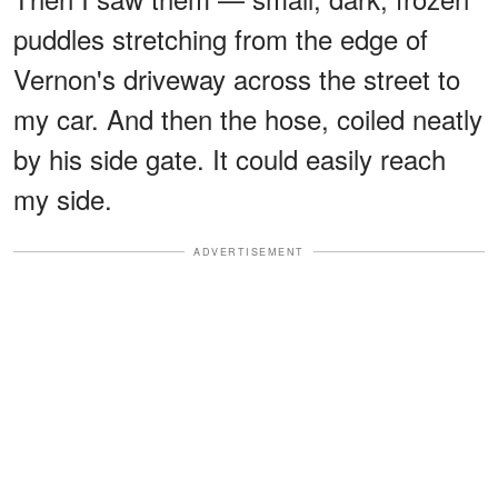
puddles stretching from the edge of
Vernon's driveway across the street to
my car. And then the hose, coiled neatly
by his side gate. It could easily reach
my side.
ADVERTISEMENT