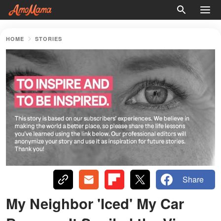
HOME
STORIES
Share
My Neighbor 'Iced' My Car