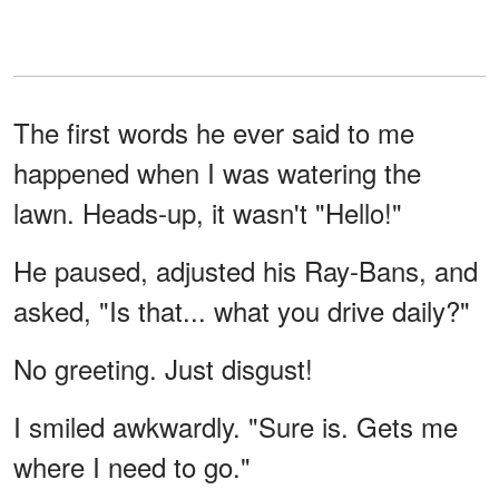
The first words he ever said to me
happened when I was watering the
lawn. Heads-up, it wasn't "Hello!"
He paused, adjusted his Ray-Bans, and
asked, "Is that... what you drive daily?"
No greeting. Just disgust!
I smiled awkwardly. "Sure is. Gets me
where I need to go."