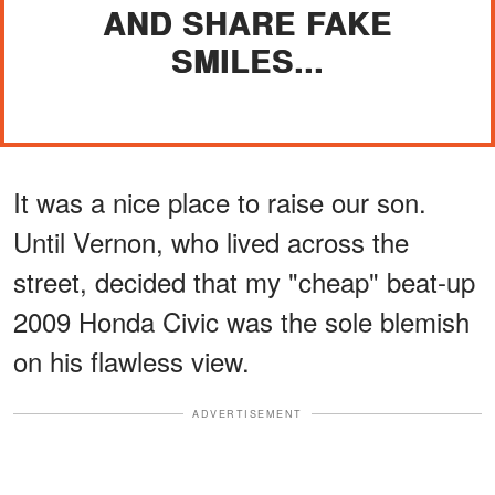
AND SHARE FAKE
SMILES...
It was a nice place to raise our son.
Until Vernon, who lived across the
street, decided that my "cheap" beat-up
2009 Honda Civic was the sole blemish
on his flawless view.
ADVERTISEMENT