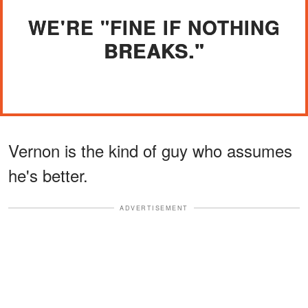
WE'RE "FINE IF NOTHING
BREAKS."
Vernon is the kind of guy who assumes
he's better.
ADVERTISEMENT