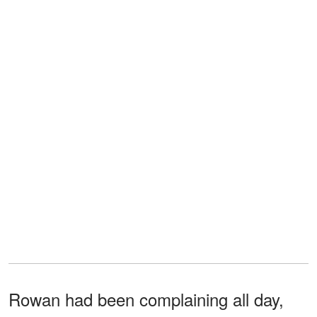
Rowan had been complaining all day,