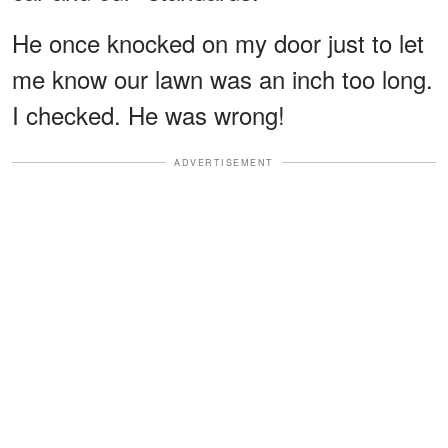
He once knocked on my door just to let
me know our lawn was an inch too long.
I checked. He was wrong!
ADVERTISEMENT