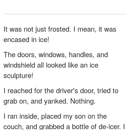
It was not just frosted. I mean, it was
encased in ice!
The doors, windows, handles, and
windshield all looked like an ice
sculpture!
I reached for the driver's door, tried to
grab on, and yanked. Nothing.
I ran inside, placed my son on the
couch, and grabbed a bottle of de-icer. I