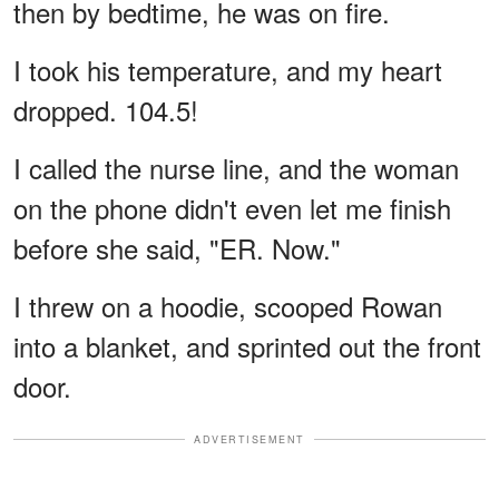
then by bedtime, he was on fire.
I took his temperature, and my heart
dropped. 104.5!
I called the nurse line, and the woman
on the phone didn't even let me finish
before she said, "ER. Now."
I threw on a hoodie, scooped Rowan
into a blanket, and sprinted out the front
door.
ADVERTISEMENT