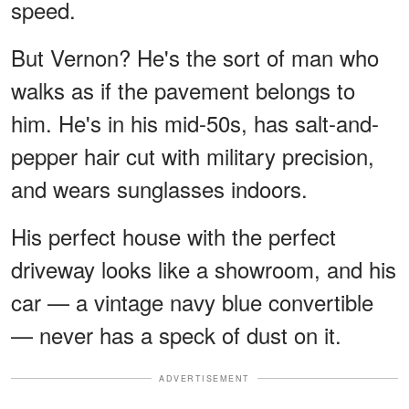
speed.
But Vernon? He's the sort of man who
walks as if the pavement belongs to
him. He's in his mid-50s, has salt-and-
pepper hair cut with military precision,
and wears sunglasses indoors.
His perfect house with the perfect
driveway looks like a showroom, and his
car — a vintage navy blue convertible
— never has a speck of dust on it.
ADVERTISEMENT