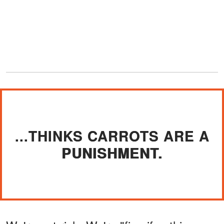
...THINKS CARROTS ARE A
PUNISHMENT.