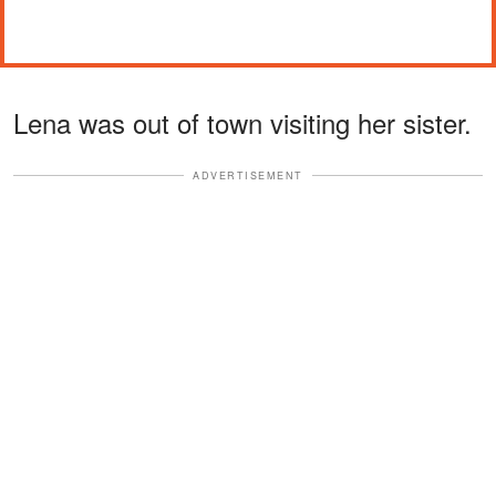
Lena was out of town visiting her sister.
ADVERTISEMENT