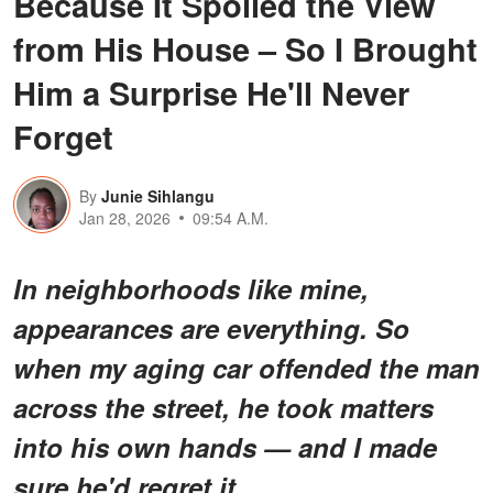
Because It Spoiled the View
from His House – So I Brought
Him a Surprise He'll Never
Forget
By
Junie Sihlangu
Jan 28, 2026
09:54 A.M.
In neighborhoods like mine,
appearances are everything. So
when my aging car offended the man
across the street, he took matters
into his own hands — and I made
sure he'd regret it.