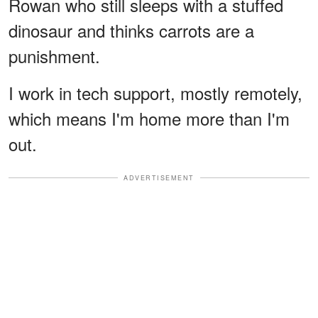
Rowan who still sleeps with a stuffed
dinosaur and thinks carrots are a
punishment.
I work in tech support, mostly remotely,
which means I'm home more than I'm
out.
ADVERTISEMENT