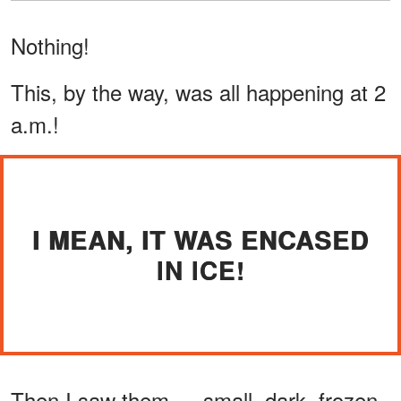
Nothing!
This, by the way, was all happening at 2
a.m.!
I MEAN, IT WAS ENCASED
IN ICE!
Then I saw them — small, dark, frozen