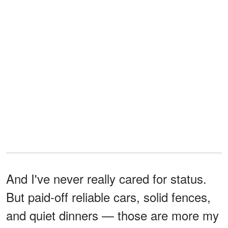
And I've never really cared for status.
But paid-off reliable cars, solid fences,
and quiet dinners — those are more my