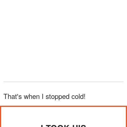
That's when I stopped cold!