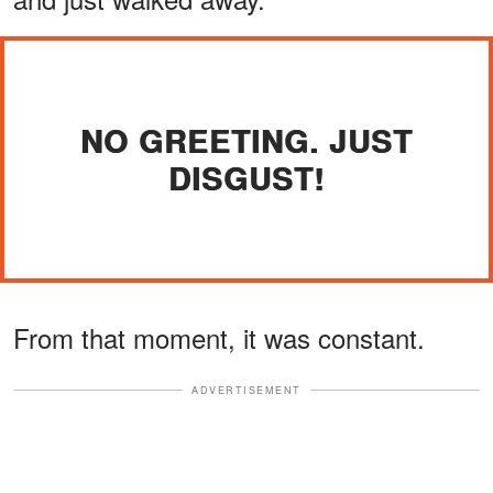
NO GREETING. JUST
DISGUST!
From that moment, it was constant.
ADVERTISEMENT