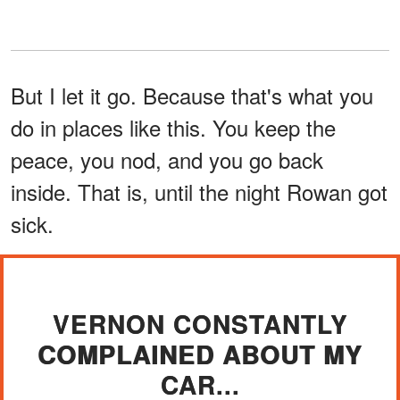
But I let it go. Because that's what you
do in places like this. You keep the
peace, you nod, and you go back
inside. That is, until the night Rowan got
sick.
VERNON CONSTANTLY
COMPLAINED ABOUT MY
CAR...