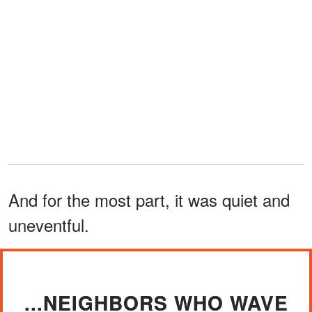
And for the most part, it was quiet and
uneventful.
...NEIGHBORS WHO WAVE