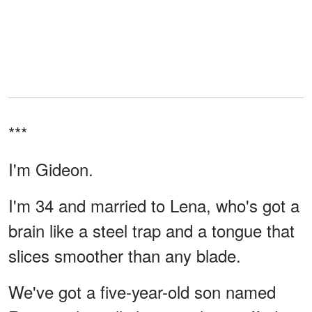
***
I'm Gideon.
I'm 34 and married to Lena, who's got a
brain like a steel trap and a tongue that
slices smoother than any blade.
We've got a five-year-old son named