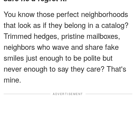
You know those perfect neighborhoods
that look as if they belong in a catalog?
Trimmed hedges, pristine mailboxes,
neighbors who wave and share fake
smiles just enough to be polite but
never enough to say they care? That's
mine.
ADVERTISEMENT