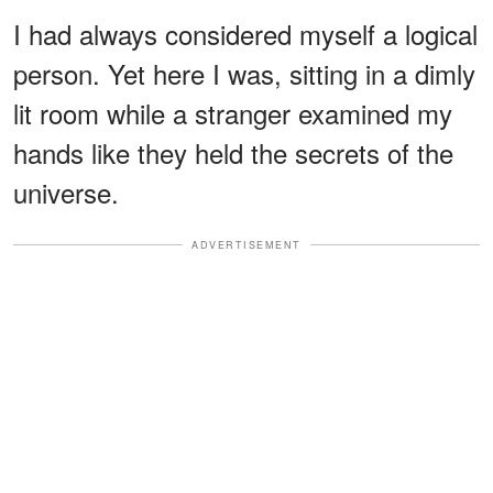
I had always considered myself a logical
person. Yet here I was, sitting in a dimly
lit room while a stranger examined my
hands like they held the secrets of the
universe.
ADVERTISEMENT