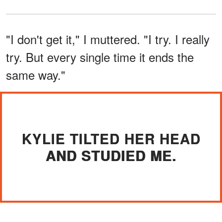
"I don't get it," I muttered. "I try. I really
try. But every single time it ends the
same way."
KYLIE TILTED HER HEAD
AND STUDIED ME.