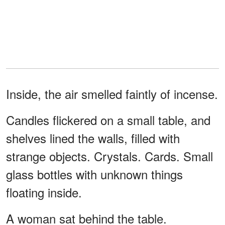
Inside, the air smelled faintly of incense.
Candles flickered on a small table, and
shelves lined the walls, filled with
strange objects. Crystals. Cards. Small
glass bottles with unknown things
floating inside.
A woman sat behind the table.