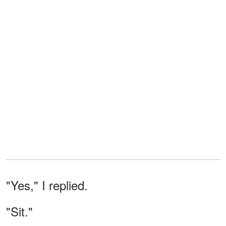
"Yes," I replied.
"Sit."