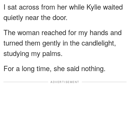
I sat across from her while Kylie waited
quietly near the door.
The woman reached for my hands and
turned them gently in the candlelight,
studying my palms.
For a long time, she said nothing.
ADVERTISEMENT