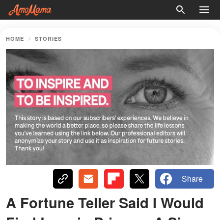
HOME
STORIES
Share
A Fortune Teller Said I Would