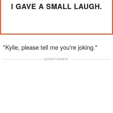
I GAVE A SMALL LAUGH.
"Kylie, please tell me you're joking."
ADVERTISEMENT