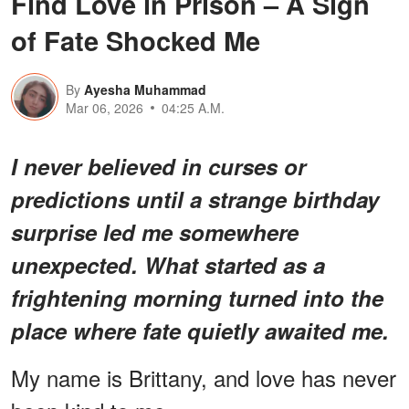
Find Love in Prison – A Sign
of Fate Shocked Me
By
Ayesha Muhammad
Mar 06, 2026
04:25 A.M.
I never believed in curses or
predictions until a strange birthday
surprise led me somewhere
unexpected. What started as a
frightening morning turned into the
place where fate quietly awaited me.
My name is Brittany, and love has never