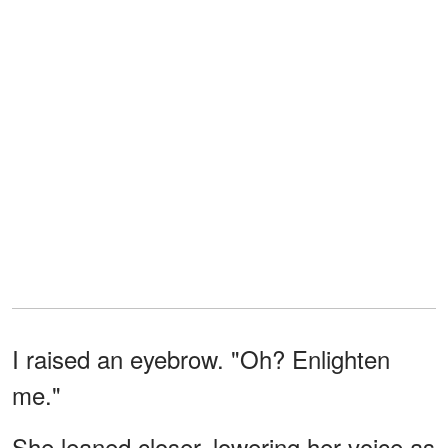
I raised an eyebrow. "Oh? Enlighten
me."
She leaned closer, lowering her voice as