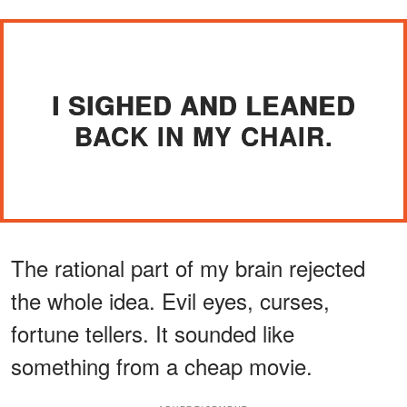
I SIGHED AND LEANED
BACK IN MY CHAIR.
The rational part of my brain rejected
the whole idea. Evil eyes, curses,
fortune tellers. It sounded like
something from a cheap movie.