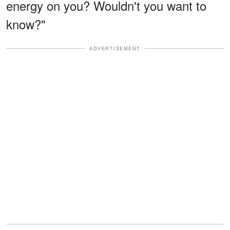
energy on you? Wouldn't you want to
know?"
ADVERTISEMENT