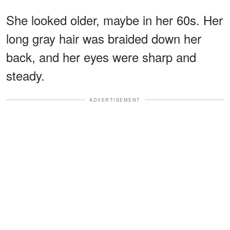
She looked older, maybe in her 60s. Her
long gray hair was braided down her
back, and her eyes were sharp and
steady.
ADVERTISEMENT