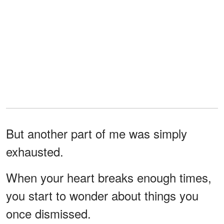
But another part of me was simply
exhausted.
When your heart breaks enough times,
you start to wonder about things you
once dismissed.