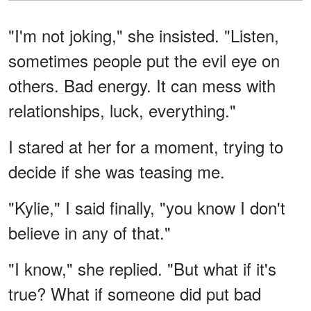
"I'm not joking," she insisted. "Listen,
sometimes people put the evil eye on
others. Bad energy. It can mess with
relationships, luck, everything."
I stared at her for a moment, trying to
decide if she was teasing me.
"Kylie," I said finally, "you know I don't
believe in any of that."
"I know," she replied. "But what if it's
true? What if someone did put bad