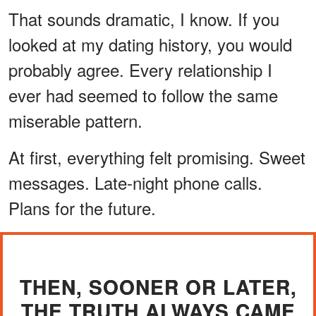
That sounds dramatic, I know. If you
looked at my dating history, you would
probably agree. Every relationship I
ever had seemed to follow the same
miserable pattern.
At first, everything felt promising. Sweet
messages. Late-night phone calls.
Plans for the future.
THEN, SOONER OR LATER,
THE TRUTH ALWAYS CAME