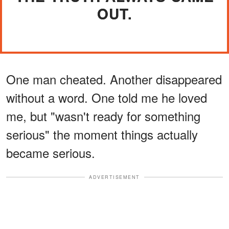
OUT.
One man cheated. Another disappeared
without a word. One told me he loved
me, but "wasn't ready for something
serious" the moment things actually
became serious.
ADVERTISEMENT