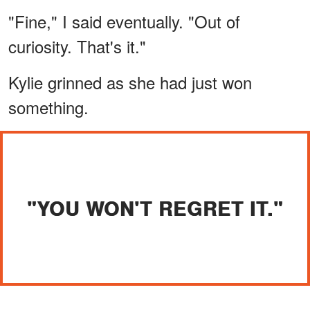
"Fine," I said eventually. "Out of
curiosity. That's it."
Kylie grinned as she had just won
something.
"YOU WON'T REGRET IT."