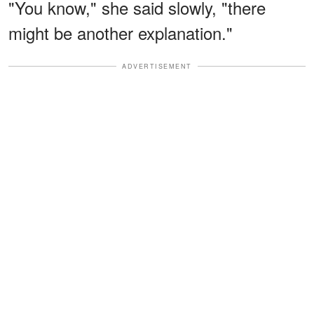
"You know," she said slowly, "there
might be another explanation."
ADVERTISEMENT