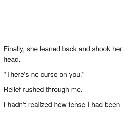
Finally, she leaned back and shook her
head.
"There's no curse on you."
Relief rushed through me.
I hadn't realized how tense I had been
until that moment.