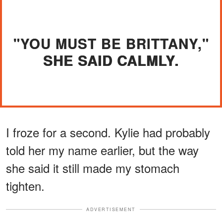
"YOU MUST BE BRITTANY,"
SHE SAID CALMLY.
I froze for a second. Kylie had probably
told her my name earlier, but the way
she said it still made my stomach
tighten.
ADVERTISEMENT