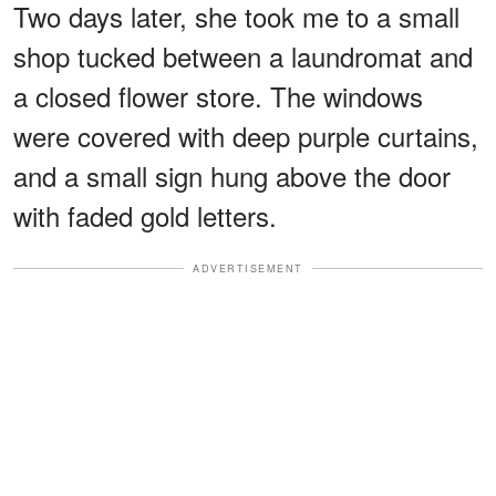
Two days later, she took me to a small
shop tucked between a laundromat and
a closed flower store. The windows
were covered with deep purple curtains,
and a small sign hung above the door
with faded gold letters.
ADVERTISEMENT