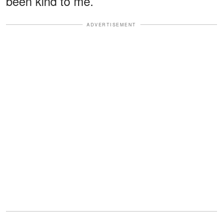
been kind to me.
ADVERTISEMENT