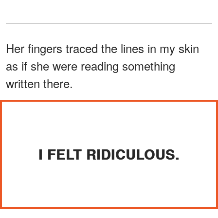
Her fingers traced the lines in my skin
as if she were reading something
written there.
I FELT RIDICULOUS.