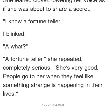
if she was about to share a secret.
"I know a fortune teller."
I blinked.
"A what?"
"A fortune teller," she repeated,
completely serious. "She's very good.
People go to her when they feel like
something strange is happening in their
lives."
ADVERTISEMENT