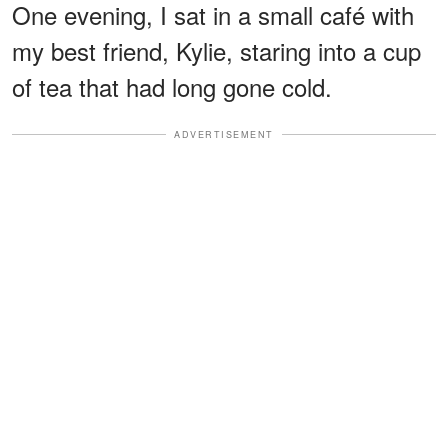
One evening, I sat in a small café with
my best friend, Kylie, staring into a cup
of tea that had long gone cold.
ADVERTISEMENT