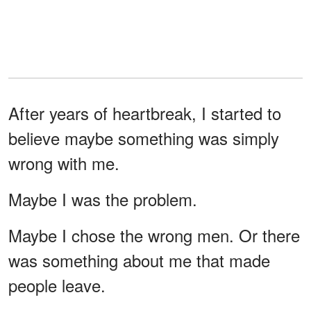
After years of heartbreak, I started to
believe maybe something was simply
wrong with me.
Maybe I was the problem.
Maybe I chose the wrong men. Or there
was something about me that made
people leave.