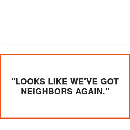
"LOOKS LIKE WE'VE GOT
NEIGHBORS AGAIN."