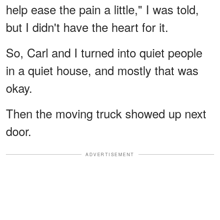
help ease the pain a little," I was told,
but I didn't have the heart for it.
So, Carl and I turned into quiet people
in a quiet house, and mostly that was
okay.
Then the moving truck showed up next
door.
ADVERTISEMENT