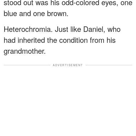
stood out was his odd-colored eyes, one
blue and one brown.
Heterochromia. Just like Daniel, who
had inherited the condition from his
grandmother.
ADVERTISEMENT