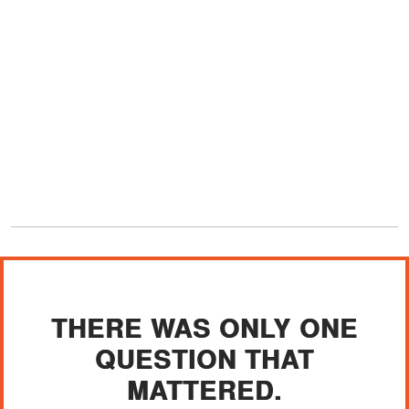
THERE WAS ONLY ONE
QUESTION THAT
MATTERED.