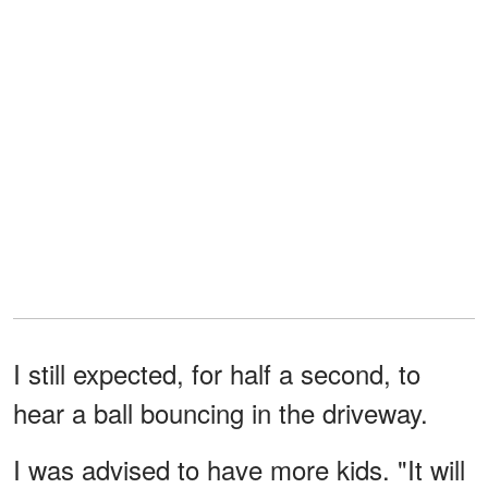
I still expected, for half a second, to
hear a ball bouncing in the driveway.
I was advised to have more kids. "It will