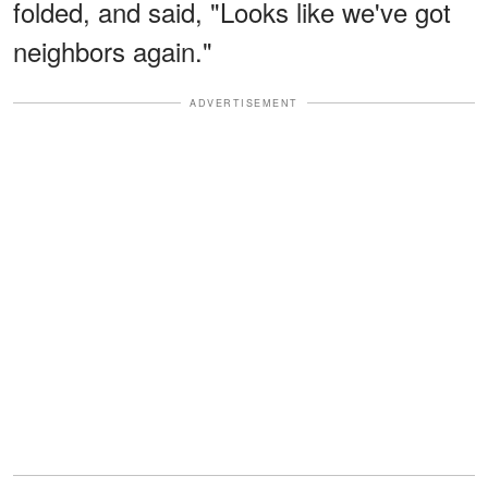
folded, and said, "Looks like we've got
neighbors again."
ADVERTISEMENT