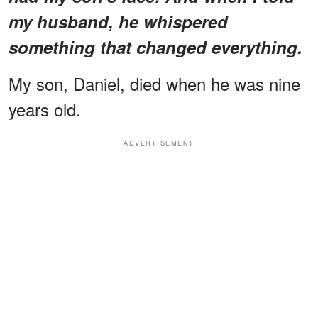
my husband, he whispered
something that changed everything.
My son, Daniel, died when he was nine
years old.
ADVERTISEMENT