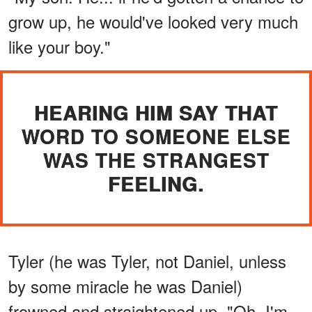
grow up, he would've looked very much
like your boy."
HEARING HIM SAY THAT
WORD TO SOMEONE ELSE
WAS THE STRANGEST
FEELING.
Tyler (he was Tyler, not Daniel, unless
by some miracle he was Daniel)
frowned and straightened up. "Oh, I'm