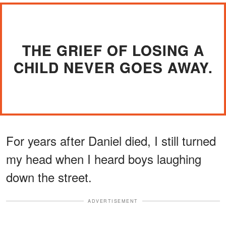
THE GRIEF OF LOSING A
CHILD NEVER GOES AWAY.
For years after Daniel died, I still turned
my head when I heard boys laughing
down the street.
ADVERTISEMENT