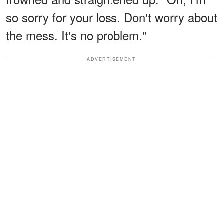
so sorry for your loss. Don't worry about
the mess. It's no problem."
ADVERTISEMENT