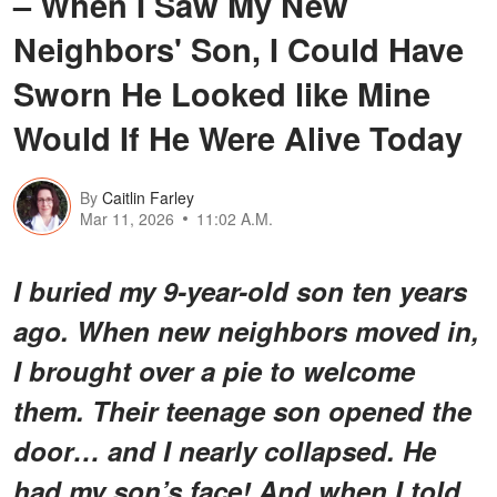
– When I Saw My New
Neighbors' Son, I Could Have
Sworn He Looked like Mine
Would If He Were Alive Today
By
Caitlin Farley
Mar 11, 2026
11:02 A.M.
I buried my 9-year-old son ten years
ago. When new neighbors moved in,
I brought over a pie to welcome
them. Their teenage son opened the
door… and I nearly collapsed. He
had my son’s face! And when I told