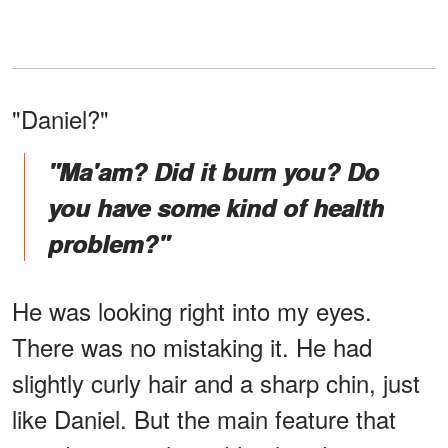
"Daniel?"
"Ma'am? Did it burn you? Do
you have some kind of health
problem?"
He was looking right into my eyes.
There was no mistaking it. He had
slightly curly hair and a sharp chin, just
like Daniel. But the main feature that