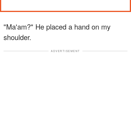
"Ma'am?" He placed a hand on my
shoulder.
ADVERTISEMENT