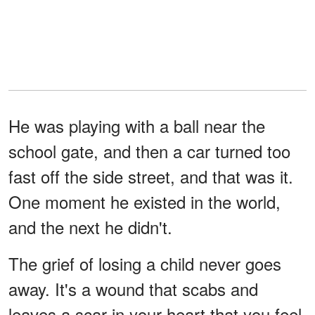
He was playing with a ball near the
school gate, and then a car turned too
fast off the side street, and that was it.
One moment he existed in the world,
and the next he didn't.
The grief of losing a child never goes
away. It's a wound that scabs and
leaves a scar in your heart that you feel