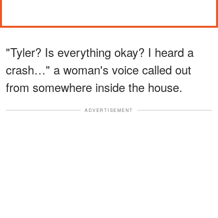
"Tyler? Is everything okay? I heard a
crash…" a woman's voice called out
from somewhere inside the house.
ADVERTISEMENT