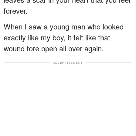
forever.
When I saw a young man who looked
exactly like my boy, it felt like that
wound tore open all over again.
ADVERTISEMENT