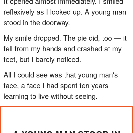
It opened almost immediately. I smiled
reflexively as I looked up. A young man
stood in the doorway.
My smile dropped. The pie did, too — it
fell from my hands and crashed at my
feet, but I barely noticed.
All I could see was that young man's
face, a face I had spent ten years
learning to live without seeing.