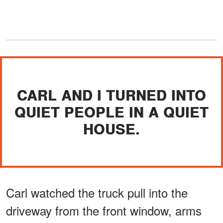
CARL AND I TURNED INTO
QUIET PEOPLE IN A QUIET
HOUSE.
Carl watched the truck pull into the
driveway from the front window, arms