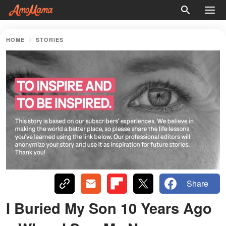
HOME
STORIES
Share
I Buried My Son 10 Years Ago