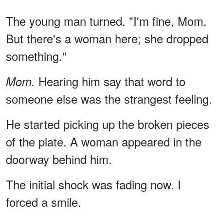
The young man turned. "I'm fine, Mom.
But there's a woman here; she dropped
something."
Hearing him say that word to
Mom.
someone else was the strangest feeling.
He started picking up the broken pieces
of the plate. A woman appeared in the
doorway behind him.
The initial shock was fading now. I
forced a smile.