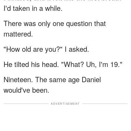
I'd taken in a while.
There was only one question that
mattered.
"How old are you?" I asked.
He tilted his head. "What? Uh, I'm 19."
Nineteen. The same age Daniel
would've been.
ADVERTISEMENT