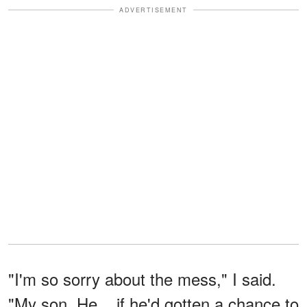
ADVERTISEMENT
"I'm so sorry about the mess," I said.
"My son. He... if he'd gotten a chance to