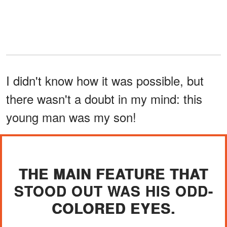
I didn't know how it was possible, but
there wasn't a doubt in my mind: this
young man was my son!
THE MAIN FEATURE THAT
STOOD OUT WAS HIS ODD-
COLORED EYES.