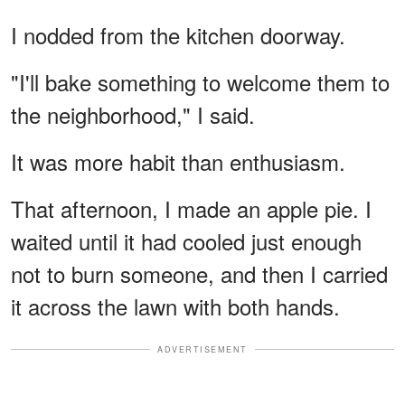
I nodded from the kitchen doorway.
"I'll bake something to welcome them to
the neighborhood," I said.
It was more habit than enthusiasm.
That afternoon, I made an apple pie. I
waited until it had cooled just enough
not to burn someone, and then I carried
it across the lawn with both hands.
ADVERTISEMENT