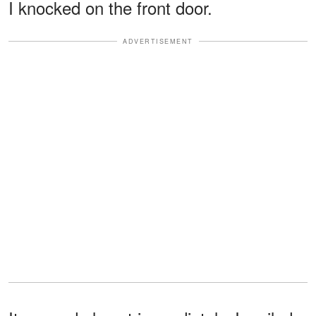
I knocked on the front door.
ADVERTISEMENT