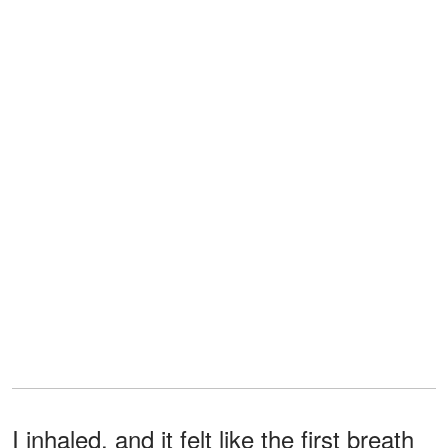
I inhaled, and it felt like the first breath