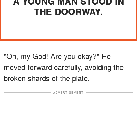
A YOUNG MAN STOOD IN
THE DOORWAY.
"Oh, my God! Are you okay?" He
moved forward carefully, avoiding the
broken shards of the plate.
ADVERTISEMENT