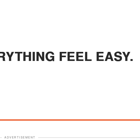
RYTHING FEEL EASY.
ADVERTISEMENT