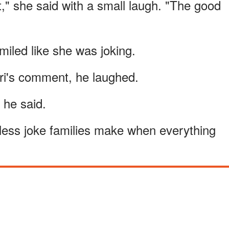
t," she said with a small laugh. "The good
iled like she was joking.
ori's comment, he laughed.
 he said.
mless joke families make when everything