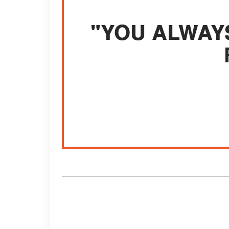
"YOU ALWAY