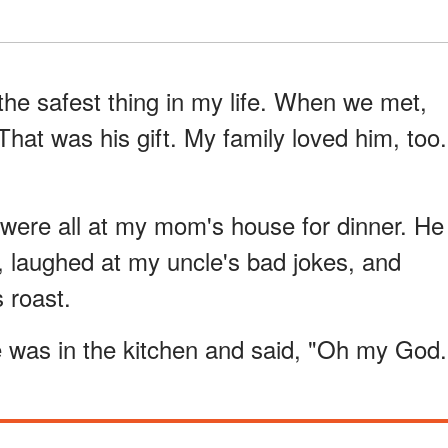
the safest thing in my life. When we met,
hat was his gift. My family loved him, too.
 were all at my mom's house for dinner. He
e, laughed at my uncle's bad jokes, and
 roast.
e was in the kitchen and said, "Oh my God.