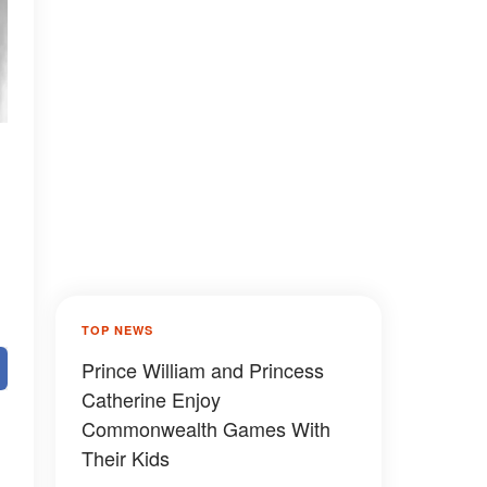
TOP NEWS
Prince William and Princess
Catherine Enjoy
Commonwealth Games With
Their Kids