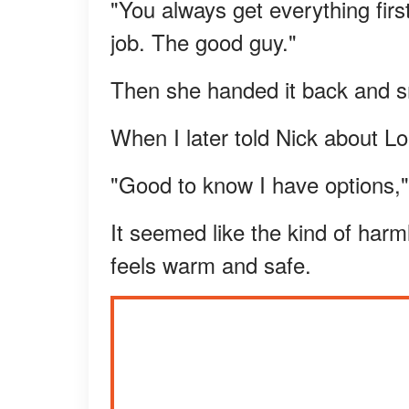
"You always get everything firs
job. The good guy."
Then she handed it back and sm
When I later told Nick about L
"Good to know I have options,"
It seemed like the kind of har
feels warm and safe.