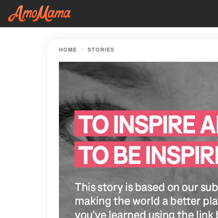
HOME
STORIES