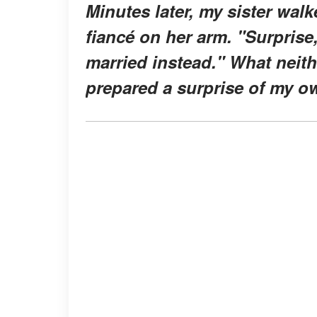
Minutes later, my sister wal
fiancé on her arm. "Surprise
married instead." What neith
prepared a surprise of my o