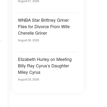
August 07, 2026
WNBA Star Brittney Griner
Files for Divorce From Wife
Cherelle Griner
August 06, 2026
Elizabeth Hurley on Meeting
Billy Ray Cyrus’s Daughter
Miley Cyrus
August 03, 2026