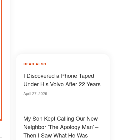
READ ALSO
I Discovered a Phone Taped
Under His Volvo After 22 Years
April 27, 2026
My Son Kept Calling Our New
Neighbor 'The Apology Man' –
Then I Saw What He Was