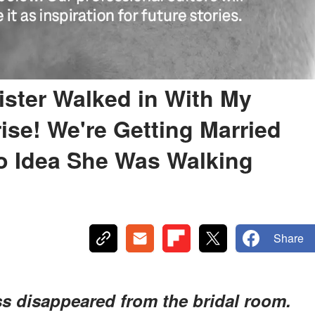
ster Walked in With My
ise! We're Getting Married
No Idea She Was Walking
Share
s disappeared from the bridal room.