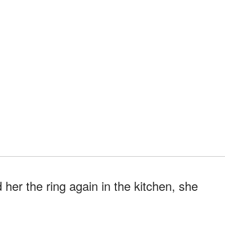
 her the ring again in the kitchen, she