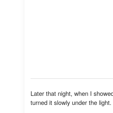
Later that night, when I showed
turned it slowly under the light.