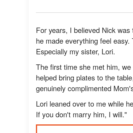
For years, I believed Nick was 
he made everything feel easy. T
Especially my sister, Lori.
The first time she met him, we
helped bring plates to the tabl
genuinely complimented Mom's
Lori leaned over to me while h
If you don't marry him, I will."