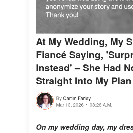
At My Wedding, My Si
Fiancé Saying, 'Surpr
Instead' – She Had 
Straight Into My Plan
By
Caitlin Farley
Mar 13, 2026
08:26 A.M.
On my wedding day, my dres