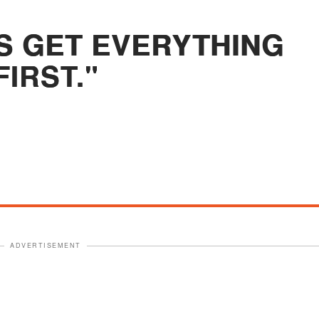
S GET EVERYTHING
FIRST."
ADVERTISEMENT