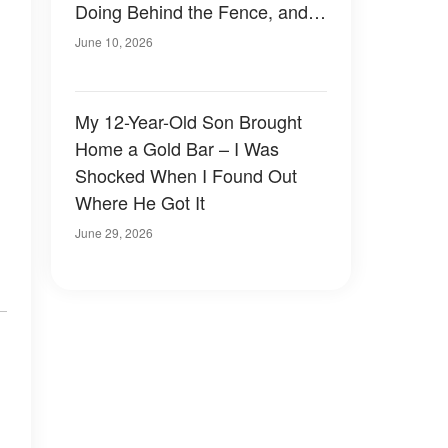
Doing Behind the Fence, and
My Blood Ran Cold
June 10, 2026
My 12-Year-Old Son Brought
Home a Gold Bar – I Was
Shocked When I Found Out
Where He Got It
June 29, 2026