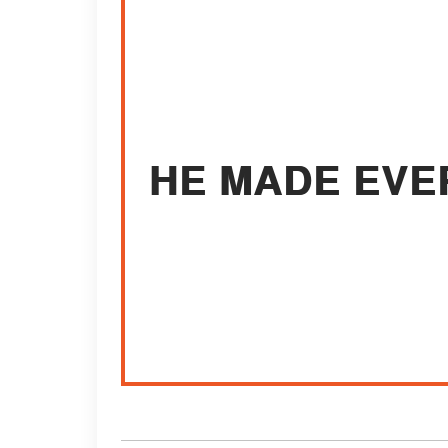
HE MADE EVE