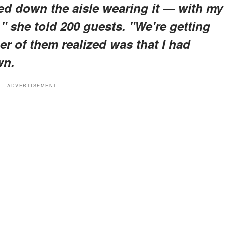
ked down the aisle wearing it — with my
," she told 200 guests. "We're getting
er of them realized was that I had
wn.
ADVERTISEMENT