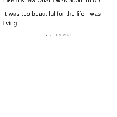
It was too beautiful for the life I was
living.
ADVERTISEMENT