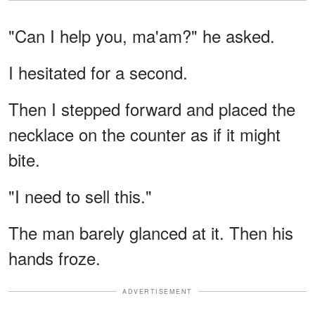
"Can I help you, ma'am?" he asked.
I hesitated for a second.
Then I stepped forward and placed the
necklace on the counter as if it might
bite.
"I need to sell this."
The man barely glanced at it. Then his
hands froze.
ADVERTISEMENT