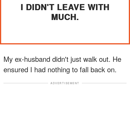
I DIDN'T LEAVE WITH
MUCH.
My ex-husband didn't just walk out. He
ensured I had nothing to fall back on.
ADVERTISEMENT