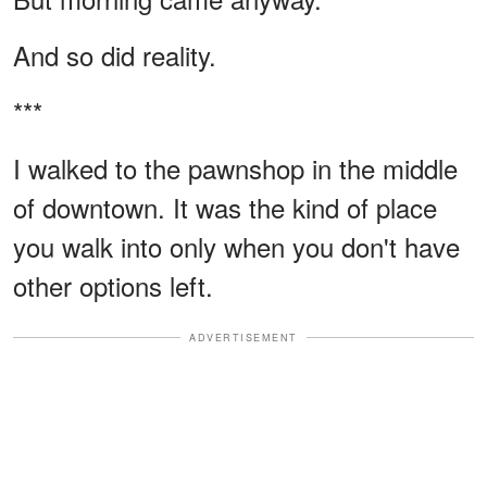
And so did reality.
***
I walked to the pawnshop in the middle
of downtown. It was the kind of place
you walk into only when you don't have
other options left.
ADVERTISEMENT