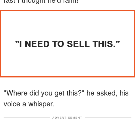
"I NEED TO SELL THIS."
"Where did you get this?" he asked, his
voice a whisper.
ADVERTISEMENT