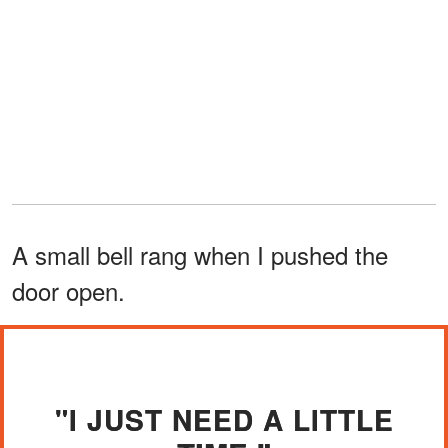
A small bell rang when I pushed the
door open.
"I JUST NEED A LITTLE