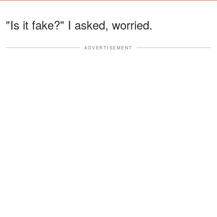
"Is it fake?" I asked, worried.
ADVERTISEMENT