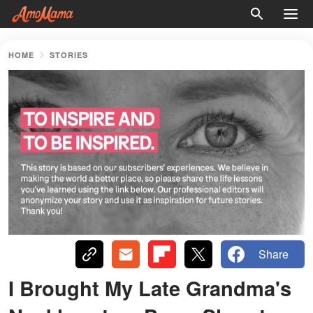
HOME
STORIES
Share
I Brought My Late Grandma's