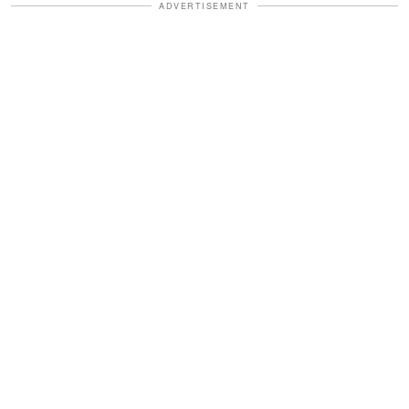
ADVERTISEMENT