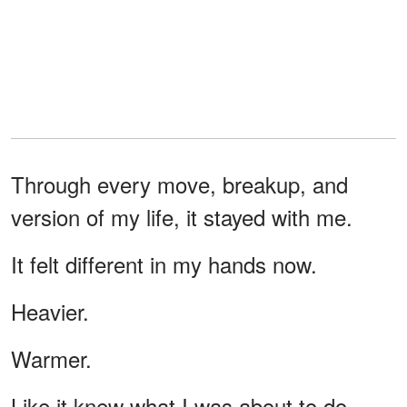
Through every move, breakup, and
version of my life, it stayed with me.
It felt different in my hands now.
Heavier.
Warmer.
Like it knew what I was about to do.