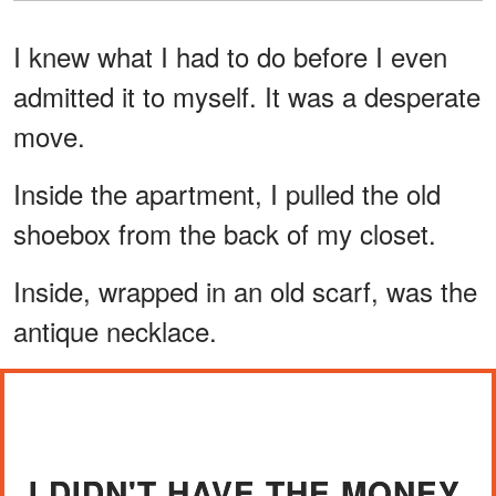
I knew what I had to do before I even
admitted it to myself. It was a desperate
move.
Inside the apartment, I pulled the old
shoebox from the back of my closet.
Inside, wrapped in an old scarf, was the
antique necklace.
I DIDN'T HAVE THE MONEY.