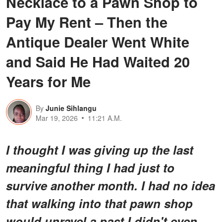
Necklace to a Pawn Shop to
Pay My Rent – Then the
Antique Dealer Went White
and Said He Had Waited 20
Years for Me
By
Junie Sihlangu
Mar 19, 2026
11:21 A.M.
I thought I was giving up the last
meaningful thing I had just to
survive another month. I had no idea
that walking into that pawn shop
would unravel a past I didn't even