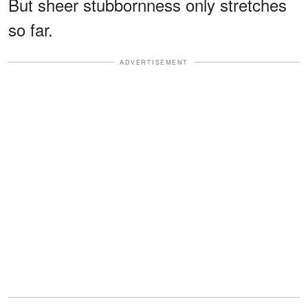
But sheer stubbornness only stretches
so far.
ADVERTISEMENT