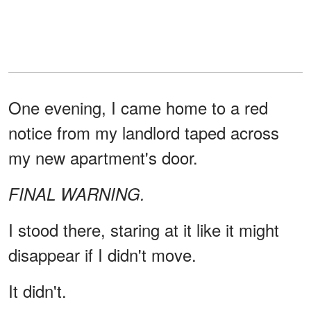
One evening, I came home to a red
notice from my landlord taped across
my new apartment's door.
FINAL WARNING.
I stood there, staring at it like it might
disappear if I didn't move.
It didn't.