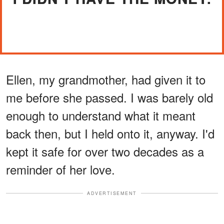
Ellen, my grandmother, had given it to
me before she passed. I was barely old
enough to understand what it meant
back then, but I held onto it, anyway. I'd
kept it safe for over two decades as a
reminder of her love.
ADVERTISEMENT