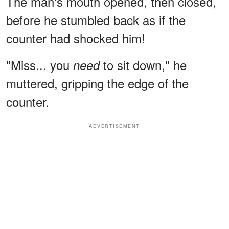
The man's mouth opened, then closed,
before he stumbled back as if the
counter had shocked him!
"Miss... you
to sit down," he
need
muttered, gripping the edge of the
counter.
ADVERTISEMENT