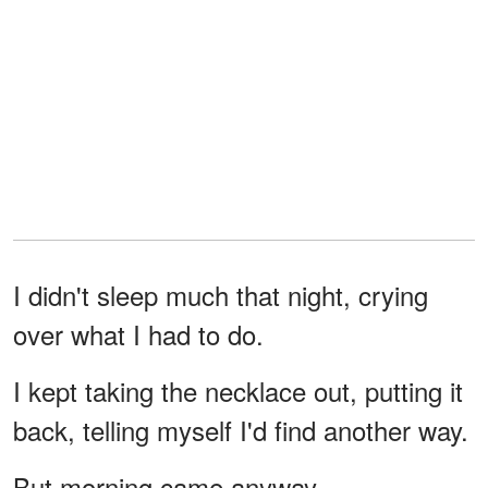
I didn't sleep much that night, crying
over what I had to do.
I kept taking the necklace out, putting it
back, telling myself I'd find another way.
But morning came anyway.