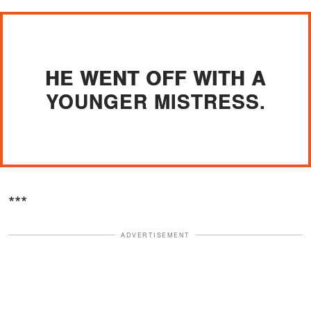
HE WENT OFF WITH A
YOUNGER MISTRESS.
***
ADVERTISEMENT