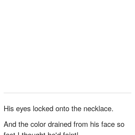
His eyes locked onto the necklace.
And the color drained from his face so
fast I thought he'd faint!