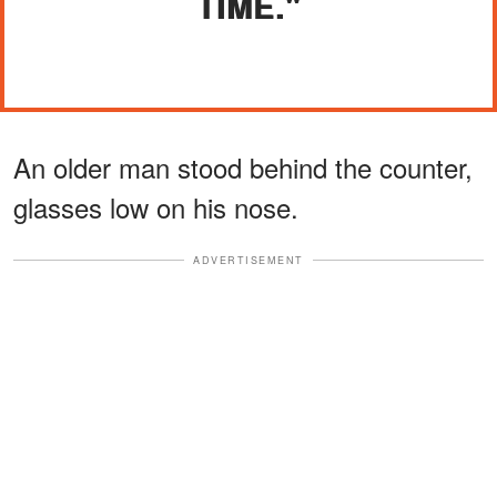
TIME."
An older man stood behind the counter,
glasses low on his nose.
ADVERTISEMENT