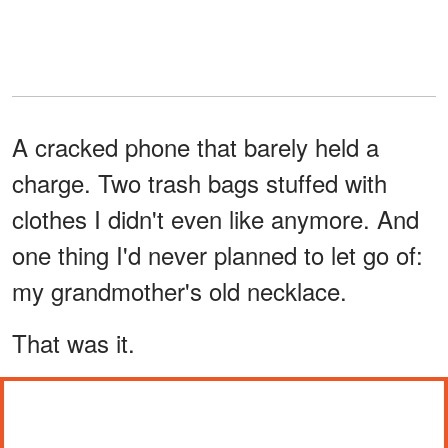
A cracked phone that barely held a
charge. Two trash bags stuffed with
clothes I didn't even like anymore. And
one thing I'd never planned to let go of:
my grandmother's old necklace.
That was it.