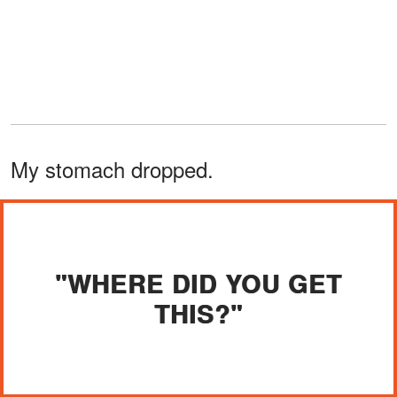
My stomach dropped.
"WHERE DID YOU GET
THIS?"