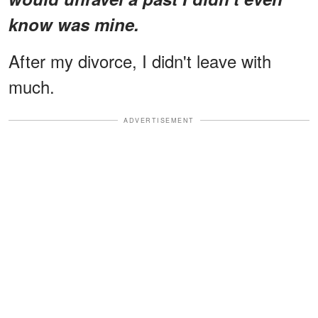
know was mine.
After my divorce, I didn't leave with
much.
ADVERTISEMENT