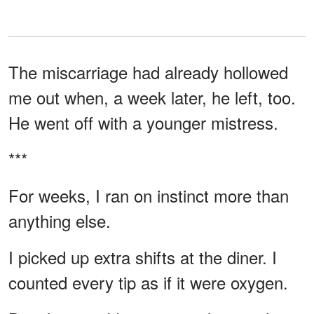
The miscarriage had already hollowed
me out when, a week later, he left, too.
He went off with a younger mistress.
***
For weeks, I ran on instinct more than
anything else.
I picked up extra shifts at the diner. I
counted every tip as if it were oxygen.