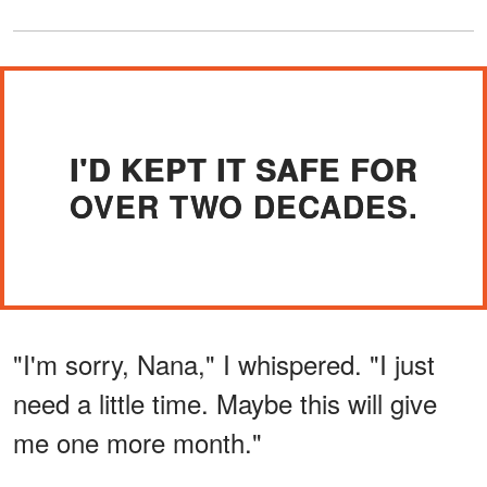
I'D KEPT IT SAFE FOR
OVER TWO DECADES.
"I'm sorry, Nana," I whispered. "I just
need a little time. Maybe this will give
me one more month."