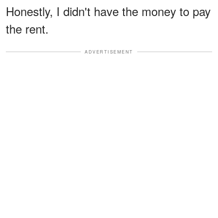
Honestly, I didn't have the money to pay
the rent.
ADVERTISEMENT