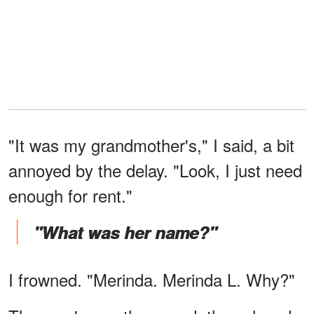
"It was my grandmother's," I said, a bit
annoyed by the delay. "Look, I just need
enough for rent."
"What was her name?"
I frowned. "Merinda. Merinda L. Why?"