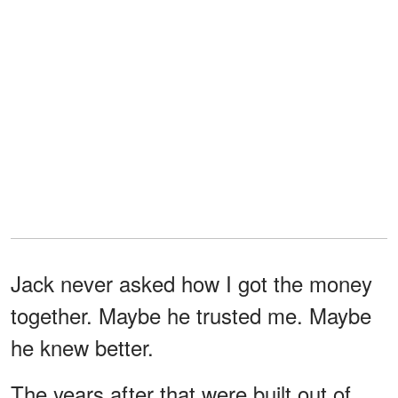
Jack never asked how I got the money
together. Maybe he trusted me. Maybe
he knew better.
The years after that were built out of