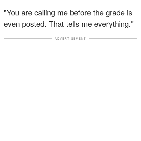
"You are calling me before the grade is
even posted. That tells me everything."
ADVERTISEMENT