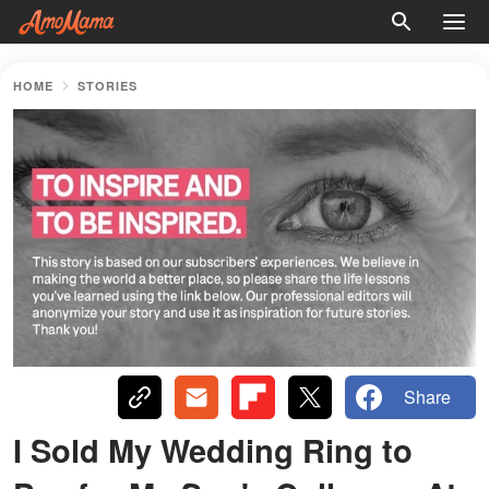
HOME
STORIES
Share
I Sold My Wedding Ring to