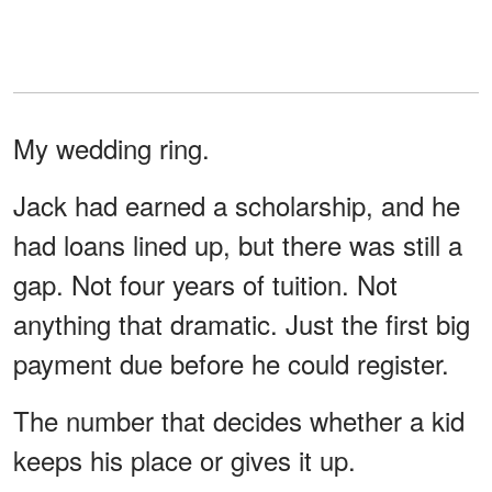
My wedding ring.
Jack had earned a scholarship, and he
had loans lined up, but there was still a
gap. Not four years of tuition. Not
anything that dramatic. Just the first big
payment due before he could register.
The number that decides whether a kid
keeps his place or gives it up.