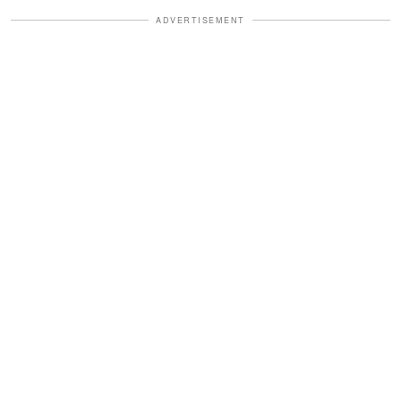
ADVERTISEMENT