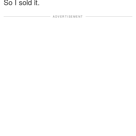
So I sold it.
ADVERTISEMENT