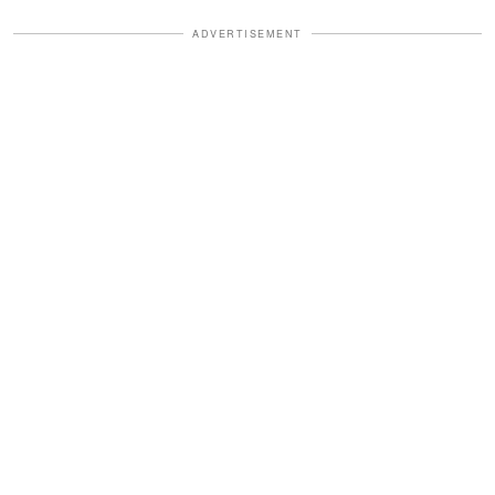
ADVERTISEMENT