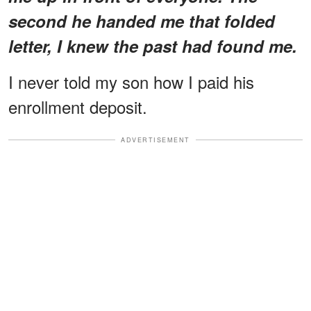
second he handed me that folded
letter, I knew the past had found me.
I never told my son how I paid his
enrollment deposit.
ADVERTISEMENT