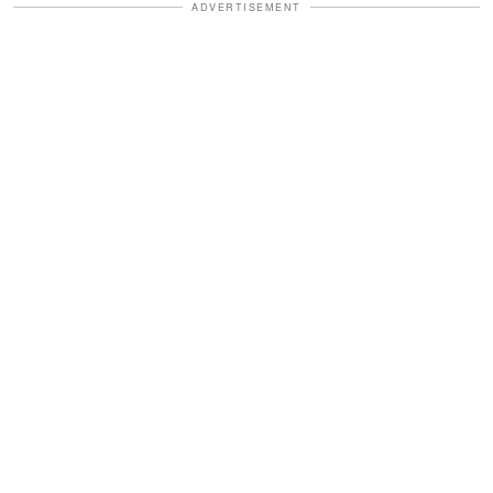
ADVERTISEMENT