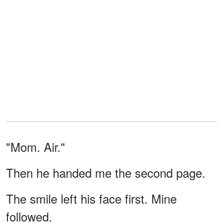
"Mom. Air."
Then he handed me the second page.
The smile left his face first. Mine
followed.