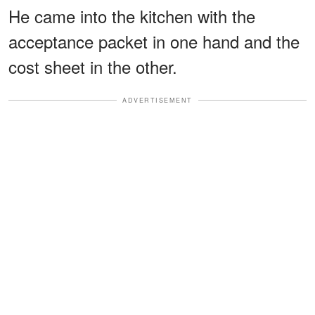
He came into the kitchen with the
acceptance packet in one hand and the
cost sheet in the other.
ADVERTISEMENT