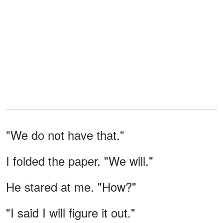
"We do not have that."
I folded the paper. "We will."
He stared at me. "How?"
"I said I will figure it out."