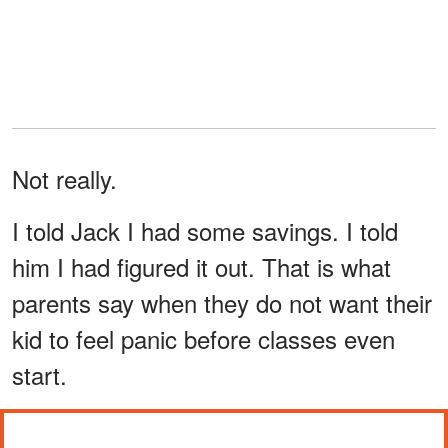
Not really.
I told Jack I had some savings. I told
him I had figured it out. That is what
parents say when they do not want their
kid to feel panic before classes even
start.