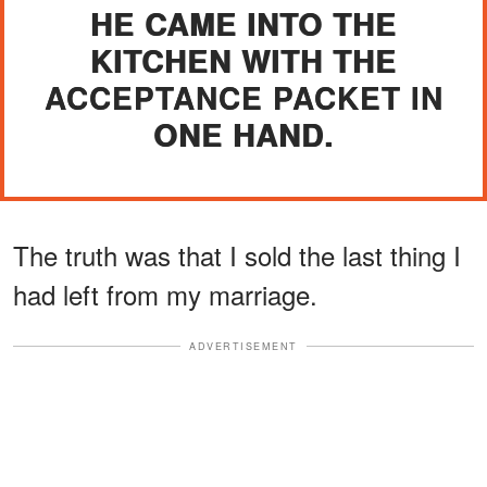
HE CAME INTO THE
KITCHEN WITH THE
ACCEPTANCE PACKET IN
ONE HAND.
The truth was that I sold the last thing I
had left from my marriage.
ADVERTISEMENT