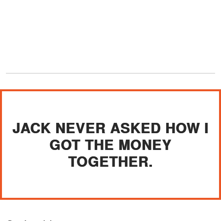
JACK NEVER ASKED HOW I
GOT THE MONEY
TOGETHER.