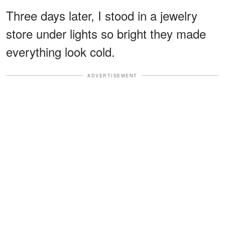
Three days later, I stood in a jewelry
store under lights so bright they made
everything look cold.
ADVERTISEMENT