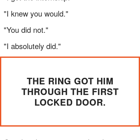
"I knew you would."
"You did not."
"I absolutely did."
THE RING GOT HIM
THROUGH THE FIRST
LOCKED DOOR.