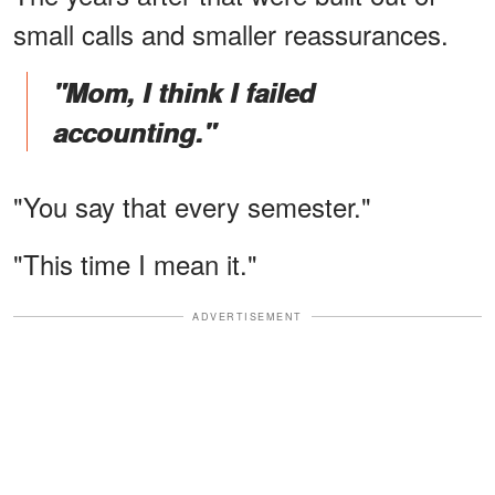
small calls and smaller reassurances.
"Mom, I think I failed
accounting."
"You say that every semester."
"This time I mean it."
ADVERTISEMENT