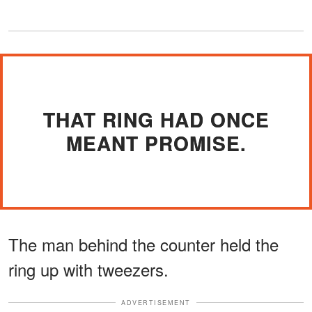
THAT RING HAD ONCE
MEANT PROMISE.
The man behind the counter held the
ring up with tweezers.
ADVERTISEMENT