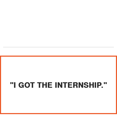
"I GOT THE INTERNSHIP."