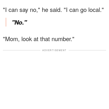
"I can say no," he said. "I can go local."
"No."
"Mom, look at that number."
ADVERTISEMENT