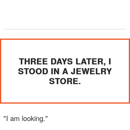
THREE DAYS LATER, I
STOOD IN A JEWELRY
STORE.
"I am looking."