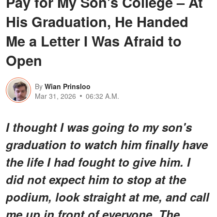
Pay for My Son's College – At
His Graduation, He Handed
Me a Letter I Was Afraid to
Open
By
Wian Prinsloo
Mar 31, 2026
06:32 A.M.
I thought I was going to my son's
graduation to watch him finally have
the life I had fought to give him. I
did not expect him to stop at the
podium, look straight at me, and call
me up in front of everyone. The