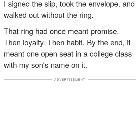
I signed the slip, took the envelope, and
walked out without the ring.
That ring had once meant promise.
Then loyalty. Then habit. By the end, it
meant one open seat in a college class
with my son's name on it.
ADVERTISEMENT