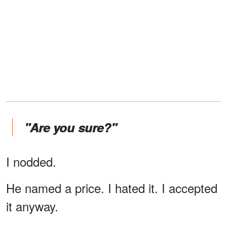
"Are you sure?"
I nodded.
He named a price. I hated it. I accepted
it anyway.