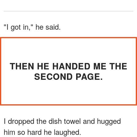
"I got in," he said.
THEN HE HANDED ME THE
SECOND PAGE.
I dropped the dish towel and hugged
him so hard he laughed.