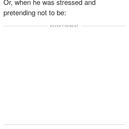
Or, when he was stressed and
pretending not to be:
ADVERTISEMENT