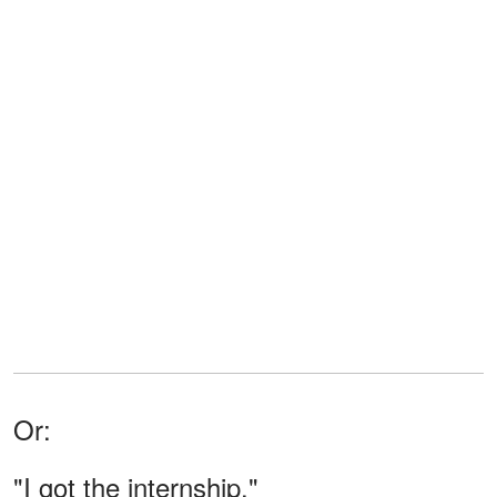
Or:
"I got the internship."