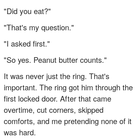
"Did you eat?"
"That's my question."
"I asked first."
"So yes. Peanut butter counts."
It was never just the ring. That's
important. The ring got him through the
first locked door. After that came
overtime, cut corners, skipped
comforts, and me pretending none of it
was hard.