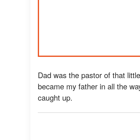
Dad was the pastor of that littl
became my father in all the wa
caught up.