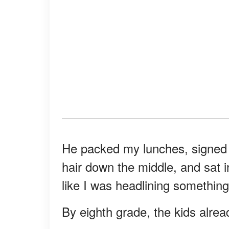
He packed my lunches, signed 
hair down the middle, and sat i
like I was headlining something
By eighth grade, the kids alre