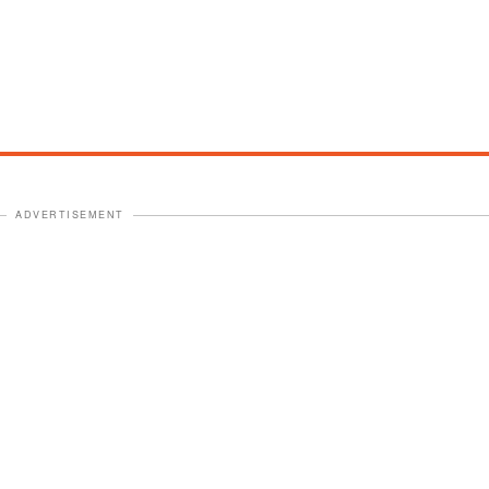
ADVERTISEMENT