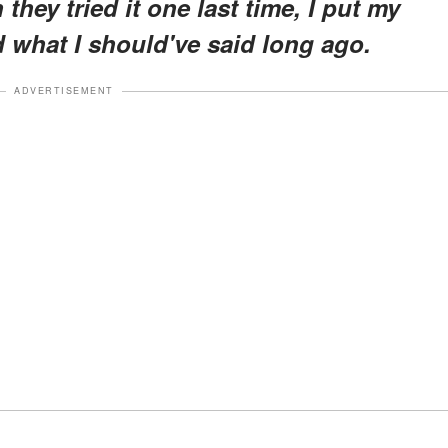
hey tried it one last time, I put my
d what I should've said long ago.
ADVERTISEMENT