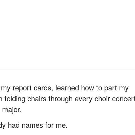
my report cards, learned how to part my
n folding chairs through every choir concer
 major.
ady had names for me.