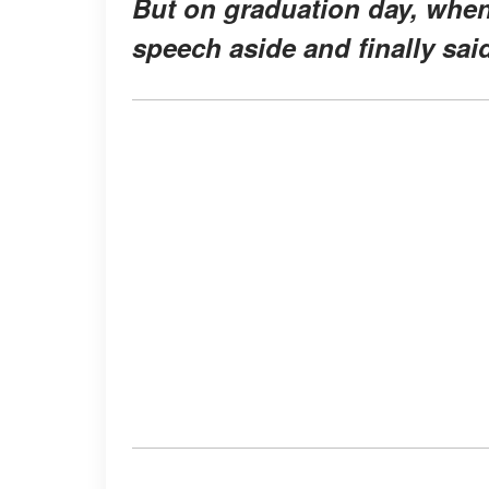
But on graduation day, when t
speech aside and finally sai