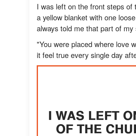
I was left on the front steps o
a yellow blanket with one loose
always told me that part of my 
"You were placed where love wo
it feel true every single day afte
I WAS LEFT 
OF THE CHU