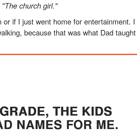
 "The church girl."
 or if I just went home for entertainment. I
walking, because that was what Dad taught
 GRADE, THE KIDS
D NAMES FOR ME.