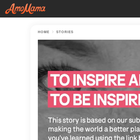
HOME
STORIES