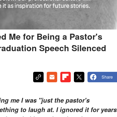
 Me for Being a Pastor's
raduation Speech Silenced
Share
ng me I was "just the pastor's
thing to laugh at. I ignored it for years