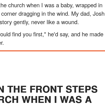
f the church when I was a baby, wrapped in
 corner dragging in the wind. My dad, Josh
story gently, never like a wound.
uld find you first," he'd say, and he made
r.
ON THE FRONT STEPS
RCH WHEN I WAS A