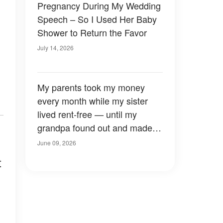
Pregnancy During My Wedding
Speech – So I Used Her Baby
Shower to Return the Favor
July 14, 2026
My parents took my money
every month while my sister
lived rent-free — until my
grandpa found out and made a
shocking decision.
June 09, 2026
t