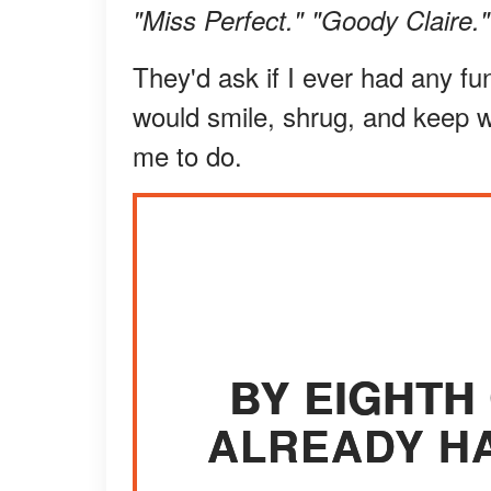
"Miss Perfect." "Goody Claire."
They'd ask if I ever had any fun
would smile, shrug, and keep 
me to do.
BY EIGHTH
ALREADY HA