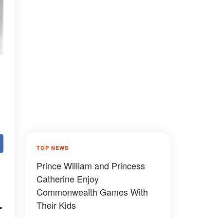
TOP NEWS
Prince William and Princess
Catherine Enjoy
Commonwealth Games With
.
Their Kids