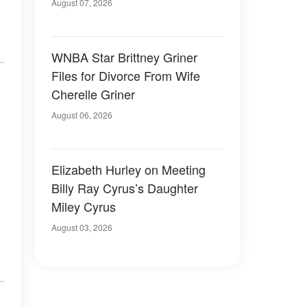
August 07, 2026
WNBA Star Brittney Griner
Files for Divorce From Wife
Cherelle Griner
August 06, 2026
Elizabeth Hurley on Meeting
Billy Ray Cyrus’s Daughter
Miley Cyrus
August 03, 2026