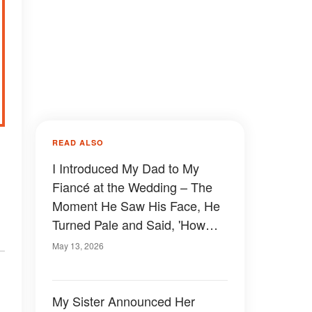
READ ALSO
I Introduced My Dad to My
Fiancé at the Wedding – The
Moment He Saw His Face, He
Turned Pale and Said, 'How
Can It Be You? I Was Sure You
May 13, 2026
Disappeared 30 Years Ago!'
My Sister Announced Her