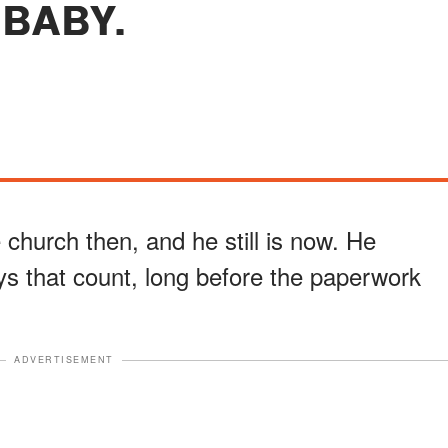
BABY.
e church then, and he still is now. He
ys that count, long before the paperwork
ADVERTISEMENT