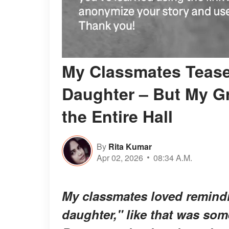
My Classmates Teased
Daughter – But My G
the Entire Hall
By
Rita Kumar
Apr 02, 2026
08:34 A.M.
My classmates loved remindi
daughter," like that was some