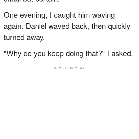
One evening, I caught him waving
again. Daniel waved back, then quickly
turned away.
"Why do you keep doing that?" I asked.
ADVERTISEMENT