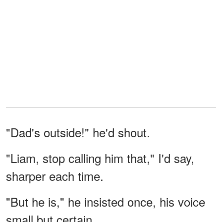
"Dad's outside!" he'd shout.
"Liam, stop calling him that," I'd say,
sharper each time.
"But he is," he insisted once, his voice
small but certain.