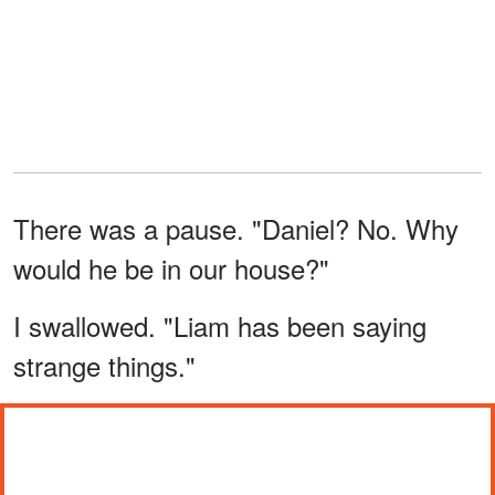
There was a pause. "Daniel? No. Why
would he be in our house?"
I swallowed. "Liam has been saying
strange things."