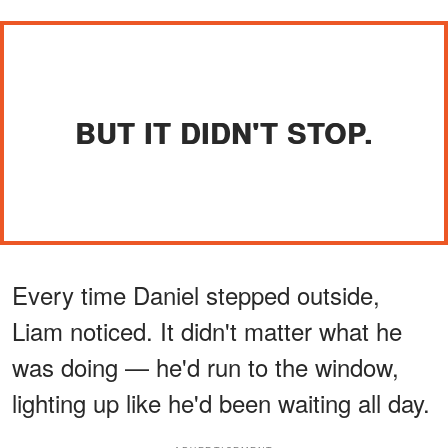
BUT IT DIDN'T STOP.
Every time Daniel stepped outside,
Liam noticed. It didn't matter what he
was doing — he'd run to the window,
lighting up like he'd been waiting all day.