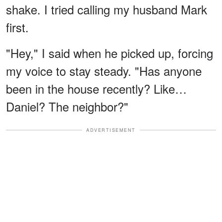
shake. I tried calling my husband Mark
first.
"Hey," I said when he picked up, forcing
my voice to stay steady. "Has anyone
been in the house recently? Like…
Daniel? The neighbor?"
ADVERTISEMENT