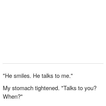
"He smiles. He talks to me."
My stomach tightened. "Talks to you?
When?"