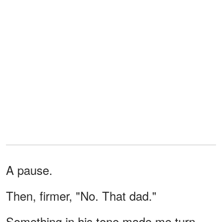
A pause.
Then, firmer, "No. That dad."
Something in his tone made me turn.