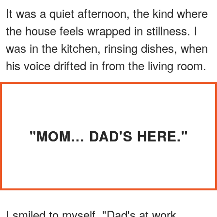
It was a quiet afternoon, the kind where
the house feels wrapped in stillness. I
was in the kitchen, rinsing dishes, when
his voice drifted in from the living room.
"MOM… DAD'S HERE."
I smiled to myself. "Dad's at work,