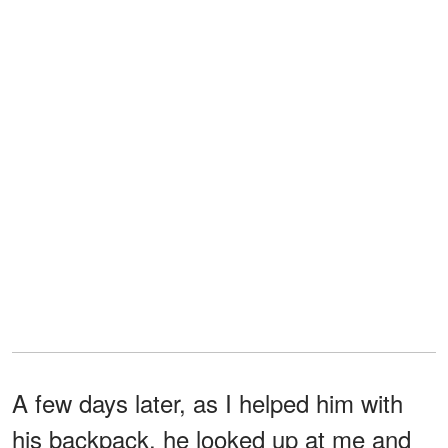
A few days later, as I helped him with
his backpack, he looked up at me and