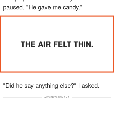
paused. "He gave me candy."
THE AIR FELT THIN.
"Did he say anything else?" I asked.
ADVERTISEMENT