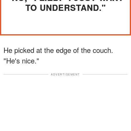
TO UNDERSTAND."
He picked at the edge of the couch.
"He's nice."
ADVERTISEMENT