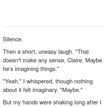
Silence.
Then a short, uneasy laugh. "That
doesn't make any sense, Claire. Maybe
he's imagining things."
"Yeah," I whispered, though nothing
about it felt imaginary. "Maybe."
But my hands were shaking long after I