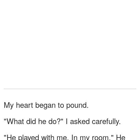
My heart began to pound.
"What did he do?" I asked carefully.
"He played with me. In my room." He