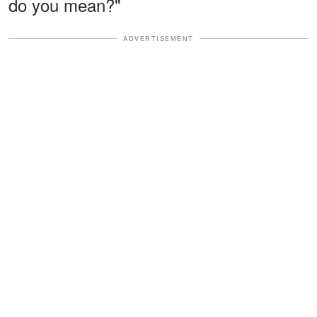
do you mean?"
ADVERTISEMENT