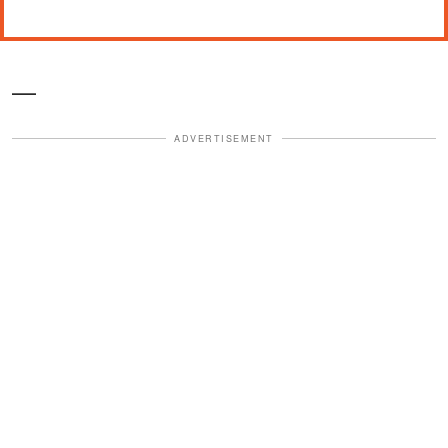
—
ADVERTISEMENT