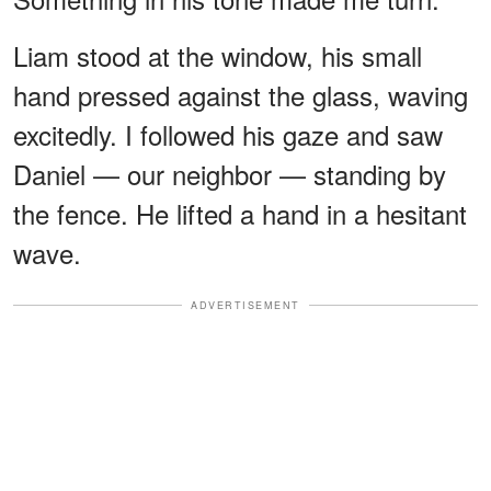
Liam stood at the window, his small
hand pressed against the glass, waving
excitedly. I followed his gaze and saw
Daniel — our neighbor — standing by
the fence. He lifted a hand in a hesitant
wave.
ADVERTISEMENT