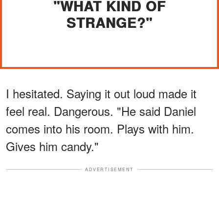
"WHAT KIND OF
STRANGE?"
I hesitated. Saying it out loud made it
feel real. Dangerous. "He said Daniel
comes into his room. Plays with him.
Gives him candy."
ADVERTISEMENT