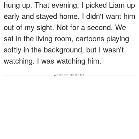
hung up. That evening, I picked Liam up
early and stayed home. I didn't want him
out of my sight. Not for a second. We
sat in the living room, cartoons playing
softly in the background, but I wasn't
watching. I was watching him.
ADVERTISEMENT