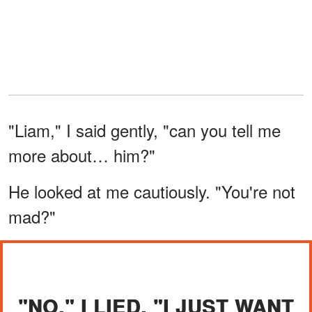
"Liam," I said gently, "can you tell me
more about… him?"
He looked at me cautiously. "You're not
mad?"
"NO," I LIED. "I JUST WANT