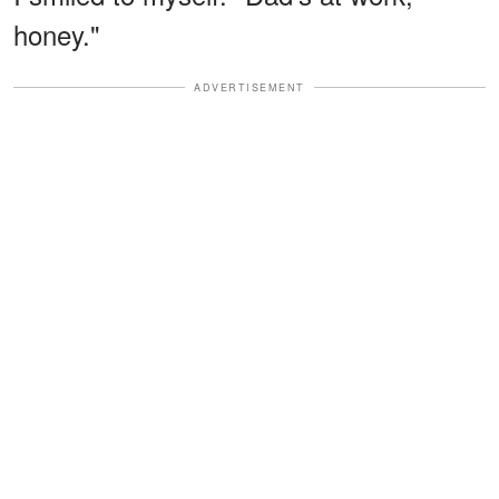
honey."
ADVERTISEMENT