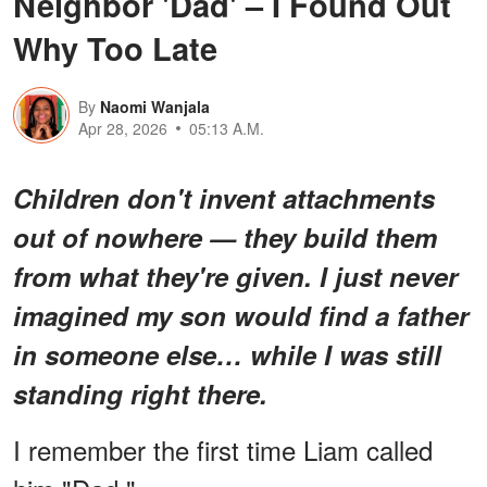
Neighbor 'Dad' – I Found Out
Why Too Late
By
Naomi Wanjala
Apr 28, 2026
05:13 A.M.
Children don't invent attachments
out of nowhere — they build them
from what they're given. I just never
imagined my son would find a father
in someone else… while I was still
standing right there.
I remember the first time Liam called