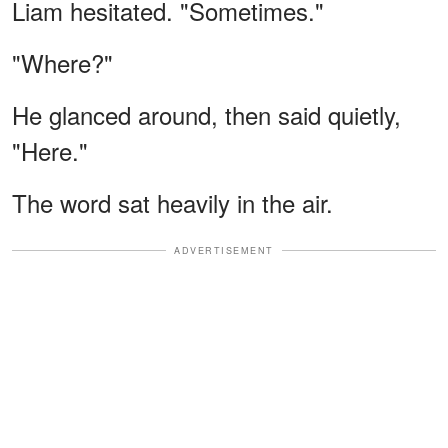
Liam hesitated. "Sometimes."
"Where?"
He glanced around, then said quietly,
"Here."
The word sat heavily in the air.
ADVERTISEMENT