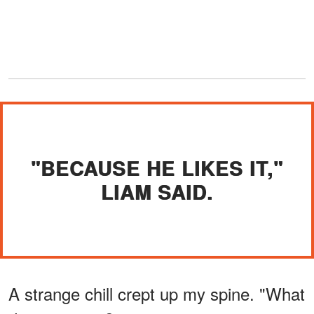
"BECAUSE HE LIKES IT,"
LIAM SAID.
A strange chill crept up my spine. "What