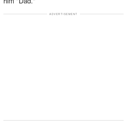
him "Dad."
ADVERTISEMENT