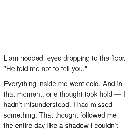
Liam nodded, eyes dropping to the floor.
"He told me not to tell you."
Everything inside me went cold. And in
that moment, one thought took hold — I
hadn't misunderstood. I had missed
something. That thought followed me
the entire day like a shadow I couldn't