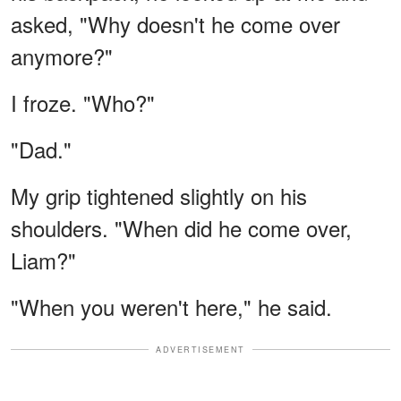
asked, "Why doesn't he come over
anymore?"
I froze. "Who?"
"Dad."
My grip tightened slightly on his
shoulders. "When did he come over,
Liam?"
"When you weren't here," he said.
ADVERTISEMENT