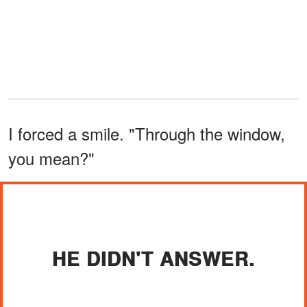
I forced a smile. "Through the window,
you mean?"
HE DIDN'T ANSWER.