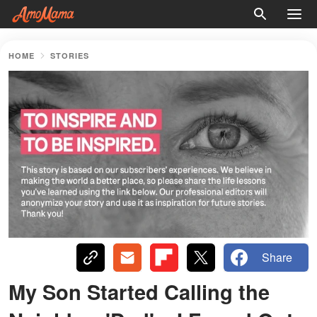
HOME
STORIES
Share
My Son Started Calling the