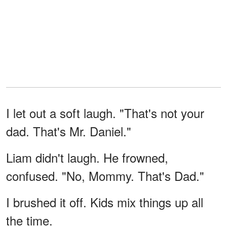
I let out a soft laugh. "That's not your
dad. That's Mr. Daniel."
Liam didn't laugh. He frowned,
confused. "No, Mommy. That's Dad."
I brushed it off. Kids mix things up all
the time.