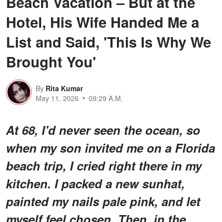
Beach Vacation – But at the
Hotel, His Wife Handed Me a
List and Said, 'This Is Why We
Brought You'
By
Rita Kumar
May 11, 2026
09:29 A.M.
At 68, I'd never seen the ocean, so
when my son invited me on a Florida
beach trip, I cried right there in my
kitchen. I packed a new sunhat,
painted my nails pale pink, and let
myself feel chosen. Then, in the