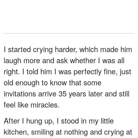
I started crying harder, which made him
laugh more and ask whether I was all
right. I told him I was perfectly fine, just
old enough to know that some
invitations arrive 35 years later and still
feel like miracles.
After I hung up, I stood in my little
kitchen, smiling at nothing and crying at