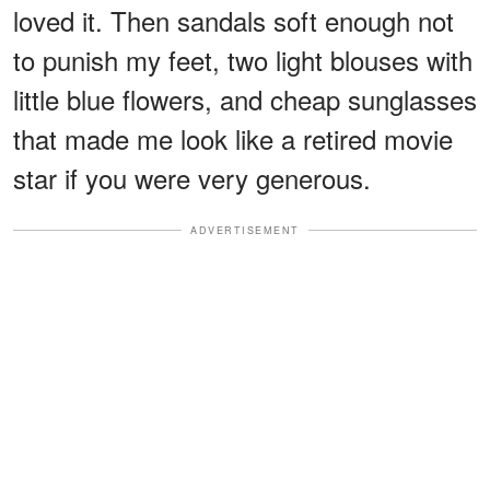
loved it. Then sandals soft enough not
to punish my feet, two light blouses with
little blue flowers, and cheap sunglasses
that made me look like a retired movie
star if you were very generous.
ADVERTISEMENT