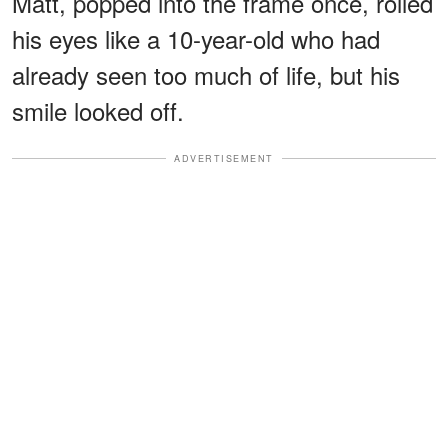
Matt, popped into the frame once, rolled
his eyes like a 10-year-old who had
already seen too much of life, but his
smile looked off.
ADVERTISEMENT