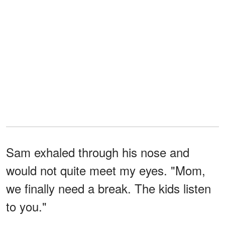
Sam exhaled through his nose and
would not quite meet my eyes. "Mom,
we finally need a break. The kids listen
to you."