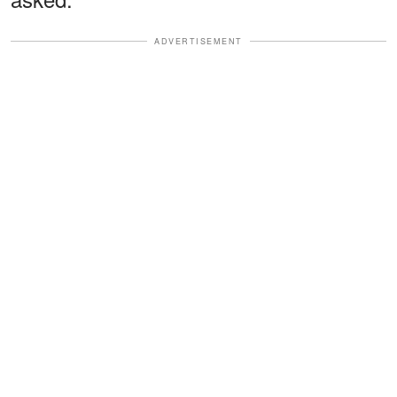
ADVERTISEMENT