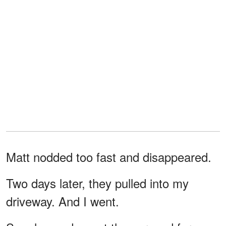
Matt nodded too fast and disappeared.
Two days later, they pulled into my
driveway. And I went.