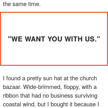
the same time.
"WE WANT YOU WITH US."
I found a pretty sun hat at the church
bazaar. Wide-brimmed, floppy, with a
ribbon that had no business surviving
coastal wind, but I bought it because I