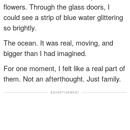
flowers. Through the glass doors, I
could see a strip of blue water glittering
so brightly.
The ocean. It was real, moving, and
bigger than I had imagined.
For one moment, I felt like a real part of
them. Not an afterthought. Just family.
ADVERTISEMENT