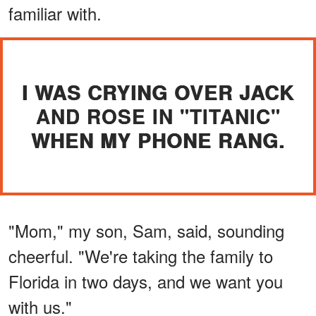
familiar with.
I WAS CRYING OVER JACK
AND ROSE IN "TITANIC"
WHEN MY PHONE RANG.
"Mom," my son, Sam, said, sounding
cheerful. "We're taking the family to
Florida in two days, and we want you
with us."