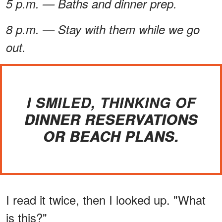
5 p.m. — Baths and dinner prep.
8 p.m. — Stay with them while we go
out.
I SMILED, THINKING OF
DINNER RESERVATIONS
OR BEACH PLANS.
I read it twice, then I looked up. "What
is this?"