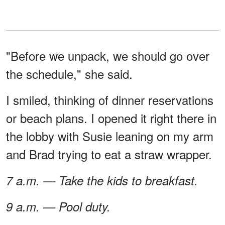
"Before we unpack, we should go over
the schedule," she said.
I smiled, thinking of dinner reservations
or beach plans. I opened it right there in
the lobby with Susie leaning on my arm
and Brad trying to eat a straw wrapper.
7 a.m. — Take the kids to breakfast.
9 a.m. — Pool duty.