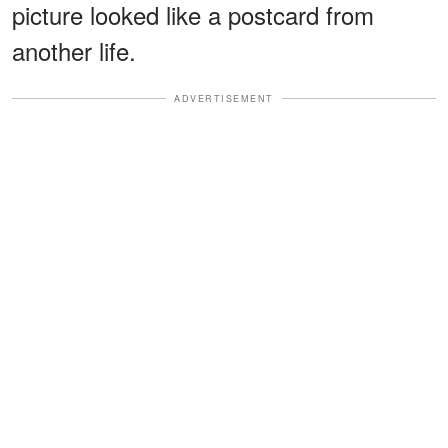
picture looked like a postcard from
another life.
ADVERTISEMENT