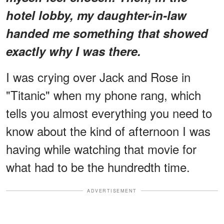
hotel lobby, my daughter-in-law
handed me something that showed
exactly why I was there.
I was crying over Jack and Rose in
"Titanic" when my phone rang, which
tells you almost everything you need to
know about the kind of afternoon I was
having while watching that movie for
what had to be the hundredth time.
ADVERTISEMENT