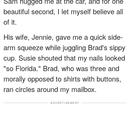
Sam hugged me at the car, and for one
beautiful second, I let myself believe all
of it.
His wife, Jennie, gave me a quick side-
arm squeeze while juggling Brad's sippy
cup. Susie shouted that my nails looked
"so Florida." Brad, who was three and
morally opposed to shirts with buttons,
ran circles around my mailbox.
ADVERTISEMENT