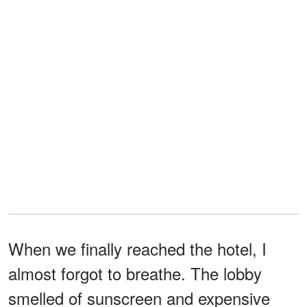
When we finally reached the hotel, I
almost forgot to breathe. The lobby
smelled of sunscreen and expensive