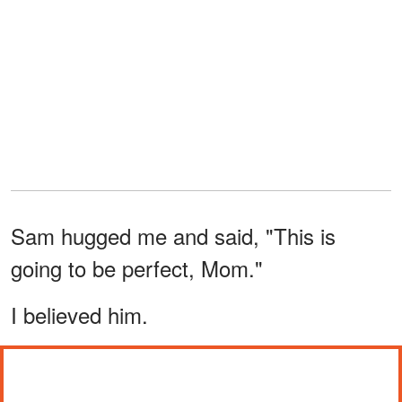
Sam hugged me and said, "This is
going to be perfect, Mom."
I believed him.