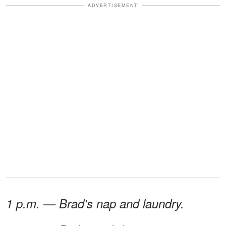
ADVERTISEMENT
1 p.m. — Brad's nap and laundry.