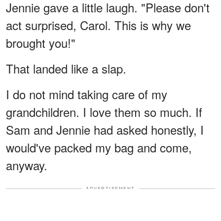
Jennie gave a little laugh. "Please don't
act surprised, Carol. This is why we
brought you!"
That landed like a slap.
I do not mind taking care of my
grandchildren. I love them so much. If
Sam and Jennie had asked honestly, I
would've packed my bag and come,
anyway.
ADVERTISEMENT