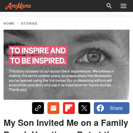
HOME
STORIES
Share
My Son Invited Me on a Family