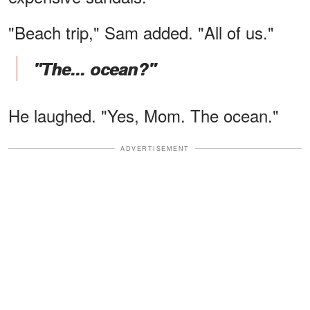
"Beach trip," Sam added. "All of us."
"The... ocean?"
He laughed. "Yes, Mom. The ocean."
ADVERTISEMENT