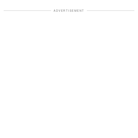
ADVERTISEMENT