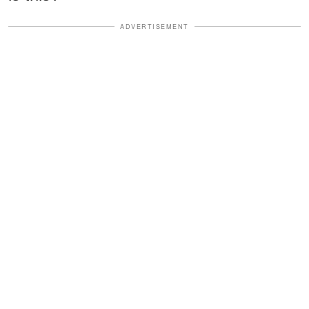
ADVERTISEMENT