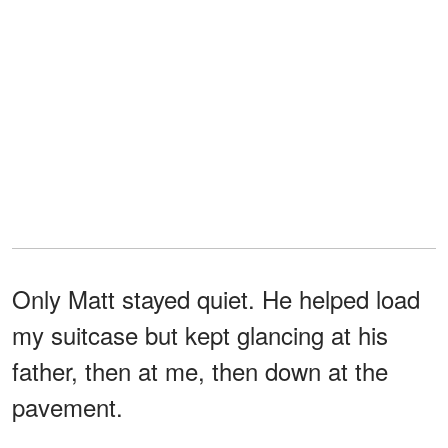
Only Matt stayed quiet. He helped load
my suitcase but kept glancing at his
father, then at me, then down at the
pavement.