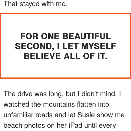
That stayed with me.
FOR ONE BEAUTIFUL
SECOND, I LET MYSELF
BELIEVE ALL OF IT.
The drive was long, but I didn't mind. I
watched the mountains flatten into
unfamiliar roads and let Susie show me
beach photos on her iPad until every