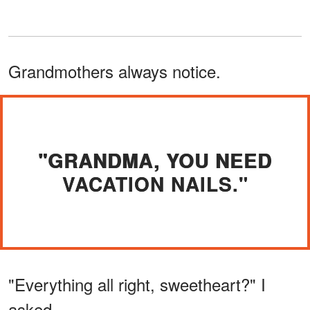
Grandmothers always notice.
"GRANDMA, YOU NEED
VACATION NAILS."
"Everything all right, sweetheart?" I
asked.