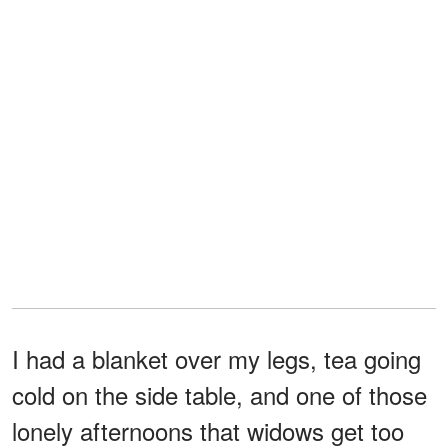
I had a blanket over my legs, tea going
cold on the side table, and one of those
lonely afternoons that widows get too