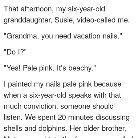
That afternoon, my six-year-old
granddaughter, Susie, video-called me.
"Grandma, you need vacation nails."
"Do I?"
"Yes! Pale pink. It's beachy."
I painted my nails pale pink because
when a six-year-old speaks with that
much conviction, someone should
listen. We spent 20 minutes discussing
shells and dolphins. Her older brother,