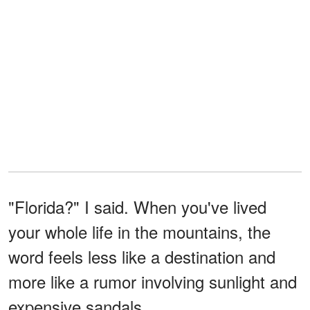
"Florida?" I said. When you've lived
your whole life in the mountains, the
word feels less like a destination and
more like a rumor involving sunlight and
expensive sandals.