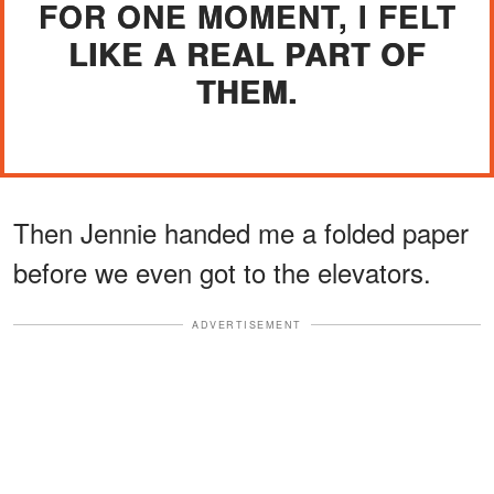
FOR ONE MOMENT, I FELT
LIKE A REAL PART OF
THEM.
Then Jennie handed me a folded paper
before we even got to the elevators.
ADVERTISEMENT